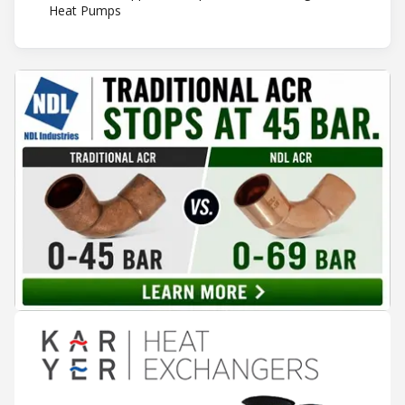
Heat Pumps