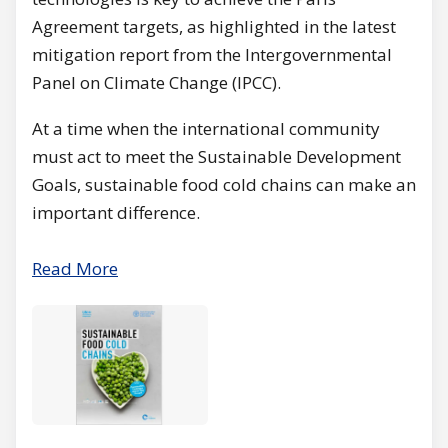
Agreement targets, as highlighted in the latest
mitigation report from the Intergovernmental
Panel on Climate Change (IPCC).
At a time when the international community
must act to meet the Sustainable Development
Goals, sustainable food cold chains can make an
important difference.
Read More