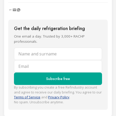
Get the daily refrigeration briefing
One email a day. Trusted by 3,000+ RACHP
professionals.
Name and surname
Email
Subscribe free
By subscribing you create a free Refindustry account
and agree to receive our daily briefing. You agree to our
Terms of Service
and
Privacy Policy
.
No spam. Unsubscribe anytime.