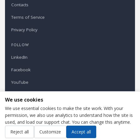
Contacts
Terms of Service
Privacy Policy
FOLLOW
LinkedIn
Facebook
YouTube
Newsletter
We use cookies
We use essential cookies to make the site work. With your
permission, we also use analytics to understand how the site is
Refindustry is published by Business Marketing OÜ, Estonia.
used, and load our support chat. You can change this anytime.
Cookie settings
Contact us
Reject all
Customize
Accept all