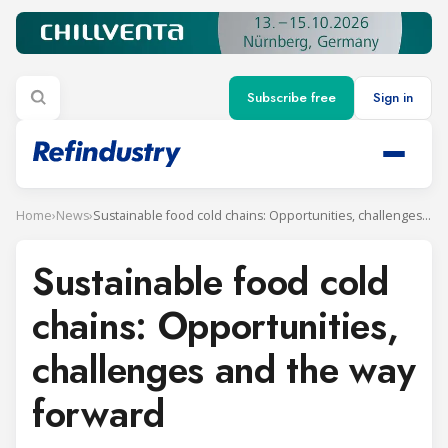
Subscribe free
Sign in
Home
›
News
›
Sustainable food cold chains: Opportunities, challenges and the way forward
Sustainable food cold
chains: Opportunities,
challenges and the way
forward