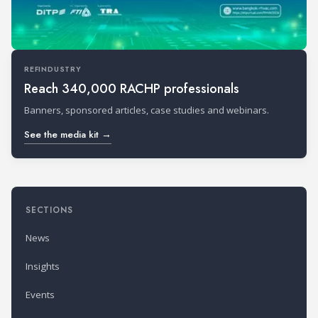
REFINDUSTRY
Reach 340,000 RACHP professionals
Banners, sponsored articles, case studies and webinars.
See the media kit →
SECTIONS
News
Insights
Events