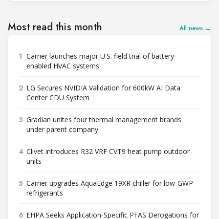
Most read this month
All news →
1
Carrier launches major U.S. field trial of battery-
enabled HVAC systems
2
LG Secures NVIDIA Validation for 600kW AI Data
Center CDU System
3
Gradian unites four thermal management brands
under parent company
4
Clivet introduces R32 VRF CVT9 heat pump outdoor
units
5
Carrier upgrades AquaEdge 19XR chiller for low-GWP
refrigerants
6
EHPA Seeks Application-Specific PFAS Derogations for