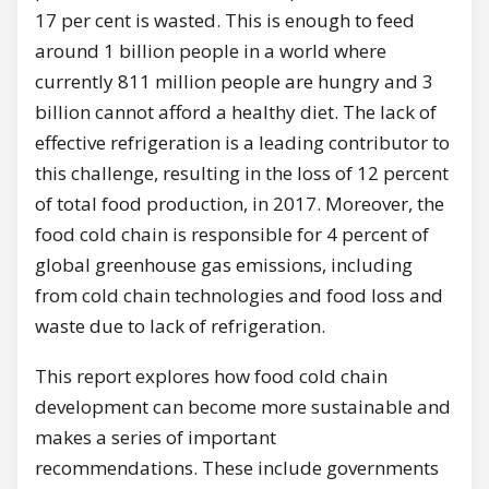
17 per cent is wasted. This is enough to feed
around 1 billion people in a world where
currently 811 million people are hungry and 3
billion cannot afford a healthy diet. The lack of
effective refrigeration is a leading contributor to
this challenge, resulting in the loss of 12 percent
of total food production, in 2017. Moreover, the
food cold chain is responsible for 4 percent of
global greenhouse gas emissions, including
from cold chain technologies and food loss and
waste due to lack of refrigeration.
This report explores how food cold chain
development can become more sustainable and
makes a series of important
recommendations. These include governments