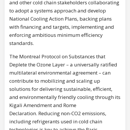
and other cold chain stakeholders collaborating
to adopt a systems approach and develop
National Cooling Action Plans, backing plans
with financing and targets, implementing and
enforcing ambitious minimum efficiency
standards.
The Montreal Protocol on Substances that
Deplete the Ozone Layer – a universally ratified
multilateral environmental agreement – can
contribute to mobilizing and scaling up
solutions for delivering sustainable, efficient,
and environmentally friendly cooling through its
Kigali Amendment and Rome
Declaration. Reducing non-CO2 emissions,
including refrigerants used in cold chain
technologies is key to achieve the Paris