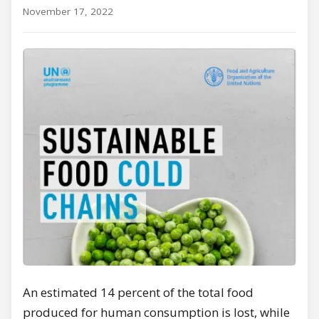
November 17, 2022
An estimated 14 percent of the total food
produced for human consumption is lost, while