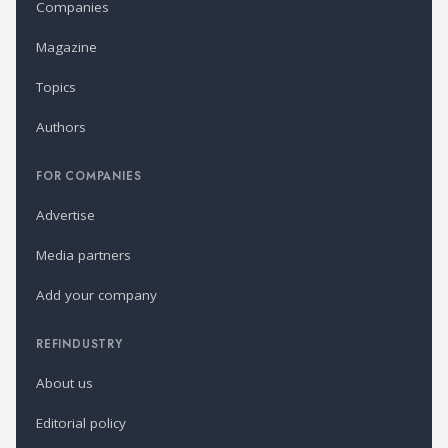
Companies
Magazine
Topics
Authors
FOR COMPANIES
Advertise
Media partners
Add your company
REFINDUSTRY
About us
Editorial policy