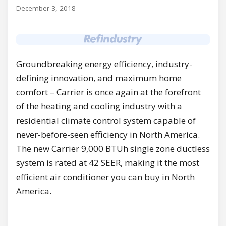
December 3, 2018
Groundbreaking energy efficiency, industry-
defining innovation, and maximum home
comfort – Carrier is once again at the forefront
of the heating and cooling industry with a
residential climate control system capable of
never-before-seen efficiency in North America.
The new Carrier 9,000 BTUh single zone ductless
system is rated at 42 SEER, making it the most
efficient air conditioner you can buy in North
America.