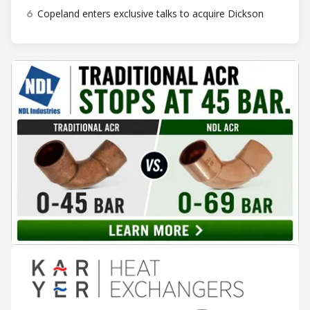
6
Copeland enters exclusive talks to acquire Dickson