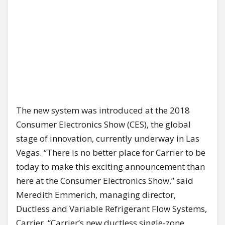
The new system was introduced at the 2018
Consumer Electronics Show (CES), the global
stage of innovation, currently underway in Las
Vegas. “There is no better place for Carrier to be
today to make this exciting announcement than
here at the Consumer Electronics Show,” said
Meredith Emmerich, managing director,
Ductless and Variable Refrigerant Flow Systems,
Carrier. “Carrier’s new ductless single-zone