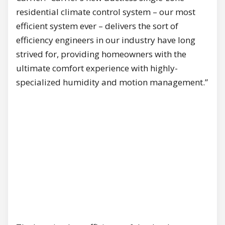
residential climate control system – our most
efficient system ever – delivers the sort of
efficiency engineers in our industry have long
strived for, providing homeowners with the
ultimate comfort experience with highly-
specialized humidity and motion management.”