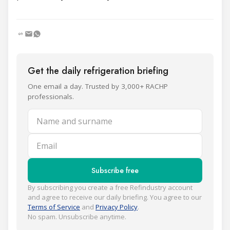
Get the daily refrigeration briefing
One email a day. Trusted by 3,000+ RACHP
professionals.
Name and surname
Email
Subscribe free
By subscribing you create a free Refindustry account
and agree to receive our daily briefing. You agree to our
Terms of Service
and
Privacy Policy
.
No spam. Unsubscribe anytime.