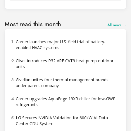
Most read this month
All news →
1
Carrier launches major U.S. field trial of battery-
enabled HVAC systems
2
Clivet introduces R32 VRF CVT9 heat pump outdoor
units
3
Gradian unites four thermal management brands
under parent company
4
Carrier upgrades AquaEdge 19XR chiller for low-GWP
refrigerants
5
LG Secures NVIDIA Validation for 600kW AI Data
Center CDU System