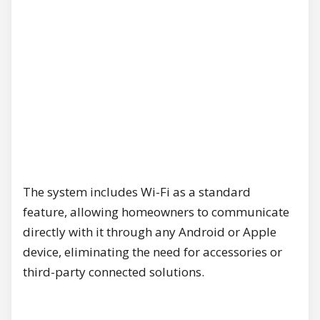
The system includes Wi-Fi as a standard
feature, allowing homeowners to communicate
directly with it through any Android or Apple
device, eliminating the need for accessories or
third-party connected solutions.