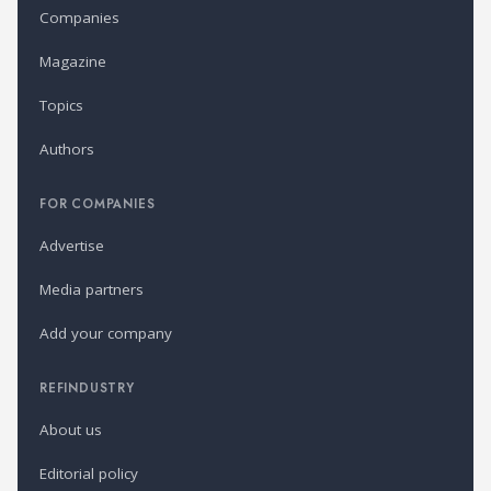
Companies
Magazine
Topics
Authors
FOR COMPANIES
Advertise
Media partners
Add your company
REFINDUSTRY
About us
Editorial policy