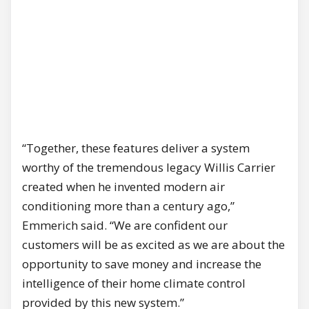
“Together, these features deliver a system
worthy of the tremendous legacy Willis Carrier
created when he invented modern air
conditioning more than a century ago,”
Emmerich said. “We are confident our
customers will be as excited as we are about the
opportunity to save money and increase the
intelligence of their home climate control
provided by this new system.”