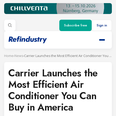
Subscribe free
Sign in
Home
›
News
›
Carrier Launches the Most Efficient Air Conditioner You Can Buy in America
Carrier Launches the
Most Efficient Air
Conditioner You Can
Buy in America