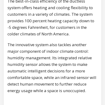
The best-in-class efficiency of the ductless
system offers heating and cooling flexibility to
customers in a variety of climates. The system
provides 100 percent heating capacity down to
-5 degrees Fahrenheit, for customers in the
colder climates of North America.
The innovative system also tackles another
major component of indoor climate control:
humidity management. Its integrated relative
humidity sensor allows the system to make
automatic intelligent decisions for a more
comfortable space, while an infrared sensor will
detect human movement to further reduce
energy usage while a space is unoccupied.