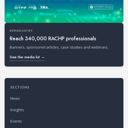
REFINDUSTRY
Reach 340,000 RACHP professionals
Banners, sponsored articles, case studies and webinars.
See the media kit →
SECTIONS
News
Insights
Events