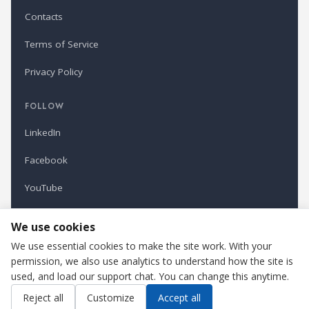
Contacts
Terms of Service
Privacy Policy
FOLLOW
LinkedIn
Facebook
YouTube
Newsletter
We use cookies
We use essential cookies to make the site work. With your
permission, we also use analytics to understand how the site is
Refindustry is published by Business Marketing OÜ, Estonia.
used, and load our support chat. You can change this anytime.
Cookie settings
Contact us
Reject all
Customize
Accept all