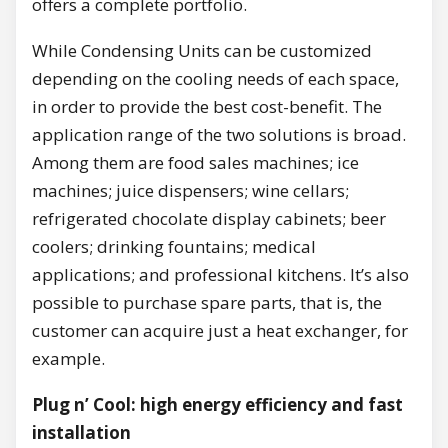
offers a complete portfolio.
While Condensing Units can be customized
depending on the cooling needs of each space,
in order to provide the best cost-benefit. The
application range of the two solutions is broad.
Among them are food sales machines; ice
machines; juice dispensers; wine cellars;
refrigerated chocolate display cabinets; beer
coolers; drinking fountains; medical
applications; and professional kitchens. It’s also
possible to purchase spare parts, that is, the
customer can acquire just a heat exchanger, for
example.
Plug n’ Cool: high energy efficiency and fast
installation