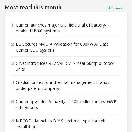
Most read this month
All news →
1
Carrier launches major U.S. field trial of battery-
enabled HVAC systems
2
LG Secures NVIDIA Validation for 600kW AI Data
Center CDU System
3
Clivet introduces R32 VRF CVT9 heat pump outdoor
units
4
Gradian unites four thermal management brands
under parent company
5
Carrier upgrades AquaEdge 19XR chiller for low-GWP
refrigerants
6
MRCOOL launches DIY Select mini-split for self-
installation