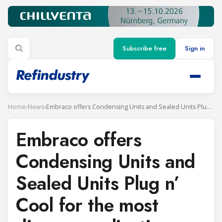
Subscribe free
Sign in
Home
›
News
›
Embraco offers Condensing Units and Sealed Units Plug n’ Cool for the most diverse applications
Embraco offers
Condensing Units and
Sealed Units Plug n’
Cool for the most