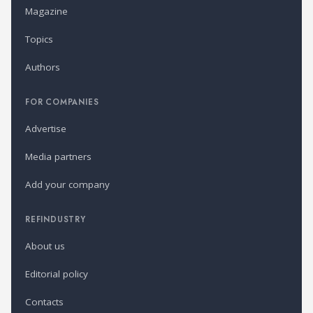
Magazine
Topics
Authors
FOR COMPANIES
Advertise
Media partners
Add your company
REFINDUSTRY
About us
Editorial policy
Contacts