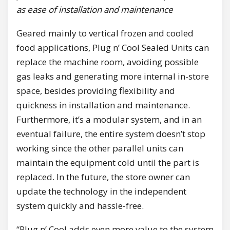
as ease of installation and maintenance
Geared mainly to vertical frozen and cooled
food applications, Plug n’ Cool Sealed Units can
replace the machine room, avoiding possible
gas leaks and generating more internal in-store
space, besides providing flexibility and
quickness in installation and maintenance.
Furthermore, it’s a modular system, and in an
eventual failure, the entire system doesn’t stop
working since the other parallel units can
maintain the equipment cold until the part is
replaced. In the future, the store owner can
update the technology in the independent
system quickly and hassle-free.
“Plug n’ Cool adds even more value to the system