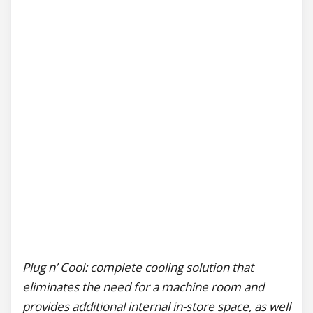
Plug n’ Cool: complete cooling solution that
eliminates the need for a machine room and
provides additional internal in-store space, as well