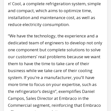
n’ Cool, a complete refrigeration system, simple
and compact, which aims to optimize time,
installation and maintenance cost, as well as
reduce electricity consumption.
“We have the technology, the experience and a
dedicated team of engineers to develop not only
one component but complete solutions to solve
our customers’ real problems because we want
them to have the time to take care of their
business while we take care of their cooling
system. If you’re a manufacturer, you’ll have
more time to focus on your expertise, such as
the refrigerator’s design”, exemplifies Daniel
Campos, Sales Director at Embraco in the
Commercial segment, reinforcing that Embraco