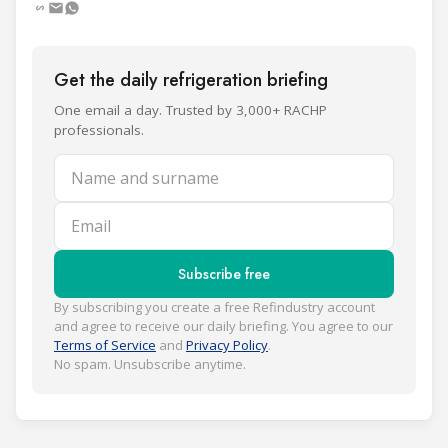
Get the daily refrigeration briefing
One email a day. Trusted by 3,000+ RACHP
professionals.
Name and surname
Email
Subscribe free
By subscribing you create a free Refindustry account
and agree to receive our daily briefing. You agree to our
Terms of Service
and
Privacy Policy
.
No spam. Unsubscribe anytime.