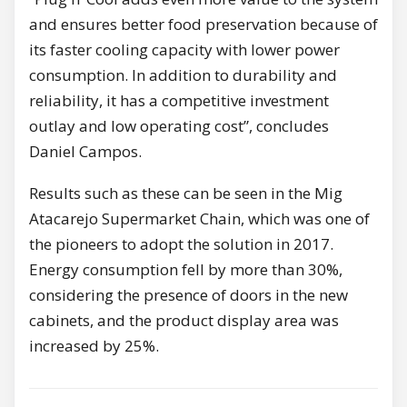
and ensures better food preservation because of
its faster cooling capacity with lower power
consumption. In addition to durability and
reliability, it has a competitive investment
outlay and low operating cost”, concludes
Daniel Campos.
Results such as these can be seen in the Mig
Atacarejo Supermarket Chain, which was one of
the pioneers to adopt the solution in 2017.
Energy consumption fell by more than 30%,
considering the presence of doors in the new
cabinets, and the product display area was
increased by 25%.