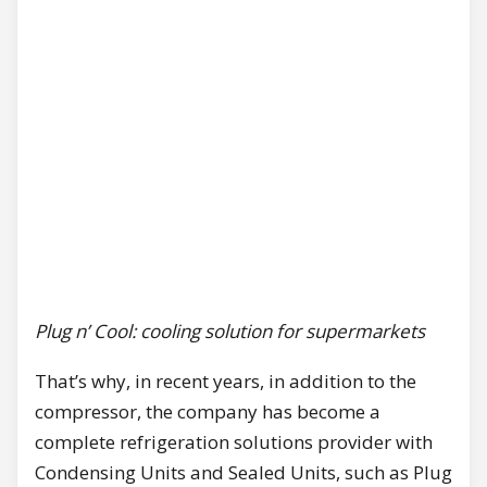
Plug n’ Cool: cooling solution for supermarkets
That’s why, in recent years, in addition to the
compressor, the company has become a
complete refrigeration solutions provider with
Condensing Units and Sealed Units, such as Plug