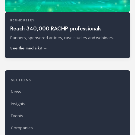
REFINDUSTRY
Reach 340,000 RACHP professionals
Banners, sponsored articles, case studies and webinars.
See the media kit →
SECTIONS
News
Insights
Events
Companies