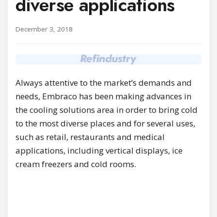
diverse applications
December 3, 2018
Always attentive to the market’s demands and
needs, Embraco has been making advances in
the cooling solutions area in order to bring cold
to the most diverse places and for several uses,
such as retail, restaurants and medical
applications, including vertical displays, ice
cream freezers and cold rooms.