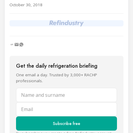
October 30, 2018
Get the daily refrigeration briefing
One email a day. Trusted by 3,000+ RACHP
professionals.
Name and surname
Email
Subscribe free