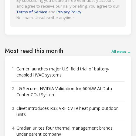
By subscribing you create a free Refindustry account
and agree to receive our daily briefing. You agree to our
Terms of Service
and
Privacy Policy
.
No spam. Unsubscribe anytime.
Most read this month
All news →
1
Carrier launches major U.S. field trial of battery-
enabled HVAC systems
2
LG Secures NVIDIA Validation for 600kW AI Data
Center CDU System
3
Clivet introduces R32 VRF CVT9 heat pump outdoor
units
4
Gradian unites four thermal management brands
under parent company