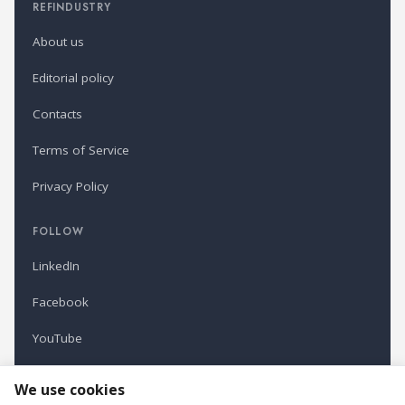
REFINDUSTRY
About us
Editorial policy
Contacts
Terms of Service
Privacy Policy
FOLLOW
LinkedIn
Facebook
YouTube
Newsletter
We use cookies