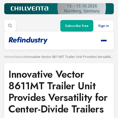
Subscribe free
Sign in
Home
›
News
›
Innovative Vector 8611MT Trailer Unit Provides Versatility for Center-Divide Trailers
Innovative Vector
8611MT Trailer Unit
Provides Versatility for
Center-Divide Trailers