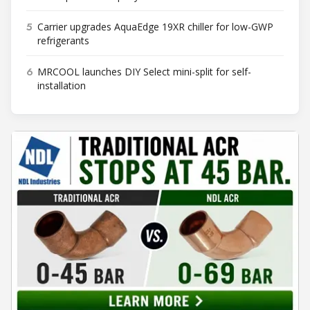
5
Carrier upgrades AquaEdge 19XR chiller for low-GWP
refrigerants
6
MRCOOL launches DIY Select mini-split for self-
installation