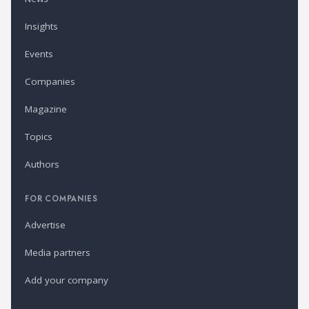
Insights
Events
Companies
Magazine
Topics
Authors
FOR COMPANIES
Advertise
Media partners
Add your company