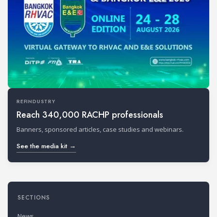
REFINDUSTRY
Reach 340,000 RACHP professionals
Banners, sponsored articles, case studies and webinars.
See the media kit →
SECTIONS
News