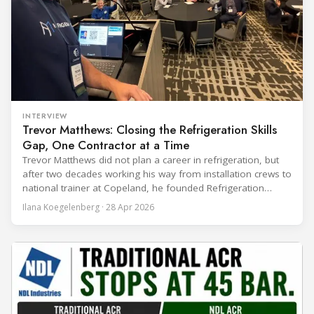
INTERVIEW
Trevor Matthews: Closing the Refrigeration Skills
Gap, One Contractor at a Time
Trevor Matthews did not plan a career in refrigeration, but
after two decades working his way from installation crews to
national trainer at Copeland, he founded Refrigeration
Mentor to tackle the industry's most persistent problem: the
Ilana Koegelenberg · 28 Apr 2026
skills gap that nobody has managed to close. Ilana
Koegelenberg spoke with Matthews for Refindustry about
his journey into