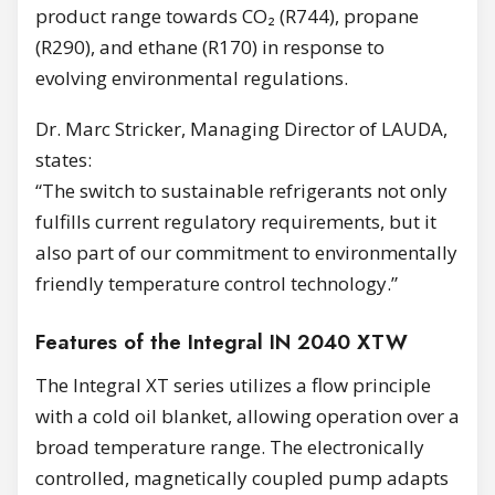
product range towards CO₂ (R744), propane
(R290), and ethane (R170) in response to
evolving environmental regulations.
Dr. Marc Stricker, Managing Director of LAUDA,
states:
“The switch to sustainable refrigerants not only
fulfills current regulatory requirements, but it
also part of our commitment to environmentally
friendly temperature control technology.”
Features of the Integral IN 2040 XTW
The Integral XT series utilizes a flow principle
with a cold oil blanket, allowing operation over a
broad temperature range. The electronically
controlled, magnetically coupled pump adapts