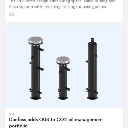
The IP66-rated design adds wiring space, cable routing and
9-pin support while retaining existing mounting points.
CO₂
CO₂
Danfoss adds OUB to CO2 oil management
portfolio