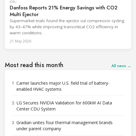
CO₂
Danfoss Reports 21% Energy Savings with CO2
Multi Ejector
Supermarket trials found the ejector cut compressor cycling
by 43–47% while improving transcritical CO2 efficiency in
warm conditions.
21 May 2026
Most read this month
All news →
1
Carrier launches major U.S. field trial of battery-
enabled HVAC systems
2
LG Secures NVIDIA Validation for 600kW AI Data
Center CDU System
3
Gradian unites four thermal management brands
under parent company