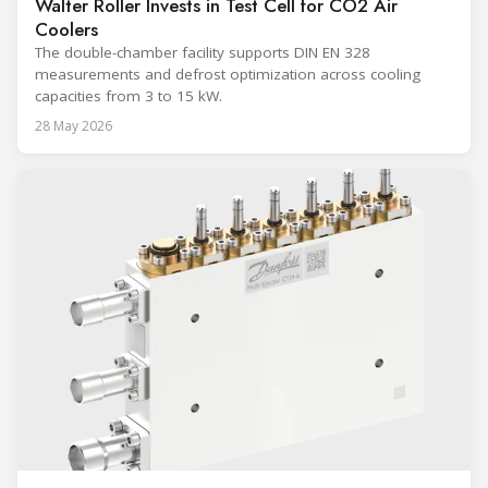
Walter Roller Invests in Test Cell for CO2 Air
Coolers
The double-chamber facility supports DIN EN 328
measurements and defrost optimization across cooling
capacities from 3 to 15 kW.
28 May 2026