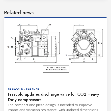
Related news
FRASCOLD · PARTNER
Frascold updates discharge valve for CO2 Heavy
Duty compressors
The compact one-piece design is intended to improve
impact and vibration resistance, with updated dimensions