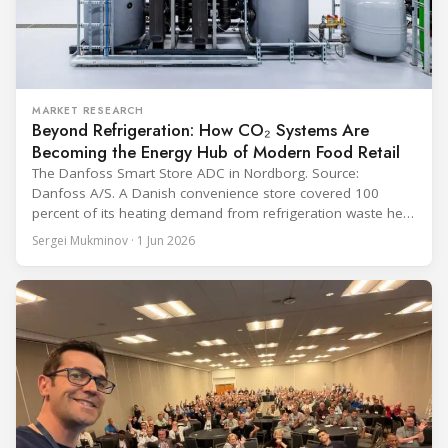
MARKET RESEARCH
Beyond Refrigeration: How CO₂ Systems Are
Becoming the Energy Hub of Modern Food Retail
The Danfoss Smart Store ADC in Nordborg. Source:
Danfoss A/S. A Danish convenience store covered 100
percent of its heating demand from refrigeration waste heat
through the coldest winter in more than a decade. Over two
Sergei Mukminov · 1 Jun 2026
years of operation, the same site exported 36 MWh of
surplus heat to its city's district network and saved close