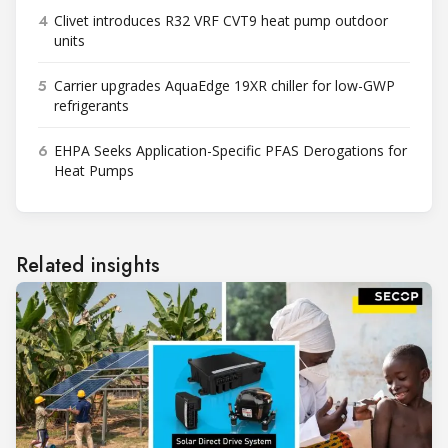
4
Clivet introduces R32 VRF CVT9 heat pump outdoor
units
5
Carrier upgrades AquaEdge 19XR chiller for low-GWP
refrigerants
6
EHPA Seeks Application-Specific PFAS Derogations for
Heat Pumps
Related insights