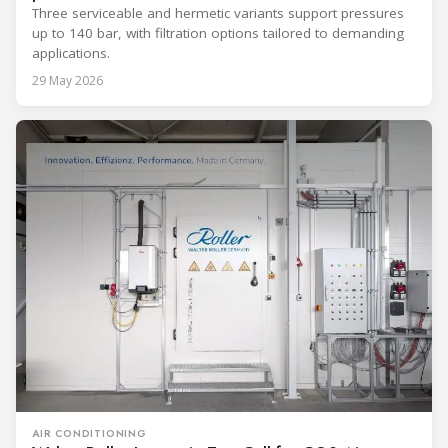
Three serviceable and hermetic variants support pressures
up to 140 bar, with filtration options tailored to demanding
applications.
29 May 2026
AIR CONDITIONING