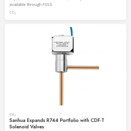
available through FSS3.
CO₂
CO₂
Sanhua Expands R744 Portfolio with CDF-T
Solenoid Valves