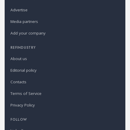
Advertise
Media partners
Add your company
REFINDUSTRY
About us
Editorial policy
Contacts
Terms of Service
Privacy Policy
FOLLOW