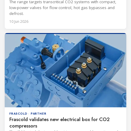
The range targets transcritical CO2 systems with compact,
low-power valves for flow control, hot gas bypasses and
defrost.
10 Jun 2026
FRASCOLD · PARTNER
Frascold validates new electrical box for CO2
compressors