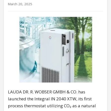
March 20, 2025
LAUDA DR. R. WOBSER GMBH & CO. has
launched the Integral IN 2040 XTW, its first
process thermostat utilizing CO₂ as a natural