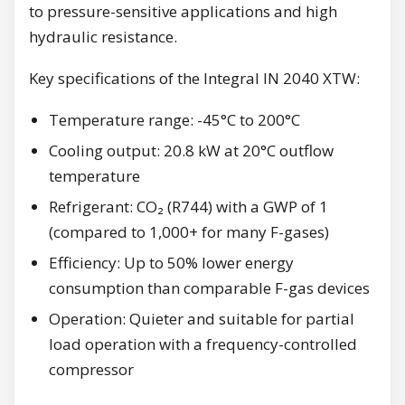
to pressure-sensitive applications and high
hydraulic resistance.
Key specifications of the Integral IN 2040 XTW:
Temperature range: -45°C to 200°C
Cooling output: 20.8 kW at 20°C outflow
temperature
Refrigerant: CO₂ (R744) with a GWP of 1
(compared to 1,000+ for many F-gases)
Efficiency: Up to 50% lower energy
consumption than comparable F-gas devices
Operation: Quieter and suitable for partial
load operation with a frequency-controlled
compressor