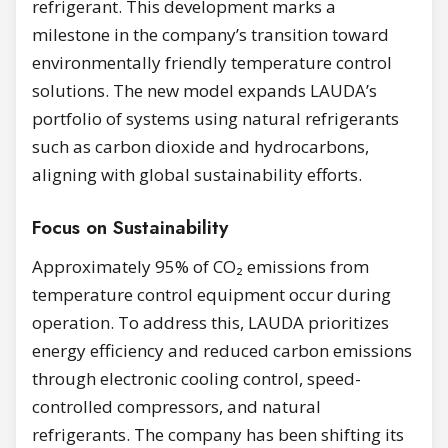
refrigerant. This development marks a
milestone in the company’s transition toward
environmentally friendly temperature control
solutions. The new model expands LAUDA’s
portfolio of systems using natural refrigerants
such as carbon dioxide and hydrocarbons,
aligning with global sustainability efforts.
Focus on Sustainability
Approximately 95% of CO₂ emissions from
temperature control equipment occur during
operation. To address this, LAUDA prioritizes
energy efficiency and reduced carbon emissions
through electronic cooling control, speed-
controlled compressors, and natural
refrigerants. The company has been shifting its