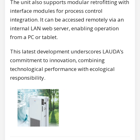
The unit also supports modular retrofitting with
interface modules for process control
integration. It can be accessed remotely via an
internal LAN web server, enabling operation
from a PC or tablet.
This latest development underscores LAUDA’s
commitment to innovation, combining
technological performance with ecological
responsibility.