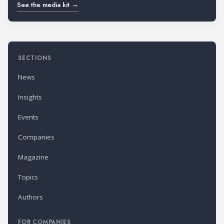
See the media kit →
SECTIONS
News
Insights
Events
Companies
Magazine
Topics
Authors
FOR COMPANIES