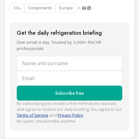
CO₂
Components
Europe
Get the daily refrigeration briefing
One email a day. Trusted by 3,000+ RACHP
professionals.
Name and surname
Email
Subscribe free
By subscribing you create a free Refindustry account
and agree to receive our daily briefing. You agree to our
Terms of Service
and
Privacy Policy
.
No spam. Unsubscribe anytime.