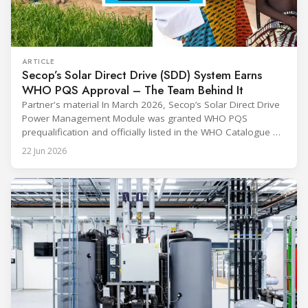
ARTICLE
Secop’s Solar Direct Drive (SDD) System Earns
WHO PQS Approval – The Team Behind It
Partner's material In March 2026, Secop’s Solar Direct Drive
Power Management Module was granted WHO PQS
prequalification and officially listed in the WHO Catalogue of
Prequalified Immunization Devices. The WHO IMD-PQS
22 Jun 2026
(Immunization Devices Performance, Quality and Safety
programme) is the global benchmark for cold chain
equipment used in immunisation. Being listed in its
catalogue is