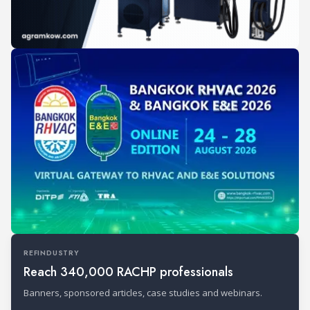
REFINDUSTRY
Reach 340,000 RACHP professionals
Banners, sponsored articles, case studies and webinars.