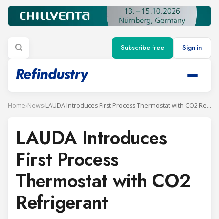
Subscribe free
Sign in
Home
›
News
›
LAUDA Introduces First Process Thermostat with CO2 Refrigerant
LAUDA Introduces
First Process
Thermostat with CO2
Refrigerant