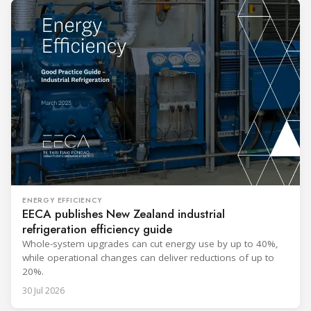
ENERGY EFFICIENCY
EECA publishes New Zealand industrial
refrigeration efficiency guide
Whole-system upgrades can cut energy use by up to 40%,
while operational changes can deliver reductions of up to
20%.
30 Jul 2026