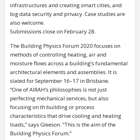
infrastructures and creating smart cities, and
big data security and privacy. Case studies are
also welcome.
Submissions close on February 28.
The Building Physics Forum 2020 focuses on
methods of controlling heating, air and
moisture flows across a building’s fundamental
architectural elements and assemblies. It is
slated for September 16–17 in Brisbane.
“One of AIRAH’s philosophies is not just
perfecting mechanical services, but also
focusing on th building or process
characteristics that drive cooling and heating
loads,” says Gleeson. “This is the aim of the
Building Physics Forum.”