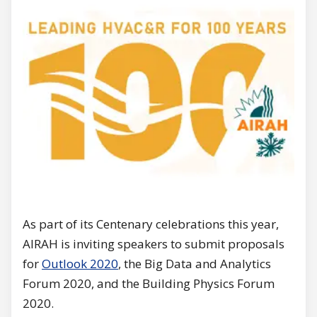
As part of its Centenary celebrations this year,
AIRAH is inviting speakers to submit proposals
for
Outlook 2020
, the Big Data and Analytics
Forum 2020, and the Building Physics Forum
2020.