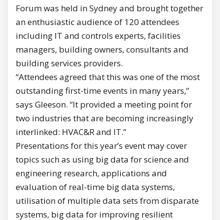
Forum was held in Sydney and brought together
an enthusiastic audience of 120 attendees
including IT and controls experts, facilities
managers, building owners, consultants and
building services providers.
“Attendees agreed that this was one of the most
outstanding first-time events in many years,”
says Gleeson. “It provided a meeting point for
two industries that are becoming increasingly
interlinked: HVAC&R and IT.”
Presentations for this year’s event may cover
topics such as using big data for science and
engineering research, applications and
evaluation of real-time big data systems,
utilisation of multiple data sets from disparate
systems, big data for improving resilient