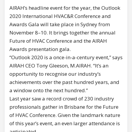
AIRAH’s headline event for the year, the Outlook
2020 International HVAC&R Conference and
Awards Gala will take place in Sydney from
November 8–10. It brings together the annual
Future of HVAC Conference and the AIRAH
Awards presentation gala.
“Outlook 2020 is a once-in-a-century event,” says
AIRAH CEO Tony Gleeson, M.AIRAH. “It’s an
opportunity to recognise our industry’s
achievements over the past hundred years, and
a window onto the next hundred.”
Last year saw a record crowd of 230 industry
professionals gather in Brisbane for the Future
of HVAC Conference. Given the landmark nature
of this year’s event, an even larger attendance is
anticipated.