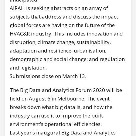
AIRAH is seeking abstracts on an array of
subjects that address and discuss the impact
global forces are having on the future of the
HVAC&R industry. This includes innovation and
disruption; climate change, sustainability,
adaptation and resilience; urbanisation;
demographic and social change; and regulation
and legislation.
Submissions close on March 13.
The Big Data and Analytics Forum 2020 will be
held on August 6 in Melbourne. The event
breaks down what big data is, and how the
industry can use it to improve the built
environment’s operational efficiencies.
Last year’s inaugural Big Data and Analytics