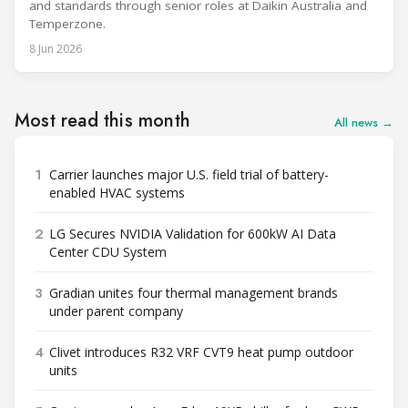
and standards through senior roles at Daikin Australia and
Temperzone.
8 Jun 2026
Most read this month
All news →
1
Carrier launches major U.S. field trial of battery-
enabled HVAC systems
2
LG Secures NVIDIA Validation for 600kW AI Data
Center CDU System
3
Gradian unites four thermal management brands
under parent company
4
Clivet introduces R32 VRF CVT9 heat pump outdoor
units