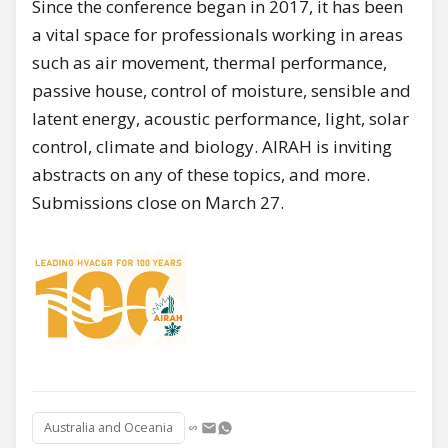
Since the conference began in 2017, it has been
a vital space for professionals working in areas
such as air movement, thermal performance,
passive house, control of moisture, sensible and
latent energy, acoustic performance, light, solar
control, climate and biology. AIRAH is inviting
abstracts on any of these topics, and more.
Submissions close on March 27.
Australia and Oceania