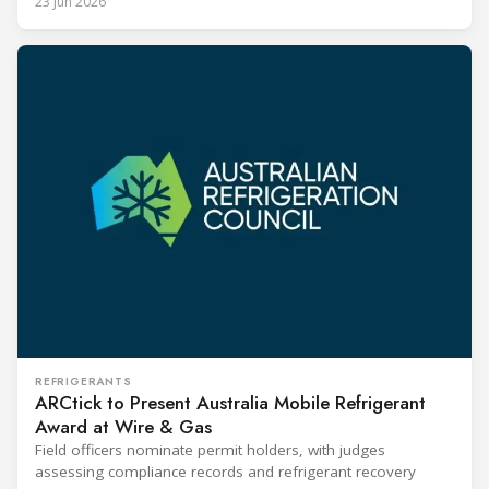
23 Jun 2026
REFRIGERANTS
ARCtick to Present Australia Mobile Refrigerant
Award at Wire & Gas
Field officers nominate permit holders, with judges
assessing compliance records and refrigerant recovery