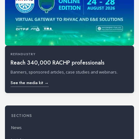
REFINDUSTRY
Reach 340,000 RACHP professionals
Banners, sponsored articles, case studies and webinars.
See the media kit →
SECTIONS
News