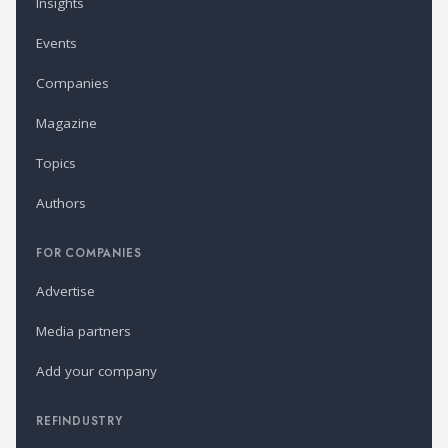
Insights
Events
Companies
Magazine
Topics
Authors
FOR COMPANIES
Advertise
Media partners
Add your company
REFINDUSTRY