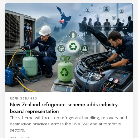
REFRIGERANTS
New Zealand refrigerant scheme adds industry
board representation
The scheme will focus on refrigerant handling, recovery and
destruction practices across the HVAC&R and automotive
sectors.