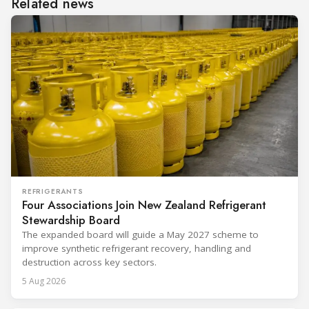
Related news
REFRIGERANTS
Four Associations Join New Zealand Refrigerant
Stewardship Board
The expanded board will guide a May 2027 scheme to
improve synthetic refrigerant recovery, handling and
destruction across key sectors.
5 Aug 2026