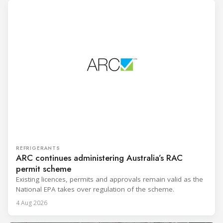
REFRIGERANTS
ARC continues administering Australia’s RAC
permit scheme
Existing licences, permits and approvals remain valid as the
National EPA takes over regulation of the scheme.
4 Aug 2026