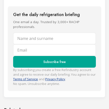
Get the daily refrigeration briefing
One email a day. Trusted by 3,000+ RACHP
professionals.
Name and surname
Email
Subscribe free
By subscribing you create a free Refindustry account
and agree to receive our daily briefing. You agree to our
Terms of Service
and
Privacy Policy
.
No spam. Unsubscribe anytime.