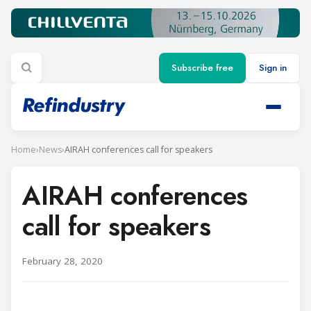
Subscribe free
Sign in
Home
›
News
›
AIRAH conferences call for speakers
AIRAH conferences
call for speakers
February 28, 2020