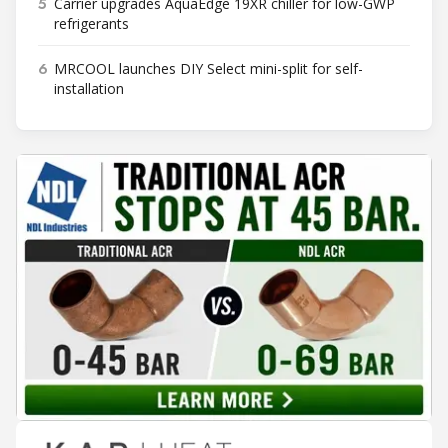
5
Carrier upgrades AquaEdge 19XR chiller for low-GWP
refrigerants
6
MRCOOL launches DIY Select mini-split for self-
installation