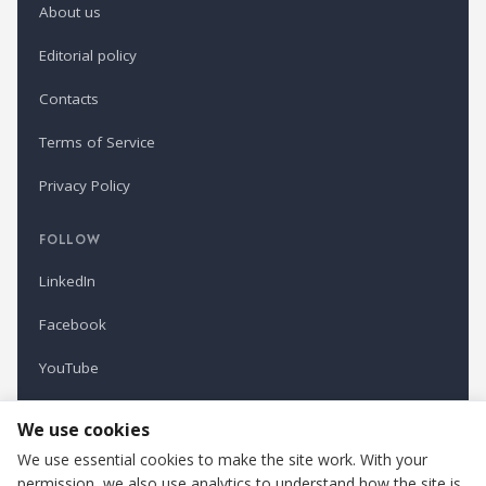
About us
Editorial policy
Contacts
Terms of Service
Privacy Policy
FOLLOW
LinkedIn
Facebook
YouTube
Newsletter
We use cookies
We use essential cookies to make the site work. With your
permission, we also use analytics to understand how the site is