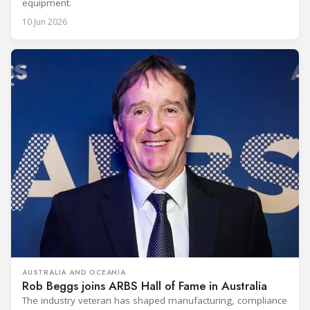
equipment.
10 Jun 2026
AUSTRALIA AND OCEANIA
Rob Beggs joins ARBS Hall of Fame in Australia
The industry veteran has shaped manufacturing, compliance