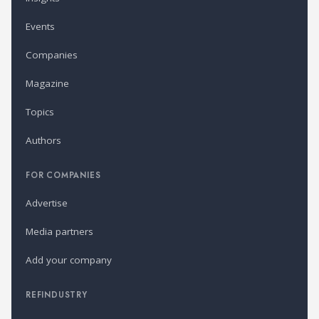
Events
Companies
Magazine
Topics
Authors
FOR COMPANIES
Advertise
Media partners
Add your company
REFINDUSTRY