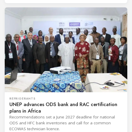
REFRIGERANTS
UNEP advances ODS bank and RAC certification
plans in Africa
Recommendations set a June 2027 deadline for national
ODS and HFC bank inventories and call for a common
ECOWAS technician licence.