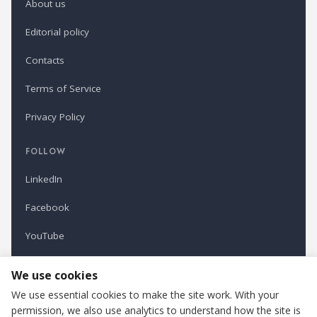
About us
Editorial policy
Contacts
Terms of Service
Privacy Policy
FOLLOW
LinkedIn
Facebook
YouTube
Newsletter
We use cookies
We use essential cookies to make the site work. With your
permission, we also use analytics to understand how the site is
Refindustry is published by Business Marketing OÜ, Estonia.