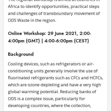
Africa to identify opportunities, practical steps
and challenges of transboundary movement of
ODS Waste in the region.
Online Workshop: 29 June 2021, 2:00-
4:00pm (GMT) | 4:00-6:00pm (CEST)
Background
Cooling devices, such as refrigerators or air-
conditioning units generally involve the use of
fluorinated refrigerants such as CFCs and HCFCs,
which are ozone-depleting and have a very high
global warming potential. Reducing banks of
ODS is a complex issue, particularly for
developing countries, where the collection,