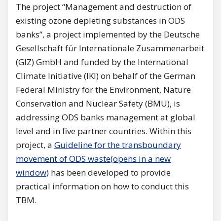
The project “Management and destruction of
existing ozone depleting substances in ODS
banks”, a project implemented by the Deutsche
Gesellschaft für Internationale Zusammenarbeit
(GIZ) GmbH and funded by the International
Climate Initiative (IKI) on behalf of the German
Federal Ministry for the Environment, Nature
Conservation and Nuclear Safety (BMU), is
addressing ODS banks management at global
level and in five partner countries. Within this
project, a
Guideline for the transboundary
movement of ODS waste(opens in a new
window)
has been developed to provide
practical information on how to conduct this
TBM.