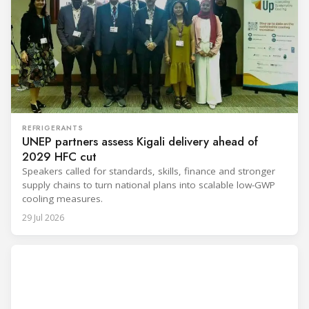
REFRIGERANTS
UNEP partners assess Kigali delivery ahead of
2029 HFC cut
Speakers called for standards, skills, finance and stronger
supply chains to turn national plans into scalable low-GWP
cooling measures.
29 Jul 2026