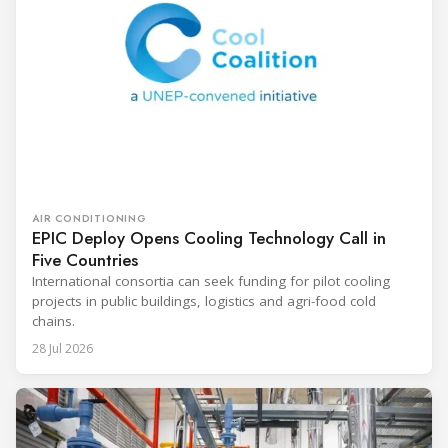
AIR CONDITIONING
EPIC Deploy Opens Cooling Technology Call in
Five Countries
International consortia can seek funding for pilot cooling
projects in public buildings, logistics and agri-food cold
chains.
28 Jul 2026