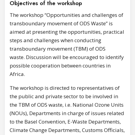
Objectives of the workshop
The workshop “Opportunities and challenges of
transboundary movement of ODS Waste” is
aimed at presenting the opportunities, practical
steps and challenges when conducting
transboundary movement (TBM) of ODS
waste. Discussion will be encouraged to identify
possible cooperation between countries in
Africa.
The workshop is directed to representatives of
the public and private sector to be involved in
the TBM of ODS waste, i.e. National Ozone Units
(NOUs), Departments in charge of issues related
to the Basel Convention, E-Waste Departments,
Climate Change Departments, Customs Officials,