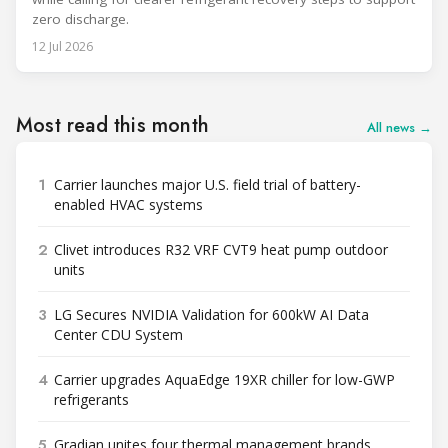
zero discharge.
12 Jul 2026
Most read this month
All news →
1
Carrier launches major U.S. field trial of battery-
enabled HVAC systems
2
Clivet introduces R32 VRF CVT9 heat pump outdoor
units
3
LG Secures NVIDIA Validation for 600kW AI Data
Center CDU System
4
Carrier upgrades AquaEdge 19XR chiller for low-GWP
refrigerants
5
Gradian unites four thermal management brands