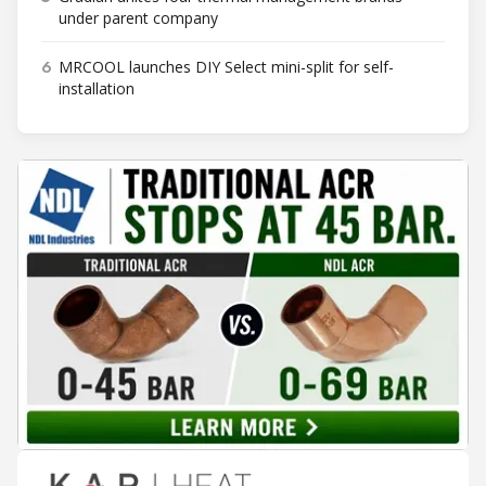
under parent company
6
MRCOOL launches DIY Select mini-split for self-
installation