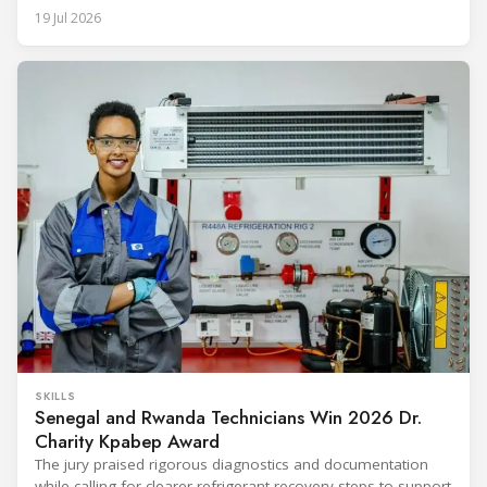
19 Jul 2026
SKILLS
Senegal and Rwanda Technicians Win 2026 Dr.
Charity Kpabep Award
The jury praised rigorous diagnostics and documentation
while calling for clearer refrigerant recovery steps to support