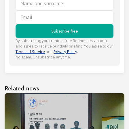
Name and surname
Email
Subscribe free
By subscribing you create a free Refindustry account
and agree to receive our daily briefing. You agree to our
Terms of Service
and
Privacy Policy
.
No spam. Unsubscribe anytime.
Related news