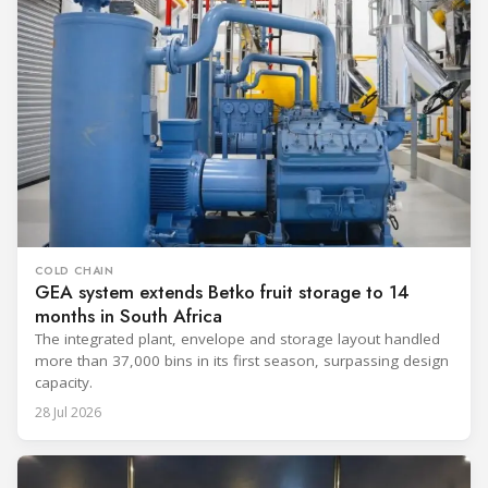
COLD CHAIN
GEA system extends Betko fruit storage to 14
months in South Africa
The integrated plant, envelope and storage layout handled
more than 37,000 bins in its first season, surpassing design
capacity.
28 Jul 2026