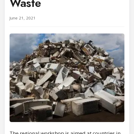
Waste
June 21, 2021
The regional workshop is aimed at countries in