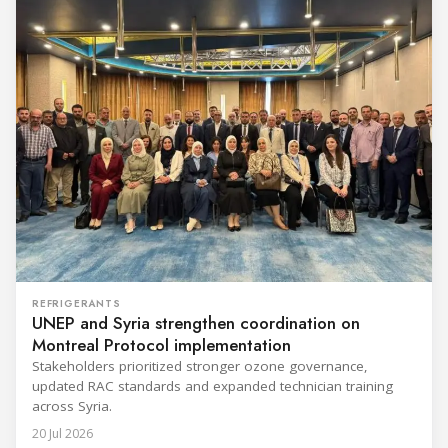
REFRIGERANTS
UNEP and Syria strengthen coordination on
Montreal Protocol implementation
Stakeholders prioritized stronger ozone governance,
updated RAC standards and expanded technician training
across Syria.
20 Jul 2026