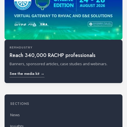
REFINDUSTRY
Reach 340,000 RACHP professionals
Banners, sponsored articles, case studies and webinars.
See the media kit →
SECTIONS
News
Insights