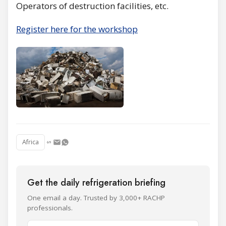
Operators of destruction facilities, etc.
Register here for the workshop
Africa
Get the daily refrigeration briefing
One email a day. Trusted by 3,000+ RACHP
professionals.