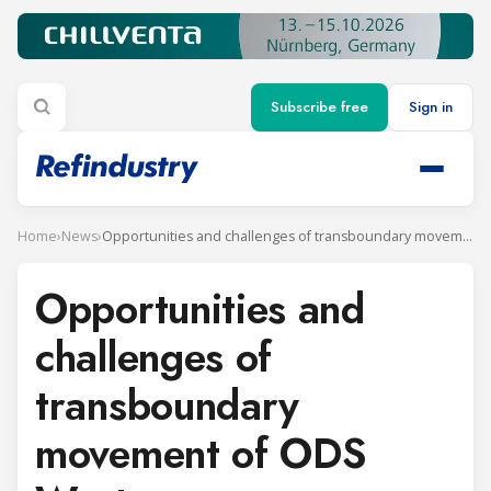
Subscribe free
Sign in
Home
›
News
›
Opportunities and challenges of transboundary movement of ODS Waste
Opportunities and
challenges of
transboundary
movement of ODS