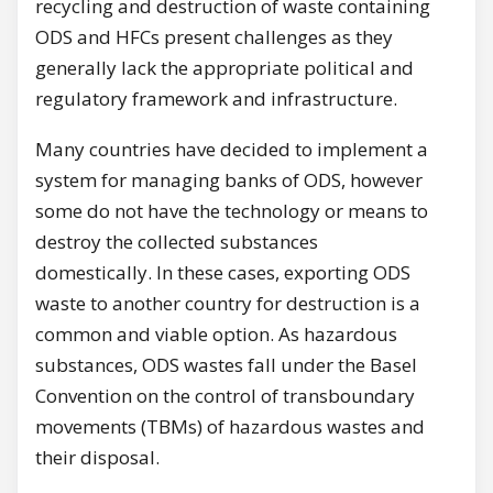
recycling and destruction of waste containing
ODS and HFCs present challenges as they
generally lack the appropriate political and
regulatory framework and infrastructure.
Many countries have decided to implement a
system for managing banks of ODS, however
some do not have the technology or means to
destroy the collected substances
domestically. In these cases, exporting ODS
waste to another country for destruction is a
common and viable option. As hazardous
substances, ODS wastes fall under the Basel
Convention on the control of transboundary
movements (TBMs) of hazardous wastes and
their disposal.