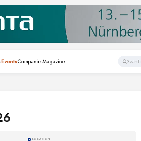
s
Events
Companies
Magazine
Search
26
LOCATION