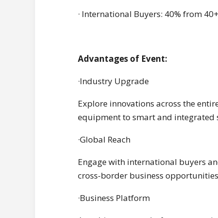
· International Buyers: 40% from 40+
Advantages of Event:
·Industry Upgrade
Explore innovations across the entir
equipment to smart and integrated s
·Global Reach
Engage with international buyers and
cross-border business opportunities
·Business Platform