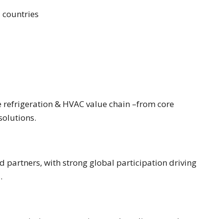
 countries
e refrigeration & HVAC value chain –from core
olutions.
 partners, with strong global participation driving
.