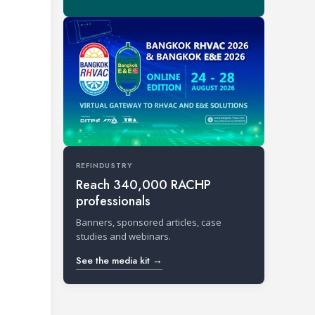
REFINDUSTRY
Reach 340,000 RACHP
professionals
Banners, sponsored articles, case
studies and webinars.
See the media kit →