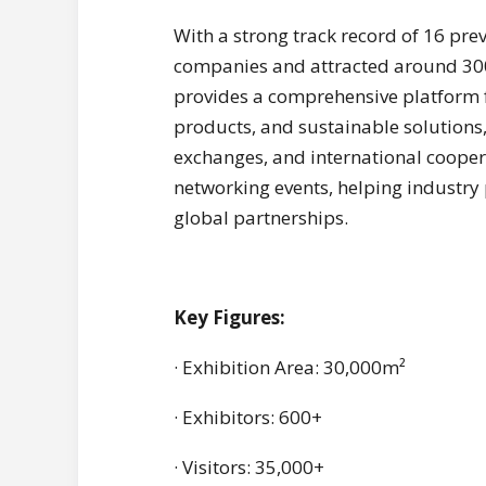
With a strong track record of 16 pre
companies and attracted around 300,
provides a comprehensive platform f
products, and sustainable solutions,
exchanges, and international coopera
networking events, helping industry
global partnerships.
Key Figures:
· Exhibition Area: 30,000m²
· Exhibitors: 600+
· Visitors: 35,000+