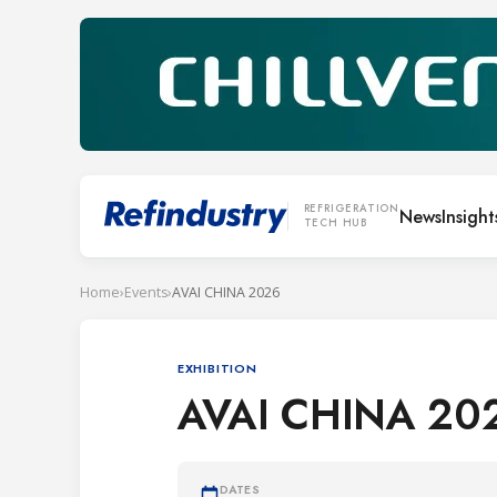
REFRIGERATION
News
Insight
TECH HUB
Home
›
Events
›
AVAI CHINA 2026
EXHIBITION
AVAI CHINA 20
DATES