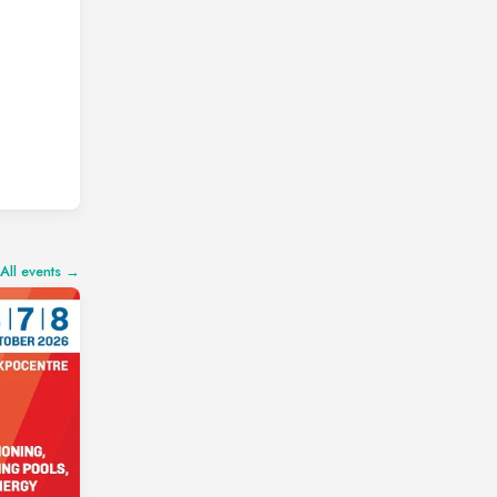
All events →