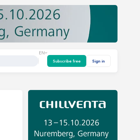
EN
Subscribe free
Sign in