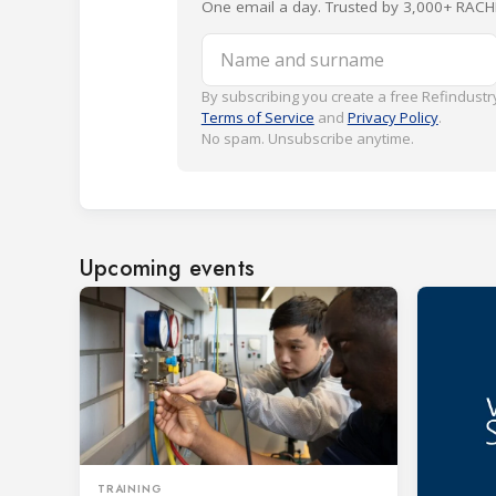
One email a day. Trusted by 3,000+ RACH
Name and surname
By subscribing you create a free Refindustry
Terms of Service
and
Privacy Policy
.
No spam. Unsubscribe anytime.
Upcoming events
TRAINING