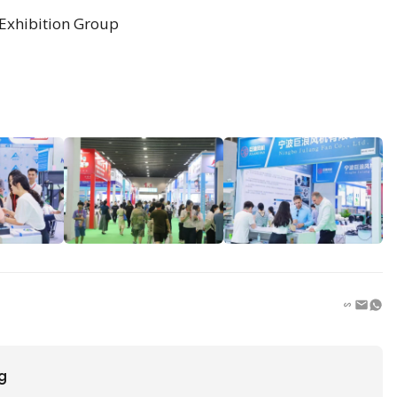
Exhibition Group
ng