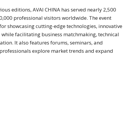
vious editions, AVAI CHINA has served nearly 2,500
000 professional visitors worldwide. The event
or showcasing cutting-edge technologies, innovative
 while facilitating business matchmaking, technical
tion. It also features forums, seminars, and
 professionals explore market trends and expand