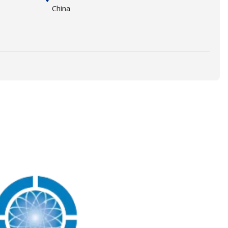
China