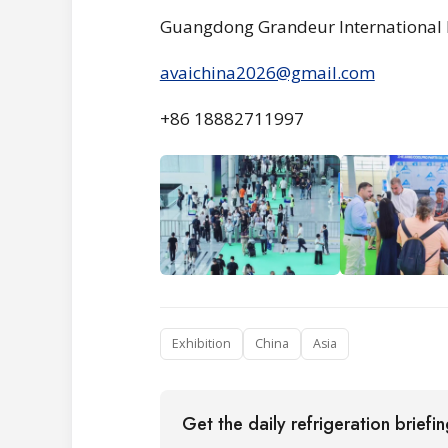
Guangdong Grandeur International 
avaichina2026@gmail.com
+86 18882711997
Exhibition
China
Asia
Get the daily refrigeration briefi