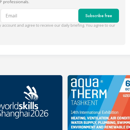
P professionals.
Email
Subscribe free
 account and agree to receive our daily briefing. You agree to our