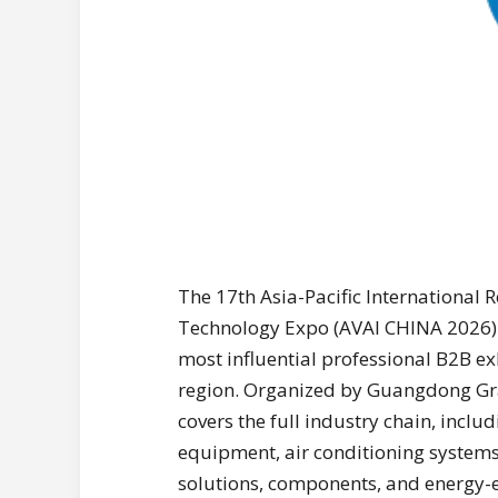
The 17th Asia-Pacific International R
Technology Expo (AVAI CHINA 2026) w
most influential professional B2B ex
region. Organized by Guangdong Gra
covers the full industry chain, inclu
equipment, air conditioning systems, 
solutions, components, and energy-ef