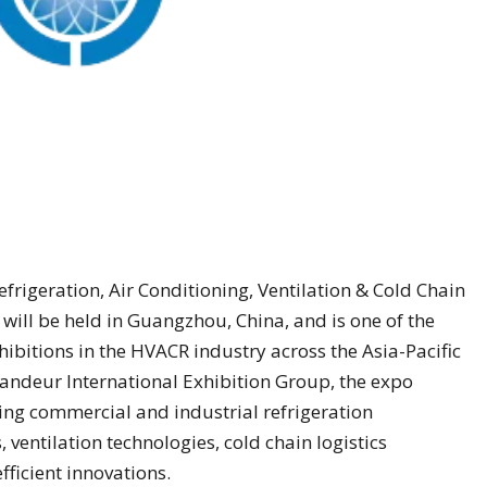
efrigeration, Air Conditioning, Ventilation & Cold Chain
ill be held in Guangzhou, China, and is one of the
hibitions in the HVACR industry across the Asia-Pacific
ndeur International Exhibition Group, the expo
ding commercial and industrial refrigeration
ventilation technologies, cold chain logistics
ficient innovations.