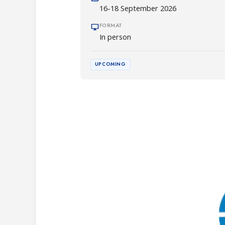
16-18 September 2026
FORMAT
In person
UPCOMING