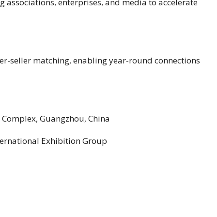
 associations, enterprises, and media to accelerate
er-seller matching, enabling year-round connections
r Complex, Guangzhou, China
ernational Exhibition Group