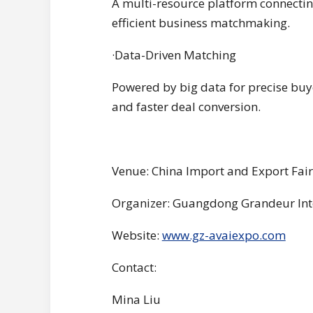
A multi-resource platform connecting
efficient business matchmaking.
·Data-Driven Matching
Powered by big data for precise buy
and faster deal conversion.
Venue: China Import and Export Fai
Organizer: Guangdong Grandeur Int
Website:
www.gz-avaiexpo.com
Contact:
Mina Liu