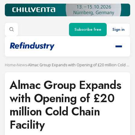
Subscribe free
Sign in
Home
›
News
›
Almac Group Expands with Opening of £20 million Cold Chain Facility
Almac Group Expands
with Opening of £20
million Cold Chain
Facility