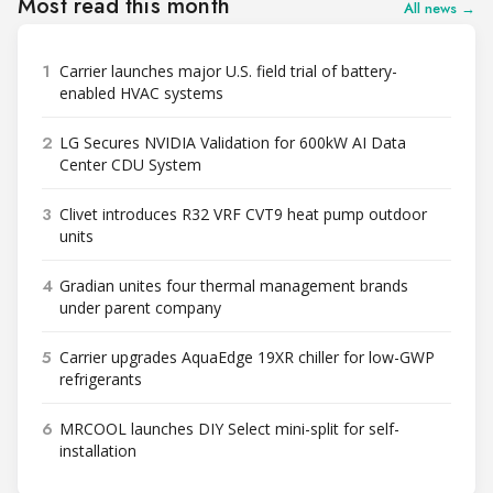
Most read this month
All news →
1
Carrier launches major U.S. field trial of battery-
enabled HVAC systems
2
LG Secures NVIDIA Validation for 600kW AI Data
Center CDU System
3
Clivet introduces R32 VRF CVT9 heat pump outdoor
units
4
Gradian unites four thermal management brands
under parent company
5
Carrier upgrades AquaEdge 19XR chiller for low-GWP
refrigerants
6
MRCOOL launches DIY Select mini-split for self-
installation