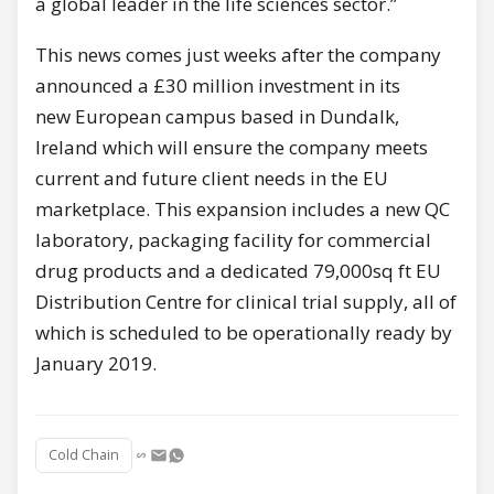
a global leader in the life sciences sector.”
This news comes just weeks after the company
announced a £30 million investment in its
new European campus based in Dundalk,
Ireland which will ensure the company meets
current and future client needs in the EU
marketplace. This expansion includes a new QC
laboratory, packaging facility for commercial
drug products and a dedicated 79,000sq ft EU
Distribution Centre for clinical trial supply, all of
which is scheduled to be operationally ready by
January 2019.
Cold Chain