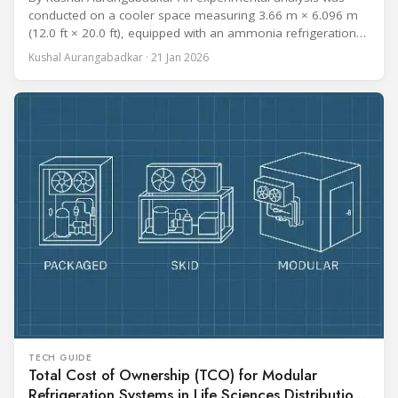
conducted on a cooler space measuring 3.66 m × 6.096 m
(12.0 ft × 20.0 ft), equipped with an ammonia refrigeration
coil, five 30 cm (12 in.) fans, and five diffusers. The study
Kushal Aurangabadkar · 21 Jan 2026
measured airflow patterns, cooling rates, and heat transfer
efficiency in meat storage by testing two configurations:
TECH GUIDE
Total Cost of Ownership (TCO) for Modular
Refrigeration Systems in Life Sciences Distribution