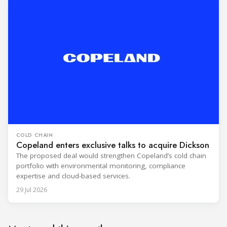
COLD CHAIN
Copeland enters exclusive talks to acquire Dickson
The proposed deal would strengthen Copeland’s cold chain
portfolio with environmental monitoring, compliance
expertise and cloud-based services.
29 Jul 2026