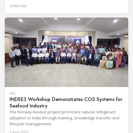
Yesterday
CO₂
INDEE3 Workshop Demonstrates CO2 Systems for
Seafood Industry
The Norway-funded project promotes natural refrigerant
adoption in India through training, knowledge transfer and
lifecycle management.
5 Aug 2026