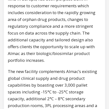
response to customer requirements which
includes consideration to the rapidly growing
area of orphan drug products, changes to
regulatory compliance and a more stringent
focus on data across the supply chain. The
additional capacity and tailored design also
offers clients the opportunity to scale up with
Almac as their biologic/biosimilar product
portfolio increases.
The new facility complements Almac’s existing
global clinical supply and drug product
capabilities by boasting over 3,000 pallet
spaces including -15°C to -25°C storage
capacity, additional 2°C – 8°C secondary
production rooms, 3PL processing areas and a