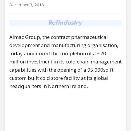
December 3, 2018
Almac Group, the contract pharmaceutical
development and manufacturing organisation,
today announced the completion of a £20
million investment in its cold chain management
capabilities with the opening of a 95,000sq ft
custom built cold store facility at its global
headquarters in Northern Ireland.