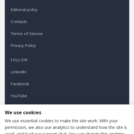
Editorial policy
Contacts
Terms of Service
Privacy Policy
FOLLOW
LinkedIn
Facebook
YouTube
Newsletter
We use cookies
We use essential cookies to make the site work. With your
permission, we also use analytics to understand how the site is
Refindustry is published by Business Marketing OÜ, Estonia.
used, and load our support chat. You can change this anytime.