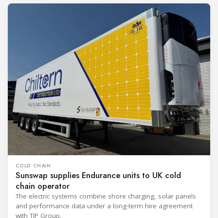
COLD CHAIN
Sunswap supplies Endurance units to UK cold
chain operator
The electric systems combine shore charging, solar panels
and performance data under a long-term hire agreement
with TIP Group.