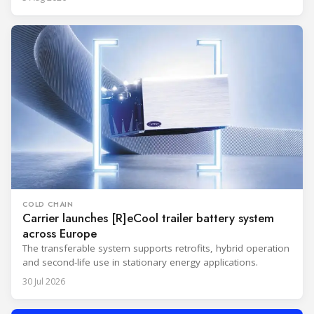
COLD CHAIN
Carrier launches [R]eCool trailer battery system
across Europe
The transferable system supports retrofits, hybrid operation
and second-life use in stationary energy applications.
30 Jul 2026