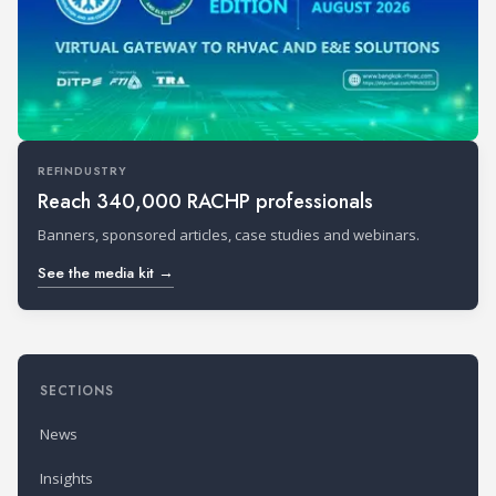
REFINDUSTRY
Reach 340,000 RACHP professionals
Banners, sponsored articles, case studies and webinars.
See the media kit →
SECTIONS
News
Insights