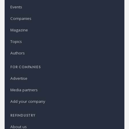
Events
Companies
Magazine
Topics
Authors
FOR COMPANIES
Advertise
Media partners
Add your company
REFINDUSTRY
About us