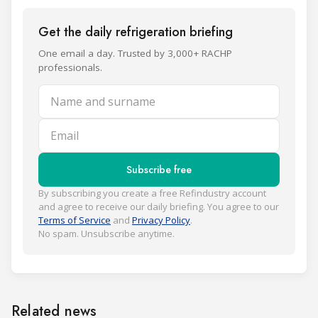
Get the daily refrigeration briefing
One email a day. Trusted by 3,000+ RACHP
professionals.
Name and surname
Email
Subscribe free
By subscribing you create a free Refindustry account
and agree to receive our daily briefing. You agree to our
Terms of Service
and
Privacy Policy
.
No spam. Unsubscribe anytime.
Related news