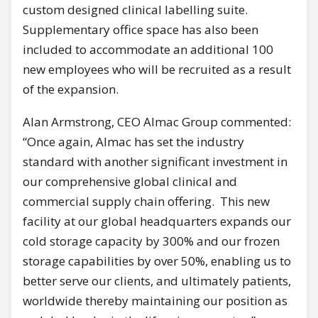
custom designed clinical labelling suite.
Supplementary office space has also been
included to accommodate an additional 100
new employees who will be recruited as a result
of the expansion.
Alan Armstrong, CEO Almac Group commented:
“Once again, Almac has set the industry
standard with another significant investment in
our comprehensive global clinical and
commercial supply chain offering. This new
facility at our global headquarters expands our
cold storage capacity by 300% and our frozen
storage capabilities by over 50%, enabling us to
better serve our clients, and ultimately patients,
worldwide thereby maintaining our position as