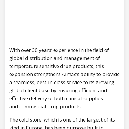
With over 30 years’ experience in the field of
global distribution and management of
temperature sensitive drug products, this
expansion strengthens Almac’s ability to provide
a seamless, best-in-class service to its growing
global client base by ensuring efficient and
effective delivery of both clinical supplies
and commercial drug products.
The cold store, which is one of the largest of its
kind in Europe, has been purpose built in