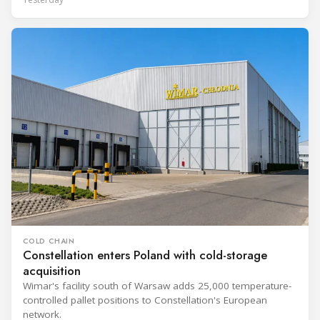
COLD CHAIN
Constellation enters Poland with cold-storage
acquisition
Wimar's facility south of Warsaw adds 25,000 temperature-
controlled pallet positions to Constellation's European
network.