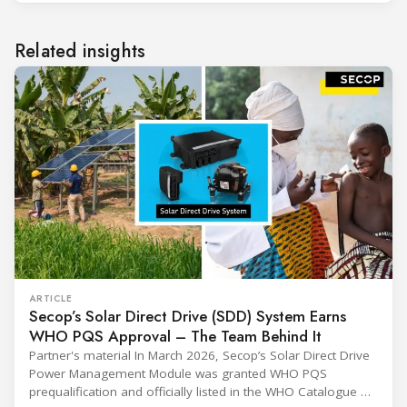
Related insights
ARTICLE
Secop’s Solar Direct Drive (SDD) System Earns
WHO PQS Approval – The Team Behind It
Partner's material In March 2026, Secop’s Solar Direct Drive
Power Management Module was granted WHO PQS
prequalification and officially listed in the WHO Catalogue of