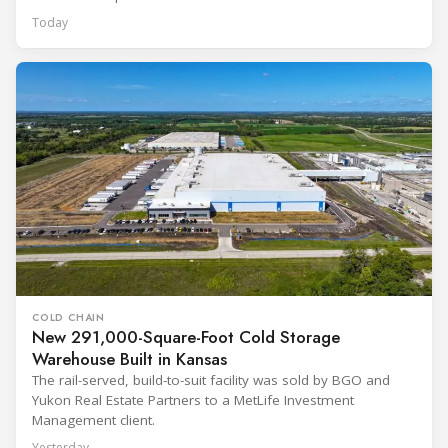
Today
COLD CHAIN
New 291,000-Square-Foot Cold Storage
Warehouse Built in Kansas
The rail-served, build-to-suit facility was sold by BGO and
Yukon Real Estate Partners to a MetLife Investment
Management client.
Yesterday