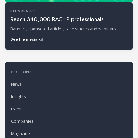
REFINDUSTRY
Reach 340,000 RACHP professionals
Banners, sponsored articles, case studies and webinars.
See the media kit →
SECTIONS
News
Insights
Events
Companies
Magazine