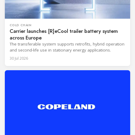
COLD CHAIN
Carrier launches [R]eCool trailer battery system
across Europe
The transferable system supports retrofits, hybrid operation
and second-life use in stationary energy applications.
30 Jul 2026