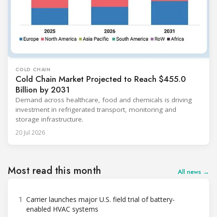
COLD CHAIN
Cold Chain Market Projected to Reach $455.0
Billion by 2031
Demand across healthcare, food and chemicals is driving
investment in refrigerated transport, monitoring and
storage infrastructure.
20 Jul 2026
Most read this month
All news →
1
Carrier launches major U.S. field trial of battery-
enabled HVAC systems