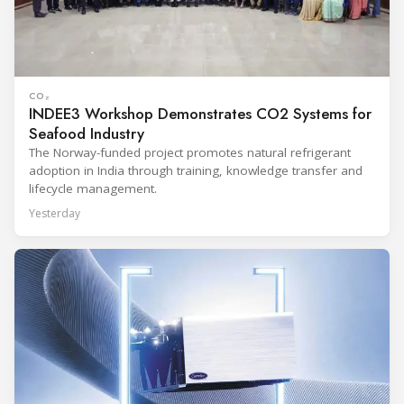
CO₂
INDEE3 Workshop Demonstrates CO2 Systems for
Seafood Industry
The Norway-funded project promotes natural refrigerant
adoption in India through training, knowledge transfer and
lifecycle management.
Yesterday