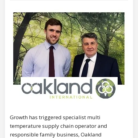
Growth has triggered specialist multi
temperature supply chain operator and
responsible family business, Oakland