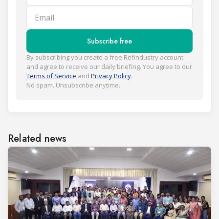
Email
Subscribe free
By subscribing you create a free Refindustry account
and agree to receive our daily briefing. You agree to our
Terms of Service
and
Privacy Policy
.
No spam. Unsubscribe anytime.
Related news