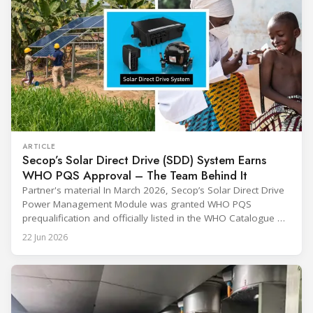
ARTICLE
Secop’s Solar Direct Drive (SDD) System Earns
WHO PQS Approval – The Team Behind It
Partner's material In March 2026, Secop’s Solar Direct Drive
Power Management Module was granted WHO PQS
prequalification and officially listed in the WHO Catalogue of
Prequalified Immunization Devices. The WHO IMD-PQS
22 Jun 2026
(Immunization Devices Performance, Quality and Safety
programme) is the global benchmark for cold chain
equipment used in immunisation. Being listed in its
catalogue is