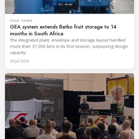
COLD CHAIN
GEA system extends Betko fruit storage to 14
months in South Africa
The integrated plant, envelope and storage layout handled
more than 37,000 bins in its first season, surpassing design
capacity.
28 Jul 2026