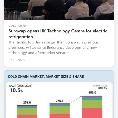
COLD CHAIN
Sunswap opens UK Technology Centre for electric
refrigeration
The facility, four times larger than Sunswap's previous
premises, will advance Endurance development, new
technology and aftermarket services.
27 Jul 2026