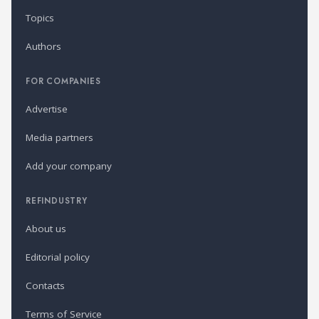
Topics
Authors
FOR COMPANIES
Advertise
Media partners
Add your company
REFINDUSTRY
About us
Editorial policy
Contacts
Terms of Service