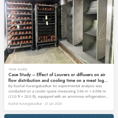
TECH GUIDE
Case Study – Effect of Louvers or diffusers on air
flow distribution and cooling time on a meat log
during Chill cycle
By Kushal Aurangabadkar An experimental analysis was
conducted on a cooler space measuring 3.66 m × 6.096 m
(12.0 ft × 20.0 ft), equipped with an ammonia refrigeration
coil, five 30 cm (12 in.) fans, and five diffusers. The study
Kushal Aurangabadkar · 21 Jan 2026
measured airflow patterns, cooling rates, and heat transfer
efficiency in meat storage by testing two configurations: