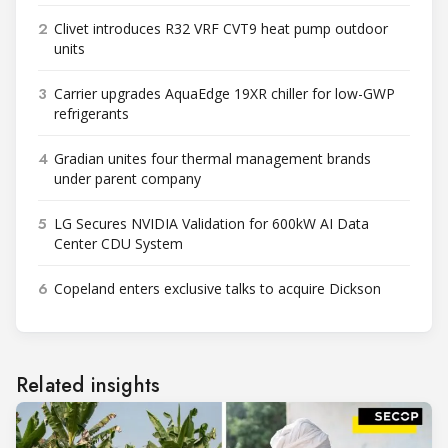
2
Clivet introduces R32 VRF CVT9 heat pump outdoor
units
3
Carrier upgrades AquaEdge 19XR chiller for low-GWP
refrigerants
4
Gradian unites four thermal management brands
under parent company
5
LG Secures NVIDIA Validation for 600kW AI Data
Center CDU System
6
Copeland enters exclusive talks to acquire Dickson
Related insights