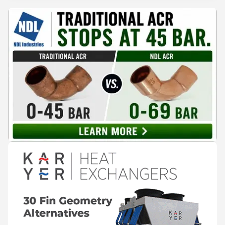
assembled refrigeration systems have emerged as a
compelling alternative. Drawing on lessons from