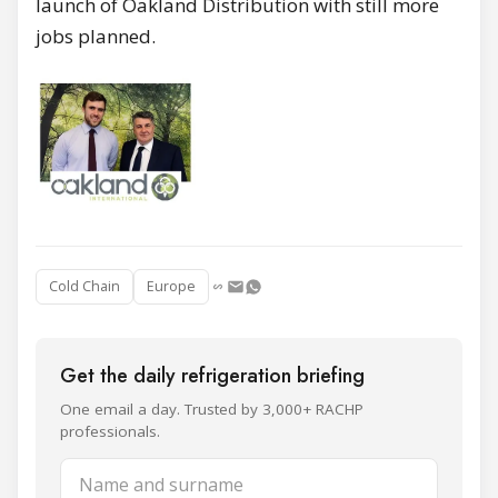
launch of Oakland Distribution with still more
jobs planned.
Cold Chain
Europe
Get the daily refrigeration briefing
One email a day. Trusted by 3,000+ RACHP
professionals.
Name and surname