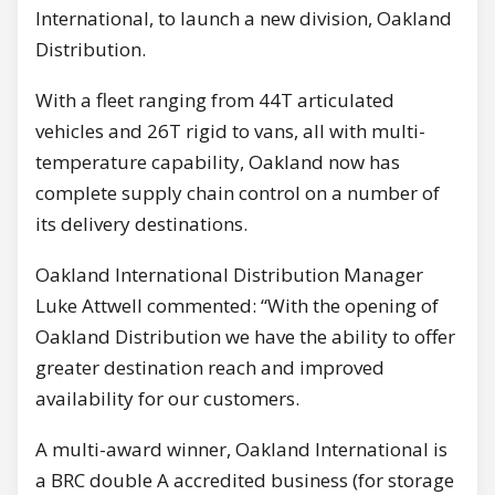
International, to launch a new division, Oakland
Distribution.
With a fleet ranging from 44T articulated
vehicles and 26T rigid to vans, all with multi-
temperature capability, Oakland now has
complete supply chain control on a number of
its delivery destinations.
Oakland International Distribution Manager
Luke Attwell commented: “With the opening of
Oakland Distribution we have the ability to offer
greater destination reach and improved
availability for our customers.
A multi-award winner, Oakland International is
a BRC double A accredited business (for storage