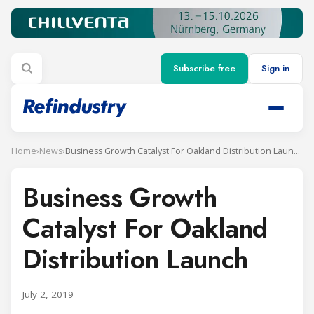
Subscribe free
Sign in
Home
›
News
›
Business Growth Catalyst For Oakland Distribution Launch
Business Growth
Catalyst For Oakland
Distribution Launch
July 2, 2019