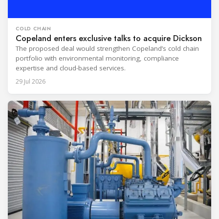
COLD CHAIN
Copeland enters exclusive talks to acquire Dickson
The proposed deal would strengthen Copeland’s cold chain
portfolio with environmental monitoring, compliance
expertise and cloud-based services.
29 Jul 2026