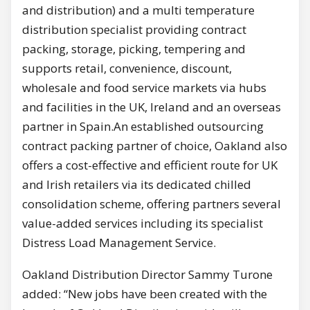
and distribution) and a multi temperature
distribution specialist providing contract
packing, storage, picking, tempering and
supports retail, convenience, discount,
wholesale and food service markets via hubs
and facilities in the UK, Ireland and an overseas
partner in Spain.An established outsourcing
contract packing partner of choice, Oakland also
offers a cost-effective and efficient route for UK
and Irish retailers via its dedicated chilled
consolidation scheme, offering partners several
value-added services including its specialist
Distress Load Management Service.
Oakland Distribution Director Sammy Turone
added: “New jobs have been created with the