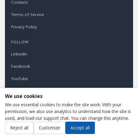
Contacts
Terms of Service
Privacy Policy
FOLLOW
LinkedIn
Facebook
YouTube
Newsletter
We use cookies
We use essential cookies to make the site work. With your
permission, we also use analytics to understand how the site is
Refindustry is published by Business Marketing OÜ, Estonia.
used, and load our support chat. You can change this anytime.
Cookie settings
Contact us
Reject all
Customize
Accept all