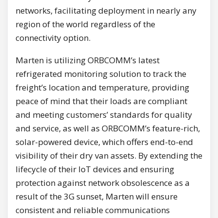
networks, facilitating deployment in nearly any
region of the world regardless of the
connectivity option.
Marten is utilizing ORBCOMM’s latest
refrigerated monitoring solution to track the
freight’s location and temperature, providing
peace of mind that their loads are compliant
and meeting customers’ standards for quality
and service, as well as ORBCOMM’s feature-rich,
solar-powered device, which offers end-to-end
visibility of their dry van assets. By extending the
lifecycle of their IoT devices and ensuring
protection against network obsolescence as a
result of the 3G sunset, Marten will ensure
consistent and reliable communications