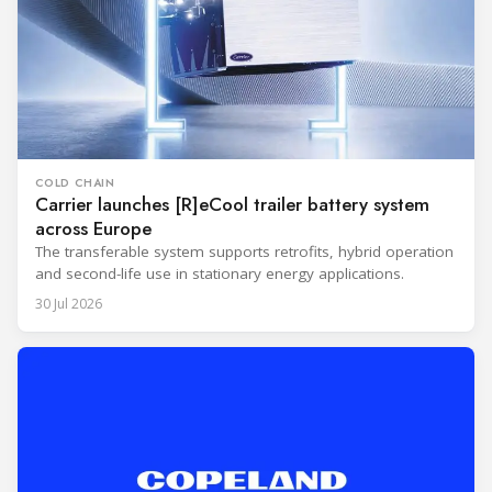
COLD CHAIN
Carrier launches [R]eCool trailer battery system
across Europe
The transferable system supports retrofits, hybrid operation
and second-life use in stationary energy applications.
30 Jul 2026