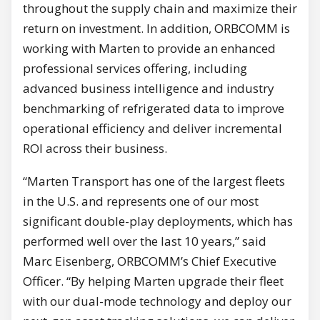
throughout the supply chain and maximize their
return on investment. In addition, ORBCOMM is
working with Marten to provide an enhanced
professional services offering, including
advanced business intelligence and industry
benchmarking of refrigerated data to improve
operational efficiency and deliver incremental
ROI across their business.
“Marten Transport has one of the largest fleets
in the U.S. and represents one of our most
significant double-play deployments, which has
performed well over the last 10 years,” said
Marc Eisenberg, ORBCOMM’s Chief Executive
Officer. “By helping Marten upgrade their fleet
with our dual-mode technology and deploy our