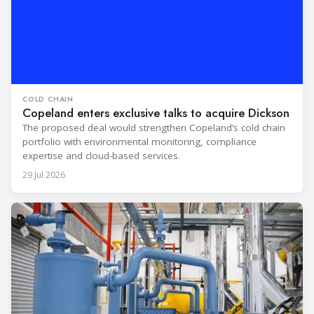
COLD CHAIN
Copeland enters exclusive talks to acquire Dickson
The proposed deal would strengthen Copeland’s cold chain
portfolio with environmental monitoring, compliance
expertise and cloud-based services.
29 Jul 2026