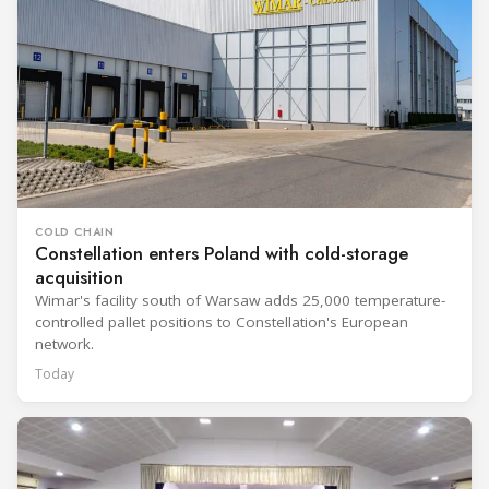
COLD CHAIN
Constellation enters Poland with cold-storage
acquisition
Wimar's facility south of Warsaw adds 25,000 temperature-
controlled pallet positions to Constellation's European
network.
Today