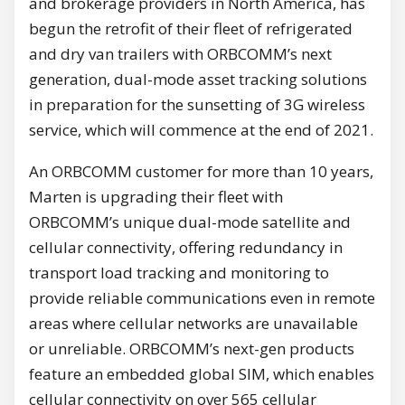
and brokerage providers in North America, has
begun the retrofit of their fleet of refrigerated
and dry van trailers with ORBCOMM’s next
generation, dual-mode asset tracking solutions
in preparation for the sunsetting of 3G wireless
service, which will commence at the end of 2021.
An ORBCOMM customer for more than 10 years,
Marten is upgrading their fleet with
ORBCOMM’s unique dual-mode satellite and
cellular connectivity, offering redundancy in
transport load tracking and monitoring to
provide reliable communications even in remote
areas where cellular networks are unavailable
or unreliable. ORBCOMM’s next-gen products
feature an embedded global SIM, which enables
cellular connectivity on over 565 cellular