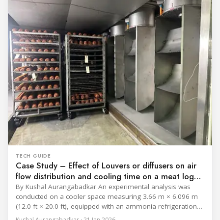
catalogue is
TECH GUIDE
Case Study – Effect of Louvers or diffusers on air
flow distribution and cooling time on a meat log
during Chill cycle
By Kushal Aurangabadkar An experimental analysis was
conducted on a cooler space measuring 3.66 m × 6.096 m
(12.0 ft × 20.0 ft), equipped with an ammonia refrigeration
coil, five 30 cm (12 in.) fans, and five diffusers. The study
Kushal Aurangabadkar · 21 Jan 2026