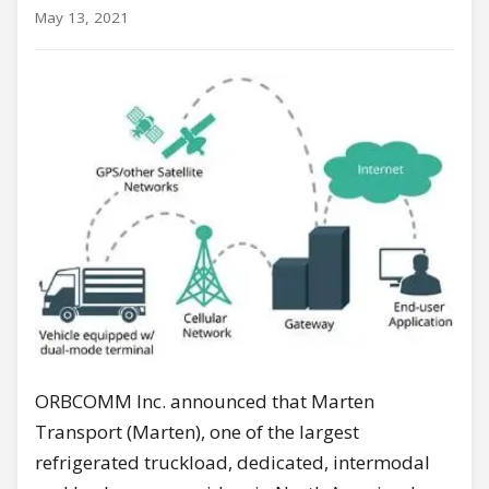
May 13, 2021
ORBCOMM Inc. announced that Marten
Transport (Marten), one of the largest
refrigerated truckload, dedicated, intermodal