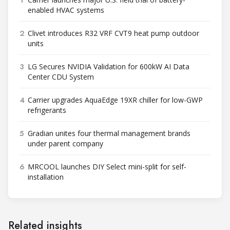
1
enabled HVAC systems
2
Clivet introduces R32 VRF CVT9 heat pump outdoor
units
3
LG Secures NVIDIA Validation for 600kW AI Data
Center CDU System
4
Carrier upgrades AquaEdge 19XR chiller for low-GWP
refrigerants
5
Gradian unites four thermal management brands
under parent company
6
MRCOOL launches DIY Select mini-split for self-
installation
Related insights