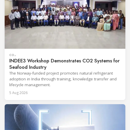
CO₂
INDEE3 Workshop Demonstrates CO2 Systems for
Seafood Industry
The Norway-funded project promotes natural refrigerant
adoption in India through training, knowledge transfer and
lifecycle management.
5 Aug 2026