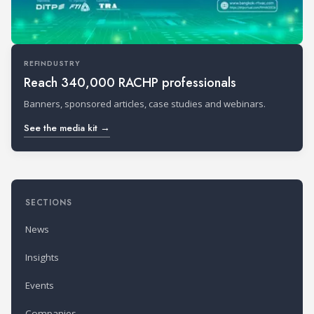
REFINDUSTRY
Reach 340,000 RACHP professionals
Banners, sponsored articles, case studies and webinars.
See the media kit →
SECTIONS
News
Insights
Events
Companies