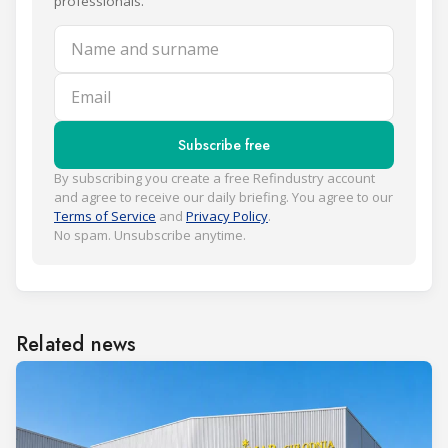
professionals.
Name and surname
Email
Subscribe free
By subscribing you create a free Refindustry account
and agree to receive our daily briefing. You agree to our
Terms of Service
and
Privacy Policy
.
No spam. Unsubscribe anytime.
Related news