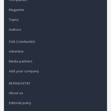
Magazine
Topics
Authors
FOR COMPANIES
Advertise
Media partners
Add your company
REFINDUSTRY
About us
Editorial policy