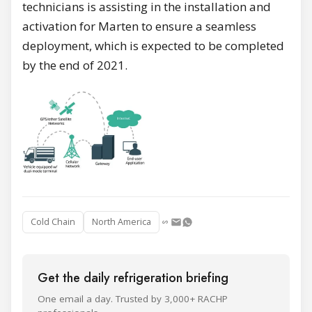
technicians is assisting in the installation and
activation for Marten to ensure a seamless
deployment, which is expected to be completed
by the end of 2021.
Cold Chain
North America
Get the daily refrigeration briefing
One email a day. Trusted by 3,000+ RACHP