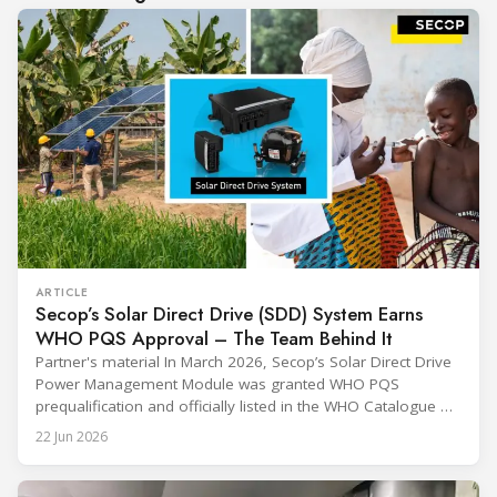
ARTICLE
Secop’s Solar Direct Drive (SDD) System Earns
WHO PQS Approval – The Team Behind It
Partner's material In March 2026, Secop’s Solar Direct Drive
Power Management Module was granted WHO PQS
prequalification and officially listed in the WHO Catalogue of
Prequalified Immunization Devices. The WHO IMD-PQS
22 Jun 2026
(Immunization Devices Performance, Quality and Safety
programme) is the global benchmark for cold chain
equipment used in immunisation. Being listed in its