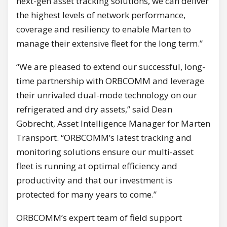
next-gen asset tracking solutions, we can deliver
the highest levels of network performance,
coverage and resiliency to enable Marten to
manage their extensive fleet for the long term.”
“We are pleased to extend our successful, long-
time partnership with ORBCOMM and leverage
their unrivaled dual-mode technology on our
refrigerated and dry assets,” said Dean
Gobrecht, Asset Intelligence Manager for Marten
Transport. “ORBCOMM’s latest tracking and
monitoring solutions ensure our multi-asset
fleet is running at optimal efficiency and
productivity and that our investment is
protected for many years to come.”
ORBCOMM’s expert team of field support