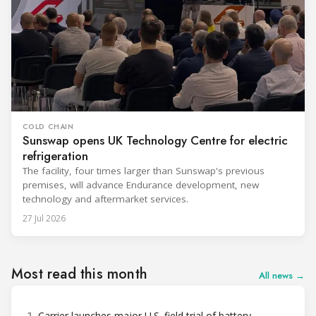
COLD CHAIN
Sunswap opens UK Technology Centre for electric
refrigeration
The facility, four times larger than Sunswap's previous
premises, will advance Endurance development, new
technology and aftermarket services.
27 Jul 2026
Most read this month
All news →
Carrier launches major U.S. field trial of battery-