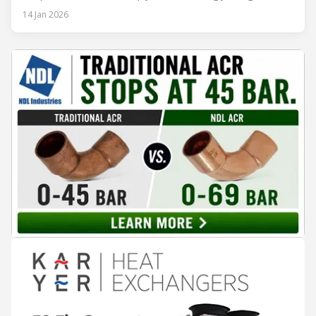
regulations, and optimize operational efficiency. Traditional
14 Jan 2026
built-up refrigeration systems often prove cumbersome,
costly, and slow to implement. In contrast, modular, factory-
assembled refrigeration systems have emerged as a
compelling alternative. Drawing on lessons from