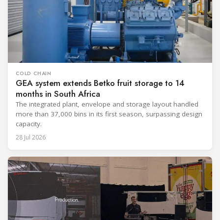
COLD CHAIN
GEA system extends Betko fruit storage to 14
months in South Africa
The integrated plant, envelope and storage layout handled
more than 37,000 bins in its first season, surpassing design
capacity.
28 Jul 2026