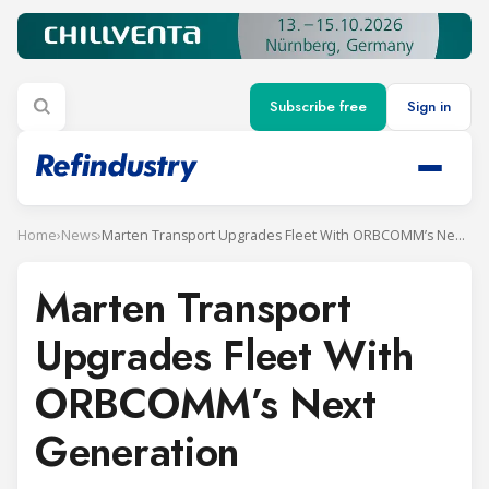
Subscribe free
Sign in
Home
›
News
›
Marten Transport Upgrades Fleet With ORBCOMM’s Next Generation
Marten Transport
Upgrades Fleet With
ORBCOMM’s Next
Generation