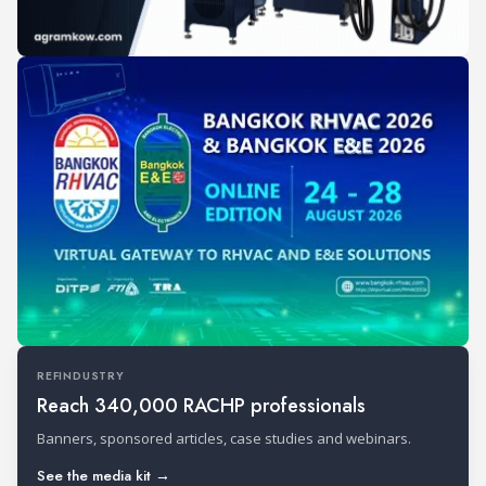
REFINDUSTRY
Reach 340,000 RACHP professionals
Banners, sponsored articles, case studies and webinars.
See the media kit →