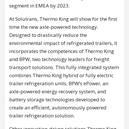
segment in EMEA by 2023.
At Solutrans, Thermo King will show for the first
time the new axle-powered technology.
Designed to drastically reduce the
environmental impact of refrigerated trailers, it
incorporates the competences of Thermo King
and BPW, two technology leaders for freight
transport solutions. This fully integrated system
combines Thermo King hybrid or fully electric
trailer refrigeration units, BPW’s ePower, an
axle-powered energy recovery system, and
battery storage technologies developed to
create an efficient, autonomously powered
trailer refrigeration solution.
Other innovation-driven solutions Thermo King