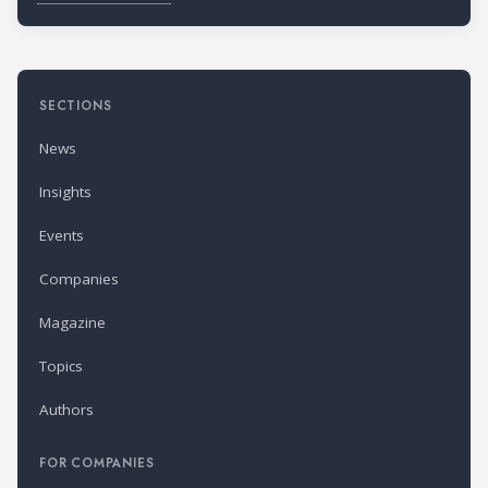
SECTIONS
News
Insights
Events
Companies
Magazine
Topics
Authors
FOR COMPANIES