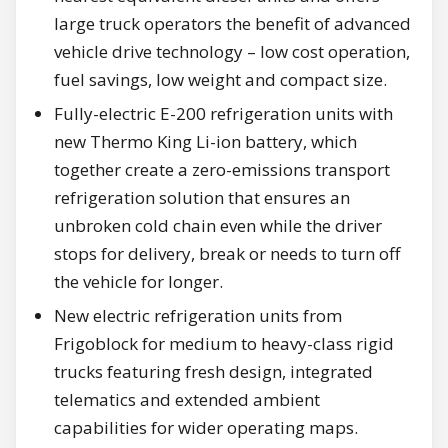
large truck operators the benefit of advanced
vehicle drive technology – low cost operation,
fuel savings, low weight and compact size.
Fully-electric E-200 refrigeration units with
new Thermo King Li-ion battery, which
together create a zero-emissions transport
refrigeration solution that ensures an
unbroken cold chain even while the driver
stops for delivery, break or needs to turn off
the vehicle for longer.
New electric refrigeration units from
Frigoblock for medium to heavy-class rigid
trucks featuring fresh design, integrated
telematics and extended ambient
capabilities for wider operating maps.