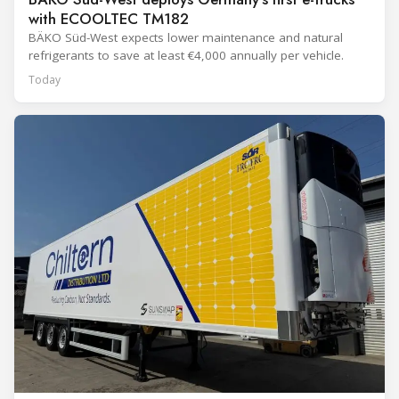
with ECOOLTEC TM182
BÄKO Süd-West expects lower maintenance and natural
refrigerants to save at least €4,000 annually per vehicle.
Today