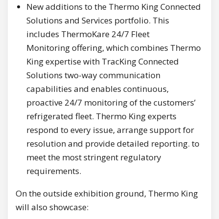
New additions to the Thermo King Connected
Solutions and Services portfolio. This
includes ThermoKare 24/7 Fleet
Monitoring offering, which combines Thermo
King expertise with TracKing Connected
Solutions two-way communication
capabilities and enables continuous,
proactive 24/7 monitoring of the customers’
refrigerated fleet. Thermo King experts
respond to every issue, arrange support for
resolution and provide detailed reporting. to
meet the most stringent regulatory
requirements.
On the outside exhibition ground, Thermo King
will also showcase: