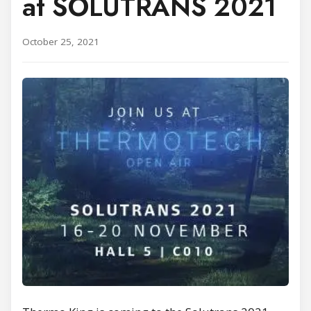
at SOLUTRANS 2021
October 25, 2021