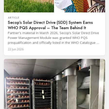
ARTICLE
Secop’s Solar Direct Drive (SDD) System Earns
WHO PQS Approval – The Team Behind It
Partner's material In March 2026, Secop’s Solar Direct Drive
Power Management Module was granted WHO PQS
prequalification and officially listed in the WHO Catalogue of
Prequalified Immunization Devices. The WHO IMD-PQS
22 Jun 2026
(Immunization Devices Performance, Quality and Safety
programme) is the global benchmark for cold chain
equipment used in immunisation. Being listed in its
catalogue is