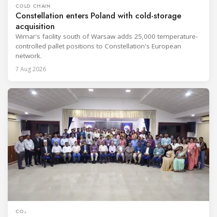
COLD CHAIN
Constellation enters Poland with cold-storage
acquisition
Wimar's facility south of Warsaw adds 25,000 temperature-
controlled pallet positions to Constellation's European
network.
7 Aug 2026
CO₂