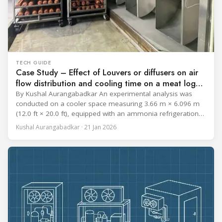
TECH GUIDE
Case Study – Effect of Louvers or diffusers on air
flow distribution and cooling time on a meat log
during Chill cycle
By Kushal Aurangabadkar An experimental analysis was
conducted on a cooler space measuring 3.66 m × 6.096 m
(12.0 ft × 20.0 ft), equipped with an ammonia refrigeration
coil, five 30 cm (12 in.) fans, and five diffusers. The study
Kushal Aurangabadkar · 21 Jan 2026
measured airflow patterns, cooling rates, and heat transfer
efficiency in meat storage by testing two configurations: