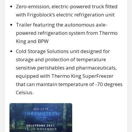
Zero-emission, electric-powered truck fitted
with Frigoblock’s electric refrigeration unit
Trailer featuring the autonomous axle-
powered refrigeration system from Thermo
King and BPW
Cold Storage Solutions unit designed for
storage and protection of temperature
sensitive perishables and pharmaceuticals,
equipped with Thermo King SuperFreezer
that can maintain temperature of -70 degrees
Celsius.