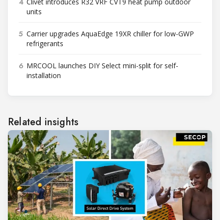
4
Clivet introduces R32 VRF CVT9 heat pump outdoor
units
5
Carrier upgrades AquaEdge 19XR chiller for low-GWP
refrigerants
6
MRCOOL launches DIY Select mini-split for self-
installation
Related insights