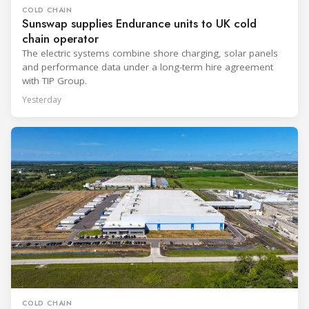
COLD CHAIN
Sunswap supplies Endurance units to UK cold
chain operator
The electric systems combine shore charging, solar panels
and performance data under a long-term hire agreement
with TIP Group.
Yesterday
COLD CHAIN