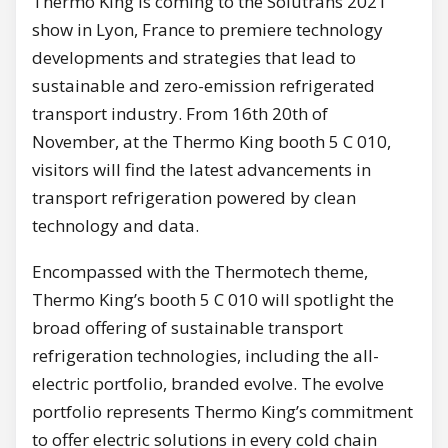
Thermo King is coming to the Solutrans 2021
show in Lyon, France to premiere technology
developments and strategies that lead to
sustainable and zero-emission refrigerated
transport industry. From 16th 20th of
November, at the Thermo King booth 5 C 010,
visitors will find the latest advancements in
transport refrigeration powered by clean
technology and data.
Encompassed with the Thermotech theme,
Thermo King’s booth 5 C 010 will spotlight the
broad offering of sustainable transport
refrigeration technologies, including the all-
electric portfolio, branded evolve. The evolve
portfolio represents Thermo King’s commitment
to offer electric solutions in every cold chain