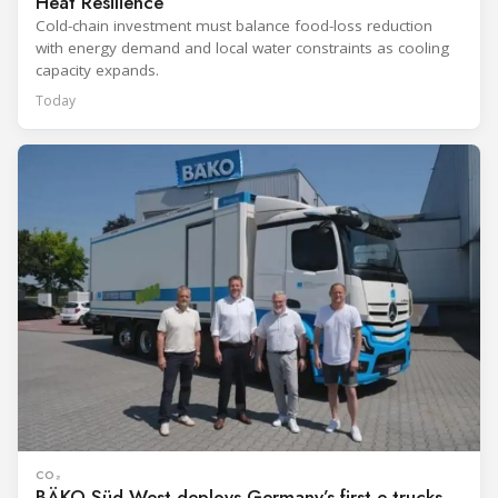
Heat Resilience
Cold-chain investment must balance food-loss reduction
with energy demand and local water constraints as cooling
capacity expands.
Today
CO₂
BÄKO Süd-West deploys Germany’s first e-trucks