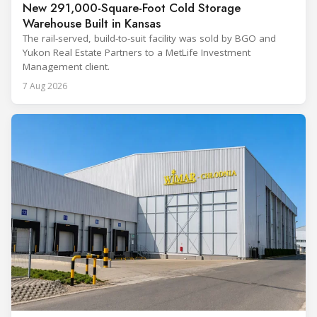
New 291,000-Square-Foot Cold Storage
Warehouse Built in Kansas
The rail-served, build-to-suit facility was sold by BGO and
Yukon Real Estate Partners to a MetLife Investment
Management client.
7 Aug 2026