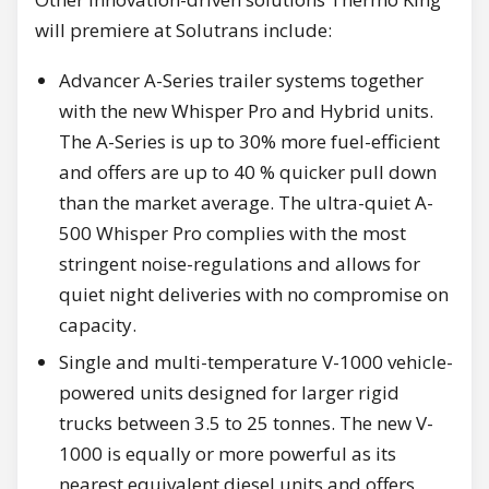
will premiere at Solutrans include:
Advancer A-Series trailer systems together
with the new Whisper Pro and Hybrid units.
The A-Series is up to 30% more fuel-efficient
and offers are up to 40 % quicker pull down
than the market average. The ultra-quiet A-
500 Whisper Pro complies with the most
stringent noise-regulations and allows for
quiet night deliveries with no compromise on
capacity.
Single and multi-temperature V-1000 vehicle-
powered units designed for larger rigid
trucks between 3.5 to 25 tonnes. The new V-
1000 is equally or more powerful as its
nearest equivalent diesel units and offers