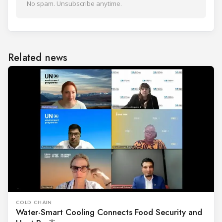
No spam. Unsubscribe anytime.
Related news
COLD CHAIN
Water-Smart Cooling Connects Food Security and