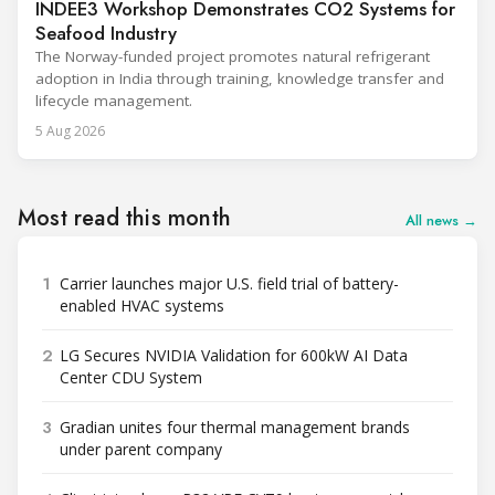
INDEE3 Workshop Demonstrates CO2 Systems for
Seafood Industry
The Norway-funded project promotes natural refrigerant
adoption in India through training, knowledge transfer and
lifecycle management.
5 Aug 2026
Most read this month
All news →
1
Carrier launches major U.S. field trial of battery-
enabled HVAC systems
2
LG Secures NVIDIA Validation for 600kW AI Data
Center CDU System
3
Gradian unites four thermal management brands
under parent company