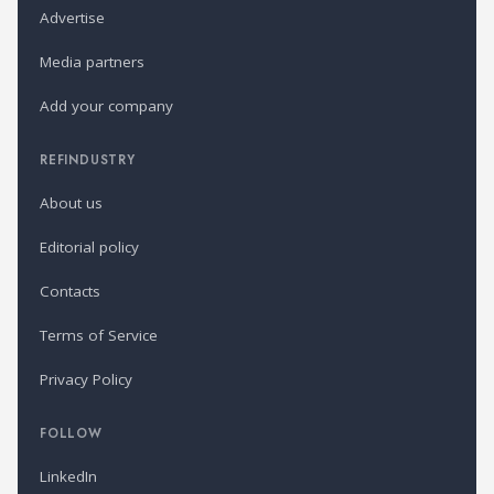
Advertise
Media partners
Add your company
REFINDUSTRY
About us
Editorial policy
Contacts
Terms of Service
Privacy Policy
FOLLOW
LinkedIn