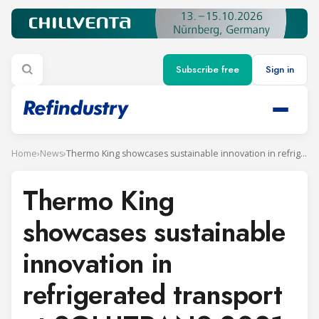
Subscribe free
Sign in
Home
›
News
›
Thermo King showcases sustainable innovation in refrigerated transport at SOLUTRANS 2021
Thermo King
showcases sustainable
innovation in
refrigerated transport