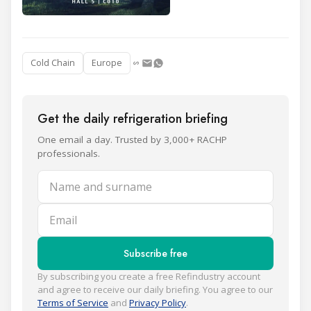
Cold Chain
Europe
Get the daily refrigeration briefing
One email a day. Trusted by 3,000+ RACHP
professionals.
Name and surname
Email
Subscribe free
By subscribing you create a free Refindustry account
and agree to receive our daily briefing. You agree to our
Terms of Service
and
Privacy Policy
.