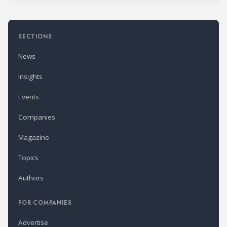
SECTIONS
News
Insights
Events
Companies
Magazine
Topics
Authors
FOR COMPANIES
Advertise