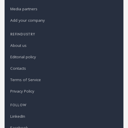
Media partners
Add your company
REFINDUSTRY
About us
Editorial policy
Contacts
Terms of Service
Privacy Policy
FOLLOW
LinkedIn
Facebook