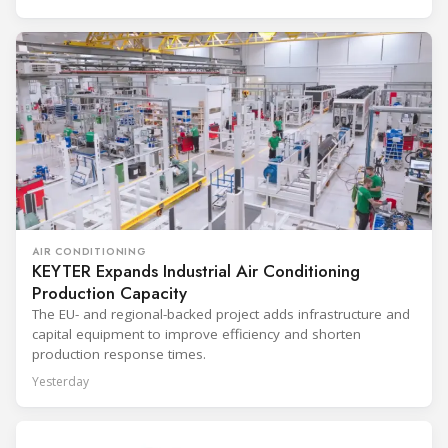
AIR CONDITIONING
KEYTER Expands Industrial Air Conditioning
Production Capacity
The EU- and regional-backed project adds infrastructure and
capital equipment to improve efficiency and shorten
production response times.
Yesterday