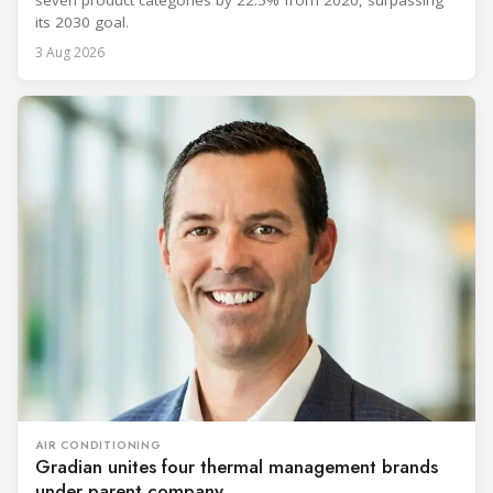
seven product categories by 22.5% from 2020, surpassing
its 2030 goal.
3 Aug 2026
AIR CONDITIONING
Gradian unites four thermal management brands
under parent company