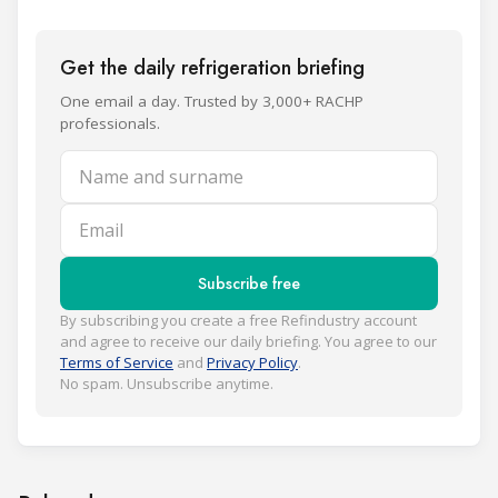
Get the daily refrigeration briefing
One email a day. Trusted by 3,000+ RACHP
professionals.
Name and surname
Email
Subscribe free
By subscribing you create a free Refindustry account
and agree to receive our daily briefing. You agree to our
Terms of Service
and
Privacy Policy
.
No spam. Unsubscribe anytime.