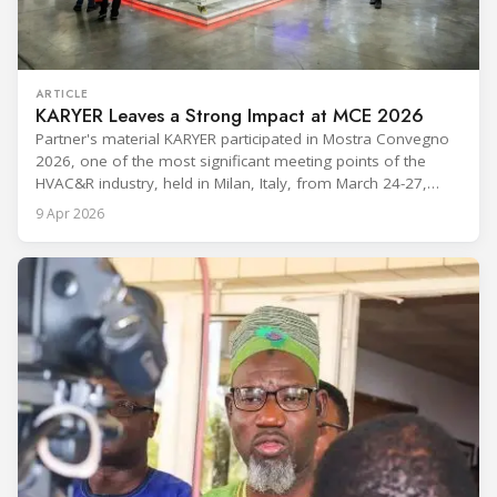
ARTICLE
KARYER Leaves a Strong Impact at MCE 2026
Partner's material KARYER participated in Mostra Convegno
2026, one of the most significant meeting points of the
HVAC&R industry, held in Milan, Italy, from March 24-27,
2026. The exhibition showcased the latest innovations and
9 Apr 2026
engineering solutions in heating, cooling, ventilation, and air
conditioning technologies to industry professionals.
Throughout the event, KARYER had the opportunity to