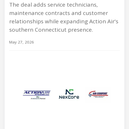
The deal adds service technicians,
maintenance contracts and customer
relationships while expanding Action Air's
southern Connecticut presence.
May 27, 2026