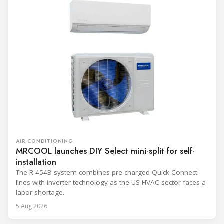
AIR CONDITIONING
MRCOOL launches DIY Select mini-split for self-
installation
The R-454B system combines pre-charged Quick Connect
lines with inverter technology as the US HVAC sector faces a
labor shortage.
5 Aug 2026