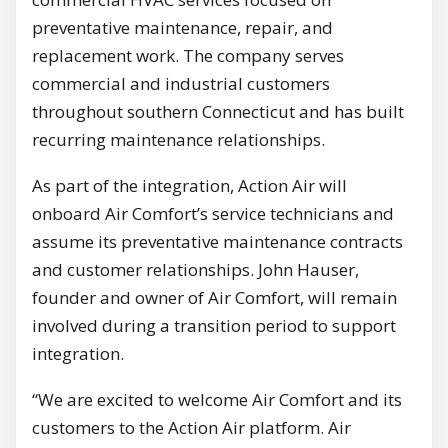
preventative maintenance, repair, and
replacement work. The company serves
commercial and industrial customers
throughout southern Connecticut and has built
recurring maintenance relationships.
As part of the integration, Action Air will
onboard Air Comfort’s service technicians and
assume its preventative maintenance contracts
and customer relationships. John Hauser,
founder and owner of Air Comfort, will remain
involved during a transition period to support
integration.
“We are excited to welcome Air Comfort and its
customers to the Action Air platform. Air