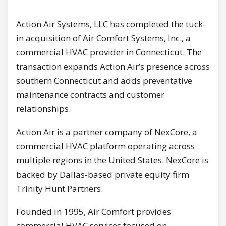
Action Air Systems, LLC has completed the tuck-
in acquisition of Air Comfort Systems, Inc., a
commercial HVAC provider in Connecticut. The
transaction expands Action Air’s presence across
southern Connecticut and adds preventative
maintenance contracts and customer
relationships.
Action Air is a partner company of NexCore, a
commercial HVAC platform operating across
multiple regions in the United States. NexCore is
backed by Dallas-based private equity firm
Trinity Hunt Partners.
Founded in 1995, Air Comfort provides
commercial HVAC services focused on