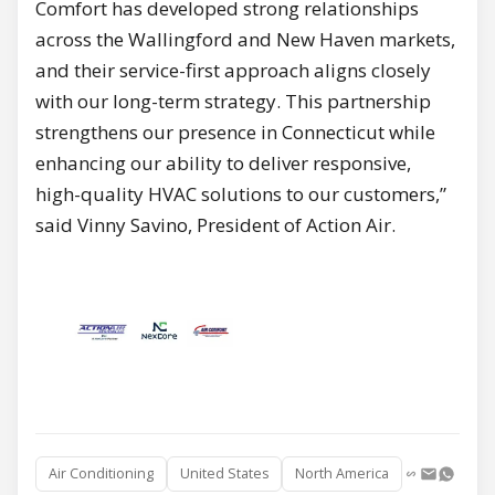
Comfort has developed strong relationships
across the Wallingford and New Haven markets,
and their service-first approach aligns closely
with our long-term strategy. This partnership
strengthens our presence in Connecticut while
enhancing our ability to deliver responsive,
high-quality HVAC solutions to our customers,”
said Vinny Savino, President of Action Air.
Air Conditioning
United States
North America