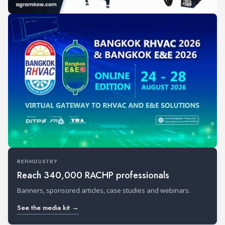
REFINDUSTRY
Reach 340,000 RACHP professionals
Banners, sponsored articles, case studies and webinars.
See the media kit →