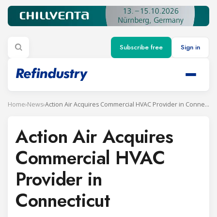
Subscribe free
Sign in
Home
›
News
›
Action Air Acquires Commercial HVAC Provider in Connecticut
Action Air Acquires
Commercial HVAC
Provider in
Connecticut