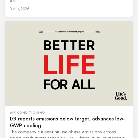
8.6.
3 Aug 2026
AIR CONDITIONING
LG reports emissions below target, advances low-
GWP cooling
The company cut per-unit use-phase emissions across