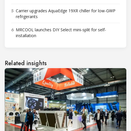
5
Carrier upgrades AquaEdge 19XR chiller for low-GWP
refrigerants
6
MRCOOL launches DIY Select mini-split for self-
installation
Related insights