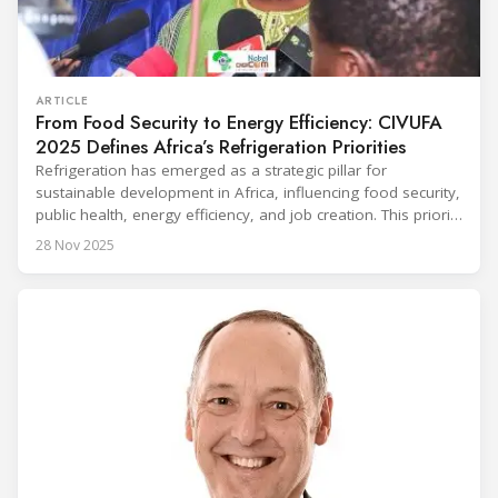
ARTICLE
From Food Security to Energy Efficiency: CIVUFA
2025 Defines Africa’s Refrigeration Priorities
Refrigeration has emerged as a strategic pillar for
sustainable development in Africa, influencing food security,
public health, energy efficiency, and job creation. This priority
was strongly underscored at the first International
28 Nov 2025
Conference on the Popularization of Refrigeration in Africa
(CIVUFA), held on November 12, 2025, in Ouagadougou.
Gathering nearly 300 participants from 23 countries, the