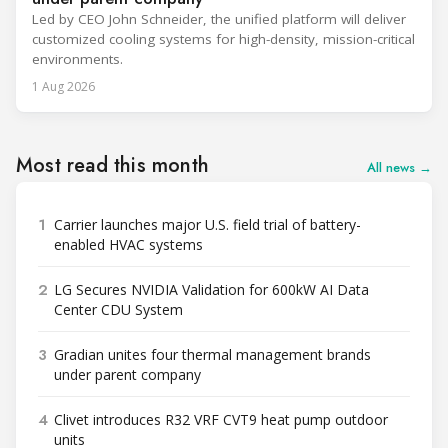
Led by CEO John Schneider, the unified platform will deliver
customized cooling systems for high-density, mission-critical
environments.
1 Aug 2026
Most read this month
All news →
1
Carrier launches major U.S. field trial of battery-
enabled HVAC systems
2
LG Secures NVIDIA Validation for 600kW AI Data
Center CDU System
3
Gradian unites four thermal management brands
under parent company
4
Clivet introduces R32 VRF CVT9 heat pump outdoor
units