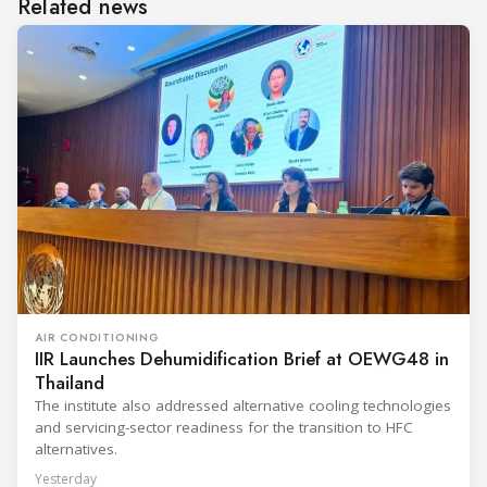
Related news
AIR CONDITIONING
IIR Launches Dehumidification Brief at OEWG48 in
Thailand
The institute also addressed alternative cooling technologies
and servicing-sector readiness for the transition to HFC
alternatives.
Yesterday