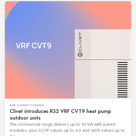
AIR CONDITIONING
Clivet introduces R32 VRF CVT9 heat pump
outdoor units
The commercial range delivers up to 90 kW with paired
modules, plus SCOP values up to 4.9 and SEER values up to