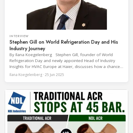
INTERVIEW
Stephen Gill on World Refrigeration Day and His
Industry Journey
By Ilana Koegelenberg Stephen Gill, founder of World
Refrigeration Day and newly appointed Head of Industry
Insights for HVAC Europe at Haier, discusses how a chance
encounter led to a 45-year career and ultimately sparked a
Ilana Koegelenberg · 25 Jun 2025
global movement to raise awareness of the refrigeration,
air conditioning, and heat pump sector. Refrigeration
Industry (Ri):