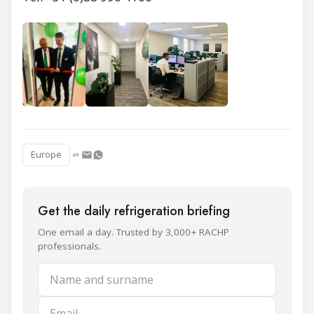
Europe
Get the daily refrigeration briefing
One email a day. Trusted by 3,000+ RACHP
professionals.
Name and surname
Email