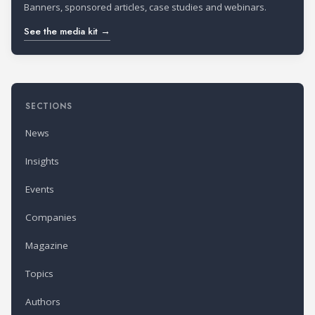
Banners, sponsored articles, case studies and webinars.
See the media kit →
SECTIONS
News
Insights
Events
Companies
Magazine
Topics
Authors