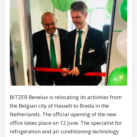
BITZER Benelux is relocating its activities from
the Belgian city of Hasselt to Breda in the
Netherlands. The official opening of the new
office takes place on 12 June. The specialist for
refrigeration and air conditioning technology