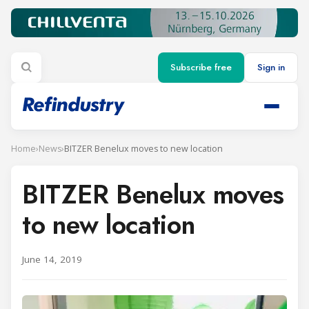
Subscribe free
Sign in
Home
›
News
›
BITZER Benelux moves to new location
BITZER Benelux moves
to new location
June 14, 2019