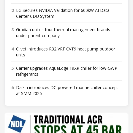
2
LG Secures NVIDIA Validation for 600kW AI Data
Center CDU System
3
Gradian unites four thermal management brands
under parent company
4
Clivet introduces R32 VRF CVT9 heat pump outdoor
units
5
Carrier upgrades AquaEdge 19XR chiller for low-GWP
refrigerants
6
Daikin introduces DC-powered marine chiller concept
at SMM 2026