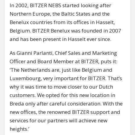
In 2002, BITZER NEBS started looking after
Northern Europe, the Baltic States and the
Benelux countries from its offices in Hasselt,
Belgium. BITZER Benelux was founded in 2007
and has been present in Hasselt ever since.
As Gianni Parlanti, Chief Sales and Marketing
Officer and Board Member at BITZER, puts it:
‘The Netherlands are, just like Belgium and
Luxembourg, very important for BITZER. That’s
why it was time to move closer to our Dutch
customers. We opted for this new location in
Breda only after careful consideration. With the
new offices, the renowned BITZER support and
services for our partners will achieve new
heights.’