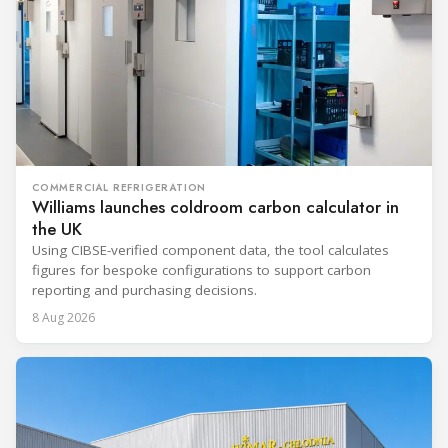
COMMERCIAL REFRIGERATION
Williams launches coldroom carbon calculator in
the UK
Using CIBSE-verified component data, the tool calculates
figures for bespoke configurations to support carbon
reporting and purchasing decisions.
8 Aug 2026