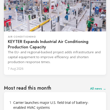
AIR CONDITIONING
KEYTER Expands Industrial Air Conditioning
Production Capacity
The EU- and regional-backed project adds infrastructure and
capital equipment to improve efficiency and shorten
production response times.
7 Aug 2026
Most read this month
All news →
1
Carrier launches major U.S. field trial of battery-
enabled HVAC systems