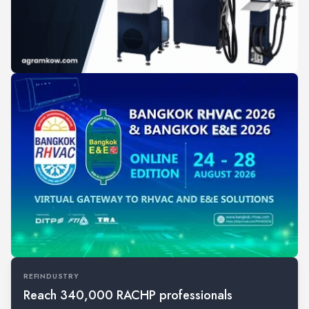
REFINDUSTRY
Reach 340,000 RACHP professionals