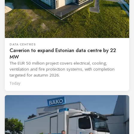
DATA CENTRES
Caverion to expand Estonian data centre by 22
MW
The EUR 50 million project covers electrical, cooling,
ventilation and fire protection systems, with completion
targeted for autumn 2026.
Today