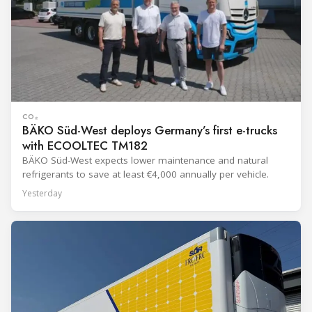
CO₂
BÄKO Süd-West deploys Germany’s first e-trucks
with ECOOLTEC TM182
BÄKO Süd-West expects lower maintenance and natural
refrigerants to save at least €4,000 annually per vehicle.
Yesterday