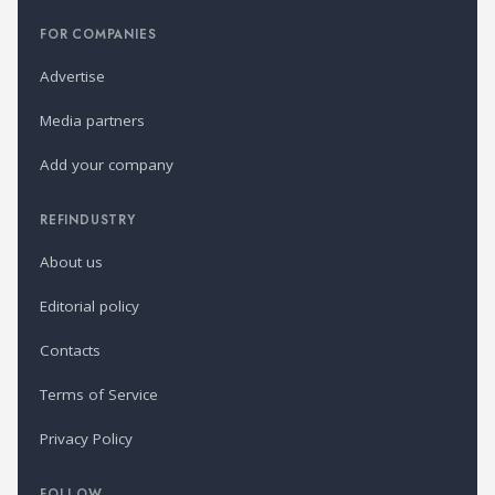
FOR COMPANIES
Advertise
Media partners
Add your company
REFINDUSTRY
About us
Editorial policy
Contacts
Terms of Service
Privacy Policy
FOLLOW