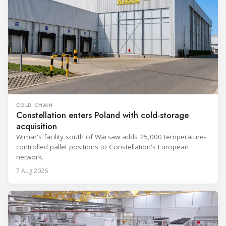
COLD CHAIN
Constellation enters Poland with cold-storage
acquisition
Wimar's facility south of Warsaw adds 25,000 temperature-
controlled pallet positions to Constellation's European
network.
7 Aug 2026