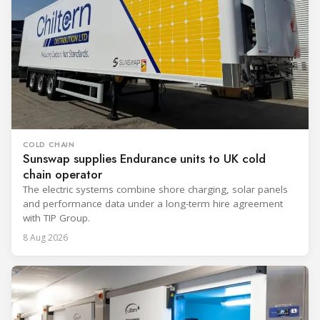
COLD CHAIN
Sunswap supplies Endurance units to UK cold
chain operator
The electric systems combine shore charging, solar panels
and performance data under a long-term hire agreement
with TIP Group.
8 Aug 2026