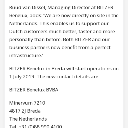
Ruud van Dissel, Managing Director at BITZER
Benelux, adds: ‘We are now directly on site in the
Netherlands. This enables us to support our
Dutch customers much better, faster and more
personally than before. Both BITZER and our
business partners now benefit from a perfect
infrastructure.’
BITZER Benelux in Breda will start operations on
1 July 2019. The new contact details are:
BITZER Benelux BVBA
Minervum 7210
4817 ZJ Breda
The Netherlands
Tel. +31 (0)88 990 4100