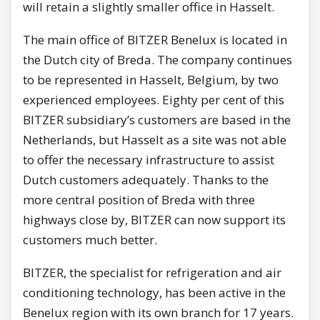
will retain a slightly smaller office in Hasselt.
The main office of BITZER Benelux is located in
the Dutch city of Breda. The company continues
to be represented in Hasselt, Belgium, by two
experienced employees. Eighty per cent of this
BITZER subsidiary’s customers are based in the
Netherlands, but Hasselt as a site was not able
to offer the necessary infrastructure to assist
Dutch customers adequately. Thanks to the
more central position of Breda with three
highways close by, BITZER can now support its
customers much better.
BITZER, the specialist for refrigeration and air
conditioning technology, has been active in the
Benelux region with its own branch for 17 years.