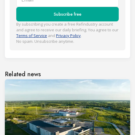
Subscribe free
By subscribing you create a free Refindustry account
and agree to receive our daily briefing. You agree to our
Terms of Service
and
Privacy Policy
.
No spam. Unsubscribe anytime.
Related news