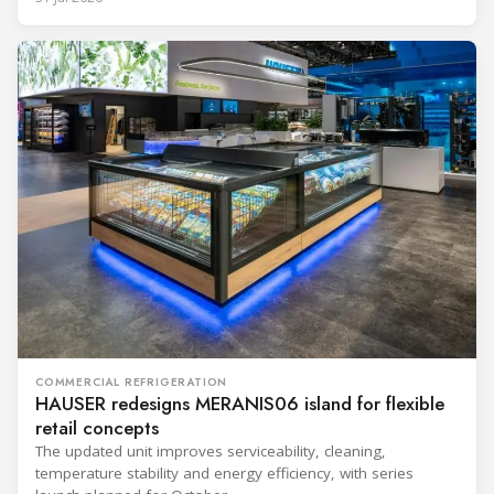
COMMERCIAL REFRIGERATION
HAUSER redesigns MERANIS06 island for flexible
retail concepts
The updated unit improves serviceability, cleaning,
temperature stability and energy efficiency, with series