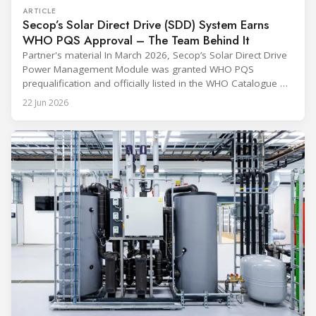
ARTICLE
Secop’s Solar Direct Drive (SDD) System Earns
WHO PQS Approval – The Team Behind It
Partner's material In March 2026, Secop’s Solar Direct Drive
Power Management Module was granted WHO PQS
prequalification and officially listed in the WHO Catalogue of
Prequalified Immunization Devices. The WHO IMD-PQS
22 Jun 2026
(Immunization Devices Performance, Quality and Safety
programme) is the global benchmark for cold chain
equipment used in immunisation. Being listed in its
catalogue is