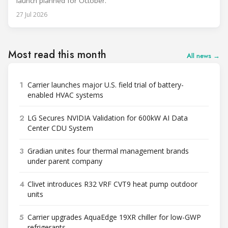
launch planned for October.
27 Jul 2026
Most read this month
All news →
1
Carrier launches major U.S. field trial of battery-
enabled HVAC systems
2
LG Secures NVIDIA Validation for 600kW AI Data
Center CDU System
3
Gradian unites four thermal management brands
under parent company
4
Clivet introduces R32 VRF CVT9 heat pump outdoor
units
5
Carrier upgrades AquaEdge 19XR chiller for low-GWP
refrigerants