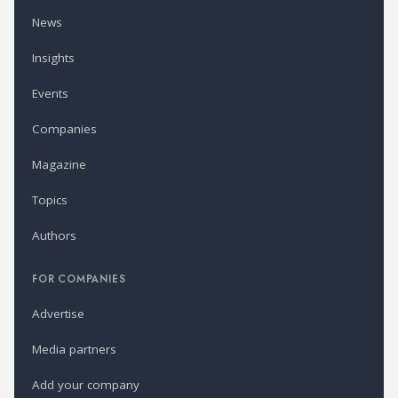
News
Insights
Events
Companies
Magazine
Topics
Authors
FOR COMPANIES
Advertise
Media partners
Add your company