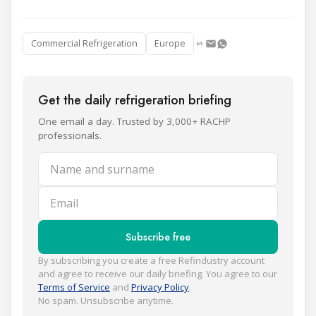
Commercial Refrigeration
Europe
Get the daily refrigeration briefing
One email a day. Trusted by 3,000+ RACHP
professionals.
Name and surname
Email
Subscribe free
By subscribing you create a free Refindustry account
and agree to receive our daily briefing. You agree to our
Terms of Service
and
Privacy Policy
.
No spam. Unsubscribe anytime.