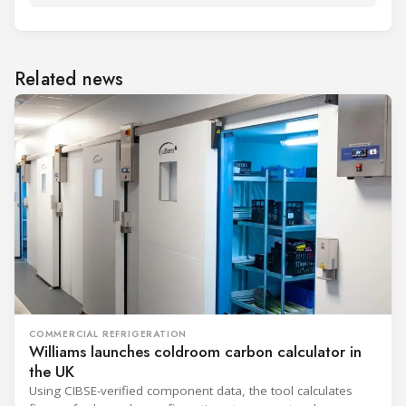
Related news
COMMERCIAL REFRIGERATION
Williams launches coldroom carbon calculator in
the UK
Using CIBSE-verified component data, the tool calculates