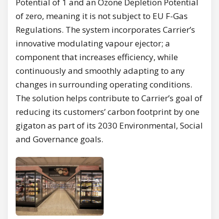
Potential of 1 and an Ozone Depletion Potential
of zero, meaning it is not subject to EU F-Gas
Regulations. The system incorporates Carrier’s
innovative modulating vapour ejector; a
component that increases efficiency, while
continuously and smoothly adapting to any
changes in surrounding operating conditions.
The solution helps contribute to Carrier’s goal of
reducing its customers’ carbon footprint by one
gigaton as part of its 2030 Environmental, Social
and Governance goals.