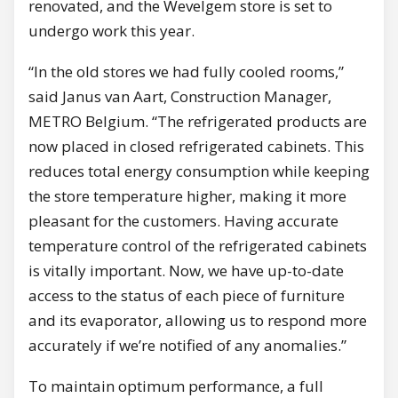
renovated, and the Wevelgem store is set to
undergo work this year.
“In the old stores we had fully cooled rooms,”
said Janus van Aart, Construction Manager,
METRO Belgium. “The refrigerated products are
now placed in closed refrigerated cabinets. This
reduces total energy consumption while keeping
the store temperature higher, making it more
pleasant for the customers. Having accurate
temperature control of the refrigerated cabinets
is vitally important. Now, we have up-to-date
access to the status of each piece of furniture
and its evaporator, allowing us to respond more
accurately if we’re notified of any anomalies.”
To maintain optimum performance, a full