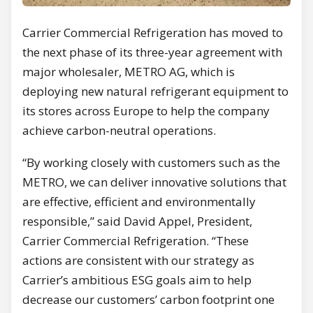
Carrier Commercial Refrigeration has moved to
the next phase of its three-year agreement with
major wholesaler, METRO AG, which is
deploying new natural refrigerant equipment to
its stores across Europe to help the company
achieve carbon-neutral operations.
“By working closely with customers such as the
METRO, we can deliver innovative solutions that
are effective, efficient and environmentally
responsible,” said David Appel, President,
Carrier Commercial Refrigeration. “These
actions are consistent with our strategy as
Carrier’s ambitious ESG goals aim to help
decrease our customers’ carbon footprint one