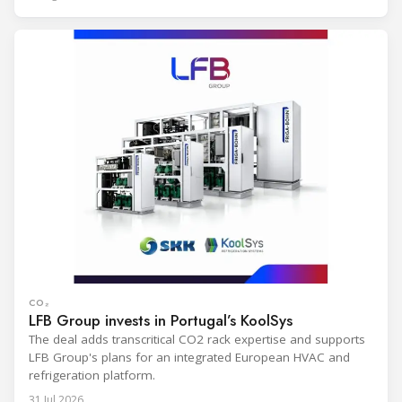
CO₂
LFB Group invests in Portugal’s KoolSys
The deal adds transcritical CO2 rack expertise and supports
LFB Group's plans for an integrated European HVAC and
refrigeration platform.
31 Jul 2026