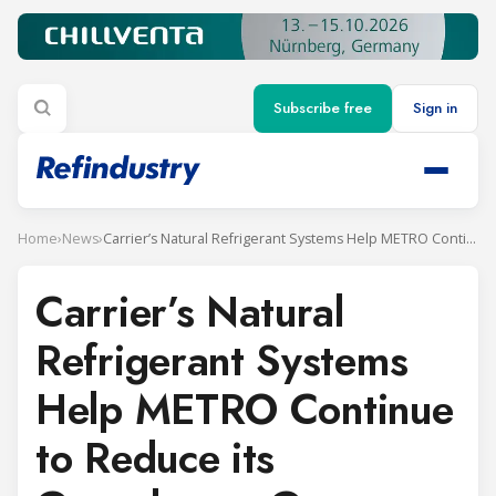
Subscribe free
Sign in
Home
›
News
›
Carrier’s Natural Refrigerant Systems Help METRO Continue to Reduce its Greenhouse Gas Footprint
Carrier’s Natural
Refrigerant Systems
Help METRO Continue
to Reduce its