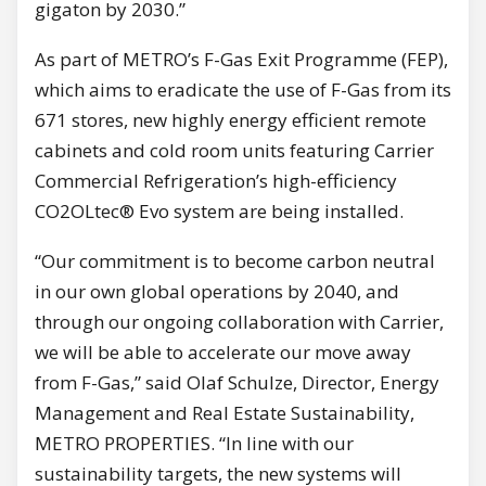
gigaton by 2030.”
As part of METRO’s F-Gas Exit Programme (FEP),
which aims to eradicate the use of F-Gas from its
671 stores, new highly energy efficient remote
cabinets and cold room units featuring Carrier
Commercial Refrigeration’s high-efficiency
CO2OLtec® Evo system are being installed.
“Our commitment is to become carbon neutral
in our own global operations by 2040, and
through our ongoing collaboration with Carrier,
we will be able to accelerate our move away
from F-Gas,” said Olaf Schulze, Director, Energy
Management and Real Estate Sustainability,
METRO PROPERTIES. “In line with our
sustainability targets, the new systems will