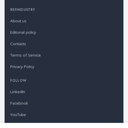
REFINDUSTRY
About us
Editorial policy
Contacts
Terms of Service
Privacy Policy
FOLLOW
LinkedIn
Facebook
YouTube
Newsletter