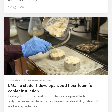
for easier cleaning.
5 Aug 2026
COMMERCIAL REFRIGERATION
UMaine student develops wood-fiber foam for
cooler insulation
Testing found thermal conductivity comparable to
polyurethane, while work continues on durability, strength
and encapsulation.