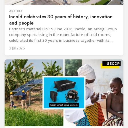
ARTICLE
Incold celebrates 30 years of history, innovation
and people
Partner's material On 19 June 2026, Incold, an Arneg Group
company specialising in the manufacture of cold rooms,
celebrated its first 30 years in business together with its
employees, partners and their families. It was a moment of
3 Jul 2026
sharing and gratitude, designed to thank all those who,
through their commitment and passion, have contributed to