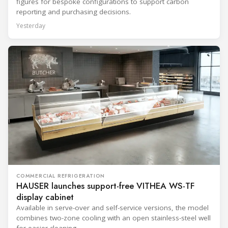
figures for bespoke configurations to support carbon
reporting and purchasing decisions.
Yesterday
COMMERCIAL REFRIGERATION
HAUSER launches support-free VITHEA WS-TF
display cabinet
Available in serve-over and self-service versions, the model
combines two-zone cooling with an open stainless-steel well