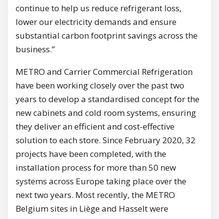
continue to help us reduce refrigerant loss,
lower our electricity demands and ensure
substantial carbon footprint savings across the
business.”
METRO and Carrier Commercial Refrigeration
have been working closely over the past two
years to develop a standardised concept for the
new cabinets and cold room systems, ensuring
they deliver an efficient and cost-effective
solution to each store. Since February 2020, 32
projects have been completed, with the
installation process for more than 50 new
systems across Europe taking place over the
next two years. Most recently, the METRO
Belgium sites in Liège and Hasselt were