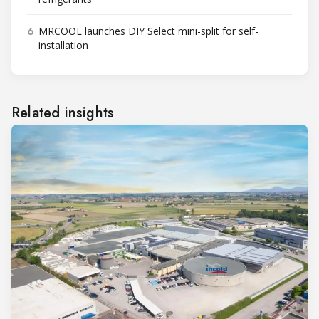
6
MRCOOL launches DIY Select mini-split for self-
installation
Related insights