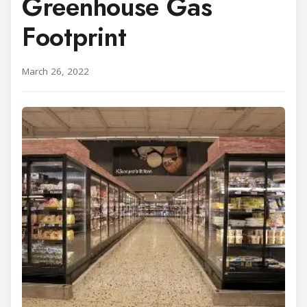
Greenhouse Gas
Footprint
March 26, 2022