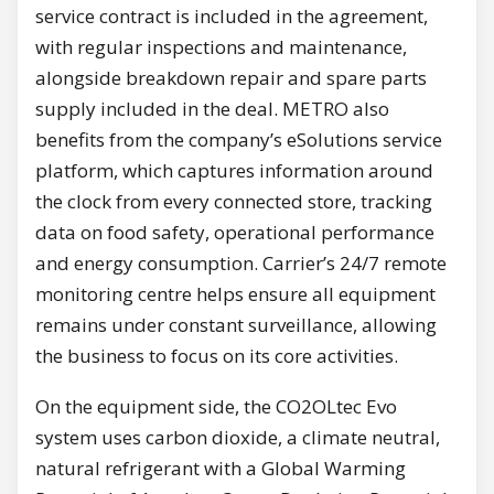
service contract is included in the agreement,
with regular inspections and maintenance,
alongside breakdown repair and spare parts
supply included in the deal. METRO also
benefits from the company’s eSolutions service
platform, which captures information around
the clock from every connected store, tracking
data on food safety, operational performance
and energy consumption. Carrier’s 24/7 remote
monitoring centre helps ensure all equipment
remains under constant surveillance, allowing
the business to focus on its core activities.
On the equipment side, the CO2OLtec Evo
system uses carbon dioxide, a climate neutral,
natural refrigerant with a Global Warming