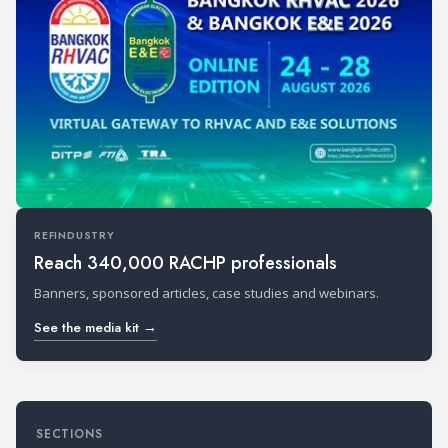
REFINDUSTRY
Reach 340,000 RACHP professionals
Banners, sponsored articles, case studies and webinars.
See the media kit →
SECTIONS