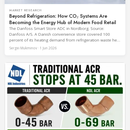
MARKET RESEARCH
Beyond Refrigeration: How CO₂ Systems Are
Becoming the Energy Hub of Modern Food Retail
The Danfoss Smart Store ADC in Nordborg. Source:
Danfoss A/S. A Danish convenience store covered 100
percent of its heating demand from refrigeration waste heat
through the coldest winter in more than a decade. Over two
Sergei Mukminov · 1 Jun 2026
years of operation, the same site exported 36 MWh of
surplus heat to its city's district network and saved close