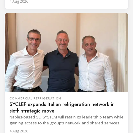
4 Aug 2026
COMMERCIAL REFRIGERATION
SYCLEF expands Italian refrigeration network in
sixth strategic move
Naples-based SD SYSTEM will retain its leadership team while
gaining access to the group’s network and shared services.
4 Aug 2026