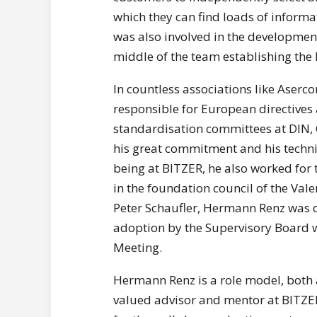
which they can find loads of infor
was also involved in the development 
middle of the team establishing the 
In countless associations like Aser
responsible for European directives 
standardisation committees at DIN,
his great commitment and his techni
being at BITZER, he also worked fo
in the foundation council of the Vale
Peter Schaufler, Hermann Renz was ca
adoption by the Supervisory Board wi
Meeting.
Hermann Renz is a role model, both a
valued advisor and mentor at BITZER 