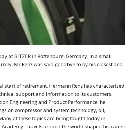
ay at BITZER in Rottenburg, Germany. In a small
rmly, Mr Renz was said goodbye to by his closest and
ial start of retirement, Hermann Renz has characterised
chnical support and information to its customers.
ation Engineering and Product Performance, he
ngs on compressor and system technology, oil,
Many of these topics are being taught today in
 Academy. Travels around the world shaped his career