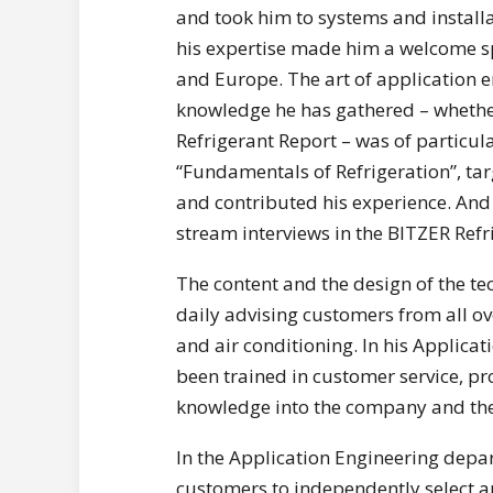
and took him to systems and install
his expertise made him a welcome sp
and Europe. The art of application e
knowledge he has gathered – whether
Refrigerant Report – was of particul
“Fundamentals of Refrigeration”, ta
and contributed his experience. And 
stream interviews in the BITZER Ref
The content and the design of the te
daily advising customers from all ov
and air conditioning. In his Applic
been trained in customer service, pr
knowledge into the company and the 
In the Application Engineering depa
customers to independently select a