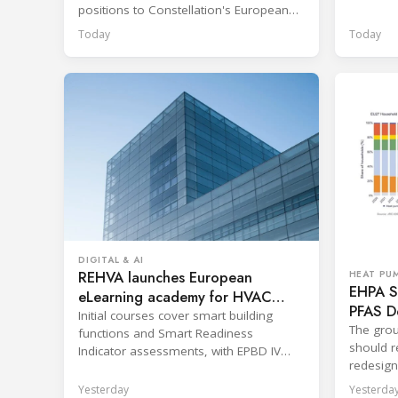
positions to Constellation's European
network.
Today
Today
DIGITAL & AI
REHVA launches European
HEAT PU
EHPA Se
eLearning academy for HVAC
PFAS D
professionals
Initial courses cover smart building
The grou
functions and Smart Readiness
should re
Indicator assessments, with EPBD IV
redesign
training also in development.
across p
Yesterday
Yesterda