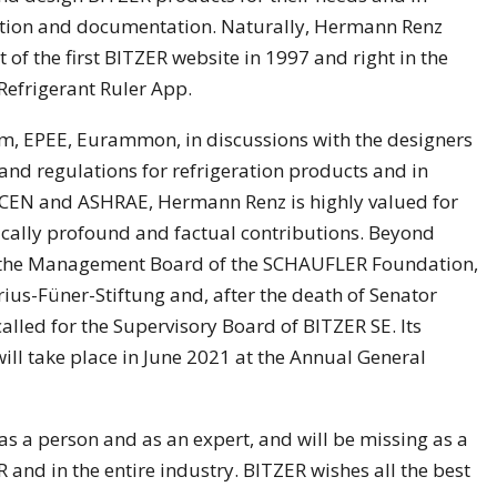
mation and documentation. Naturally, Hermann Renz
of the first BITZER website in 1997 and right in the
Refrigerant Ruler App.
com, EPEE, Eurammon, in discussions with the designers
and regulations for refrigeration products and in
 CEN and ASHRAE, Hermann Renz is highly valued for
cally profound and factual contributions. Beyond
r the Management Board of the SCHAUFLER Foundation,
rius-Füner-Stiftung and, after the death of Senator
lled for the Supervisory Board of BITZER SE. Its
ll take place in June 2021 at the Annual General
s a person and as an expert, and will be missing as a
and in the entire industry. BITZER wishes all the best