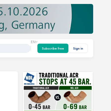
EN
Subscribe free
Sign in