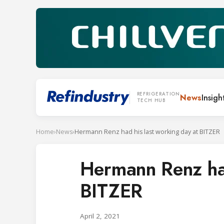
REFRIGERATION
News
Insigh
TECH HUB
Home
›
News
›
Hermann Renz had his last working day at BITZER
Hermann Renz had
BITZER
April 2, 2021