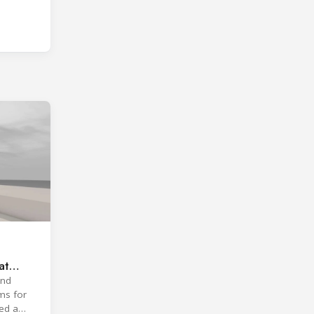
at
and
ms for
ted a