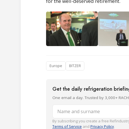
for the well-deserved retirement.
Europe
BITZER
Get the daily refrigeration briefi
One email a day. Trusted by 3,000+ RACH
Name and surname
By subscribing you create a free Refindustry
Terms of Service
and
Privacy Policy
.