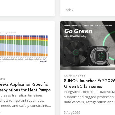
ventilated enclosure safety app
Today
COMPONENTS
MPS
SUNON launches ErP 2026
eks Application-Specific
Green EC fan series
erogations for Heat Pumps
Integrated controls, broad volt
p says transition timelines
support and rugged protection 
flect refrigerant readiness,
data centers, refrigeration and 
 needs and safety constraints
systems.
roduct categories.
y
5 Aug 2026