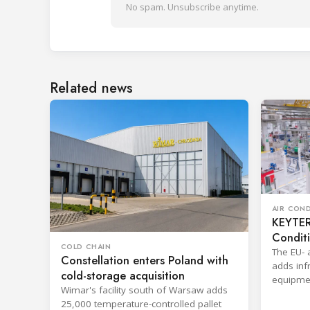
No spam. Unsubscribe anytime.
Related news
AIR CON
KEYTER 
Condit
COLD CHAIN
The EU- 
Constellation enters Poland with
adds infr
cold-storage acquisition
equipmen
Wimar's facility south of Warsaw adds
shorten 
25,000 temperature-controlled pallet