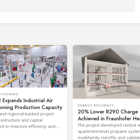
DITIONING
Expands Industrial Air
ENERGY EFFICIENCY
ioning Production Capacity
20% Lower R290 Charge
and regional-backed project
Achieved in Fraunhofer He
astructure and capital
Pump Project
The project developed central 
t to improve efficiency and
apartment-level propane syste
production response times.
multifamily retrofits and valida