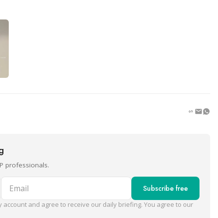
ng
P professionals.
Email
Subscribe free
 account and agree to receive our daily briefing. You agree to our