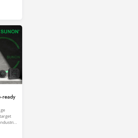
roach.
-ready
age
target
industrial