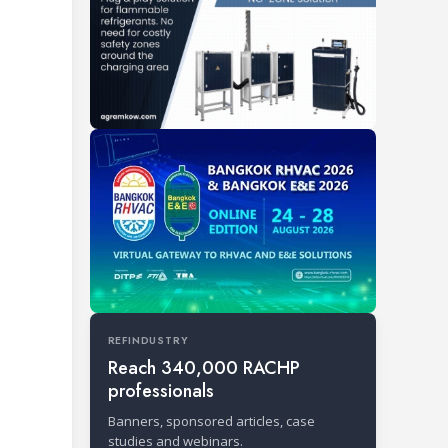
REFINDUSTRY
Reach 340,000 RACHP
professionals
Banners, sponsored articles, case
studies and webinars.