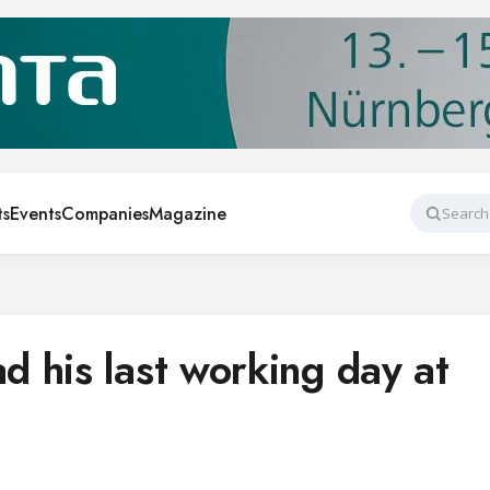
ts
Events
Companies
Magazine
Search
 his last working day at