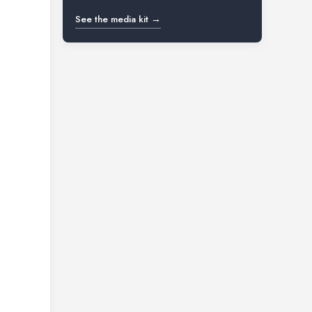
See the media kit →