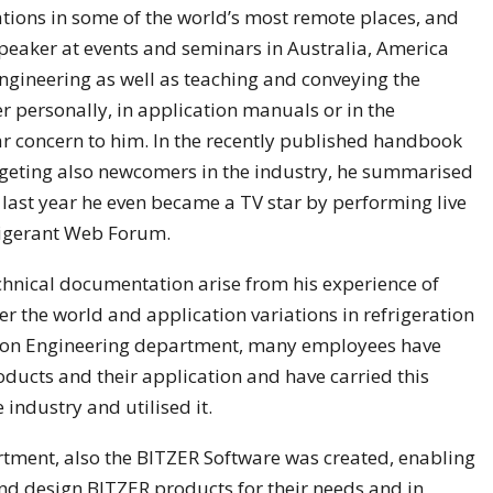
ations in some of the world’s most remote places, and
eaker at events and seminars in Australia, America
ngineering as well as teaching and conveying the
 personally, in application manuals or in the
ar concern to him. In the recently published handbook
rgeting also newcomers in the industry, he summarised
last year he even became a TV star by performing live
rigerant Web Forum.
chnical documentation arise from his experience of
er the world and application variations in refrigeration
ation Engineering department, many employees have
oducts and their application and have carried this
industry and utilised it.
rtment, also the BITZER Software was created, enabling
nd design BITZER products for their needs and in