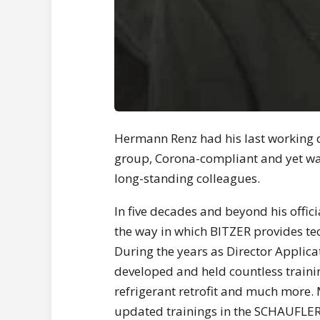
Hermann Renz had his last working d
group, Corona-compliant and yet wa
long-standing colleagues.
In five decades and beyond his offic
the way in which BITZER provides te
During the years as Director Applic
developed and held countless traini
refrigerant retrofit and much more. 
updated trainings in the SCHAUFLER