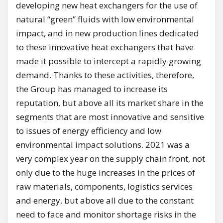
developing new heat exchangers for the use of
natural “green” fluids with low environmental
impact, and in new production lines dedicated
to these innovative heat exchangers that have
made it possible to intercept a rapidly growing
demand. Thanks to these activities, therefore,
the Group has managed to increase its
reputation, but above all its market share in the
segments that are most innovative and sensitive
to issues of energy efficiency and low
environmental impact solutions. 2021 was a
very complex year on the supply chain front, not
only due to the huge increases in the prices of
raw materials, components, logistics services
and energy, but above all due to the constant
need to face and monitor shortage risks in the