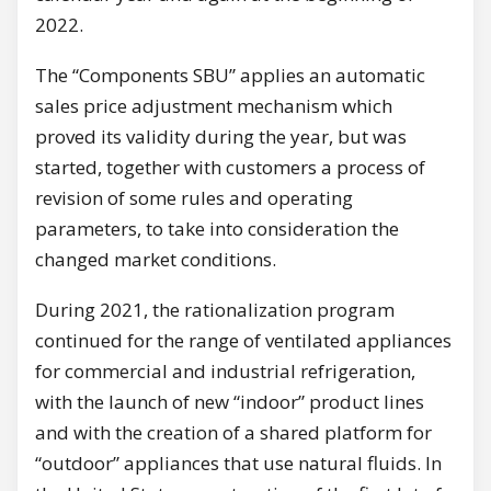
2022.
The “Components SBU” applies an automatic
sales price adjustment mechanism which
proved its validity during the year, but was
started, together with customers a process of
revision of some rules and operating
parameters, to take into consideration the
changed market conditions.
During 2021, the rationalization program
continued for the range of ventilated appliances
for commercial and industrial refrigeration,
with the launch of new “indoor” product lines
and with the creation of a shared platform for
“outdoor” appliances that use natural fluids. In