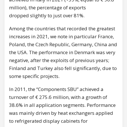
million), the percentage of exports
dropped slightly to just over 81%.
Among the countries that recorded the greatest
increases in 2021, we note in particular France,
Poland, the Czech Republic, Germany, China and
the USA. The performance in Denmark was very
negative, after the exploits of previous years;
Finland and Turkey also fell significantly, due to
some specific projects.
In 2011, the “Components SBU” achieved a
turnover of € 275.6 million, with a growth of
38.6% in all application segments. Performance
was mainly driven by heat exchangers applied
to refrigerated display cabinets for