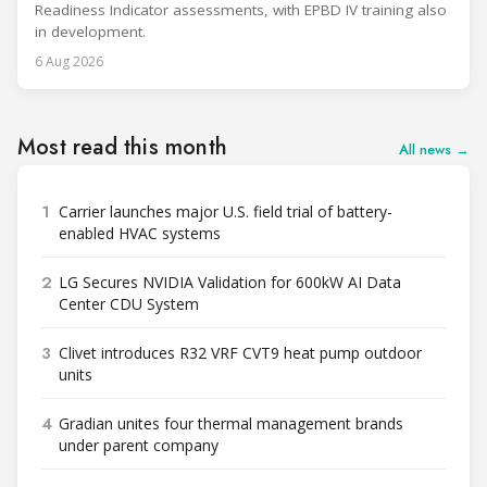
Readiness Indicator assessments, with EPBD IV training also
in development.
6 Aug 2026
Most read this month
All news →
1
Carrier launches major U.S. field trial of battery-
enabled HVAC systems
2
LG Secures NVIDIA Validation for 600kW AI Data
Center CDU System
3
Clivet introduces R32 VRF CVT9 heat pump outdoor
units
4
Gradian unites four thermal management brands
under parent company