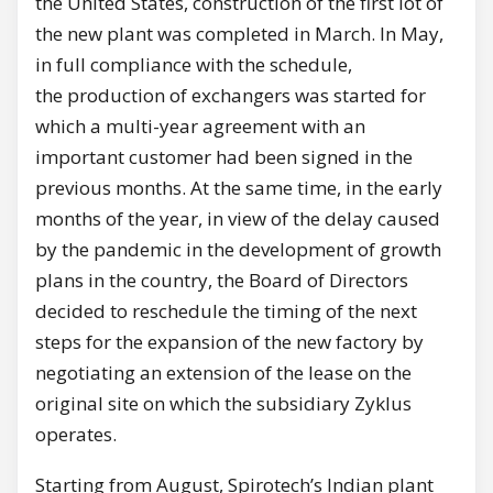
the United States, construction of the first lot of
the new plant was completed in March. In May,
in full compliance with the schedule,
the production of exchangers was started for
which a multi-year agreement with an
important customer had been signed in the
previous months. At the same time, in the early
months of the year, in view of the delay caused
by the pandemic in the development of growth
plans in the country, the Board of Directors
decided to reschedule the timing of the next
steps for the expansion of the new factory by
negotiating an extension of the lease on the
original site on which the subsidiary Zyklus
operates.
Starting from August, Spirotech’s Indian plant