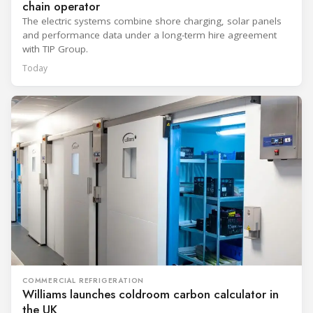
chain operator
The electric systems combine shore charging, solar panels
and performance data under a long-term hire agreement
with TIP Group.
Today
COMMERCIAL REFRIGERATION
Williams launches coldroom carbon calculator in
the UK