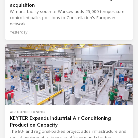
acquisition
Wimar's facility south of Warsaw adds 25,000 temperature-
controlled pallet positions to Constellation's European
network.
Yesterday
AIR CONDITIONING
KEYTER Expands Industrial Air Conditioning
Production Capacity
The EU- and regional-backed project adds infrastructure and
capital equipment to improve efficiency and shorten