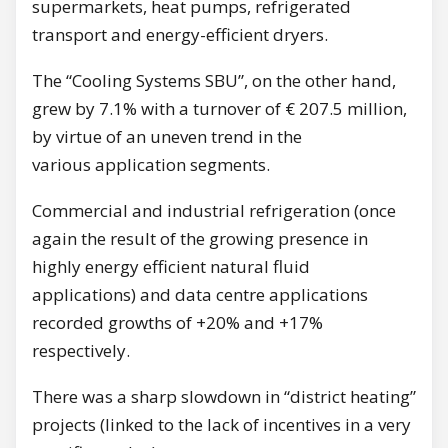
supermarkets, heat pumps, refrigerated
transport and energy-efficient dryers.
The “Cooling Systems SBU”, on the other hand,
grew by 7.1% with a turnover of € 207.5 million,
by virtue of an uneven trend in the
various application segments.
Commercial and industrial refrigeration (once
again the result of the growing presence in
highly energy efficient natural fluid
applications) and data centre applications
recorded growths of +20% and +17%
respectively.
There was a sharp slowdown in “district heating”
projects (linked to the lack of incentives in a very