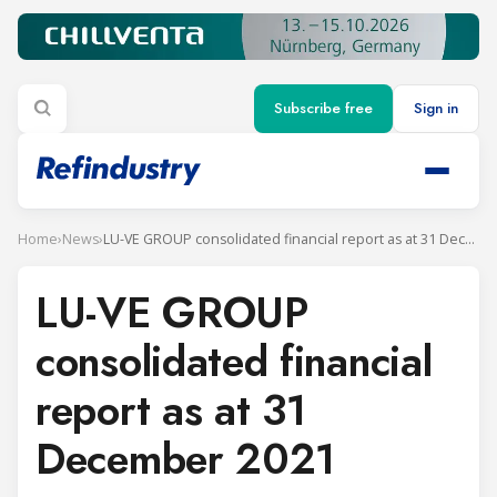
Subscribe free
Sign in
Home
›
News
›
LU-VE GROUP consolidated financial report as at 31 December 2021
LU-VE GROUP
consolidated financial
report as at 31
December 2021