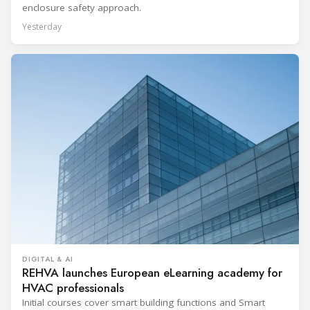
enclosure safety approach.
Yesterday
DIGITAL & AI
REHVA launches European eLearning academy for
HVAC professionals
Initial courses cover smart building functions and Smart