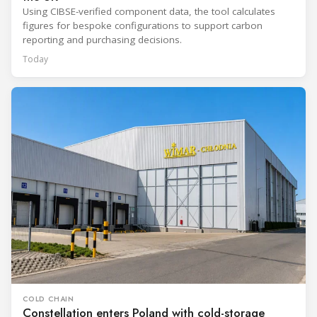
Using CIBSE-verified component data, the tool calculates
figures for bespoke configurations to support carbon
reporting and purchasing decisions.
Today
COLD CHAIN
Constellation enters Poland with cold-storage