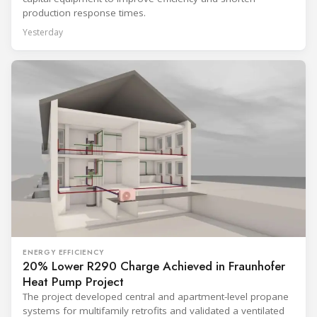
production response times.
Yesterday
ENERGY EFFICIENCY
20% Lower R290 Charge Achieved in Fraunhofer
Heat Pump Project
The project developed central and apartment-level propane
systems for multifamily retrofits and validated a ventilated