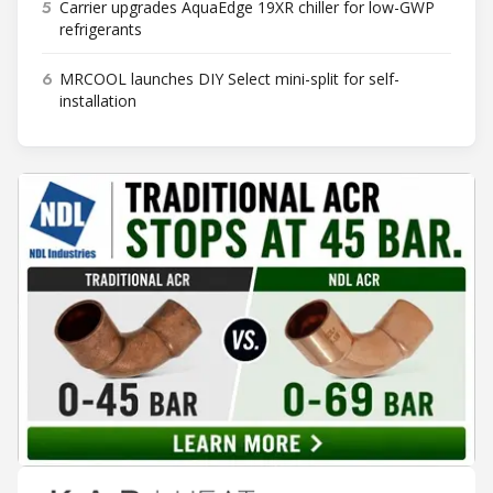
5
Carrier upgrades AquaEdge 19XR chiller for low-GWP
refrigerants
6
MRCOOL launches DIY Select mini-split for self-
installation