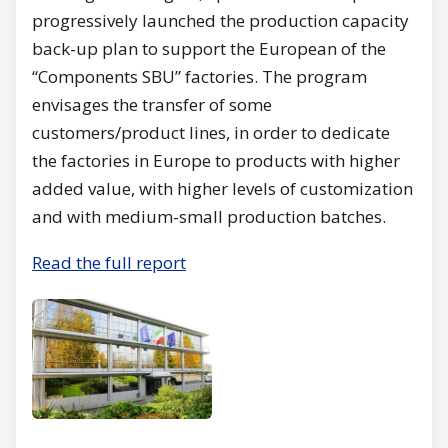
progressively launched the production capacity
back-up plan to support the European of the
“Components SBU” factories. The program
envisages the transfer of some
customers/product lines, in order to dedicate
the factories in Europe to products with higher
added value, with higher levels of customization
and with medium-small production batches.
Read the full report