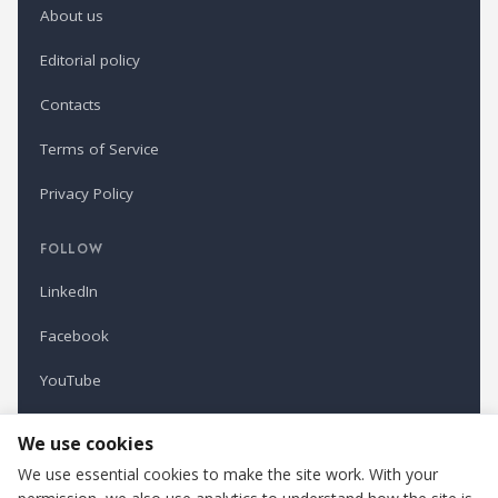
About us
Editorial policy
Contacts
Terms of Service
Privacy Policy
FOLLOW
LinkedIn
Facebook
YouTube
Newsletter
We use cookies
We use essential cookies to make the site work. With your