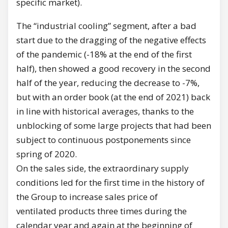
specific market).
The “industrial cooling” segment, after a bad
start due to the dragging of the negative effects
of the pandemic (-18% at the end of the first
half), then showed a good recovery in the second
half of the year, reducing the decrease to -7%,
but with an order book (at the end of 2021) back
in line with historical averages, thanks to the
unblocking of some large projects that had been
subject to continuous postponements since
spring of 2020.
On the sales side, the extraordinary supply
conditions led for the first time in the history of
the Group to increase sales price of
ventilated products three times during the
calendar year and again at the beginning of