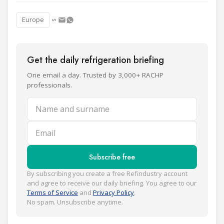
Europe
Get the daily refrigeration briefing
One email a day. Trusted by 3,000+ RACHP
professionals.
Name and surname
Email
Subscribe free
By subscribing you create a free Refindustry account
and agree to receive our daily briefing. You agree to our
Terms of Service
and
Privacy Policy
.
No spam. Unsubscribe anytime.