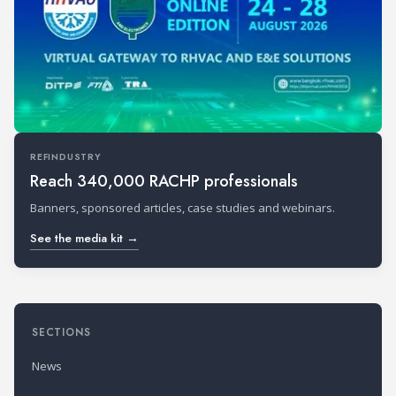
REFINDUSTRY
Reach 340,000 RACHP professionals
Banners, sponsored articles, case studies and webinars.
See the media kit →
SECTIONS
News