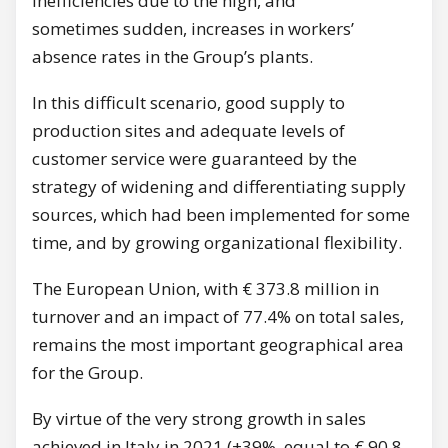
inefficiencies due to the high, and
sometimes sudden, increases in workers’
absence rates in the Group’s plants.
In this difficult scenario, good supply to
production sites and adequate levels of
customer service were guaranteed by the
strategy of widening and differentiating supply
sources, which had been implemented for some
time, and by growing organizational flexibility.
The European Union, with € 373.8 million in
turnover and an impact of 77.4% on total sales,
remains the most important geographical area
for the Group.
By virtue of the very strong growth in sales
achieved in Italy in 2021 (+39%, equal to € 90.8