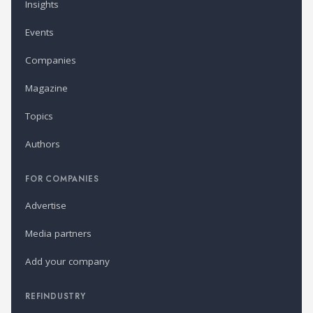
Insights
Events
Companies
Magazine
Topics
Authors
FOR COMPANIES
Advertise
Media partners
Add your company
REFINDUSTRY