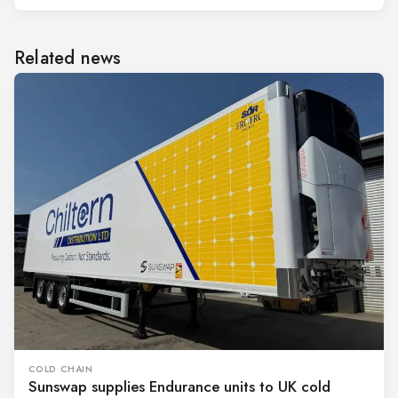
Related news
COLD CHAIN
Sunswap supplies Endurance units to UK cold