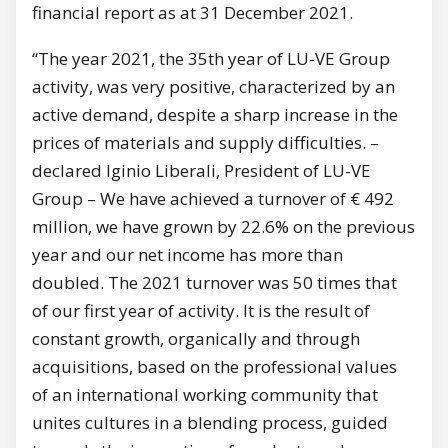
financial report as at 31 December 2021.
“The year 2021, the 35th year of LU-VE Group
activity, was very positive, characterized by an
active demand, despite a sharp increase in the
prices of materials and supply difficulties. –
declared Iginio Liberali, President of LU-VE
Group – We have achieved a turnover of € 492
million, we have grown by 22.6% on the previous
year and our net income has more than
doubled. The 2021 turnover was 50 times that
of our first year of activity. It is the result of
constant growth, organically and through
acquisitions, based on the professional values
of an international working community that
unites cultures in a blending process, guided