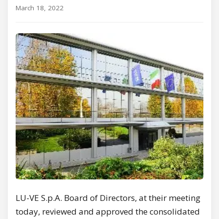
March 18, 2022
LU-VE S.p.A. Board of Directors, at their meeting
today, reviewed and approved the consolidated