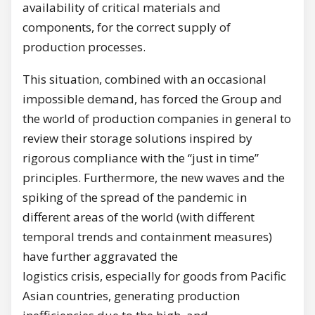
availability of critical materials and
components, for the correct supply of
production processes.
This situation, combined with an occasional
impossible demand, has forced the Group and
the world of production companies in general to
review their storage solutions inspired by
rigorous compliance with the “just in time”
principles. Furthermore, the new waves and the
spiking of the spread of the pandemic in
different areas of the world (with different
temporal trends and containment measures)
have further aggravated the
logistics crisis, especially for goods from Pacific
Asian countries, generating production