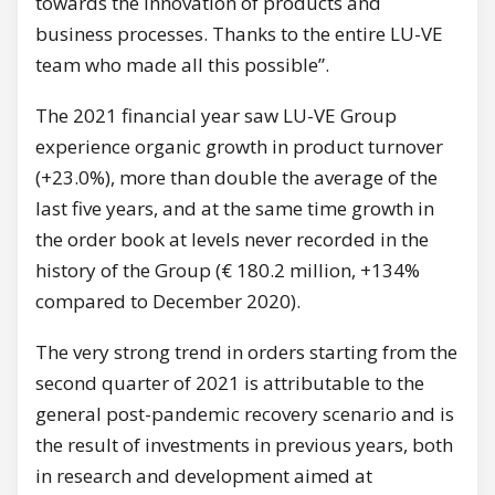
towards the innovation of products and
business processes. Thanks to the entire LU-VE
team who made all this possible”.
The 2021 financial year saw LU-VE Group
experience organic growth in product turnover
(+23.0%), more than double the average of the
last five years, and at the same time growth in
the order book at levels never recorded in the
history of the Group (€ 180.2 million, +134%
compared to December 2020).
The very strong trend in orders starting from the
second quarter of 2021 is attributable to the
general post-pandemic recovery scenario and is
the result of investments in previous years, both
in research and development aimed at