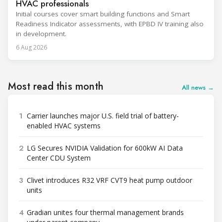
HVAC professionals
Initial courses cover smart building functions and Smart
Readiness Indicator assessments, with EPBD IV training also
in development.
6 Aug 2026
Most read this month
All news →
1
Carrier launches major U.S. field trial of battery-
enabled HVAC systems
2
LG Secures NVIDIA Validation for 600kW AI Data
Center CDU System
3
Clivet introduces R32 VRF CVT9 heat pump outdoor
units
4
Gradian unites four thermal management brands