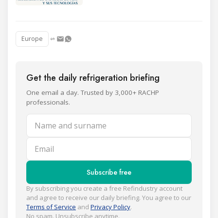
Europe
Get the daily refrigeration briefing
One email a day. Trusted by 3,000+ RACHP
professionals.
Name and surname
Email
Subscribe free
By subscribing you create a free Refindustry account
and agree to receive our daily briefing. You agree to our
Terms of Service
and
Privacy Policy
.
No spam. Unsubscribe anytime.