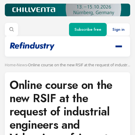
Subscribe free
Sign in
Home
›
News
›
Online course on the new RSIF at the request of industrial engineers and Valencian refrigerators
Online course on the
new RSIF at the
request of industrial
engineers and