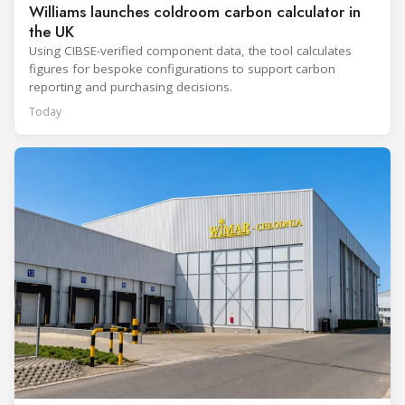
Williams launches coldroom carbon calculator in
the UK
Using CIBSE-verified component data, the tool calculates
figures for bespoke configurations to support carbon
reporting and purchasing decisions.
Today