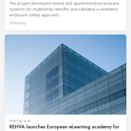
The project developed central and apartment-level propane
systems for multifamily retrofits and validated a ventilated
enclosure safety approach.
Yesterday
DIGITAL & AI
REHVA launches European eLearning academy for