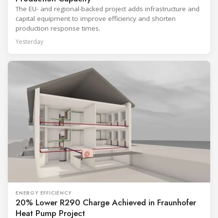
The EU- and regional-backed project adds infrastructure and
capital equipment to improve efficiency and shorten
production response times.
Yesterday
ENERGY EFFICIENCY
20% Lower R290 Charge Achieved in Fraunhofer
Heat Pump Project