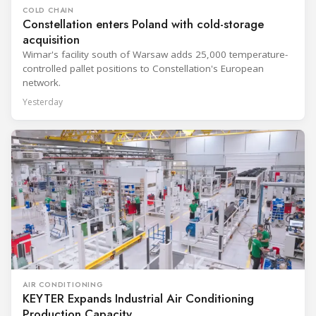
COLD CHAIN
Constellation enters Poland with cold-storage
acquisition
Wimar's facility south of Warsaw adds 25,000 temperature-
controlled pallet positions to Constellation's European
network.
Yesterday
AIR CONDITIONING
KEYTER Expands Industrial Air Conditioning
Production Capacity