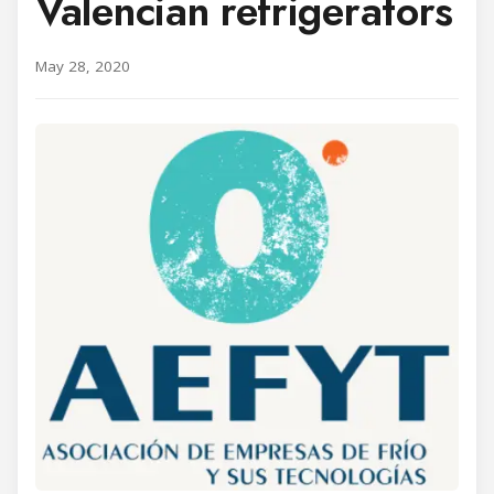
Valencian refrigerators
May 28, 2020