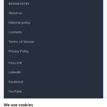
REFINDUSTRY
About us
Editorial policy
Contacts
Terms of Service
Privacy Policy
FOLLOW
LinkedIn
Facebook
YouTube
Newsletter
We use cookies