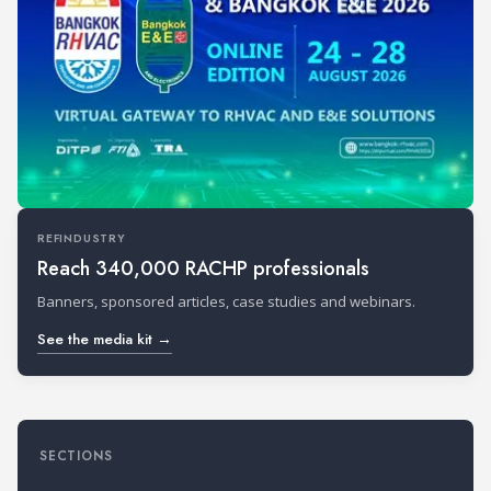
REFINDUSTRY
Reach 340,000 RACHP professionals
Banners, sponsored articles, case studies and webinars.
See the media kit →
SECTIONS