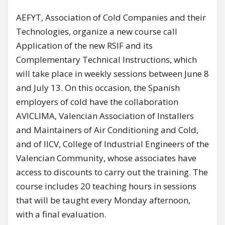
AEFYT, Association of Cold Companies and their
Technologies, organize a new course call
Application of the new RSIF and its
Complementary Technical Instructions, which
will take place in weekly sessions between June 8
and July 13. On this occasion, the Spanish
employers of cold have the collaboration
AVICLIMA, Valencian Association of Installers
and Maintainers of Air Conditioning and Cold,
and of IICV, College of Industrial Engineers of the
Valencian Community, whose associates have
access to discounts to carry out the training. The
course includes 20 teaching hours in sessions
that will be taught every Monday afternoon,
with a final evaluation.