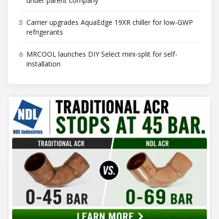
under parent company
5
Carrier upgrades AquaEdge 19XR chiller for low-GWP
refrigerants
6
MRCOOL launches DIY Select mini-split for self-
installation