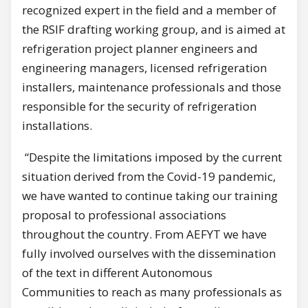
recognized expert in the field and a member of
the RSIF drafting working group, and is aimed at
refrigeration project planner engineers and
engineering managers, licensed refrigeration
installers, maintenance professionals and those
responsible for the security of refrigeration
installations.
“Despite the limitations imposed by the current
situation derived from the Covid-19 pandemic,
we have wanted to continue taking our training
proposal to professional associations
throughout the country. From AEFYT we have
fully involved ourselves with the dissemination
of the text in different Autonomous
Communities to reach as many professionals as