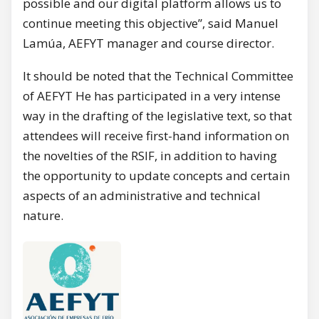
possible and our digital platform allows us to
continue meeting this objective”, said Manuel
Lamúa, AEFYT manager and course director.
It should be noted that the Technical Committee
of AEFYT He has participated in a very intense
way in the drafting of the legislative text, so that
attendees will receive first-hand information on
the novelties of the RSIF, in addition to having
the opportunity to update concepts and certain
aspects of an administrative and technical
nature.