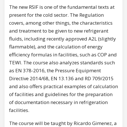
The new RSIF is one of the fundamental texts at
present for the cold sector. The Regulation
covers, among other things, the characteristics
and treatment to be given to new refrigerant
fluids, including recently approved A2L (slightly
flammable), and the calculation of energy
efficiency formulas in facilities, such as COP and
TEWI. The course also analyzes standards such
as EN 378-2016, the Pressure Equipment
Directive 2014/68, EN 13.136 and RD 709/2015
and also offers practical examples of calculation
of facilities and guidelines for the preparation
of documentation necessary in refrigeration
facilities.
The course will be taught by Ricardo Gimenez, a