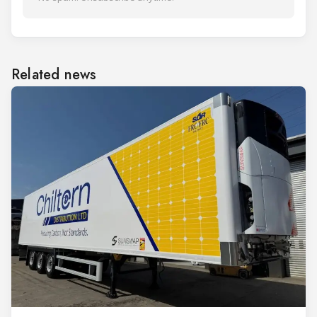
Related news