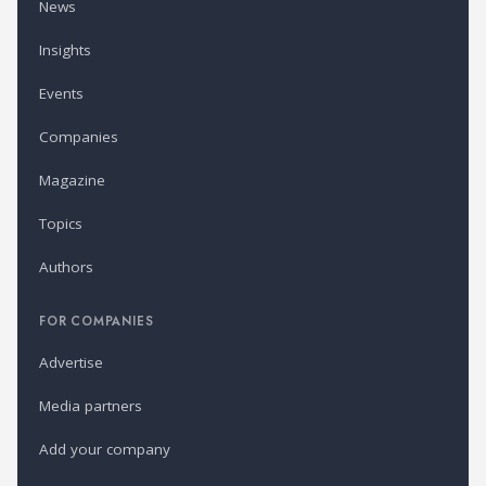
News
Insights
Events
Companies
Magazine
Topics
Authors
FOR COMPANIES
Advertise
Media partners
Add your company