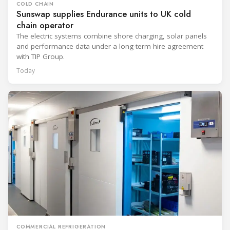
COLD CHAIN
Sunswap supplies Endurance units to UK cold
chain operator
The electric systems combine shore charging, solar panels
and performance data under a long-term hire agreement
with TIP Group.
Today
COMMERCIAL REFRIGERATION