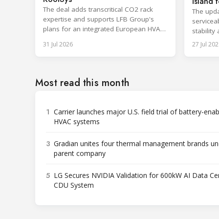
island f
The deal adds transcritical CO2 rack
The upda
expertise and supports LFB Group's
serviceab
plans for an integrated European HVAC
stability
and refrigeration platform.
series l
31 Jul 2026
27 Jul 202
Most read this month
1
Carrier launches major U.S. field trial of battery-ena
HVAC systems
3
Gradian unites four thermal management brands un
parent company
5
LG Secures NVIDIA Validation for 600kW AI Data Ce
CDU System