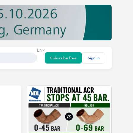
EN
Subscribe free
Sign in