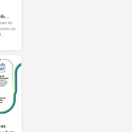
xth
ain its
access to
d
Gas