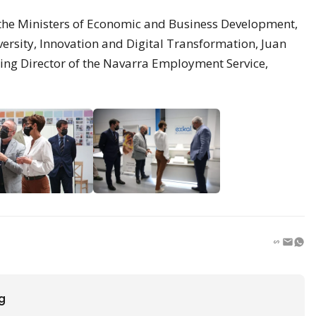
he Ministers of Economic and Business Development,
ersity, Innovation and Digital Transformation, Juan
ing Director of the Navarra Employment Service,
ng