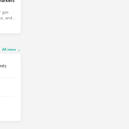
markets
r gas
ce, and
All news →
nits