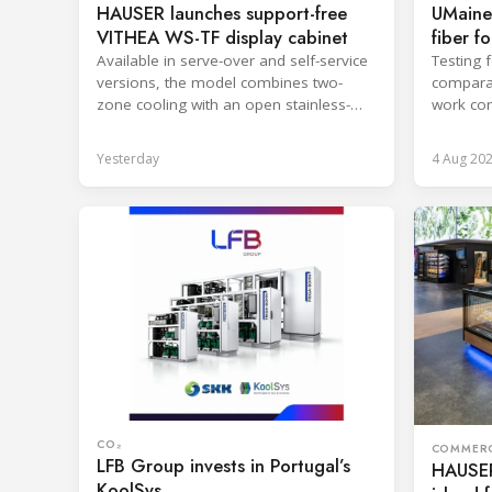
HAUSER launches support-free
UMaine
VITHEA WS-TF display cabinet
fiber f
Available in serve-over and self-service
Testing 
versions, the model combines two-
comparab
zone cooling with an open stainless-
work con
steel well for easier cleaning.
and enca
Yesterday
4 Aug 20
CO₂
COMMERC
LFB Group invests in Portugal’s
HAUSER
KoolSys