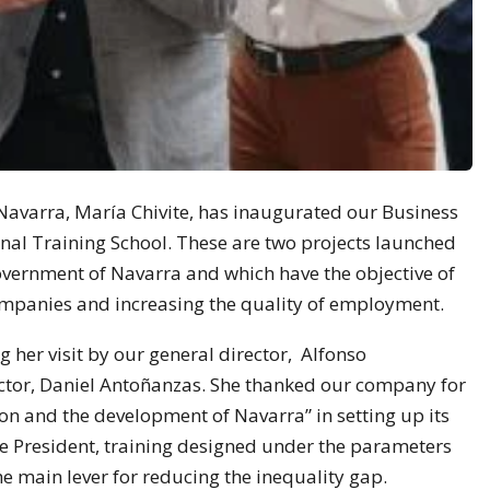
Navarra, María Chivite, has inaugurated our Business
nal Training School. These are two projects launched
overnment of Navarra and which have the objective of
ompanies and increasing the quality of employment.
her visit by our general director, Alfonso
tor, Daniel Antoñanzas. She thanked our company for
ion and the development of Navarra” in setting up its
the President, training designed under the parameters
e main lever for reducing the inequality gap.