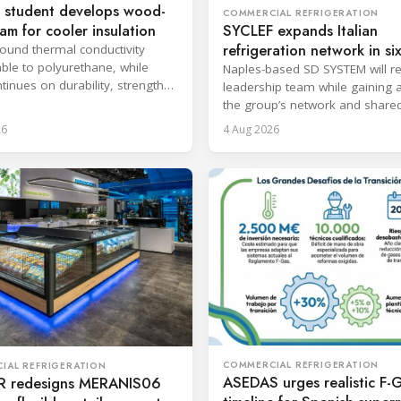
 student develops wood-
COMMERCIAL REFRIGERATION
oam for cooler insulation
SYCLEF expands Italian
refrigeration network in si
found thermal conductivity
le to polyurethane, while
strategic move
Naples-based SD SYSTEM will ret
tinues on durability, strength
leadership team while gaining 
psulation.
the group’s network and share
services.
26
4 Aug 2026
COMMERCIAL REFRIGERATION
IAL REFRIGERATION
ASEDAS urges realistic F-
 redesigns MERANIS06