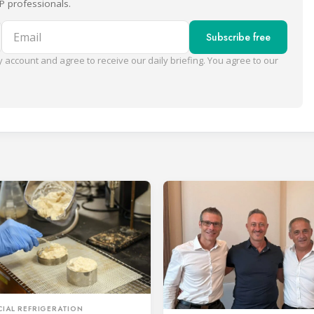
P professionals.
Email
Subscribe free
 account and agree to receive our daily briefing. You agree to our
IAL REFRIGERATION