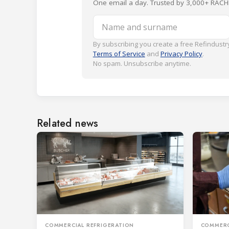
One email a day. Trusted by 3,000+ RACH
Name and surname
By subscribing you create a free Refindustry
Terms of Service
and
Privacy Policy
.
No spam. Unsubscribe anytime.
Related news
COMMERCIAL REFRIGERATION
COMMERC