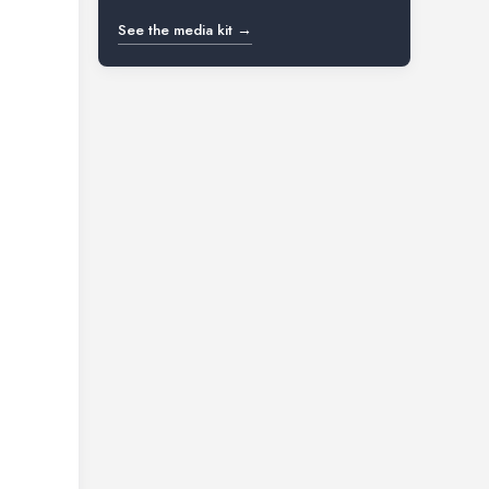
See the media kit →