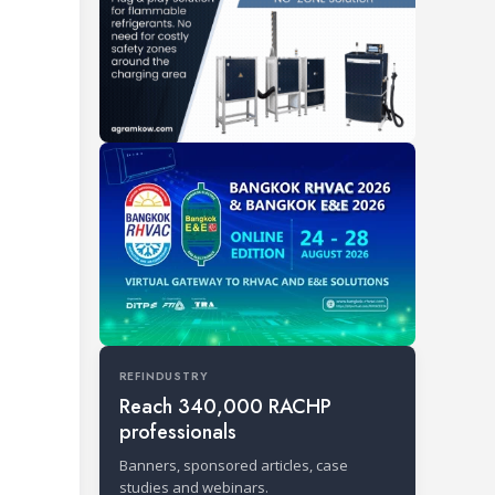
REFINDUSTRY
Reach 340,000 RACHP
professionals
Banners, sponsored articles, case
studies and webinars.