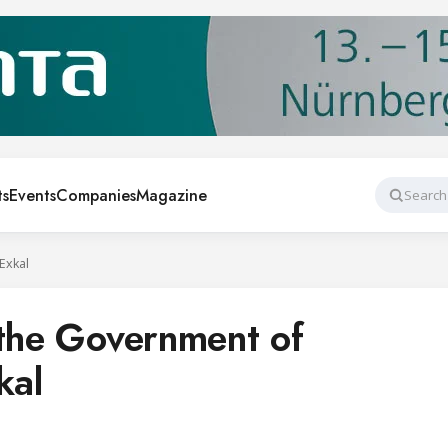
ts
Events
Companies
Magazine
Search
Exkal
 the Government of
kal