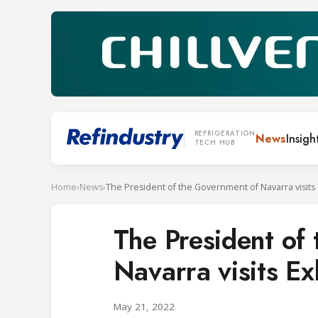
REFRIGERATION
News
Insigh
TECH HUB
Home
›
News
›
The President of the Government of Navarra visits 
The President of
Navarra visits Ex
May 21, 2022