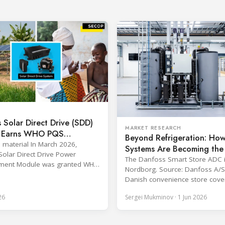
 Solar Direct Drive (SDD)
MARKET RESEARCH
 Earns WHO PQS
Beyond Refrigeration: Ho
al – The Team Behind It
s material In March 2026,
Systems Are Becoming the
Solar Direct Drive Power
Hub of Modern Food Retai
The Danfoss Smart Store ADC 
ent Module was granted WHO
Nordborg. Source: Danfoss A/S
alification and officially listed
Danish convenience store cove
HO Catalogue of Prequalified
percent of its heating demand
ation Devices. The WHO IMD-
26
Sergei Mukminov · 1 Jun 2026
refrigeration waste heat throug
munization Devices
coldest winter in more than a 
nce, Quality and Safety
Over two years of operation, 
me) is the global benchmark