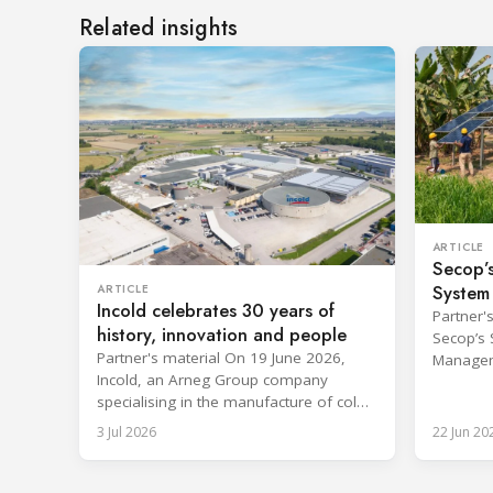
Related insights
ARTICLE
Secop’s
System
ARTICLE
Incold celebrates 30 years of
Approv
Partner'
history, innovation and people
Secop’s 
Partner's material On 19 June 2026,
Managem
Incold, an Arneg Group company
PQS prequ
specialising in the manufacture of cold
in the W
rooms, celebrated its first 30 years in
Immuniz
3 Jul 2026
22 Jun 20
business together with its employees,
PQS (Im
partners and their families. It was a
Performa
moment of sharing and gratitude,
program