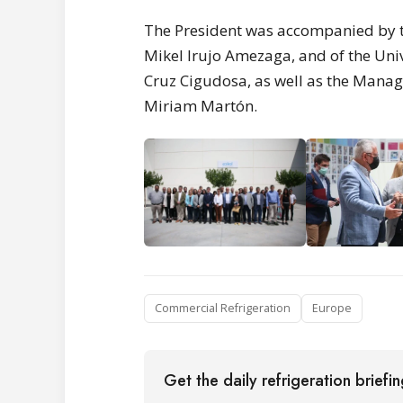
The President was accompanied by t
Mikel Irujo Amezaga, and of the Univ
Cruz Cigudosa, as well as the Manag
Miriam Martón.
Commercial Refrigeration
Europe
Get the daily refrigeration briefi