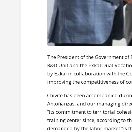
The President of the Government of 
R&D Unit and the Exkal Dual Vocatio
by Exkal in collaboration with the G
improving the competitiveness of c
Chivite has been accompanied during 
Antoñanzas, and our managing direc
“its commitment to territorial cohes
training center since, according to 
demanded by the labor market “is th