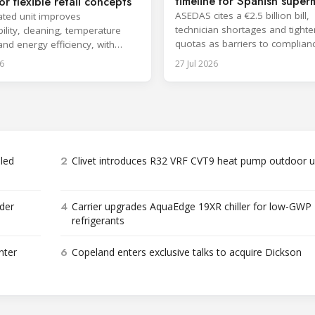
timeline for Spanish super
or flexible retail concepts
ASEDAS cites a €2.5 billion bill,
ted unit improves
technician shortages and tighte
ility, cleaning, temperature
quotas as barriers to complian
 and energy efficiency, with
proposes a 2032 deadline.
aunch planned for October.
6
27 Jul 2026
2
bled
Clivet introduces R32 VRF CVT9 heat pump outdoor u
4
der
Carrier upgrades AquaEdge 19XR chiller for low-GWP
refrigerants
6
nter
Copeland enters exclusive talks to acquire Dickson