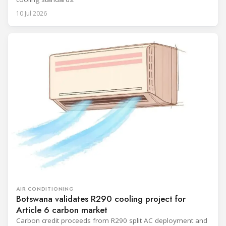
10 Jul 2026
AIR CONDITIONING
Botswana validates R290 cooling project for
Article 6 carbon market
Carbon credit proceeds from R290 split AC deployment and