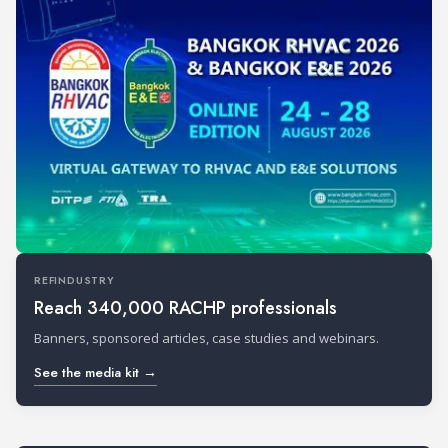
REFINDUSTRY
Reach 340,000 RACHP professionals
Banners, sponsored articles, case studies and webinars.
See the media kit →