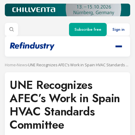
Subscribe free
Sign in
Home
›
News
›
UNE Recognizes AFEC’s Work in Spain HVAC Standards Committee
UNE Recognizes
AFEC’s Work in Spain
HVAC Standards
Committee