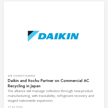
AIR CONDITIONING
Daikin and Itochu Partner on Commercial AC
Recycling in Japan
The alliance will manage collection through new-product
manufacturing, with traceability, refrigerant recovery and
staged nationwide expansion.
17 Jul 2026