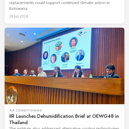
replacements could support continued climate action in
Botswana.
28 Jun 2026
AIR CONDITIONING
IIR Launches Dehumidification Brief at OEWG48 in
Thailand
The institute also addressed alternative cooling technologies