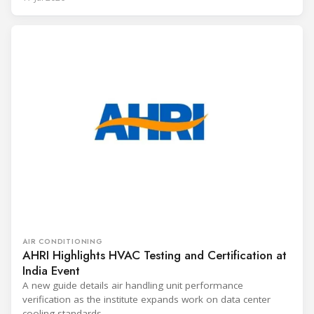
AIR CONDITIONING
AHRI Highlights HVAC Testing and Certification at
India Event
A new guide details air handling unit performance
verification as the institute expands work on data center
cooling standards.