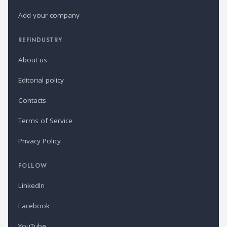
Add your company
REFINDUSTRY
About us
Editorial policy
Contacts
Terms of Service
Privacy Policy
FOLLOW
LinkedIn
Facebook
YouTube