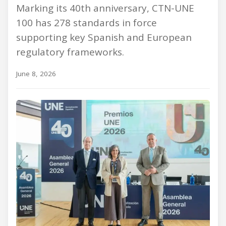
Marking its 40th anniversary, CTN-UNE
100 has 278 standards in force
supporting key Spanish and European
regulatory frameworks.
June 8, 2026