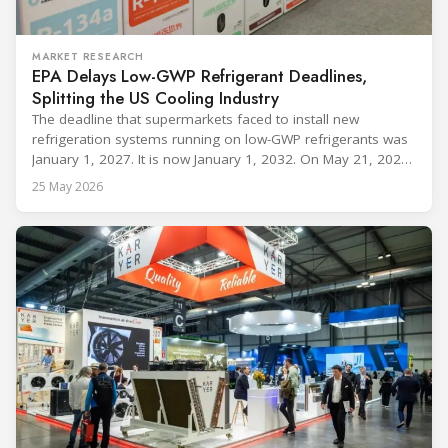
MARKET RESEARCH
EPA Delays Low-GWP Refrigerant Deadlines,
Splitting the US Cooling Industry
The deadline that supermarkets faced to install new
refrigeration systems running on low-GWP refrigerants was
January 1, 2027. It is now January 1, 2032. On May 21, 2026,
alongside President Trump in the Oval Office, EPA
25 May 2026
Administrator Lee Zeldin announced final revisions to the
2023 Technology Transitions Rule and a proposed technical
fix to the