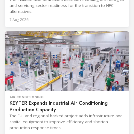
and servicing-sector readiness for the transition to HFC
alternatives.
7 Aug 2026
AIR CONDITIONING
KEYTER Expands Industrial Air Conditioning
Production Capacity
The EU- and regional-backed project adds infrastructure and
capital equipment to improve efficiency and shorten
production response times.