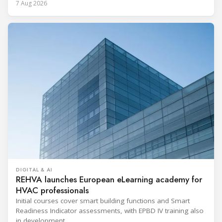
7 Aug 2026
DIGITAL & AI
REHVA launches European eLearning academy for
HVAC professionals
Initial courses cover smart building functions and Smart
Readiness Indicator assessments, with EPBD IV training also
in development.