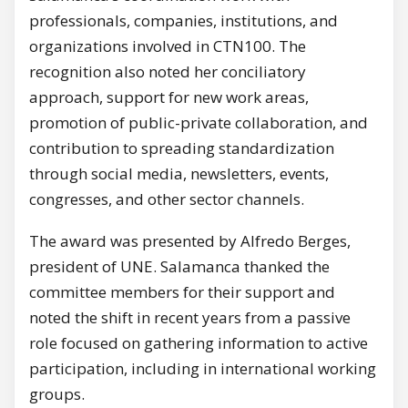
professionals, companies, institutions, and
organizations involved in CTN100. The
recognition also noted her conciliatory
approach, support for new work areas,
promotion of public-private collaboration, and
contribution to spreading standardization
through social media, newsletters, events,
congresses, and other sector channels.
The award was presented by Alfredo Berges,
president of UNE. Salamanca thanked the
committee members for their support and
noted the shift in recent years from a passive
role focused on gathering information to active
participation, including in international working
groups.