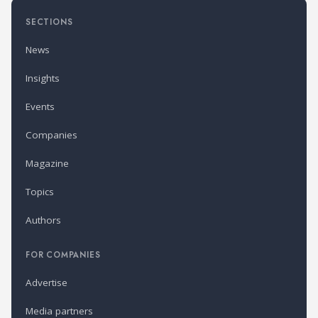
SECTIONS
News
Insights
Events
Companies
Magazine
Topics
Authors
FOR COMPANIES
Advertise
Media partners