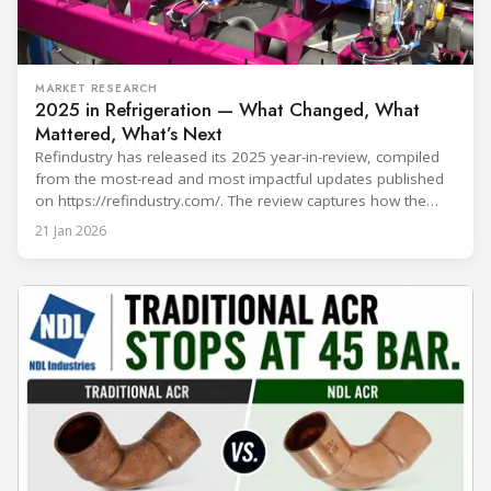
MARKET RESEARCH
2025 in Refrigeration — What Changed, What
Mattered, What’s Next
Refindustry has released its 2025 year-in-review, compiled
from the most-read and most impactful updates published
on https://refindustry.com/. The review captures how the
industry moved from “refrigerant choice” discussions to
21 Jan 2026
real-world transition execution—where compliance
pathways, safety engineering, component readiness,
service capacity, and digital monitoring determine outcomes
on projects and in day-to-day operations. What shaped 2025
in