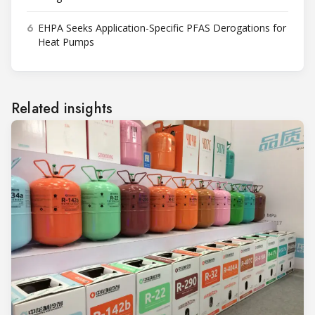
6
EHPA Seeks Application-Specific PFAS Derogations for
Heat Pumps
Related insights