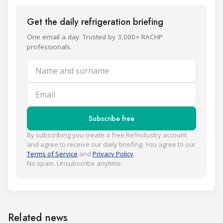
Get the daily refrigeration briefing
One email a day. Trusted by 3,000+ RACHP
professionals.
Name and surname
Email
Subscribe free
By subscribing you create a free Refindustry account
and agree to receive our daily briefing. You agree to our
Terms of Service
and
Privacy Policy
.
No spam. Unsubscribe anytime.
Related news