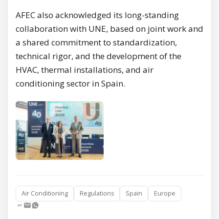
AFEC also acknowledged its long-standing
collaboration with UNE, based on joint work and
a shared commitment to standardization,
technical rigor, and the development of the
HVAC, thermal installations, and air
conditioning sector in Spain.
Air Conditioning
Regulations
Spain
Europe