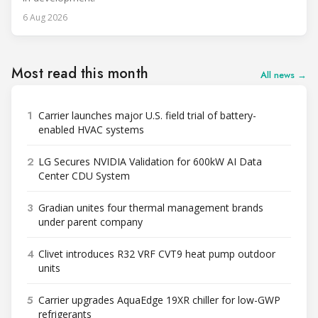
6 Aug 2026
Most read this month
All news →
1
Carrier launches major U.S. field trial of battery-
enabled HVAC systems
2
LG Secures NVIDIA Validation for 600kW AI Data
Center CDU System
3
Gradian unites four thermal management brands
under parent company
4
Clivet introduces R32 VRF CVT9 heat pump outdoor
units
5
Carrier upgrades AquaEdge 19XR chiller for low-GWP
refrigerants