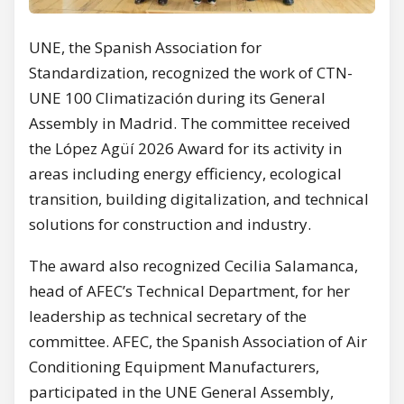
UNE, the Spanish Association for
Standardization, recognized the work of CTN-
UNE 100 Climatización during its General
Assembly in Madrid. The committee received
the López Agüí 2026 Award for its activity in
areas including energy efficiency, ecological
transition, building digitalization, and technical
solutions for construction and industry.
The award also recognized Cecilia Salamanca,
head of AFEC’s Technical Department, for her
leadership as technical secretary of the
committee. AFEC, the Spanish Association of Air
Conditioning Equipment Manufacturers,
participated in the UNE General Assembly,