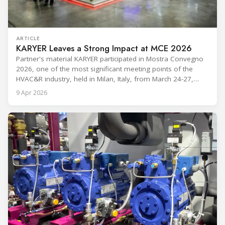
ARTICLE
KARYER Leaves a Strong Impact at MCE 2026
Partner's material KARYER participated in Mostra Convegno
2026, one of the most significant meeting points of the
HVAC&R industry, held in Milan, Italy, from March 24-27,
2026. The exhibition showcased the latest innovations and
9 Apr 2026
engineering solutions in heating, cooling, ventilation, and air
conditioning technologies to industry professionals.
Throughout the event, KARYER had the opportunity to