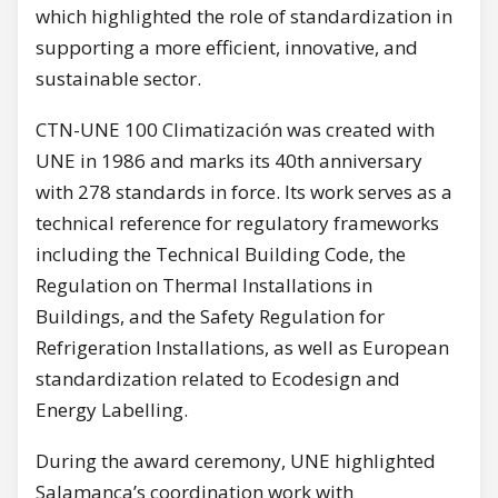
which highlighted the role of standardization in
supporting a more efficient, innovative, and
sustainable sector.
CTN-UNE 100 Climatización was created with
UNE in 1986 and marks its 40th anniversary
with 278 standards in force. Its work serves as a
technical reference for regulatory frameworks
including the Technical Building Code, the
Regulation on Thermal Installations in
Buildings, and the Safety Regulation for
Refrigeration Installations, as well as European
standardization related to Ecodesign and
Energy Labelling.
During the award ceremony, UNE highlighted
Salamanca’s coordination work with