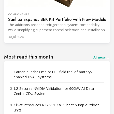
COMPONENTS
Sanhua Expands SEK Kit Portfolio with New Models
The additions broaden refrigeration system compatibility
while simplifying superheat control selection and installation.
30 Jul 2026
Most read this month
All news →
1
Carrier launches major U.S. field trial of battery-
enabled HVAC systems
2
LG Secures NVIDIA Validation for 600kW AI Data
Center CDU System
3
Clivet introduces R32 VRF CVT9 heat pump outdoor
units