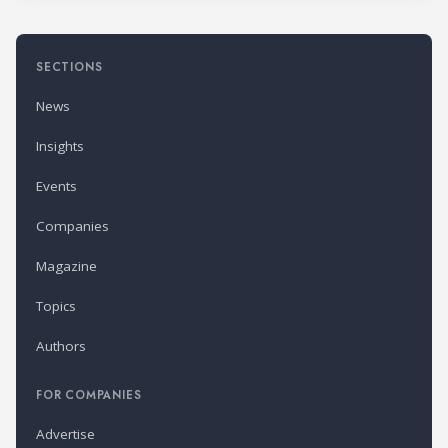
SECTIONS
News
Insights
Events
Companies
Magazine
Topics
Authors
FOR COMPANIES
Advertise