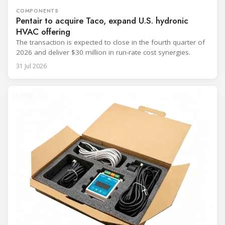
COMPONENTS
Pentair to acquire Taco, expand U.S. hydronic
HVAC offering
The transaction is expected to close in the fourth quarter of
2026 and deliver $30 million in run-rate cost synergies.
31 Jul 2026