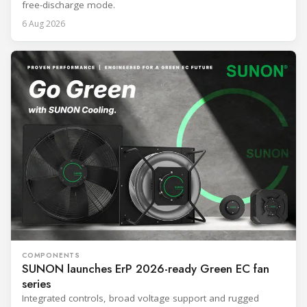
free-discharge mode.
6 Aug 2026
COMPONENTS
SUNON launches ErP 2026-ready Green EC fan
series
Integrated controls, broad voltage support and rugged