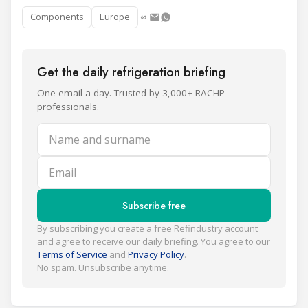
Components
Europe
Get the daily refrigeration briefing
One email a day. Trusted by 3,000+ RACHP
professionals.
Name and surname
Email
Subscribe free
By subscribing you create a free Refindustry account
and agree to receive our daily briefing. You agree to our
Terms of Service
and
Privacy Policy
.
No spam. Unsubscribe anytime.