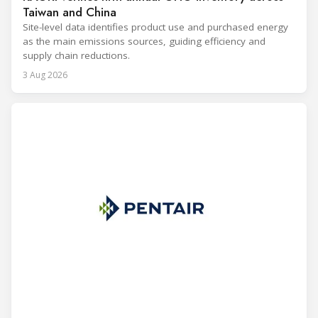
Taiwan and China
Site-level data identifies product use and purchased energy
as the main emissions sources, guiding efficiency and
supply chain reductions.
3 Aug 2026