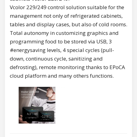
Vcolor 229/249 control solution suitable for the
management not only of refrigerated cabinets,
tables and display cases, but also of cold rooms.
Total autonomy in customizing graphics and
programming food to be stored via USB, 3
#energysaving levels, 4 special cycles (pull-
down, continuous cycle, sanitizing and
defrosting), remote monitoring thanks to EPoCA
cloud platform and many others functions.