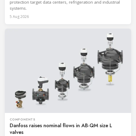
protection target data centers, refrigeration and industrial
systems.
5 Aug 2026
COMPONENTS
Danfoss raises nominal flows in AB-QM size L
valves