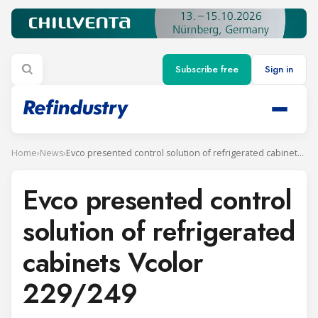
Subscribe free
Sign in
Home
›
News
›
Evco presented control solution of refrigerated cabinets Vcolor 229/249
Evco presented control
solution of refrigerated
cabinets Vcolor
229/249