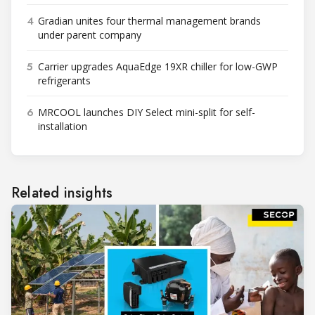
4
Gradian unites four thermal management brands
under parent company
5
Carrier upgrades AquaEdge 19XR chiller for low-GWP
refrigerants
6
MRCOOL launches DIY Select mini-split for self-
installation
Related insights