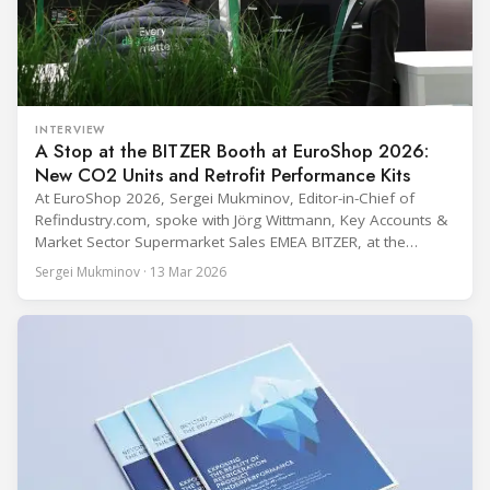
INTERVIEW
A Stop at the BITZER Booth at EuroShop 2026:
New CO2 Units and Retrofit Performance Kits
At EuroShop 2026, Sergei Mukminov, Editor-in-Chief of
Refindustry.com, spoke with Jörg Wittmann, Key Accounts &
Market Sector Supermarket Sales EMEA BITZER, at the
BITZER booth about two practical themes for food retail
Sergei Mukminov · 13 Mar 2026
refrigeration: what’s next in CO2 condensing units, and how
to improve part-load performance in existing compressor
installations after store retrofits such as adding