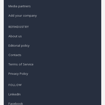
Media partners
Add your company
REFINDUSTRY
About us
Editorial policy
Contacts
Terms of Service
Privacy Policy
FOLLOW
LinkedIn
Facebook