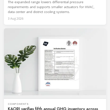
The expanded range lowers differential pressure
requirements and supports smaller actuators for HVAC,
data center and district cooling systems.
3 Aug 2026
COMPONENTS
KAORI verifies fifth annual GHG inventory across