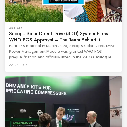
ARTICLE
Secop’s Solar Direct Drive (SDD) System Earns
WHO PQS Approval – The Team Behind It
Partner's material In March 2026, Secop’s Solar Direct Drive
Power Management Module was granted WHO PQS
prequalification and officially listed in the WHO Catalogue of
Prequalified Immunization Devices. The WHO IMD-PQS
22 Jun 2026
(Immunization Devices Performance, Quality and Safety
programme) is the global benchmark for cold chain
equipment used in immunisation. Being listed in its
catalogue is