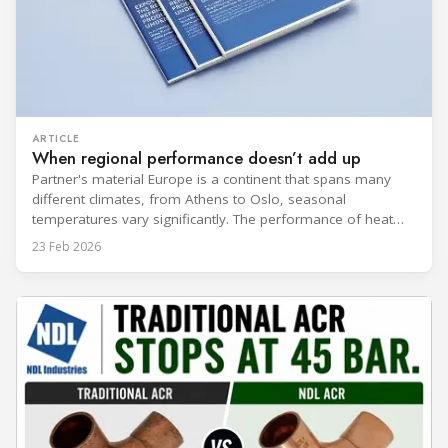
ARTICLE
When regional performance doesn’t add up
Partner's material Europe is a continent that spans many
different climates, from Athens to Oslo, seasonal
temperatures vary significantly. The performance of heat
rejection equipment can be impacted by the installed
23 Feb 2026
environment, which means that the data used for purchase,
design and installation decisions must be accurately adapted
to different climate zones. If HVACR professionals