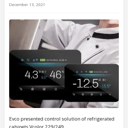
December 13, 2021
Evco presented control solution of refrigerated
cabinets Vcolor 229/249.