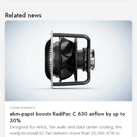
Related news
COMPONENTS
ebm-papst boosts RadiPac C 630 airflow by up to
30%
Designed for AHUs, fan walls and data center cooling, the
ready-to-install EC fan delivers more than 25,000 m³/h in