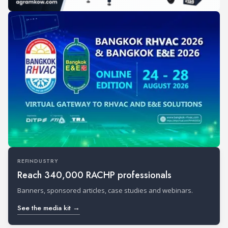
REFINDUSTRY
Reach 340,000 RACHP professionals
Banners, sponsored articles, case studies and webinars.
See the media kit →