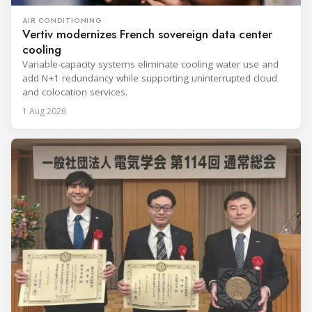
AIR CONDITIONING
Vertiv modernizes French sovereign data center
cooling
Variable-capacity systems eliminate cooling water use and
add N+1 redundancy while supporting uninterrupted cloud
and colocation services.
1 Aug 2026