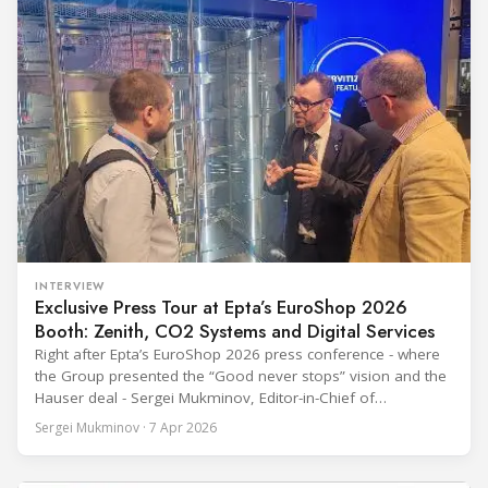
INTERVIEW
Exclusive Press Tour at Epta’s EuroShop 2026
Booth: Zenith, CO2 Systems and Digital Services
Right after Epta’s EuroShop 2026 press conference - where
the Group presented the “Good never stops” vision and the
Hauser deal - Sergei Mukminov, Editor-in-Chief of
RefIndustry.com, joined an exclusive booth tour led by
Sergei Mukminov · 7 Apr 2026
Aurélien Tissot, Marketing Senior Director of Epta Group.
The tour moved through the key zones of Epta's stand —
from the