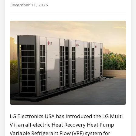
December 11, 2025
LG Electronics USA has introduced the LG Multi
V i, an all-electric Heat Recovery Heat Pump
Variable Refrigerant Flow (VRF) system for