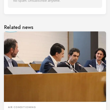
No spam. Unsubscribe anytime.
Related news
AIR CONDITIONING