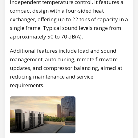
independent temperature control. It features a
compact design with a four-sided heat
exchanger, offering up to 22 tons of capacity in a
single frame. Typical sound levels range from
approximately 50 to 70 dB(A).
Additional features include load and sound
management, auto-tuning, remote firmware
updates, and compressor balancing, aimed at
reducing maintenance and service
requirements.