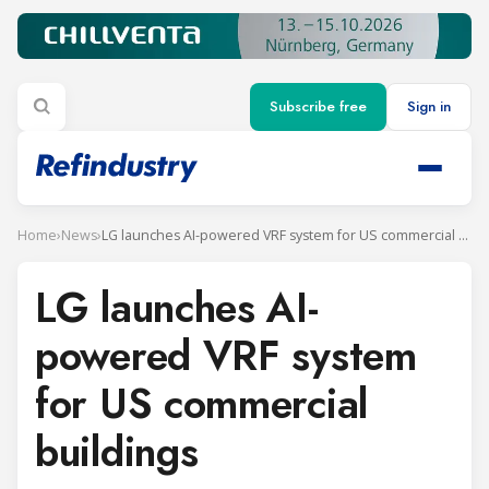
Subscribe free
Sign in
Home
›
News
›
LG launches AI-powered VRF system for US commercial buildings
LG launches AI-
powered VRF system
for US commercial
buildings