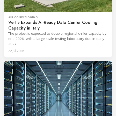
AIR CONDITIONING
Vertiv Expands AI-Ready Data Center Cooling
Capacity in Italy
The project is expected to double regional chiller capacity by
end-2026, with a large-scale testing laboratory due in early
2027.
22 Jul 2026