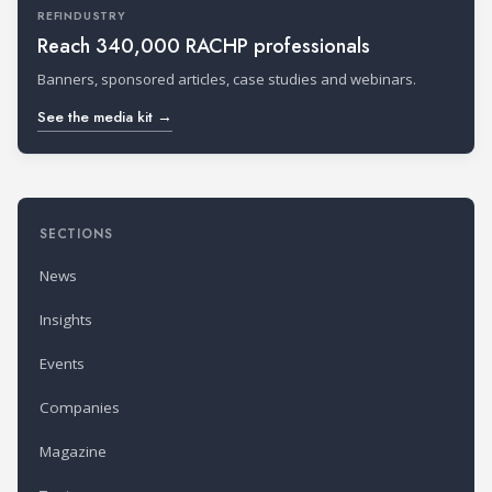
REFINDUSTRY
Reach 340,000 RACHP professionals
Banners, sponsored articles, case studies and webinars.
See the media kit →
SECTIONS
News
Insights
Events
Companies
Magazine