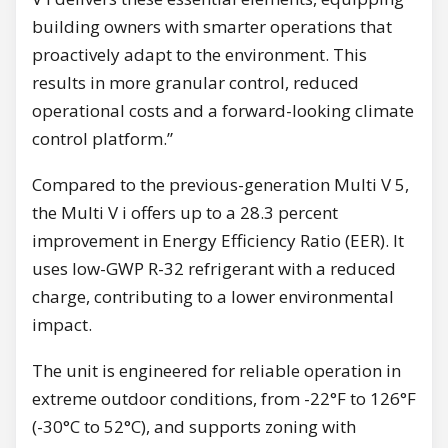
building owners with smarter operations that
proactively adapt to the environment. This
results in more granular control, reduced
operational costs and a forward-looking climate
control platform.”
Compared to the previous-generation Multi V 5,
the Multi V i offers up to a 28.3 percent
improvement in Energy Efficiency Ratio (EER). It
uses low-GWP R-32 refrigerant with a reduced
charge, contributing to a lower environmental
impact.
The unit is engineered for reliable operation in
extreme outdoor conditions, from -22°F to 126°F
(-30°C to 52°C), and supports zoning with