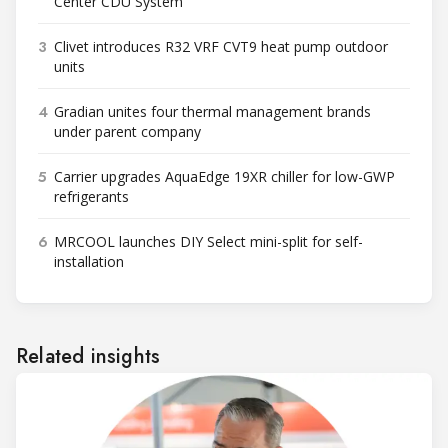
Center CDU System
3
Clivet introduces R32 VRF CVT9 heat pump outdoor
units
4
Gradian unites four thermal management brands
under parent company
5
Carrier upgrades AquaEdge 19XR chiller for low-GWP
refrigerants
6
MRCOOL launches DIY Select mini-split for self-
installation
Related insights