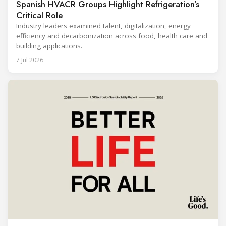
Spanish HVACR Groups Highlight Refrigeration’s
Critical Role
Industry leaders examined talent, digitalization, energy
efficiency and decarbonization across food, health care and
building applications.
7 Jul 2026