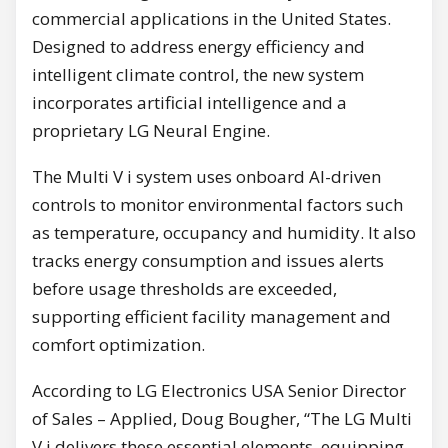
commercial applications in the United States.
Designed to address energy efficiency and
intelligent climate control, the new system
incorporates artificial intelligence and a
proprietary LG Neural Engine.
The Multi V i system uses onboard AI-driven
controls to monitor environmental factors such
as temperature, occupancy and humidity. It also
tracks energy consumption and issues alerts
before usage thresholds are exceeded,
supporting efficient facility management and
comfort optimization.
According to LG Electronics USA Senior Director
of Sales – Applied, Doug Bougher, “The LG Multi
V i delivers these essential elements, equipping