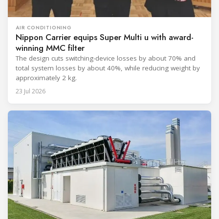
AIR CONDITIONING
Nippon Carrier equips Super Multi u with award-
winning MMC filter
The design cuts switching-device losses by about 70% and
total system losses by about 40%, while reducing weight by
approximately 2 kg.
23 Jul 2026