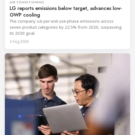
AIR CONDITIONING
LG reports emissions below target, advances low-
GWP cooling
The company cut per-unit use-phase emissions across
seven product categories by 22.5% from 2020, surpassing
its 2030 goal.
3 Aug 2026