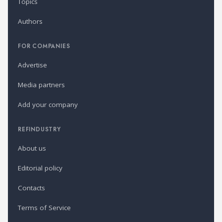
Topics
Authors
FOR COMPANIES
Advertise
Media partners
Add your company
REFINDUSTRY
About us
Editorial policy
Contacts
Terms of Service