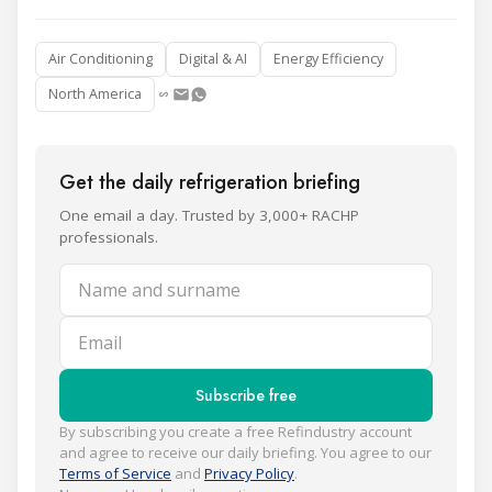
Air Conditioning
Digital & AI
Energy Efficiency
North America
Get the daily refrigeration briefing
One email a day. Trusted by 3,000+ RACHP
professionals.
Name and surname
Email
Subscribe free
By subscribing you create a free Refindustry account
and agree to receive our daily briefing. You agree to our
Terms of Service
and
Privacy Policy
.