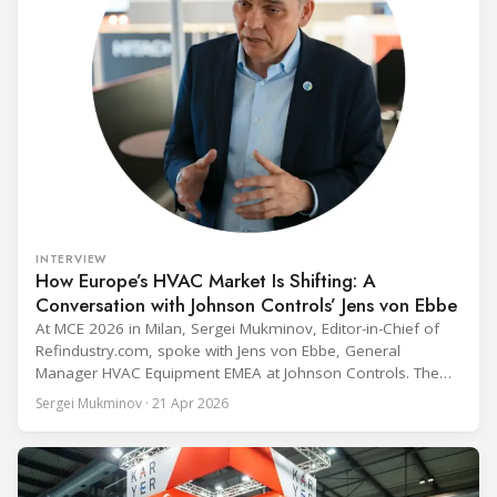
INTERVIEW
How Europe’s HVAC Market Is Shifting: A
Conversation with Johnson Controls’ Jens von Ebbe
At MCE 2026 in Milan, Sergei Mukminov, Editor-in-Chief of
Refindustry.com, spoke with Jens von Ebbe, General
Manager HVAC Equipment EMEA at Johnson Controls. The
conversation covers three years of market shifts under his
Sergei Mukminov · 21 Apr 2026
leadership — from the accelerating move to natural
refrigerants and the explosive growth of data centre
cooling, to the 41-city Innovation Studio