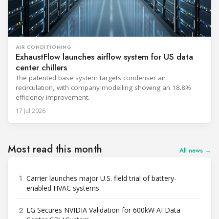
AIR CONDITIONING
ExhaustFlow launches airflow system for US data
center chillers
The patented base system targets condenser air
recirculation, with company modelling showing an 18.8%
efficiency improvement.
17 Jul 2026
Most read this month
All news →
1
Carrier launches major U.S. field trial of battery-
enabled HVAC systems
2
LG Secures NVIDIA Validation for 600kW AI Data