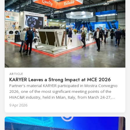
ARTICLE
KARYER Leaves a Strong Impact at MCE 2026
Partner's material KARYER participated in Mostra Convegno
2026, one of the most significant meeting points of the
HVAC&R industry, held in Milan, Italy, from March 24-27,
2026. The exhibition showcased the latest innovations and
9 Apr 2026
engineering solutions in heating, cooling, ventilation, and air
conditioning technologies to industry professionals.
Throughout the event, KARYER had the opportunity to