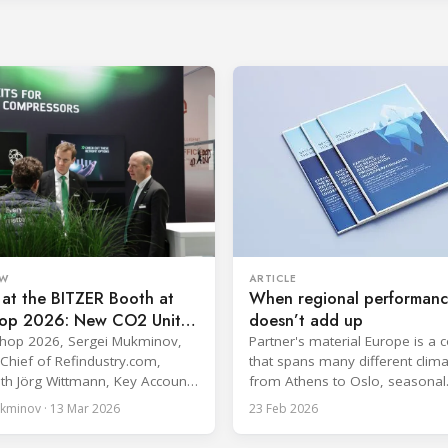
EW
ARTICLE
at the BITZER Booth at
When regional performan
op 2026: New CO2 Units
doesn’t add up
rofit Performance Kits
Shop 2026, Sergei Mukminov,
Partner's material Europe is a 
n-Chief of Refindustry.com,
that spans many different clima
th Jörg Wittmann, Key Accounts
from Athens to Oslo, seasonal
 Sector Supermarket Sales
temperatures vary significantly
kminov · 13 Mar 2026
23 Feb 2026
ZER, at the BITZER booth about
performance of heat rejection
tical themes for food retail
equipment can be impacted by 