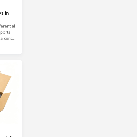
s in
erential
ports
ta center