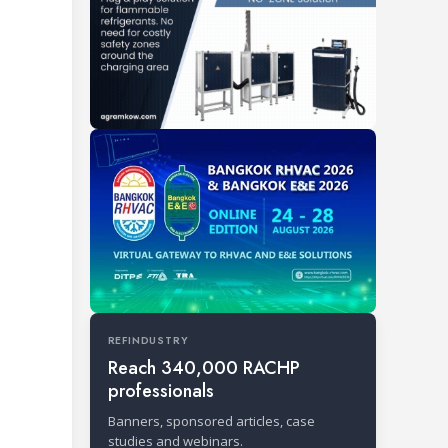
REFINDUSTRY
Reach 340,000 RACHP
professionals
Banners, sponsored articles, case
studies and webinars.