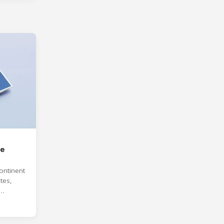
ce
continent
tes,
. The
the