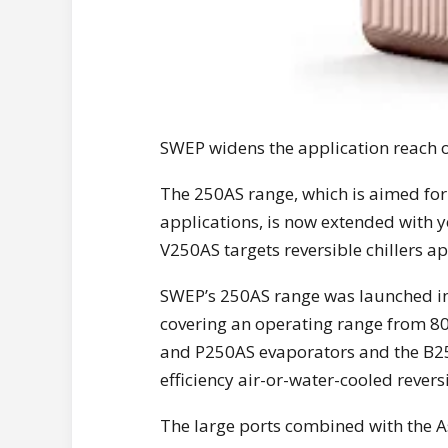
SWEP widens the application reach o
The 250AS range, which is aimed for 
applications, is now extended with ye
V250AS targets reversible chillers 
SWEP’s 250AS range was launched in 2
covering an operating range from 80
and P250AS evaporators and the B250
efficiency air-or-water-cooled rever
The large ports combined with the A