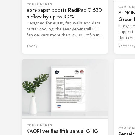
COMPONENTS
COMPON
ebm-papst boosts RadiPac C 630
SUNON 
airflow by up to 30%
Green E
Designed for AHUs, fan walls and data
Integrat
center cooling, the ready-to-install EC
support 
fan delivers more than 25,000 m³/h in
data cent
free-discharge mode.
systems
Today
Yesterda
COMPONENTS
COMPON
KAORI verifies fifth annual GHG
Pentair