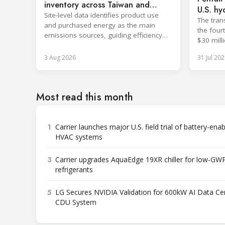
inventory across Taiwan and
U.S. hy
China
Site-level data identifies product use
The tran
and purchased energy as the main
the four
emissions sources, guiding efficiency
$30 milli
and supply chain reductions.
3 Aug 2026
31 Jul 202
Most read this month
1
Carrier launches major U.S. field trial of battery-ena
HVAC systems
3
Carrier upgrades AquaEdge 19XR chiller for low-GW
refrigerants
5
LG Secures NVIDIA Validation for 600kW AI Data Ce
CDU System