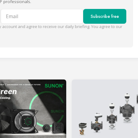
P professionals.
Email
Subscribe free
 account and agree to receive our daily briefing. You agree to our