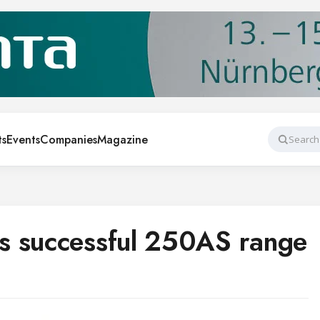
ts
Events
Companies
Magazine
Search
s successful 250AS range