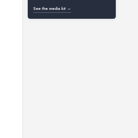
See the media kit →