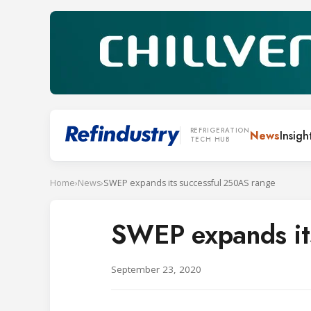
REFRIGERATION
News
Insigh
TECH HUB
Home
›
News
›
SWEP expands its successful 250AS range
SWEP expands it
September 23, 2020