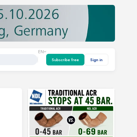
EN
Subscribe free
Sign in