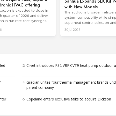
Sanhua Expands SEK Kit Po
dronic HVAC offering
with New Models
saction is expected to close in
The additions broaden refriger
th quarter of 2026 and deliver
system compatibility while simp
on in run-rate cost synergies.
superheat control selection an
installation.
6
30 Jul 2026
2
bled
Clivet introduces R32 VRF CVT9 heat pump outdoor u
4
P
Gradian unites four thermal management brands und
parent company
6
nter
Copeland enters exclusive talks to acquire Dickson