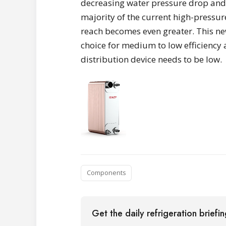
decreasing water pressure drop and 
majority of the current high-pressur
reach becomes even greater. This ne
choice for medium to low efficiency
distribution device needs to be low.
Components
Get the daily refrigeration briefi