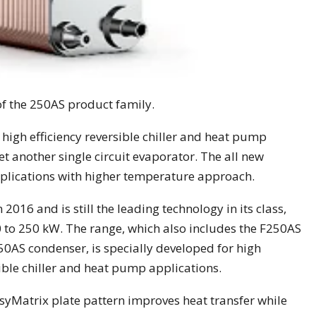
f the 250AS product family.
high efficiency reversible chiller and heat pump
t another single circuit evaporator. The all new
applications with higher temperature approach.
016 and is still the leading technology in its class,
 to 250 kW. The range, which also includes the F250AS
AS condenser, is specially developed for high
sible chiller and heat pump applications.
syMatrix plate pattern improves heat transfer while