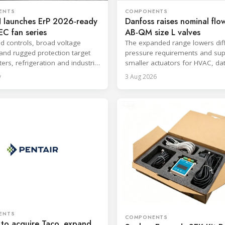
ENTS
COMPONENTS
launches ErP 2026-ready
Danfoss raises nominal flow
C fan series
AB-QM size L valves
ed controls, broad voltage
The expanded range lowers diff
and rugged protection target
pressure requirements and sup
ers, refrigeration and industrial
smaller actuators for HVAC, da
.
and district cooling systems.
y
3 Aug 2026
ENTS
COMPONENTS
 to acquire Taco, expand