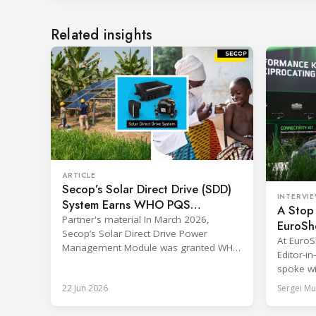
Related insights
ARTICLE
Secop’s Solar Direct Drive (SDD)
INTERVI
System Earns WHO PQS
A Stop 
Approval – The Team Behind It
Partner's material In March 2026,
EuroSh
Secop’s Solar Direct Drive Power
and Ret
At Euro
Management Module was granted WHO
Editor-i
PQS prequalification and officially listed
spoke wi
in the WHO Catalogue of Prequalified
& Market
22 Jun 2026
Sergei Mu
Immunization Devices. The WHO IMD-
EMEA BIT
PQS (Immunization Devices
two prac