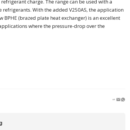
refrigerant charge. The range can be used with a
e refrigerants. With the added V250AS, the application
w BPHE (brazed plate heat exchanger) is an excellent
 applications where the pressure-drop over the
ng