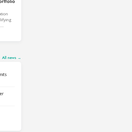
rtfolio
ation
lifying
d
All news →
nits
er