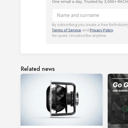
One email a day. Trusted by 3,000+ RACH
Name and surname
By subscribing you create a free Refindustry
Terms of Service
and
Privacy Policy
.
No spam. Unsubscribe anytime.
Related news