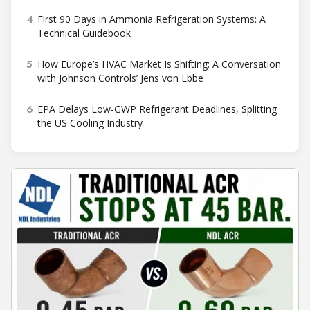
4
First 90 Days in Ammonia Refrigeration Systems: A
Technical Guidebook
5
How Europe’s HVAC Market Is Shifting: A Conversation
with Johnson Controls’ Jens von Ebbe
6
EPA Delays Low-GWP Refrigerant Deadlines, Splitting
the US Cooling Industry