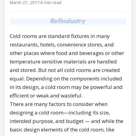
March 27, 2017
·
4 min read
Cold rooms are standard fixtures in many
restaurants, hotels, convenience stores, and
other places where food and beverages or other
temperature sensitive materials are handled
and stored. But not all cold rooms are created
equal. Depending on the components included
in its design, a cold room may be powerful and
efficient or weak and wasteful.
There are many factors to consider when
designing a cold room—including its size,
intended purpose, and budget — and while the
basic design elements of the cold room, like