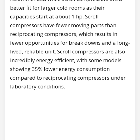
better fit for larger cold rooms as their
capacities start at about 1 hp. Scroll
compressors have fewer moving parts than
reciprocating compressors, which results in
fewer opportunities for break downs and a long-
lived, reliable unit. Scroll compressors are also
incredibly energy efficient, with some models
showing 35% lower energy consumption
compared to reciprocating compressors under
laboratory conditions.