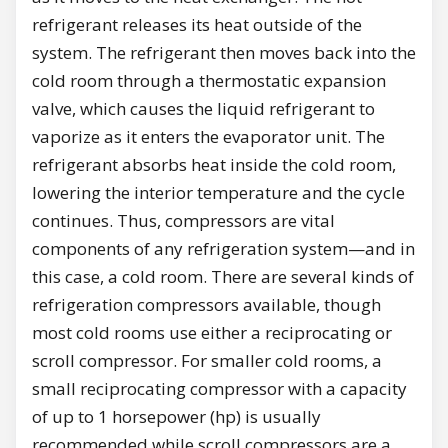
refrigerant releases its heat outside of the
system. The refrigerant then moves back into the
cold room through a thermostatic expansion
valve, which causes the liquid refrigerant to
vaporize as it enters the evaporator unit. The
refrigerant absorbs heat inside the cold room,
lowering the interior temperature and the cycle
continues. Thus, compressors are vital
components of any refrigeration system—and in
this case, a cold room. There are several kinds of
refrigeration compressors available, though
most cold rooms use either a reciprocating or
scroll compressor. For smaller cold rooms, a
small reciprocating compressor with a capacity
of up to 1 horsepower (hp) is usually
recommended while scroll compressors are a