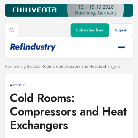
Subscribe free
Sign in
Home
›
Insights
›
Cold Rooms: Compressors and Heat Exchangers
ARTICLE
Cold Rooms:
Compressors and Heat
Exchangers