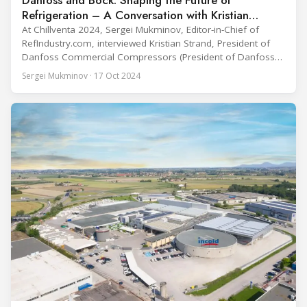
Refrigeration – A Conversation with Kristian
Strand at Chillventa 2024
At Chillventa 2024, Sergei Mukminov, Editor-in-Chief of
RefIndustry.com, interviewed Kristian Strand, President of
Danfoss Commercial Compressors (President of Danfoss
Climate Solutions since April 1, 2025), at the Danfoss booth.
Sergei Mukminov · 17 Oct 2024
The conversation delved into Danfoss’ recent acquisition of
Bock compressors, their vision for the future, and the
company’s commitment to energy efficiency and
sustainability in the