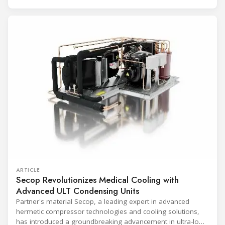
(Immunization Devices Performance, Quality and Safety
programme) is the global benchmark for cold chain
equipment used in immunisation. Being listed in its
catalogue is
ARTICLE
Secop Revolutionizes Medical Cooling with
Advanced ULT Condensing Units
Partner's material Secop, a leading expert in advanced
hermetic compressor technologies and cooling solutions,
has introduced a groundbreaking advancement in ultra-low