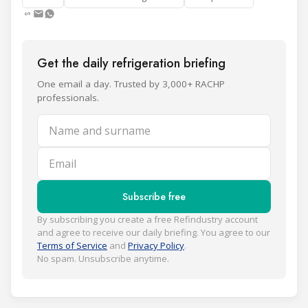
Get the daily refrigeration briefing
One email a day. Trusted by 3,000+ RACHP
professionals.
Name and surname
Email
Subscribe free
By subscribing you create a free Refindustry account
and agree to receive our daily briefing. You agree to our
Terms of Service
and
Privacy Policy
.
No spam. Unsubscribe anytime.