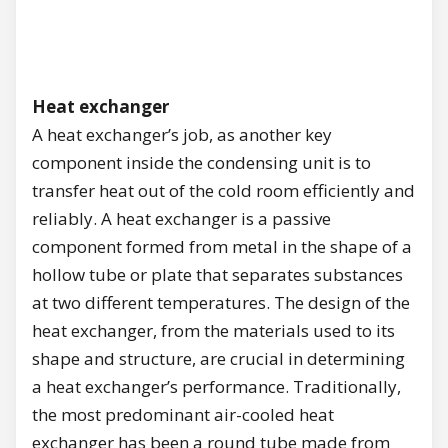
Heat exchanger
A heat exchanger’s job, as another key
component inside the condensing unit is to
transfer heat out of the cold room efficiently and
reliably. A heat exchanger is a passive
component formed from metal in the shape of a
hollow tube or plate that separates substances
at two different temperatures. The design of the
heat exchanger, from the materials used to its
shape and structure, are crucial in determining
a heat exchanger’s performance. Traditionally,
the most predominant air-cooled heat
exchanger has been a round tube made from