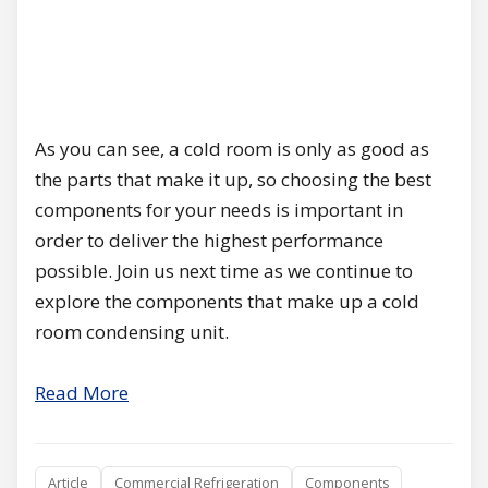
As you can see, a cold room is only as good as
the parts that make it up, so choosing the best
components for your needs is important in
order to deliver the highest performance
possible. Join us next time as we continue to
explore the components that make up a cold
room condensing unit.
Read More
Article
Commercial Refrigeration
Components