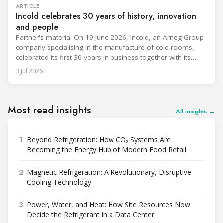
ARTICLE
Incold celebrates 30 years of history, innovation
and people
Partner's material On 19 June 2026, Incold, an Arneg Group
company specialising in the manufacture of cold rooms,
celebrated its first 30 years in business together with its
employees, partners and their families. It was a moment of
3 Jul 2026
sharing and gratitude, designed to thank all those who,
through their commitment and passion, have contributed to
Most read insights
All insights →
1
Beyond Refrigeration: How CO₂ Systems Are
Becoming the Energy Hub of Modern Food Retail
2
Magnetic Refrigeration: A Revolutionary, Disruptive
Cooling Technology
3
Power, Water, and Heat: How Site Resources Now
Decide the Refrigerant in a Data Center