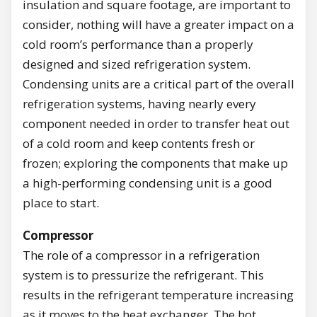
insulation and square footage, are important to
consider, nothing will have a greater impact on a
cold room’s performance than a properly
designed and sized refrigeration system.
Condensing units are a critical part of the overall
refrigeration systems, having nearly every
component needed in order to transfer heat out
of a cold room and keep contents fresh or
frozen; exploring the components that make up
a high-performing condensing unit is a good
place to start.
Compressor
The role of a compressor in a refrigeration
system is to pressurize the refrigerant. This
results in the refrigerant temperature increasing
as it moves to the heat exchanger. The hot