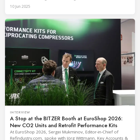
temperature (ULT) refrigeration with its new ULT Condensing
10 Jun 2025
Unit featuring the MS18UVULTM variable-speed drive (VSD)
R290/R170 compressor. This innovation is set to significantly
improve the safety, efficiency, and reliability of medical
cooling, particularly for
INTERVIEW
A Stop at the BITZER Booth at EuroShop 2026:
New CO2 Units and Retrofit Performance Kits
At EuroShop 2026, Sergei Mukminov, Editor-in-Chief of
Refindustry.com, spoke with Jörg Wittmann, Key Accounts &