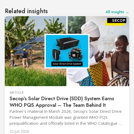
Related insights
All insights →
ARTICLE
Secop’s Solar Direct Drive (SDD) System Earns
WHO PQS Approval – The Team Behind It
Partner's material In March 2026, Secop’s Solar Direct Drive
Power Management Module was granted WHO PQS
prequalification and officially listed in the WHO Catalogue of
Prequalified Immunization Devices. The WHO IMD-PQS
22 Jun 2026