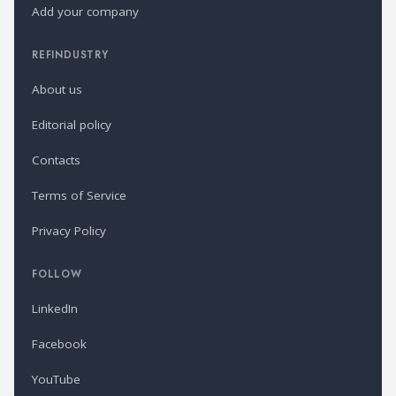
Add your company
REFINDUSTRY
About us
Editorial policy
Contacts
Terms of Service
Privacy Policy
FOLLOW
LinkedIn
Facebook
YouTube