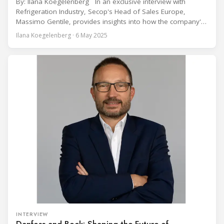
By: Ilana Koegelenberg In an exclusive interview with
Refrigeration Industry, Secop's Head of Sales Europe,
Massimo Gentile, provides insights into how the company's
groundbreaking compressor technology addresses the
Ilana Koegelenberg · 6 May 2025
increasing demand for high-efficiency hydrocarbon
refrigeration solutions across an expanding range of
commercial applications. The commercial refrigeration
industry continues transitioning toward more sustainable
refrigerants, with
INTERVIEW
Danfoss and Bock: Shaping the Future of