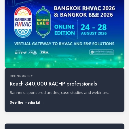
REFINDUSTRY
Reach 340,000 RACHP professionals
Banners, sponsored articles, case studies and webinars.
See the media kit →