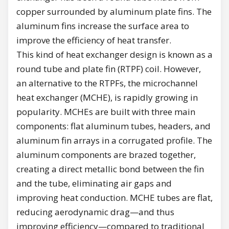
copper surrounded by aluminum plate fins. The
aluminum fins increase the surface area to
improve the efficiency of heat transfer.
This kind of heat exchanger design is known as a
round tube and plate fin (RTPF) coil. However,
an alternative to the RTPFs, the microchannel
heat exchanger (MCHE), is rapidly growing in
popularity. MCHEs are built with three main
components: flat aluminum tubes, headers, and
aluminum fin arrays in a corrugated profile. The
aluminum components are brazed together,
creating a direct metallic bond between the fin
and the tube, eliminating air gaps and
improving heat conduction. MCHE tubes are flat,
reducing aerodynamic drag—and thus
improving efficiency—compared to traditional