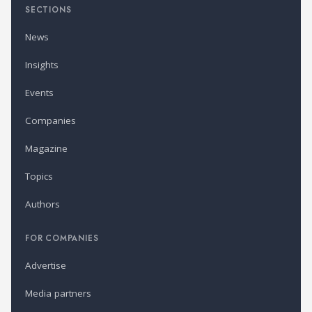
SECTIONS
News
Insights
Events
Companies
Magazine
Topics
Authors
FOR COMPANIES
Advertise
Media partners