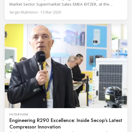
Market Sector Supermarket Sales EMEA BITZER, at the
BITZER booth about two practical themes for food retail
Sergei Mukminov · 13 Mar 2026
refrigeration: what’s next in CO2 condensing units, and how
to improve part-load performance in existing compressor
installations after store retrofits such as adding
INTERVIEW
Engineering R290 Excellence: Inside Secop’s Latest
Compressor Innovation