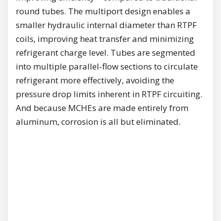
round tubes. The multiport design enables a
smaller hydraulic internal diameter than RTPF
coils, improving heat transfer and minimizing
refrigerant charge level. Tubes are segmented
into multiple parallel-flow sections to circulate
refrigerant more effectively, avoiding the
pressure drop limits inherent in RTPF circuiting.
And because MCHEs are made entirely from
aluminum, corrosion is all but eliminated.