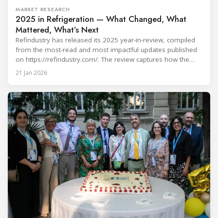
MARKET RESEARCH
2025 in Refrigeration — What Changed, What
Mattered, What’s Next
Refindustry has released its 2025 year-in-review, compiled
from the most-read and most impactful updates published
on https://refindustry.com/. The review captures how the
industry moved from “refrigerant choice” discussions to
21 Jan 2026
real-world transition execution—where compliance
pathways, safety engineering, component readiness,
service capacity, and digital monitoring determine outcomes
on projects and in day-to-day operations. What shaped 2025
in