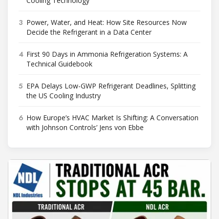
Cooling Technology
3
Power, Water, and Heat: How Site Resources Now
Decide the Refrigerant in a Data Center
4
First 90 Days in Ammonia Refrigeration Systems: A
Technical Guidebook
5
EPA Delays Low-GWP Refrigerant Deadlines, Splitting
the US Cooling Industry
6
How Europe’s HVAC Market Is Shifting: A Conversation
with Johnson Controls’ Jens von Ebbe