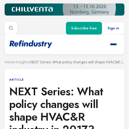
Subscribe free
Sign in
Home
›
Insights
›
NEXT Series: What policy changes will shape HVAC&R industry in 2017?
ARTICLE
NEXT Series: What
policy changes will
shape HVAC&R