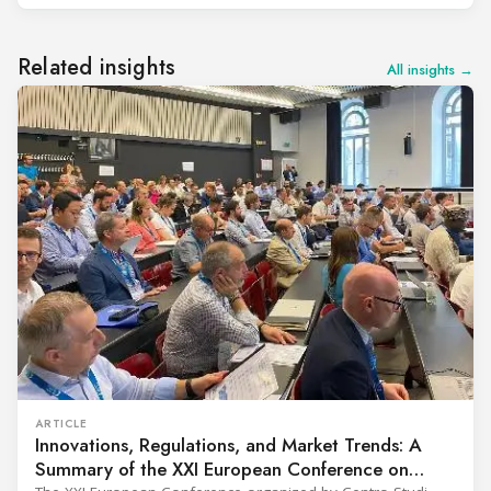
Related insights
All insights →
ARTICLE
Innovations, Regulations, and Market Trends: A
Summary of the XXI European Conference on