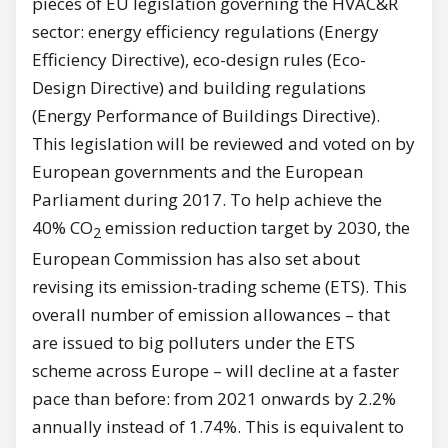
pieces of EU legislation governing the HVAC&R
sector: energy efficiency regulations (Energy
Efficiency Directive), eco-design rules (Eco-
Design Directive) and building regulations
(Energy Performance of Buildings Directive).
This legislation will be reviewed and voted on by
European governments and the European
Parliament during 2017. To help achieve the
40% CO
emission reduction target by 2030, the
2
European Commission has also set about
revising its emission-trading scheme (ETS). This
overall number of emission allowances – that
are issued to big polluters under the ETS
scheme across Europe – will decline at a faster
pace than before: from 2021 onwards by 2.2%
annually instead of 1.74%. This is equivalent to