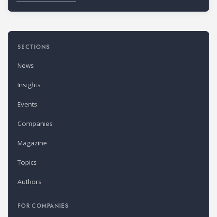
SECTIONS
News
Insights
Events
Companies
Magazine
Topics
Authors
FOR COMPANIES