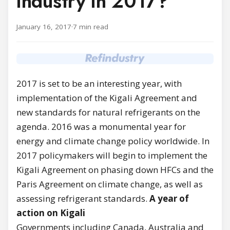
industry in 2017?
January 16, 2017
·
7 min read
2017 is set to be an interesting year, with
implementation of the Kigali Agreement and
new standards for natural refrigerants on the
agenda. 2016 was a monumental year for
energy and climate change policy worldwide. In
2017 policymakers will begin to implement the
Kigali Agreement on phasing down HFCs and the
Paris Agreement on climate change, as well as
assessing refrigerant standards.
A year of
action on Kigali
Governments including Canada, Australia and