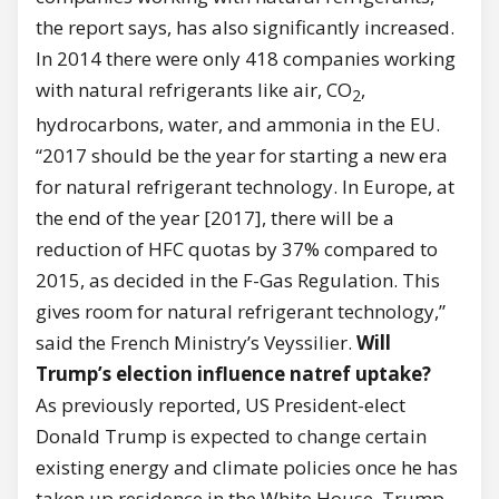
the report says, has also significantly increased.
In 2014 there were only 418 companies working
with natural refrigerants like air, CO
,
2
hydrocarbons, water, and ammonia in the EU.
“2017 should be the year for starting a new era
for natural refrigerant technology. In Europe, at
the end of the year [2017], there will be a
reduction of HFC quotas by 37% compared to
2015, as decided in the F-Gas Regulation. This
gives room for natural refrigerant technology,”
said the French Ministry’s Veyssilier.
Will
Trump’s election influence natref uptake?
As previously reported, US President-elect
Donald Trump is expected to change certain
existing energy and climate policies once he has
taken up residence in the White House. Trump