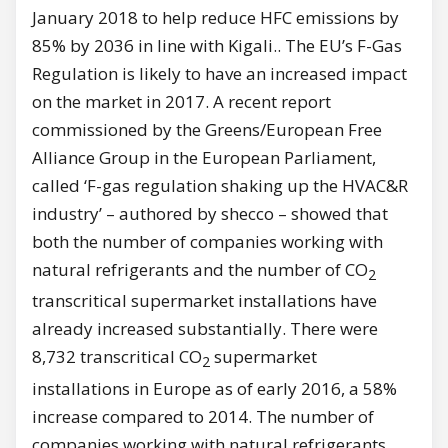
January 2018 to help reduce HFC emissions by
85% by 2036 in line with Kigali.. The EU’s F-Gas
Regulation is likely to have an increased impact
on the market in 2017. A recent report
commissioned by the Greens/European Free
Alliance Group in the European Parliament,
called ‘F-gas regulation shaking up the HVAC&R
industry’ – authored by shecco – showed that
both the number of companies working with
natural refrigerants and the number of CO
2
transcritical supermarket installations have
already increased substantially. There were
8,732 transcritical CO
supermarket
2
installations in Europe as of early 2016, a 58%
increase compared to 2014. The number of
companies working with natural refrigerants,