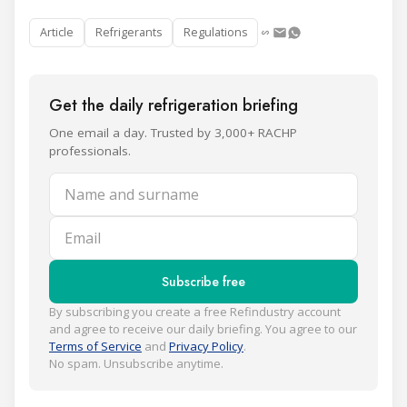
Article
Refrigerants
Regulations
Get the daily refrigeration briefing
One email a day. Trusted by 3,000+ RACHP
professionals.
Name and surname
Email
Subscribe free
By subscribing you create a free Refindustry account
and agree to receive our daily briefing. You agree to our
Terms of Service
and
Privacy Policy
.
No spam. Unsubscribe anytime.