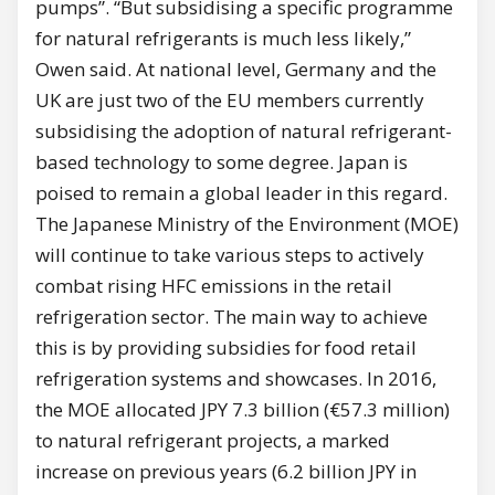
pumps”. “But subsidising a specific programme
for natural refrigerants is much less likely,”
Owen said. At national level, Germany and the
UK are just two of the EU members currently
subsidising the adoption of natural refrigerant-
based technology to some degree. Japan is
poised to remain a global leader in this regard.
The Japanese Ministry of the Environment (MOE)
will continue to take various steps to actively
combat rising HFC emissions in the retail
refrigeration sector. The main way to achieve
this is by providing subsidies for food retail
refrigeration systems and showcases. In 2016,
the MOE allocated JPY 7.3 billion (€57.3 million)
to natural refrigerant projects, a marked
increase on previous years (6.2 billion JPY in