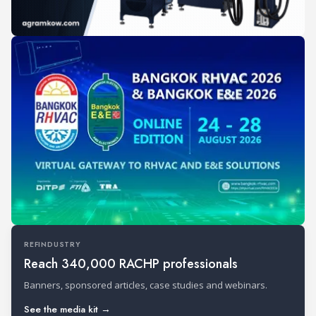
REFINDUSTRY
Reach 340,000 RACHP professionals
Banners, sponsored articles, case studies and webinars.
See the media kit →