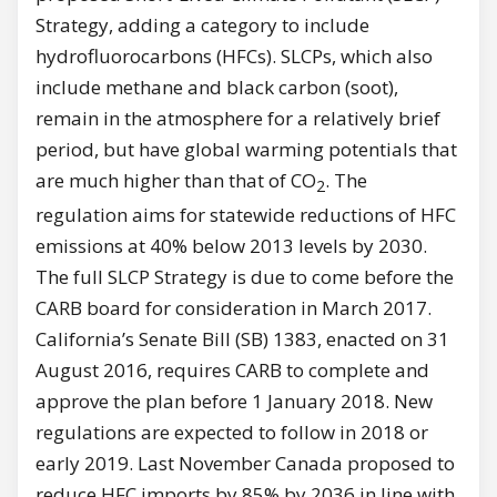
Strategy, adding a category to include
hydrofluorocarbons (HFCs). SLCPs, which also
include methane and black carbon (soot),
remain in the atmosphere for a relatively brief
period, but have global warming potentials that
are much higher than that of CO
. The
2
regulation aims for statewide reductions of HFC
emissions at 40% below 2013 levels by 2030.
The full SLCP Strategy is due to come before the
CARB board for consideration in March 2017.
California’s Senate Bill (SB) 1383, enacted on 31
August 2016, requires CARB to complete and
approve the plan before 1 January 2018. New
regulations are expected to follow in 2018 or
early 2019. Last November Canada proposed to
reduce HFC imports by 85% by 2036 in line with