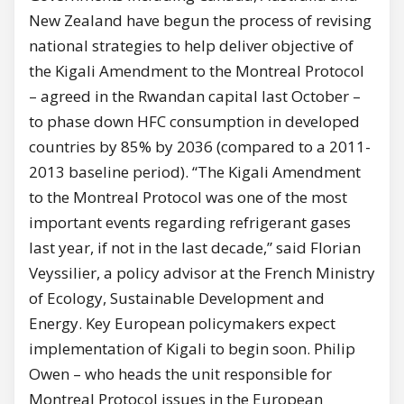
New Zealand have begun the process of revising
national strategies to help deliver objective of
the Kigali Amendment to the Montreal Protocol
– agreed in the Rwandan capital last October –
to phase down HFC consumption in developed
countries by 85% by 2036 (compared to a 2011-
2013 baseline period). “The Kigali Amendment
to the Montreal Protocol was one of the most
important events regarding refrigerant gases
last year, if not in the last decade,” said Florian
Veyssilier, a policy advisor at the French Ministry
of Ecology, Sustainable Development and
Energy. Key European policymakers expect
implementation of Kigali to begin soon. Philip
Owen – who heads the unit responsible for
Montreal Protocol issues in the European