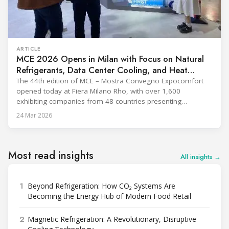
ARTICLE
MCE 2026 Opens in Milan with Focus on Natural
Refrigerants, Data Center Cooling, and Heat
Pumps
The 44th edition of MCE – Mostra Convegno Expocomfort
opened today at Fiera Milano Rho, with over 1,600
exhibiting companies from 48 countries presenting
technologies across 12 halls through 27 March. The event is
24 Mar 2026
expected to draw more than 120,000 professionals,
including official delegations of 320 selected international
buyers from 39 countries. This year’s edition
Most read insights
All insights →
1
Beyond Refrigeration: How CO₂ Systems Are
Becoming the Energy Hub of Modern Food Retail
2
Magnetic Refrigeration: A Revolutionary, Disruptive