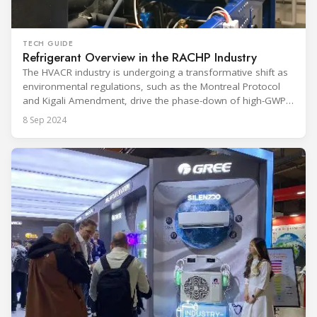
TECH GUIDE
Refrigerant Overview in the RACHP Industry
The HVACR industry is undergoing a transformative shift as
environmental regulations, such as the Montreal Protocol
and Kigali Amendment, drive the phase-down of high-GWP
refrigerants like HFCs in favor of more sustainable
8 Sep 2024
alternatives. This report explores the critical role refrigerants
play in cooling systems and examines the transition to low-
GWP solutions such as HFOs, CO₂,