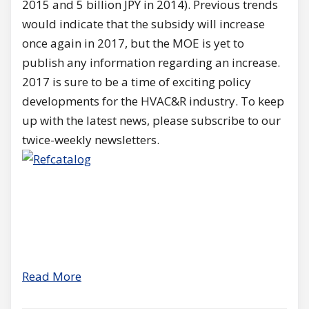
2015 and 5 billion JPY in 2014). Previous trends
would indicate that the subsidy will increase
once again in 2017, but the MOE is yet to
publish any information regarding an increase.
2017 is sure to be a time of exciting policy
developments for the HVAC&R industry. To keep
up with the latest news, please subscribe to our
twice-weekly newsletters.
Read More