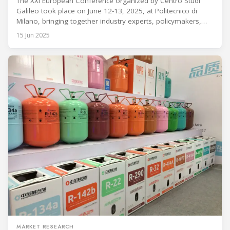
Refrigeration and Air Conditioning Technologies
The XXI European Conference organized by Centro Studi
Galileo took place on June 12-13, 2025, at Politecnico di
Milano, bringing together industry experts, policymakers,
and researchers to discuss advancements, regulatory
15 Jun 2025
changes, and technological innovations in refrigeration and
air conditioning systems. The conference was held under the
auspices of UNEP, IIR, AREA, REI, and ATF. Introduction
MARKET RESEARCH