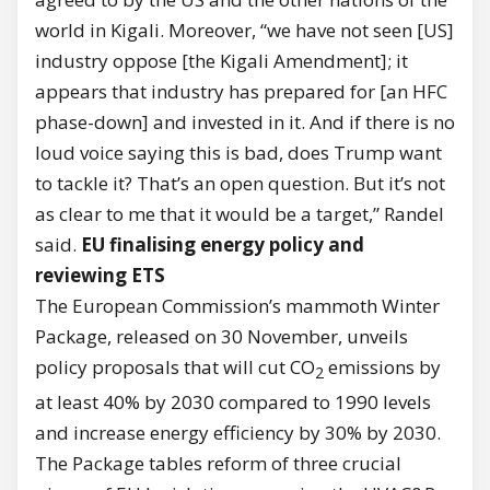
world in Kigali. Moreover, “we have not seen [US]
industry oppose [the Kigali Amendment]; it
appears that industry has prepared for [an HFC
phase-down] and invested in it. And if there is no
loud voice saying this is bad, does Trump want
to tackle it? That’s an open question. But it’s not
as clear to me that it would be a target,” Randel
said.
EU finalising energy policy and
reviewing ETS
The European Commission’s mammoth Winter
Package, released on 30 November, unveils
policy proposals that will cut CO
emissions by
2
at least 40% by 2030 compared to 1990 levels
and increase energy efficiency by 30% by 2030.
The Package tables reform of three crucial