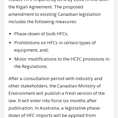
the Kigali Agreement. The proposed
amendment to existing Canadian legislation
includes the following measures:
Phase-down of bulk HFCs;
Prohibitions on HFCs in certain types of
equipment, and;
Minor modifications to the HCFC provisions in
the Regulations.
After a consultation period with industry and
other stakeholders, the Canadian Ministry of
Environment will publish a fresh version of the
law. It will enter into force six months after
publication. In Australia, a legislative phase-
down of HFC imports will be applied from