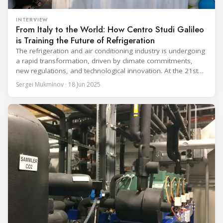
INTERVIEW
From Italy to the World: How Centro Studi Galileo
is Training the Future of Refrigeration
The refrigeration and air conditioning industry is undergoing
a rapid transformation, driven by climate commitments,
new regulations, and technological innovation. At the 21st
European Conference on the Latest Technologies in
Sergei Mukminov · 18 Jun 2025
Refrigeration and Air Conditioning, held in Milan by Centro
Studi Galileo, industry leaders gathered to explore this
pivotal shift. In a conversation with Sergei Mukminov,