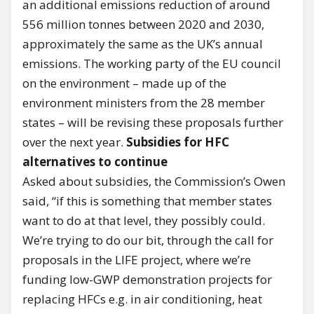
an additional emissions reduction of around
556 million tonnes between 2020 and 2030,
approximately the same as the UK’s annual
emissions. The working party of the EU council
on the environment – made up of the
environment ministers from the 28 member
states – will be revising these proposals further
over the next year.
Subsidies for HFC
alternatives to continue
Asked about subsidies, the Commission’s Owen
said, “if this is something that member states
want to do at that level, they possibly could.
We’re trying to do our bit, through the call for
proposals in the LIFE project, where we’re
funding low-GWP demonstration projects for
replacing HFCs e.g. in air conditioning, heat