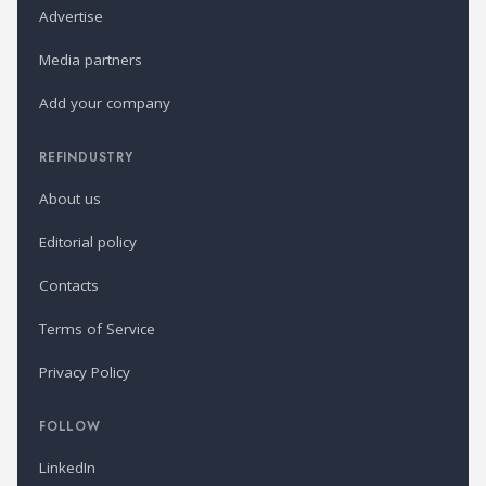
Advertise
Media partners
Add your company
REFINDUSTRY
About us
Editorial policy
Contacts
Terms of Service
Privacy Policy
FOLLOW
LinkedIn