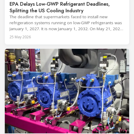
EPA Delays Low-GWP Refrigerant Deadlines,
Splitting the US Cooling Industry
The deadline that supermarkets faced to install new
refrigeration systems running on low-GWP refrigerants was
January 1, 2027. It is now January 1, 2032. On May 21, 2026,
alongside President Trump in the Oval Office, EPA
25 May 2026
Administrator Lee Zeldin announced final revisions to the
2023 Technology Transitions Rule and a proposed technical
fix to the