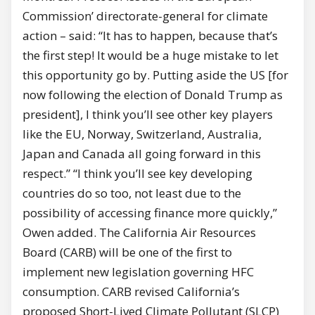
Commission’ directorate-general for climate
action – said: “It has to happen, because that’s
the first step! It would be a huge mistake to let
this opportunity go by. Putting aside the US [for
now following the election of Donald Trump as
president], I think you’ll see other key players
like the EU, Norway, Switzerland, Australia,
Japan and Canada all going forward in this
respect.” “I think you’ll see key developing
countries do so too, not least due to the
possibility of accessing finance more quickly,”
Owen added. The California Air Resources
Board (CARB) will be one of the first to
implement new legislation governing HFC
consumption. CARB revised California’s
proposed Short-Lived Climate Pollutant (SLCP)