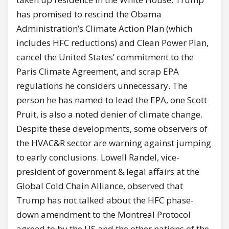
has promised to rescind the Obama
Administration’s Climate Action Plan (which
includes HFC reductions) and Clean Power Plan,
cancel the United States’ commitment to the
Paris Climate Agreement, and scrap EPA
regulations he considers unnecessary. The
person he has named to lead the EPA, one Scott
Pruit, is also a noted denier of climate change.
Despite these developments, some observers of
the HVAC&R sector are warning against jumping
to early conclusions. Lowell Randel, vice-
president of government & legal affairs at the
Global Cold Chain Alliance, observed that
Trump has not talked about the HFC phase-
down amendment to the Montreal Protocol
agreed to by the US and the other nations of the