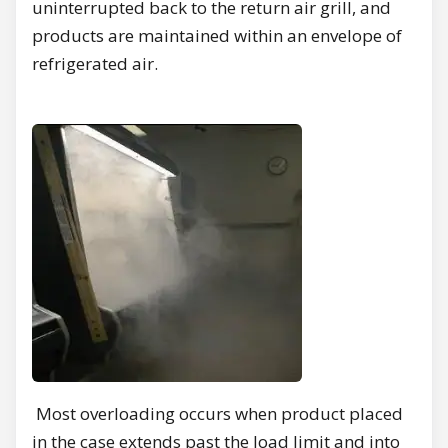
uninterrupted back to the return air grill, and
products are maintained within an envelope of
refrigerated air.
Most overloading occurs when product placed
in the case extends past the load limit and into