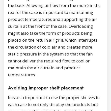
the back. Allowing airflow from the moiré in the
rear of the case is important to maintaining
product temperatures and supporting the air
curtain at the front of the case. Overloading
might also take the form of products being
placed on the return air grill, which interrupts
the circulation of cold air and creates more
static pressure in the system so that the fan
cannot deliver the required flow to cool or
maintain the air curtain and product
temperatures.
Avoiding improper shelf placement
It is also important to use the proper shelves in
each case to not only display the products but