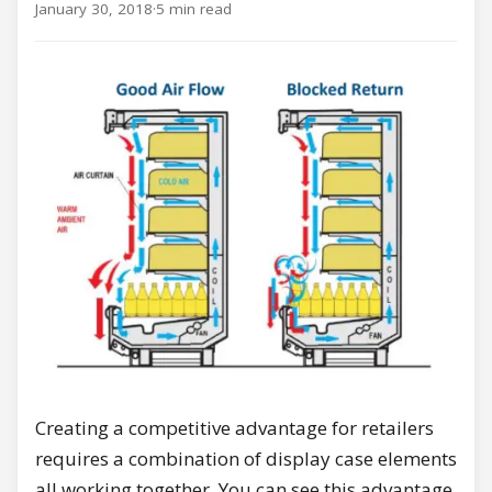
January 30, 2018
·
5 min read
Creating a competitive advantage for retailers
requires a combination of display case elements
all working together. You can see this advantage