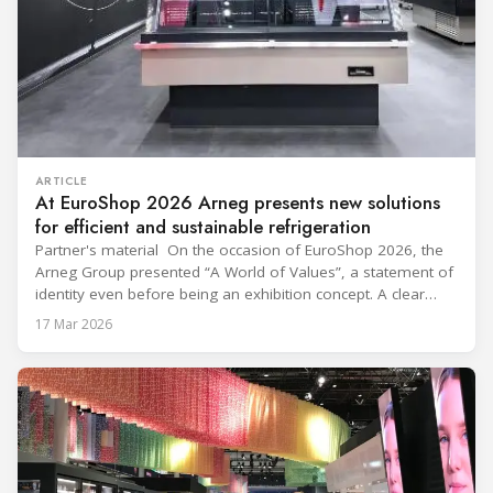
ARTICLE
At EuroShop 2026 Arneg presents new solutions
for efficient and sustainable refrigeration
Partner's material On the occasion of EuroShop 2026, the
Arneg Group presented “A World of Values”, a statement of
identity even before being an exhibition concept. A clear
message: innovation only makes sense when it generates
17 Mar 2026
concrete, shared and lasting value. Within the 2,300 m²
exhibition space, visited by thousands of industry
professionals, Arneg presented