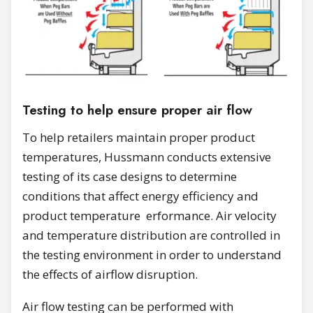
Testing to help ensure proper air flow
To help retailers maintain proper product
temperatures, Hussmann conducts extensive
testing of its case designs to determine
conditions that affect energy efficiency and
product temperature erformance. Air velocity
and temperature distribution are controlled in
the testing environment in order to understand
the effects of airflow disruption.
Air flow testing can be performed with