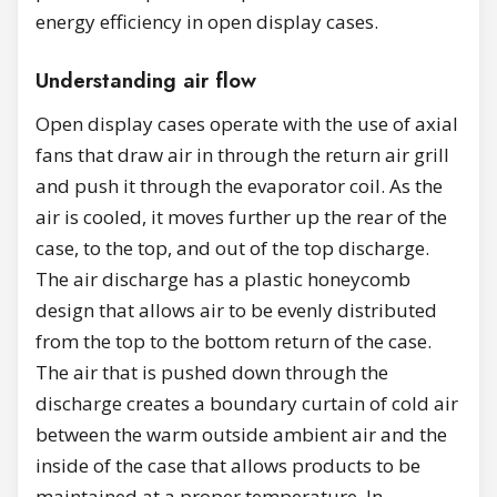
energy efficiency in open display cases.
Understanding air flow
Open display cases operate with the use of axial
fans that draw air in through the return air grill
and push it through the evaporator coil. As the
air is cooled, it moves further up the rear of the
case, to the top, and out of the top discharge.
The air discharge has a plastic honeycomb
design that allows air to be evenly distributed
from the top to the bottom return of the case.
The air that is pushed down through the
discharge creates a boundary curtain of cold air
between the warm outside ambient air and the
inside of the case that allows products to be
maintained at a proper temperature. In