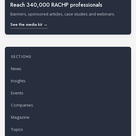
Reach 340,000 RACHP professionals
Banners, sponsored articles, case studies and webinars.
See the media kit →
SECTIONS
News
Insights
Events
Companies
Magazine
Topics