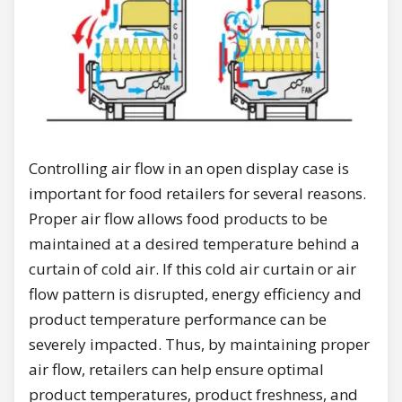
Controlling air flow in an open display case is
important for food retailers for several reasons.
Proper air flow allows food products to be
maintained at a desired temperature behind a
curtain of cold air. If this cold air curtain or air
flow pattern is disrupted, energy efficiency and
product temperature performance can be
severely impacted. Thus, by maintaining proper
air flow, retailers can help ensure optimal
product temperatures, product freshness, and