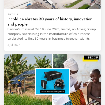
ARTICLE
Incold celebrates 30 years of history, innovation
and people
Partner's material On 19 June 2026, Incold, an Arneg Group
company specialising in the manufacture of cold rooms,
celebrated its first 30 years in business together with its
employees, partners and their families. It was a moment of
3 Jul 2026
sharing and gratitude, designed to thank all those who,
through their commitment and passion, have contributed to