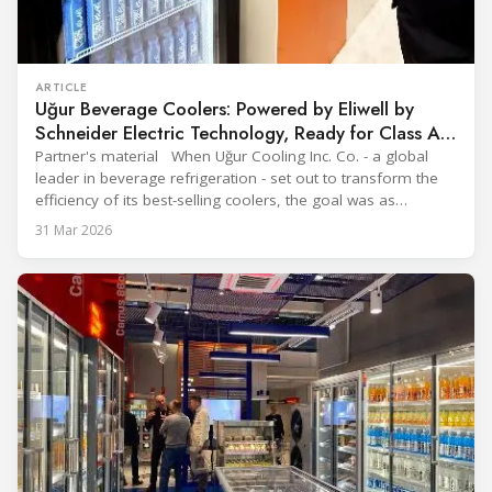
ARTICLE
Uğur Beverage Coolers: Powered by Eliwell by
Schneider Electric Technology, Ready for Class A
Efficiency
Partner's material When Uğur Cooling Inc. Co. - a global
leader in beverage refrigeration - set out to transform the
efficiency of its best-selling coolers, the goal was as
ambitious as it was strategic: move from Energy Class B to
31 Mar 2026
Class A and stay ahead of the rapidly evolving sustainability
expectations of the beverage