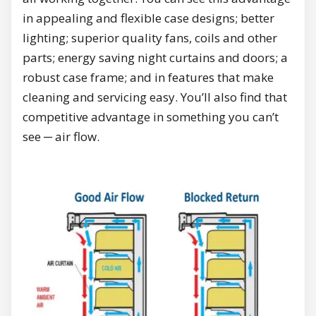
in appealing and flexible case designs; better
lighting; superior quality fans, coils and other
parts; energy saving night curtains and doors; a
robust case frame; and in features that make
cleaning and servicing easy. You’ll also find that
competitive advantage in something you can’t
see ─ air flow.