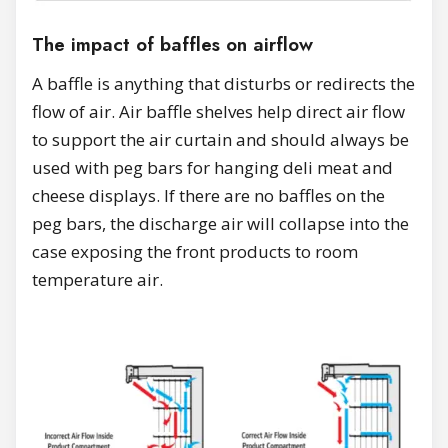
The impact of baffles on airflow
A baffle is anything that disturbs or redirects the
flow of air. Air baffle shelves help direct air flow
to support the air curtain and should always be
used with peg bars for hanging deli meat and
cheese displays. If there are no baffles on the
peg bars, the discharge air will collapse into the
case exposing the front products to room
temperature air.