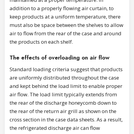
addition to a properly flowing air curtain, to
keep products at a uniform temperature, there
must also be space between the shelves to allow
air to flow from the rear of the case and around
the products on each shelf.
The effects of overloading on air flow
Standard loading criteria suggest that products
are uniformly distributed throughout the case
and kept behind the load limit to enable proper
air flow. The load limit typically extends from
the rear of the discharge honeycomb down to
the rear of the return air grill as shown on the
cross section in the case data sheets. As a result,
the refrigerated discharge air can flow