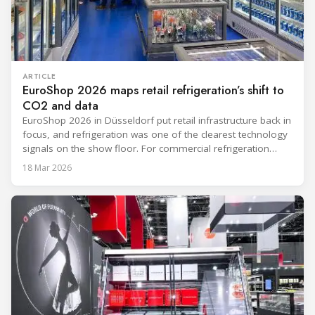
ARTICLE
EuroShop 2026 maps retail refrigeration’s shift to
CO2 and data
EuroShop 2026 in Düsseldorf put retail infrastructure back in
focus, and refrigeration was one of the clearest technology
signals on the show floor. For commercial refrigeration
teams, the message was practical: retailers want solutions
18 Mar 2026
that reduce climate impact while delivering measurable
results in daily operation. CO2 continued to dominate
“future-ready” system discussions, while propane and