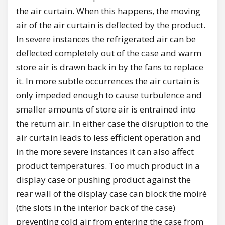
the air curtain. When this happens, the moving
air of the air curtain is deflected by the product.
In severe instances the refrigerated air can be
deflected completely out of the case and warm
store air is drawn back in by the fans to replace
it. In more subtle occurrences the air curtain is
only impeded enough to cause turbulence and
smaller amounts of store air is entrained into
the return air. In either case the disruption to the
air curtain leads to less efficient operation and
in the more severe instances it can also affect
product temperatures. Too much product in a
display case or pushing product against the
rear wall of the display case can block the moiré
(the slots in the interior back of the case)
preventing cold air from entering the case from