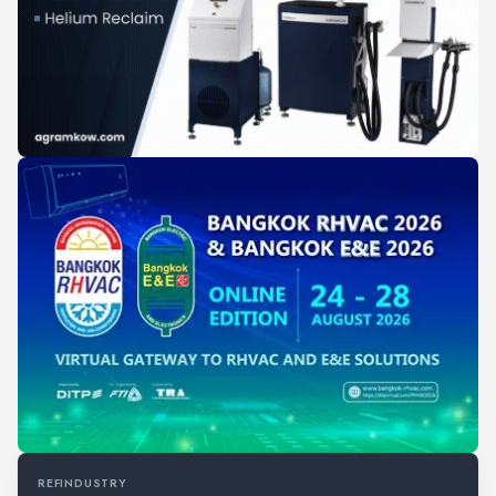
REFINDUSTRY