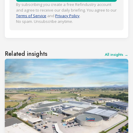
By subscribing you create a free Refindustry account
and agree to receive our daily briefing. You agree to our
Terms of Service
and
Privacy Policy
.
No spam. Unsubscribe anytime.
Related insights
All insights →