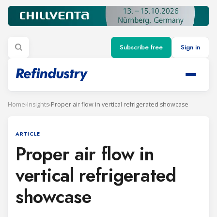
Subscribe free
Sign in
Home
›
Insights
›
Proper air flow in vertical refrigerated showcase
ARTICLE
Proper air flow in
vertical refrigerated
showcase