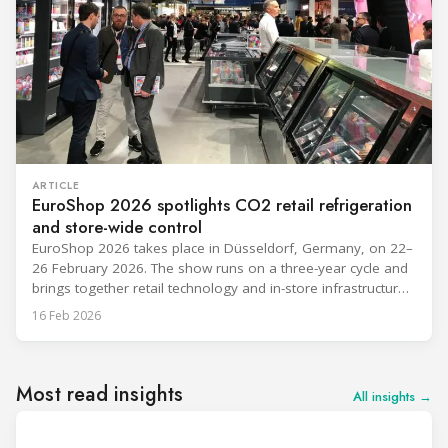
ARTICLE
EuroShop 2026 spotlights CO2 retail refrigeration
and store-wide control
EuroShop 2026 takes place in Düsseldorf, Germany, on 22–
26 February 2026. The show runs on a three-year cycle and
brings together retail technology and in-store infrastructure
topics that matter to food and non-food operators and their
16 Feb 2026
HVACR partners. The exhibitor notes below reflect only what
companies have publicly announced so far from the
provided materials,
Most read insights
All insights →