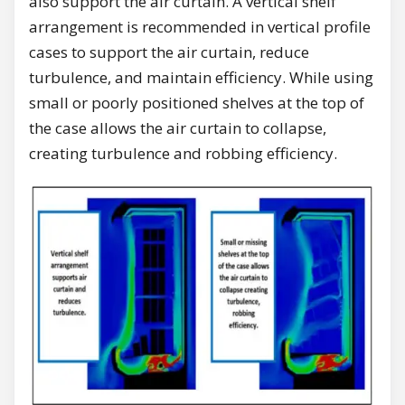
also support the air curtain. A vertical shelf
arrangement is recommended in vertical profile
cases to support the air curtain, reduce
turbulence, and maintain efficiency. While using
small or poorly positioned shelves at the top of
the case allows the air curtain to collapse,
creating turbulence and robbing efficiency.