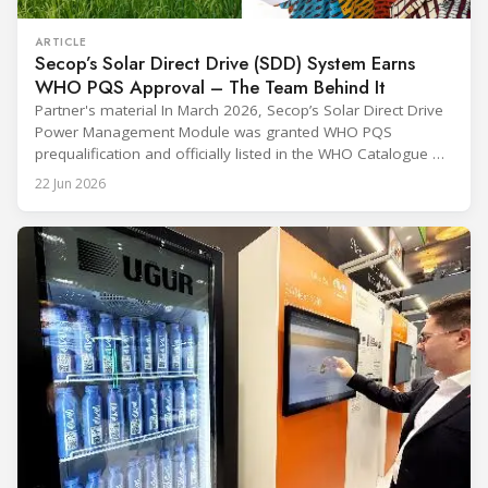
ARTICLE
Secop’s Solar Direct Drive (SDD) System Earns
WHO PQS Approval – The Team Behind It
Partner's material In March 2026, Secop’s Solar Direct Drive
Power Management Module was granted WHO PQS
prequalification and officially listed in the WHO Catalogue of
Prequalified Immunization Devices. The WHO IMD-PQS
22 Jun 2026
(Immunization Devices Performance, Quality and Safety
programme) is the global benchmark for cold chain
equipment used in immunisation. Being listed in its
catalogue is