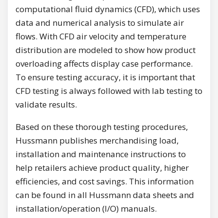
computational fluid dynamics (CFD), which uses
data and numerical analysis to simulate air
flows. With CFD air velocity and temperature
distribution are modeled to show how product
overloading affects display case performance.
To ensure testing accuracy, it is important that
CFD testing is always followed with lab testing to
validate results.
Based on these thorough testing procedures,
Hussmann publishes merchandising load,
installation and maintenance instructions to
help retailers achieve product quality, higher
efficiencies, and cost savings. This information
can be found in all Hussmann data sheets and
installation/operation (I/O) manuals.