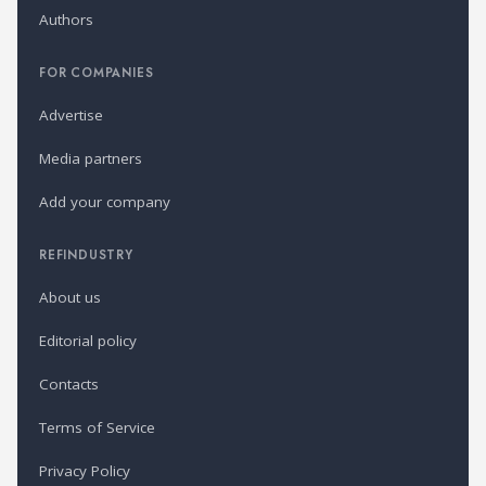
Authors
FOR COMPANIES
Advertise
Media partners
Add your company
REFINDUSTRY
About us
Editorial policy
Contacts
Terms of Service
Privacy Policy