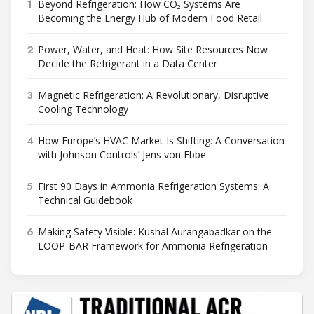
1
Beyond Refrigeration: How CO₂ Systems Are
Becoming the Energy Hub of Modern Food Retail
2
Power, Water, and Heat: How Site Resources Now
Decide the Refrigerant in a Data Center
3
Magnetic Refrigeration: A Revolutionary, Disruptive
Cooling Technology
4
How Europe’s HVAC Market Is Shifting: A Conversation
with Johnson Controls’ Jens von Ebbe
5
First 90 Days in Ammonia Refrigeration Systems: A
Technical Guidebook
6
Making Safety Visible: Kushal Aurangabadkar on the
LOOP-BAR Framework for Ammonia Refrigeration