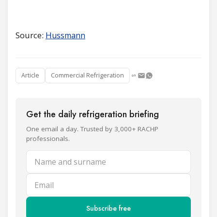
Source:
H
ussmann
Article
Commercial Refrigeration
Get the daily refrigeration briefing
One email a day. Trusted by 3,000+ RACHP
professionals.
Name and surname
Email
Subscribe free