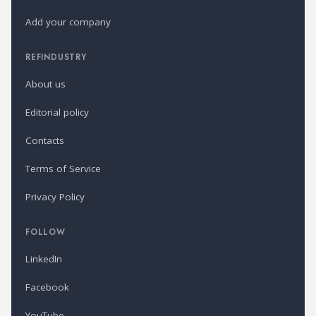
Add your company
REFINDUSTRY
About us
Editorial policy
Contacts
Terms of Service
Privacy Policy
FOLLOW
LinkedIn
Facebook
YouTube