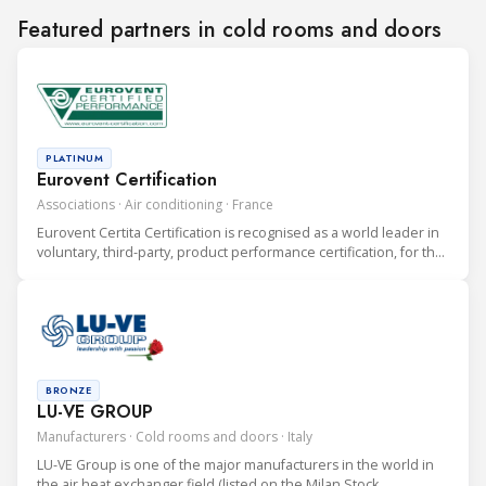
Featured partners in cold rooms and doors
PLATINUM
Eurovent Certification
Associations · Air conditioning · France
Eurovent Certita Certification is recognised as a world leader in
voluntary, third-party, product performance certification, for the
heating, ventilation, air conditioning and refrigeration (HVAC&R)
industry.
BRONZE
LU-VE GROUP
Manufacturers · Cold rooms and doors · Italy
LU-VE Group is one of the major manufacturers in the world in
the air heat exchanger field (listed on the Milan Stock