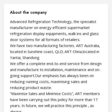
About the company
Advanced Refrigeration Technology, the specialist
manufacturer on energy efficient supermarket
refrigeration display equipments, walk ins and glass
door systems for all formats of retailers.
We have two manufacturing factories. ART Australia,
located in Sunshine coast, QLD; ART China,located in
Yantai, Shandong.
We offer a complete end-to-end service from design
and manufacture to installation, maintenance and on-
going support.Our emphasis has always been on
reducing running costs, maximising sales and
reducing product waste.
“Maximise Sales and Minimise Costs”, ART members
have been carrying out this policy for more than 17
years. In future, we will practice this principle , as
always.