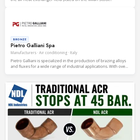
Exchange). LU-VE Group is an international company (with HQ in
Uboldo, Varese, Italy) consisting of 16 manufacturing facilities.
BRONZE
Pietro Galliani Spa
Manufacturers · Air conditioning · Italy
Pietro Galliani is specialized in the production of brazing alloys
and fluxes for a wide range of industrial applications. With over
30 years of experience in the field and more than 100 alloys, we
offer a comprehensive portfolio, Made in Italy