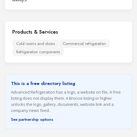
Products & Services
Cold rooms and doors
Commercial refrigeration
Refrigeration components
This is a free directory listing
Advanced Refrigeration has a logo, a website on file. A free
listing does not display them. A Bronze listing or higher
unlocks the logo, gallery, documents, website link and a
company news feed.
See partnership options