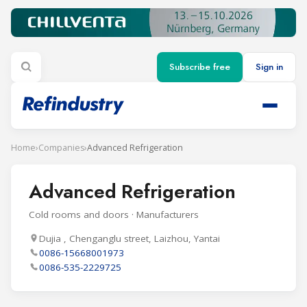
Subscribe free
Sign in
Home
›
Companies
›
Advanced Refrigeration
Advanced Refrigeration
Cold rooms and doors · Manufacturers
Dujia , Chenganglu street, Laizhou, Yantai
0086-15668001973
0086-535-2229725