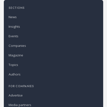
SECTIONS
News
Insights
Events
Companies
Magazine
Topics
Authors
FOR COMPANIES
Advertise
Media partners