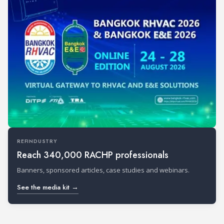
REFINDUSTRY
Reach 340,000 RACHP professionals
Banners, sponsored articles, case studies and webinars.
See the media kit →