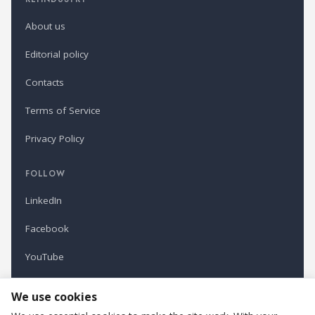
About us
Editorial policy
Contacts
Terms of Service
Privacy Policy
FOLLOW
LinkedIn
Facebook
YouTube
Newsletter
We use cookies