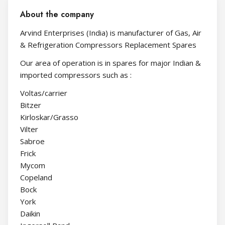
About the company
Arvind Enterprises (India) is manufacturer of Gas, Air
& Refrigeration Compressors Replacement Spares
Our area of operation is in spares for major Indian &
imported compressors such as :
Voltas/carrier
Bitzer
Kirloskar/Grasso
Vilter
Sabroe
Frick
Mycom
Copeland
Bock
York
Daikin