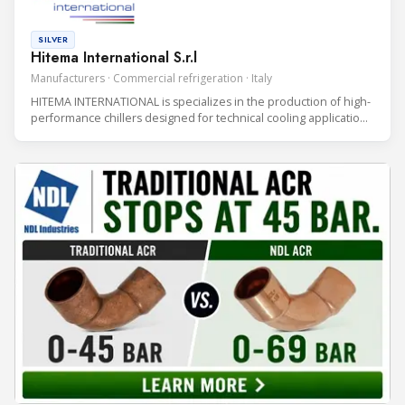
SILVER
Hitema International S.r.l
Manufacturers · Commercial refrigeration · Italy
HITEMA INTERNATIONAL is specializes in the production of high-
performance chillers designed for technical cooling applications
in Data Centers, Industrial Processes, and Rental Solutions.