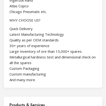
Ingersoll Rand
Atlas Copco
Chicago Pneumatic etc.
WHY CHOOSE US?
Quick Delivery
Latest Manufacturing Technology
Quality as per OEM standards
30+ years of experience
Large Inventory of ore than 15,000+ spares.
Metallurgical hardness test and dimensional check on
all the spares
Custom Packaging
Custom manufacturing
And many more.
Products & Services