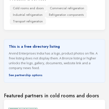
Cold rooms and doors
Commercial refrigeration
Industrial refrigeration
Refrigeration components
Transport refrigeration
This is a free directory listing
Arvind Enterprises India has a logo, product photos on file. A
free listing does not display them. A Bronze listing or higher
unlocks the logo, gallery, documents, website link and a
company news feed.
See partnership options
Featured partners in cold rooms and doors