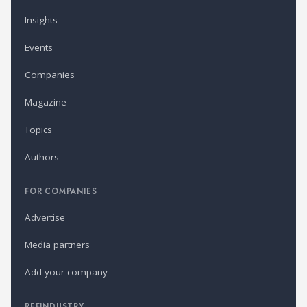
Insights
Events
Companies
Magazine
Topics
Authors
FOR COMPANIES
Advertise
Media partners
Add your company
REFINDUSTRY