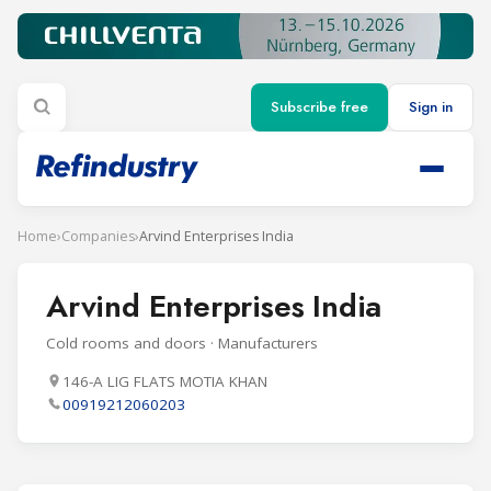
Subscribe free
Sign in
Home
›
Companies
›
Arvind Enterprises India
Arvind Enterprises India
Cold rooms and doors · Manufacturers
146-A LIG FLATS MOTIA KHAN
00919212060203