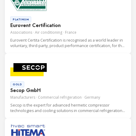
PLATINUM
Eurovent Certification
Associations · Air conditioning · France
Eurovent Certita Certification is recognised as a world leader in
voluntary, third-party, product performance certification, for the
heating, ventilation, air conditioning and refrigeration (HVAC&R)
industry.
GOLD
Secop GmbH
Manufacturers · Commercial refrigeration · Germany
Secop is the expert for advanced hermetic compressor
technologies and cooling solutions in commercial refrigeration.
We develop high performance static and mobile cooling
solutions for leading international commercial refrigeration
businesses.