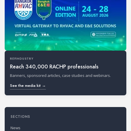
REFINDUSTRY
Reach 340,000 RACHP professionals
Banners, sponsored articles, case studies and webinars.
See the media kit →
SECTIONS
News