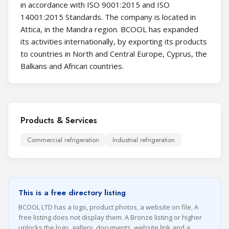
in accordance with ISO 9001:2015 and ISO
14001:2015 Standards. The company is located in
Attica, in the Mandra region. BCOOL has expanded
its activities internationally, by exporting its products
to countries in North and Central Europe, Cyprus, the
Balkans and African countries.
Products & Services
Commercial refrigeration
Industrial refrigeration
This is a free directory listing
BCOOL LTD has a logo, product photos, a website on file. A
free listing does not display them. A Bronze listing or higher
unlocks the logo, gallery, documents, website link and a