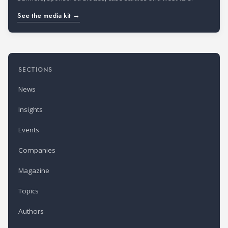
See the media kit →
SECTIONS
News
Insights
Events
Companies
Magazine
Topics
Authors