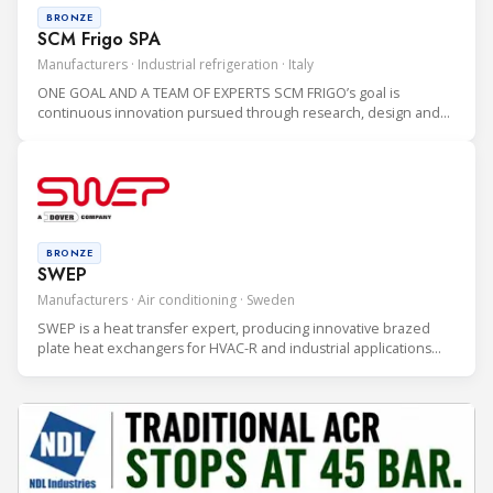
BRONZE
SCM Frigo SPA
Manufacturers · Industrial refrigeration · Italy
ONE GOAL AND A TEAM OF EXPERTS SCM FRIGO’s goal is
continuous innovation pursued through research, design and
production of CO2 refrigeration systems which are highly
sustainable for the environment.
BRONZE
SWEP
Manufacturers · Air conditioning · Sweden
SWEP is a heat transfer expert, producing innovative brazed
plate heat exchangers for HVAC-R and industrial applications
since 1983. SWEP is a global company with more than 1,100
employees, five production sites and a presence in 50
countries.