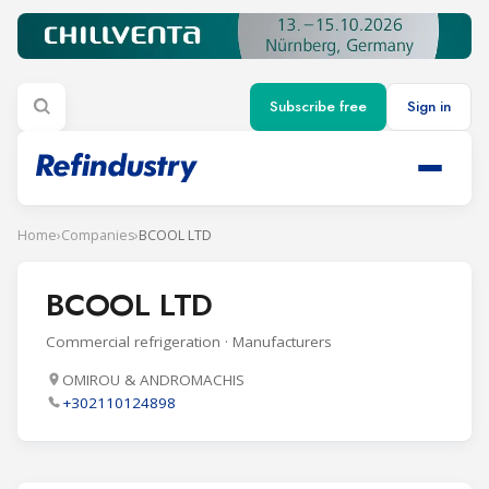
Subscribe free
Sign in
Home
›
Companies
›
BCOOL LTD
BCOOL LTD
Commercial refrigeration · Manufacturers
OMIROU & ANDROMACHIS
+302110124898