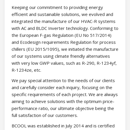
Keeping our commitment to providing energy
efficient and sustainable solutions, we evolved and
integrated the manufacture of our HVAC-R systems
with AC and BLDC Inverter technology. Conforming to
the European F-gas Regulation (EU No 517/2014)
and Ecodesign requirements Regulation for process
chillers (EU 2015/1095), we initiated the manufacture
of our systems using climate friendly alternatives
with very low GWP values, such as R-290, R-1234yf,
R-1234ze, etc.
We pay special attention to the needs of our clients
and carefully consider each inquiry, focusing on the
specific requirements of each project. We are always
aiming to achieve solutions with the optimum price-
performance ratio, our ultimate objective being the
full satisfaction of our customers.
BCOOL was established in July 2014 and is certified