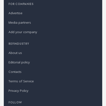
FOR COMPANIES
Advertise
Media partners
Add your company
REFINDUSTRY
About us
Editorial policy
Contacts
Terms of Service
Privacy Policy
FOLLOW