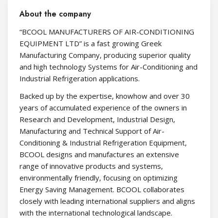
About the company
“BCOOL MANUFACTURERS OF AIR-CONDITIONING
EQUIPMENT LTD” is a fast growing Greek
Manufacturing Company, producing superior quality
and high technology Systems for Air-Conditioning and
Industrial Refrigeration applications.
Backed up by the expertise, knowhow and over 30
years of accumulated experience of the owners in
Research and Development, Industrial Design,
Manufacturing and Technical Support of Air-
Conditioning & Industrial Refrigeration Equipment,
BCOOL designs and manufactures an extensive
range of innovative products and systems,
environmentally friendly, focusing on optimizing
Energy Saving Management. BCOOL collaborates
closely with leading international suppliers and aligns
with the international technological landscape.