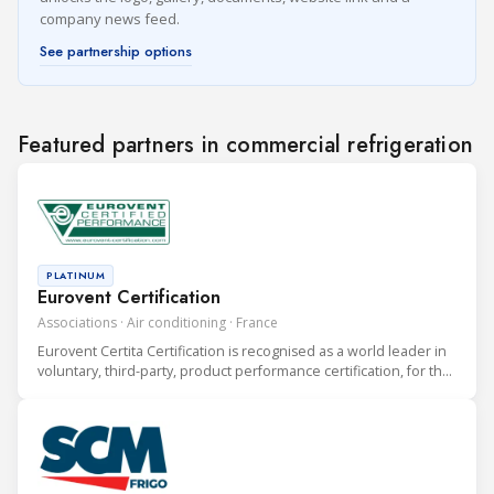
company news feed.
See partnership options
Featured partners in commercial refrigeration
PLATINUM
Eurovent Certification
Associations · Air conditioning · France
Eurovent Certita Certification is recognised as a world leader in
voluntary, third-party, product performance certification, for the
heating, ventilation, air conditioning and refrigeration (HVAC&R)
industry.