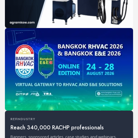
REFINDUSTRY
Reach 340,000 RACHP professionals
Banners, sponsored articles, case studies and webinars.