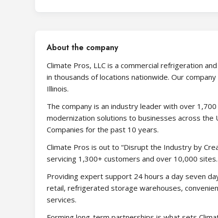
About the company
Climate Pros, LLC is a commercial refrigeration an
in thousands of locations nationwide. Our company 
Illinois.
The company is an industry leader with over 1,700 
modernization solutions to businesses across the 
Companies for the past 10 years.
Climate Pros is out to “Disrupt the Industry by Cr
servicing 1,300+ customers and over 10,000 sites.
Providing expert support 24 hours a day seven da
retail, refrigerated storage warehouses, convenienc
services.
Forming long-term partnerships is what sets Climat