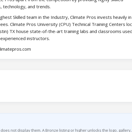
s, technology, and trends.
hest Skilled team in the Industry, Climate Pros invests heavily in
ees. Climate Pros University (CPU) Technical Training Centers loc
tin) TX house state-of-the-art training labs and classrooms used
 experienced instructors.
climatepros.com
g does not display them. A Bronze listing or higher unlocks the logo, gallery,