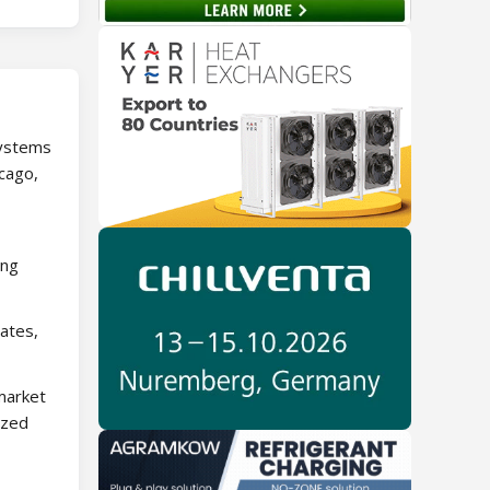
systems
icago,
ing
ates,
market
ized