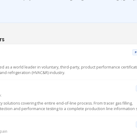
rs
P
sed as a world leader in voluntary, third-party, product performance certificat
g and refrigeration (HVAC&R) industry.
k
solutions covering the entire end-of-line process. From tracer gas filling,
detection and performance testing to a complete production line information 
Spain