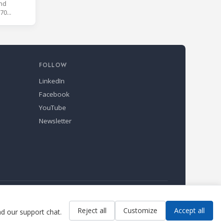
and
 70
FOLLOW
LinkedIn
Facebook
YouTube
Newsletter
Reject all
Customize
Accept all
ad our support chat.
Contact us