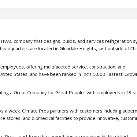
d HVAC company that designs, builds, and services refrigeration 
headquarters are located in Glendale Heights, just outside of Ch
employees, offering multifaceted service, construction, and
United States, and have been ranked in Inc’s 5,000 Fastest-Grow
eating a Great Company for Great People” with employees in 43 st
ys a week. Climate Pros partners with customers including super
e stores, and biomedical facilities to provide innovative, custom
e Pros apart from the competition by providing highly skilled