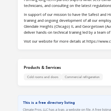
technicians, and consulting on the latest regulation
In support of our mission to have the Safest and Hig
training and ongoing development of all our employ
Glendale Heights (Chicago) IL and Georgetown (Aus
deliver hands-on technical training led by a team of
Visit our website for more details at https://www.
Products & Services
Cold rooms and doors
Commercial refrigeration
This is a free directory listing
Climate Pros, LLC has a logo, a website on file. A free listin