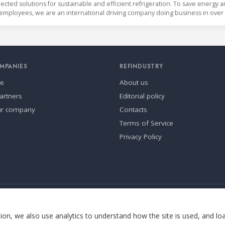
cted solutions for sustainable and efficient refrigeration. To save energy 
employees, we are an international driving company doing business in over
MPANIES
REFINDUSTRY
se
About us
artners
Editorial policy
ur company
Contacts
Terms of Service
Privacy Policy
ia.
Cookie settings
on, we also use analytics to understand how the site is used, and lo