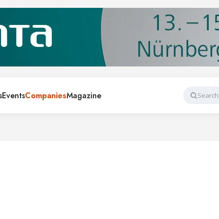
s
Events
Companies
Magazine
Search