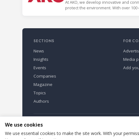
At AKO, we develop innovative and conne
protect the environment. With over 100 
countries.
SECTIONS
FOR CO
News
Adverti
Insights
Media p
Events
Add yo
Companies
Magazine
Topics
Authors
Refindustry is published by Business Marketing OÜ, Eston
We use cookies
We use essential cookies to make the site work. With your permissi