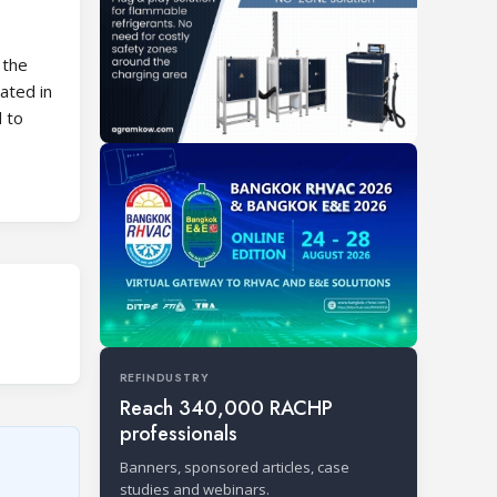
 the
ated in
 to
REFINDUSTRY
Reach 340,000 RACHP
professionals
Banners, sponsored articles, case
studies and webinars.