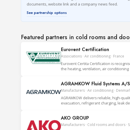
documents, website link and a company news feed.
See partnership options
Featured partners in cold rooms and doo
Eurovent Certification
Associations · Air conditioning · France
Eurovent Certita Certification is recogni
the heating, ventilation, air conditionin
AGRAMKOW Fluid Systems A/S
Manufacturers · Air conditioning · Denmar
AGRAMKOW delivers reliable, high-quality 
evacuation, refrigerant charging, leak 
AKO GROUP
Manufacturers · Cold rooms and doors · 