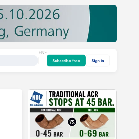
EN
Subscribe free
Sign in