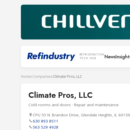
REFRIGERATION
News
Insight
TECH HUB
Home
›
Companies
›
Climate Pros, LLC
Climate Pros, LLC
Cold rooms and doors · Repair and maintenance
CPU 55 N. Brandon Drive, Glendale Heights, IL 60139
630 893 8511
563 529 4928