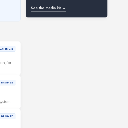
See the media kit →
LATINUM
ion, for
BRONZE
system.
BRONZE