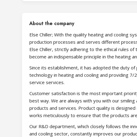
About the company
Else Chiller; With the quality heating and cooling sy
production processes and serves different process
Else Chiller, strictly adhering to the ethical rules 
become an indispensable principle in the heating a
Since its establishment, it has adopted the duty of
technology in heating and cooling and providing 7/
service services.
Customer satisfaction is the most important prior
best way. We are always with you with our smiling
products and services. Product quality is designed 
works meticulously to ensure that the products are 
Our R&D department, which closely follows the inn
and cooling sector, constantly improves our produc