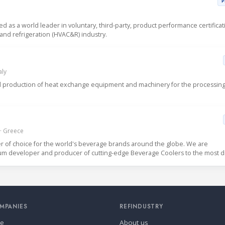
P
sed as a world leader in voluntary, third-party, product performance certificat
g and refrigeration (HVAC&R) industry.
aly
 and production of heat exchange equipment and machinery for the processin
 · Greece
er of choice for the world's beverage brands around the globe. We are
ium developer and producer of cutting-edge Beverage Coolers to the most d
MPANIES
REFINDUSTRY
se
About us