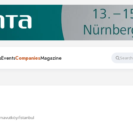
s
Events
Companies
Magazine
Search
rnavutköy/İstanbul