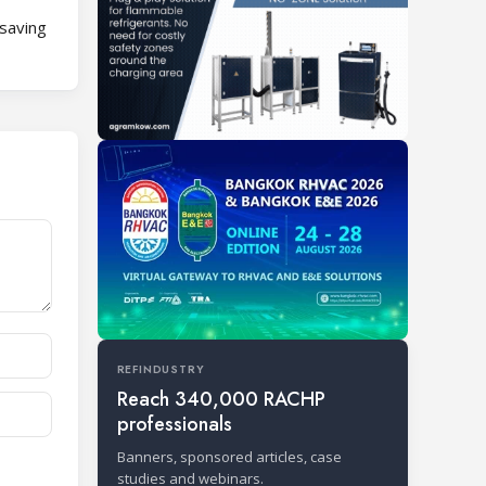
-saving
REFINDUSTRY
Reach 340,000 RACHP
professionals
Banners, sponsored articles, case
studies and webinars.