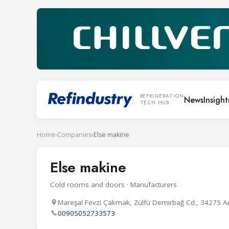
REFRIGERATION
News
Insight
TECH HUB
Home
›
Companies
›
Else makine
Else makine
Cold rooms and doors · Manufacturers
Mareşal Fevzi Çakmak, Zülfü Demirbağ Cd., 34275 A
00905052733573