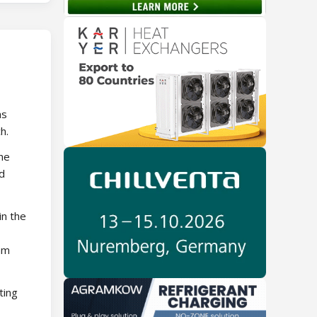
as
h.
the
d
in the
eam
ting