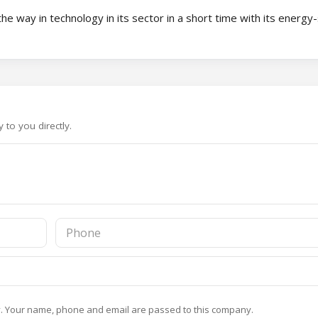
he way in technology in its sector in a short time with its energy
to you directly.
y
. Your name, phone and email are passed to this company.