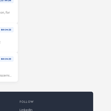
LATINUM
ion, for
BRONZE
g
BRONZE
iscerning
FOLLOW
LinkedIn