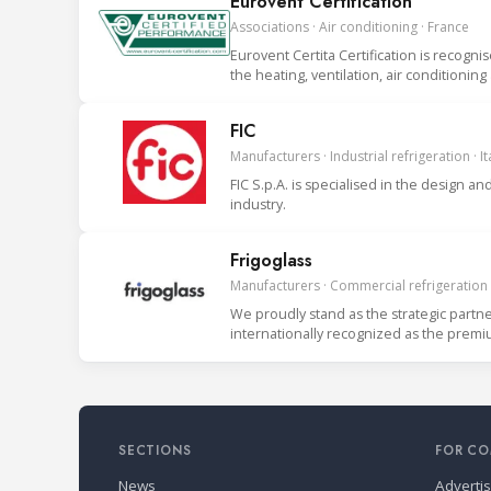
Eurovent Certification
Associations · Air conditioning · France
Eurovent Certita Certification is recogni
the heating, ventilation, air conditionin
FIC
Manufacturers · Industrial refrigeration · It
FIC S.p.A. is specialised in the design
industry.
Frigoglass
Manufacturers · Commercial refrigeration
We proudly stand as the strategic partn
internationally recognized as the prem
clients. We serve bo
SECTIONS
FOR CO
News
Adverti