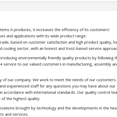
stems it produces, it increases the efficiency of its customers’
es and applications with its wide product range.
of trade, based on customer satisfaction and high product quality, h
nd cooling sector, with an honest and trust-based service approac
 producing environmentally friendly quality products by following 
24 service to our valued customers in manufacturing, assembly an
ity of our company. We work to meet the needs of our customers 
 and experienced staff for any questions you may have about our
in accordance with international standards. Our quality control t
of the highest quality.
ovations brought by technology and the developments in the hea
ts and services.