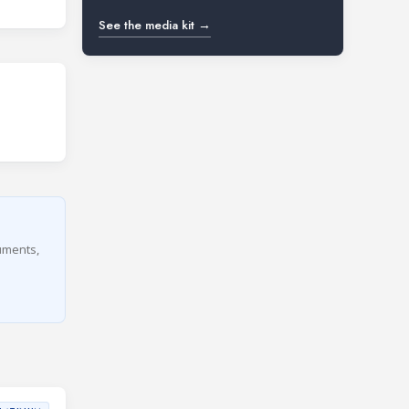
See the media kit →
cuments,