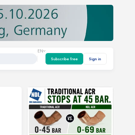
EN
Subscribe free
Sign in