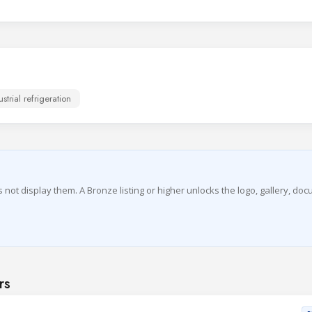
ustrial refrigeration
es not display them. A Bronze listing or higher unlocks the logo, gallery, do
rs