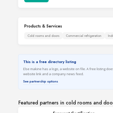
Products & Services
Cold rooms and doors
Commercial refrigeration
Ind
This is a free directory listing
Else makine has a logo, a website on file. A free listing do
website link and a company news feed.
See partnership options
Featured partners in cold rooms and doo