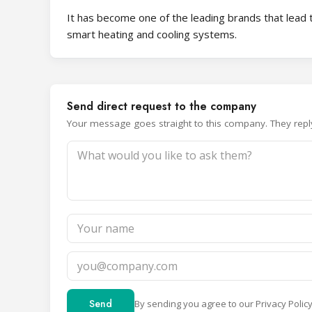
It has become one of the leading brands that lead t
smart heating and cooling systems.
Send direct request to the company
Your message goes straight to this company. They reply 
Send
By sending you agree to our
Privacy Polic