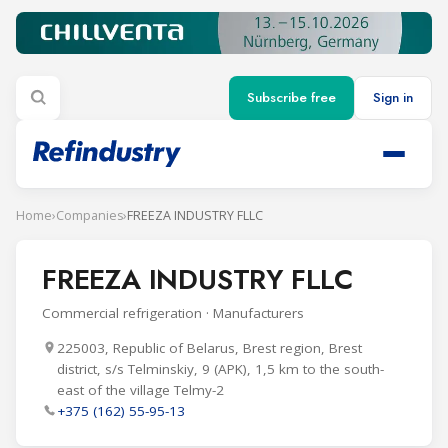
Subscribe free
Sign in
Home
›
Companies
›
FREEZA INDUSTRY FLLC
FREEZA INDUSTRY FLLC
Commercial refrigeration · Manufacturers
225003, Republic of Belarus, Brest region, Brest
district, s/s Telminskiy, 9 (APK), 1,5 km to the south-
east of the village Telmy-2
+375 (162) 55-95-13