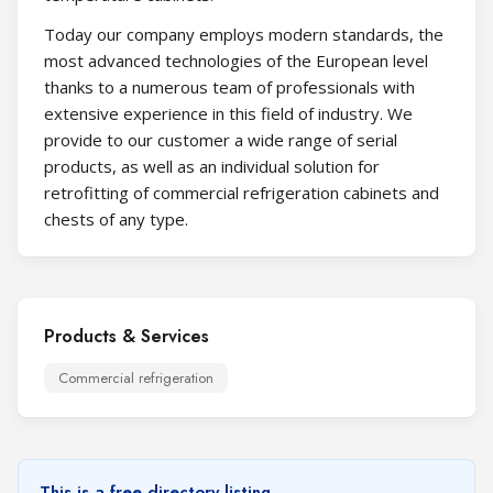
Today our company employs modern standards, the
most advanced technologies of the European level
thanks to a numerous team of professionals with
extensive experience in this field of industry. We
provide to our customer a wide range of serial
products, as well as an individual solution for
retrofitting of commercial refrigeration cabinets and
chests of any type.
Products & Services
Commercial refrigeration
This is a free directory listing