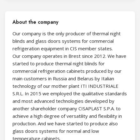
About the company
Our company is the only producer of thermal night
blinds and glass doors systems for commercial
refrigeration equipment in CIS member states.
Our company operates in Brest since 2012. We have
started to produce thermal night blinds for
commercial refrigeration cabinets produced by our
main customers in Russia and Belarus by Italian
technology of our mother plant ITI INDUSTRIALE
S.R.L. In 2015 we employed the qualitative standards
and most advanced technologies developed by
another shareholder company CISAPLAST S.P.A. to
achieve a high degree of versatility and flexibility in
production. And we have started to produce also
glass doors systems for normal and low
temperature cabinets.