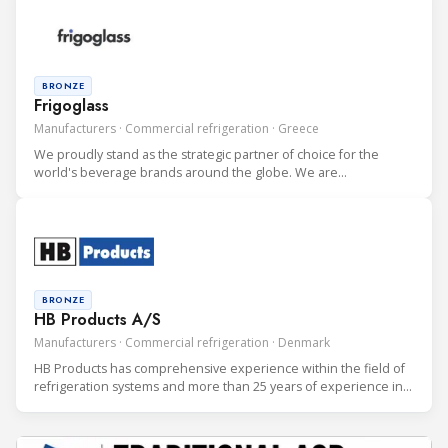
BRONZE
Frigoglass
Manufacturers · Commercial refrigeration · Greece
We proudly stand as the strategic partner of choice for the
world's beverage brands around the globe. We are
internationally recognized as the premium developer and
producer of cutting-edge Beverage Coolers to the most
discerning clients. We serve bo
BRONZE
HB Products A/S
Manufacturers · Commercial refrigeration · Denmark
HB Products has comprehensive experience within the field of
refrigeration systems and more than 25 years of experience in
development and manufacturing of electronic sensors to the
Refrigeration Industry.