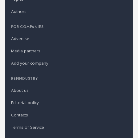
Authors
FOR COMPANIES
Advertise
Media partners
Add your company
REFINDUSTRY
About us
Editorial policy
Contacts
Terms of Service