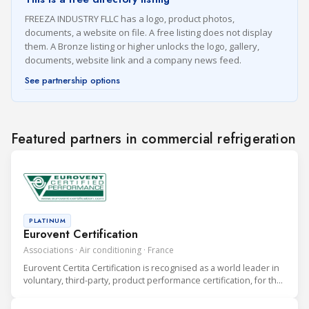
FREEZA INDUSTRY FLLC has a logo, product photos,
documents, a website on file. A free listing does not display
them. A Bronze listing or higher unlocks the logo, gallery,
documents, website link and a company news feed.
See partnership options
Featured partners in commercial refrigeration
PLATINUM
Eurovent Certification
Associations · Air conditioning · France
Eurovent Certita Certification is recognised as a world leader in
voluntary, third-party, product performance certification, for the
heating, ventilation, air conditioning and refrigeration (HVAC&R)
industry.