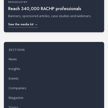
REFINDUSTRY
Reach 340,000 RACHP professionals
Banners, sponsored articles, case studies and webinars.
See the media kit →
SECTIONS
News
Insights
Events
Companies
Magazine
Topics