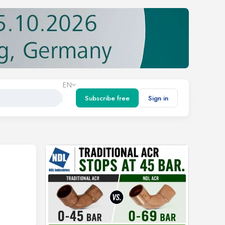
EN
Subscribe free
Sign in