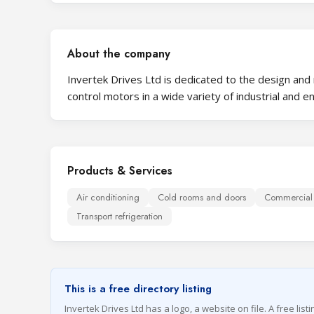
About the company
Invertek Drives Ltd is dedicated to the design and
control motors in a wide variety of industrial and e
Products & Services
Air conditioning
Cold rooms and doors
Commercial r
Transport refrigeration
This is a free directory listing
Invertek Drives Ltd has a logo, a website on file. A free list