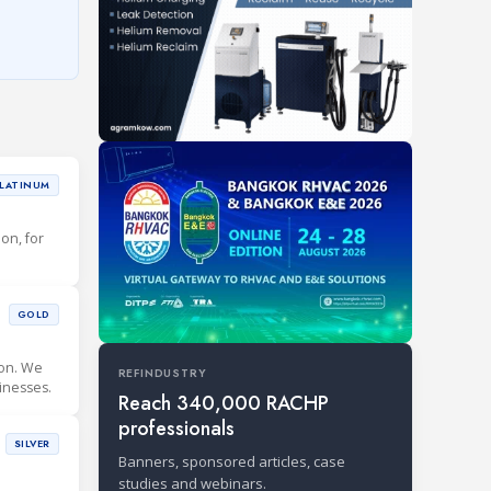
LATINUM
ion, for
GOLD
ion. We
REFINDUSTRY
inesses.
Reach 340,000 RACHP
professionals
SILVER
Banners, sponsored articles, case
studies and webinars.