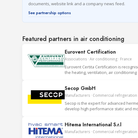
documents, website link and a company news feed.
See partnership options
Featured partners in air conditioning
Eurovent Certification
Associations · Air conditioning · France
Eurovent Certita Certification is recogni
the heating, ventilation, air conditionin
Secop GmbH
Manufacturers · Commercial refrigeration
Secop is the expert for advanced hermet
develop high performance static and mob
Hitema International S.r.l
Manufacturers · Commercial refrigeration ·