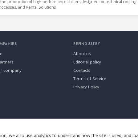
the production of high-performance chillers designed for technical cooling
Processes, and Rental Solutions.
MPANIES
REFINDUSTRY
se
About us
artners
Editorial policy
ur company
Contacts
Terms of Service
Privacy Policy
ia.
Cookie settings
on, we also use analytics to understand how the site is used, and lo