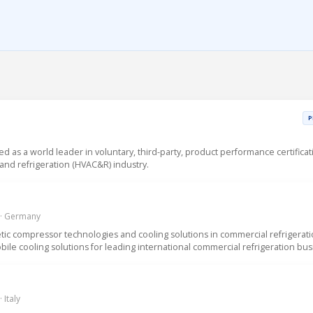
P
sed as a world leader in voluntary, third-party, product performance certificat
g and refrigeration (HVAC&R) industry.
 · Germany
ic compressor technologies and cooling solutions in commercial refrigerat
ile cooling solutions for leading international commercial refrigeration bus
 Italy