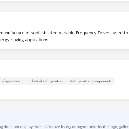
 manufacture of sophisticated Variable Frequency Drives, used to
nergy-saving applications.
efrigeration
Industrial refrigeration
Refrigeration components
ing does not display them. A Bronze listing or higher unlocks the logo, galler