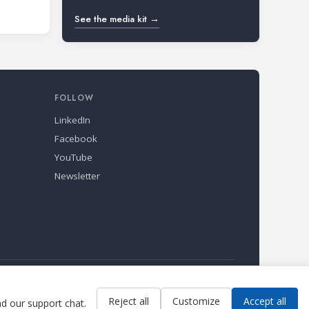
See the media kit →
FOLLOW
LinkedIn
Facebook
YouTube
Newsletter
Reject all
Customize
Accept all
ad our support chat.