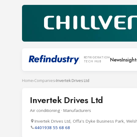
REFRIGERATION
News
Insight
TECH HUB
Home
›
Companies
›
Invertek Drives Ltd
Invertek Drives Ltd
Air conditioning · Manufacturers
Invertek Drives Ltd, Offa's Dyke Business Park, Wels
4401938 55 68 68