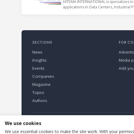
HITEMA INTERNATIONAL is specializes in 
applications in Data Centers, Industrial 
SECTIONS
FOR CO
News
Adverti
Insights
Media p
Events
Add yo
Companies
Magazine
Topics
Authors
Refindustry is published by Business Marketing OÜ, Eston
We use cookies
We use essential cookies to make the site work. With your permissi