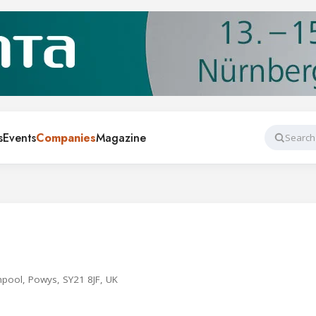
s
Events
Companies
Magazine
Search
hpool, Powys, SY21 8JF, UK