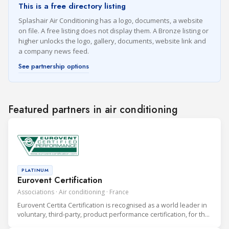
This is a free directory listing
Splashair Air Conditioning has a logo, documents, a website
on file. A free listing does not display them. A Bronze listing or
higher unlocks the logo, gallery, documents, website link and
a company news feed.
See partnership options
Featured partners in air conditioning
PLATINUM
Eurovent Certification
Associations · Air conditioning · France
Eurovent Certita Certification is recognised as a world leader in
voluntary, third-party, product performance certification, for the
heating, ventilation, air conditioning and refrigeration (HVAC&R)