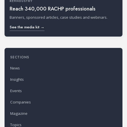
REFINDUSTRY
Reach 340,000 RACHP professionals
Banners, sponsored articles, case studies and webinars.
See the media kit →
SECTIONS
News
Insights
Events
Companies
Magazine
Topics