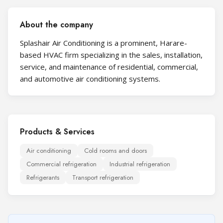
About the company
Splashair Air Conditioning is a prominent, Harare-
based HVAC firm specializing in the sales, installation,
service, and maintenance of residential, commercial,
and automotive air conditioning systems.
Products & Services
Air conditioning
Cold rooms and doors
Commercial refrigeration
Industrial refrigeration
Refrigerants
Transport refrigeration