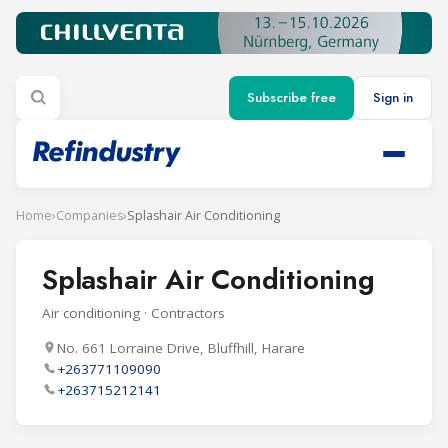
Subscribe free
Sign in
Home
›
Companies
›
Splashair Air Conditioning
Splashair Air Conditioning
Air conditioning · Contractors
No. 661 Lorraine Drive, Bluffhill, Harare
+263771109090
+263715212141