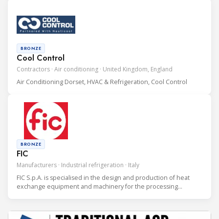
industry.
BRONZE
Cool Control
Contractors · Air conditioning · United Kingdom, England
Air Conditioning Dorset, HVAC & Refrigeration, Cool Control
BRONZE
FIC
Manufacturers · Industrial refrigeration · Italy
FIC S.p.A. is specialised in the design and production of heat
exchange equipment and machinery for the processing
industry.