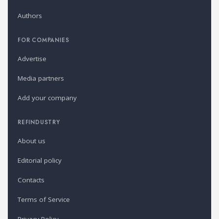
Authors
FOR COMPANIES
Advertise
Media partners
Add your company
REFINDUSTRY
About us
Editorial policy
Contacts
Terms of Service