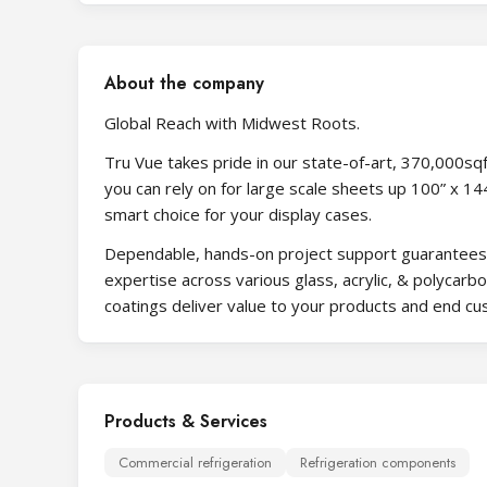
About the company
Global Reach with Midwest Roots.
Tru Vue takes pride in our state-of-art, 370,000sqft 
you can rely on for large scale sheets up 100” x 
smart choice for your display cases.
Dependable, hands-on project support guarantees y
expertise across various glass, acrylic, & polycarb
coatings deliver value to your products and end c
Products & Services
Commercial refrigeration
Refrigeration components