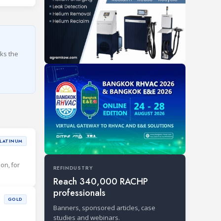
cks the
LATINUM
ion, for
REFINDUSTRY
Reach 340,000 RACHP
professionals
GOLD
Banners, sponsored articles, case
studies and webinars.