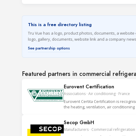
This is a free directory listing
Tru Vue has a logo, product photos, documents, a website on 
logo, gallery, documents, website link and a company news
See partnership options
Featured partners in commercial refriger
Eurovent Certification
Associations · Air conditioning · France
Eurovent Certita Certification is recogni
the heating, ventilation, air conditionin
Secop GmbH
Manufacturers · Commercial refrigeration