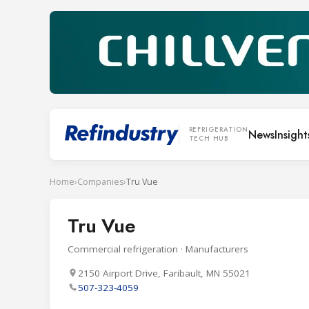
REFRIGERATION
News
Insight
TECH HUB
Home
›
Companies
›
Tru Vue
Tru Vue
Commercial refrigeration · Manufacturers
2150 Airport Drive, Faribault, MN 55021
507-323-4059