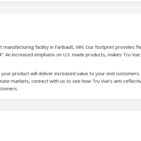
manufacturing facility in Faribault, MN. Our footprint provides flex
144”. An increased emphasis on U.S. made products, makes Tru Vue
our product will deliver increased value to your end customers.
onate markets, connect with us to see how Tru Vue’s anti-reflecti
ustomers.