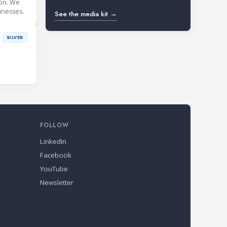
ion. We
inesses.
See the media kit →
SILVER
FOLLOW
LinkedIn
Facebook
YouTube
Newsletter