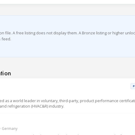
file. A free listing does not display them. A Bronze listing or higher unlo
 feed.
ation
P
sed as a world leader in voluntary, third-party, product performance certificat
g and refrigeration (HVAC&R) industry.
 · Germany