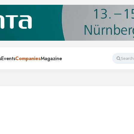
s
Events
Companies
Magazine
Search