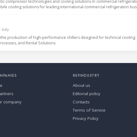
ic compressor technologies and cooling solutions in commercial refrigerat
ile cooling solutions for leading international commercial refrigeration bus
 Italy
the production of high-performance chillers designed for technical cooling
Processes, and Rental Solutions.
MPANIES
REFINDUSTRY
se
About us
artners
Editorial policy
ur company
Contacts
Terms of Service
Privacy Policy