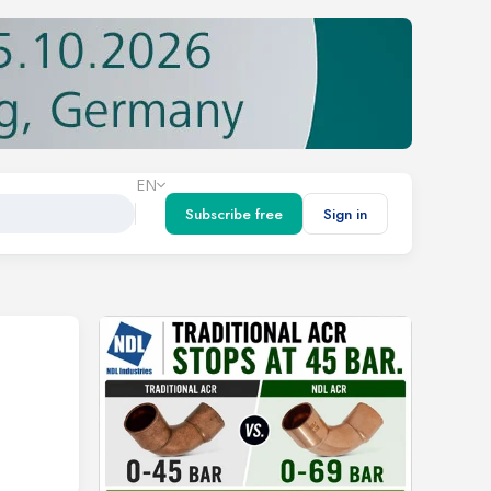
EN
Subscribe free
Sign in