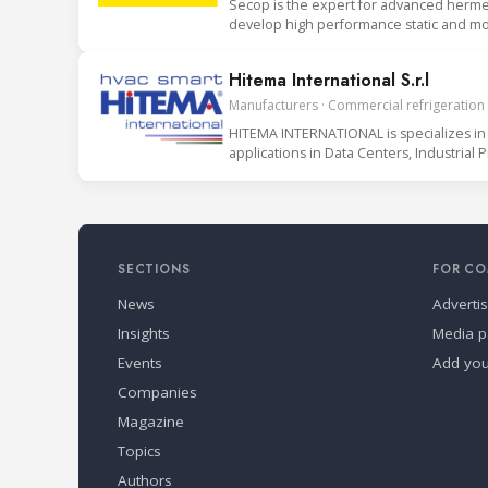
Secop is the expert for advanced hermet
develop high performance static and mob
Hitema International S.r.l
Manufacturers · Commercial refrigeration ·
HITEMA INTERNATIONAL is specializes in 
applications in Data Centers, Industrial 
SECTIONS
FOR CO
News
Adverti
Insights
Media p
Events
Add yo
Companies
Magazine
Topics
Authors