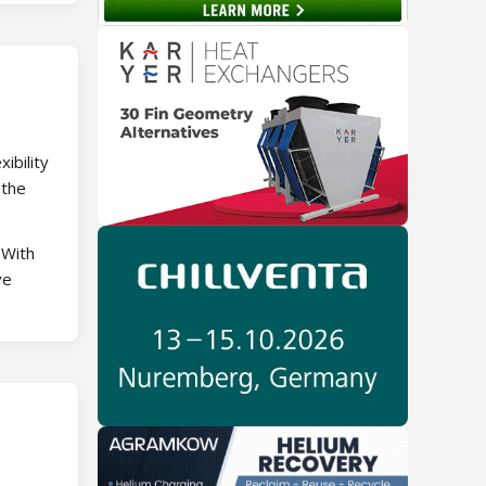
ibility
 the
 With
ve