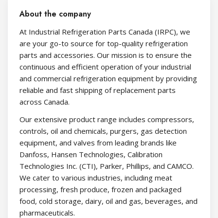
About the company
At Industrial Refrigeration Parts Canada (IRPC), we
are your go-to source for top-quality refrigeration
parts and accessories. Our mission is to ensure the
continuous and efficient operation of your industrial
and commercial refrigeration equipment by providing
reliable and fast shipping of replacement parts
across Canada.
Our extensive product range includes compressors,
controls, oil and chemicals, purgers, gas detection
equipment, and valves from leading brands like
Danfoss, Hansen Technologies, Calibration
Technologies Inc. (CTI), Parker, Phillips, and CAMCO.
We cater to various industries, including meat
processing, fresh produce, frozen and packaged
food, cold storage, dairy, oil and gas, beverages, and
pharmaceuticals.