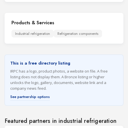
Products & Services
Industrial refrigeration
Refrigeration components
This is a free directory listing
IRPC has a logo, product photos, a website on file. A free
listing does not display them. A Bronze listing or higher
unlocks the logo, gallery, documents, website link and a
company news feed.
See partnership options
Featured partners in industrial refrigeration