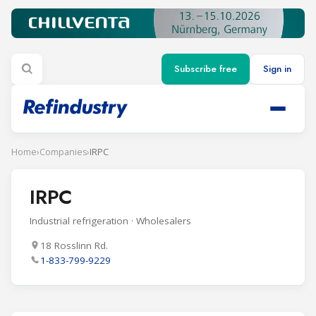
Subscribe free
Sign in
Home
›
Companies
›
IRPC
IRPC
Industrial refrigeration · Wholesalers
18 Rosslinn Rd.
1-833-799-9229