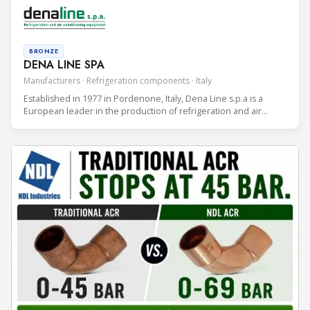
applications.
BRONZE
DENA LINE SPA
Manufacturers · Refrigeration components · Italy
Established in 1977 in Pordenone, Italy, Dena Line s.p.a is a
European leader in the production of refrigeration and air
conditioning components.