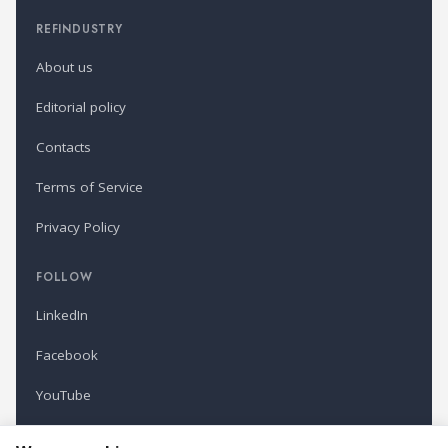
REFINDUSTRY
About us
Editorial policy
Contacts
Terms of Service
Privacy Policy
FOLLOW
LinkedIn
Facebook
YouTube
Newsletter