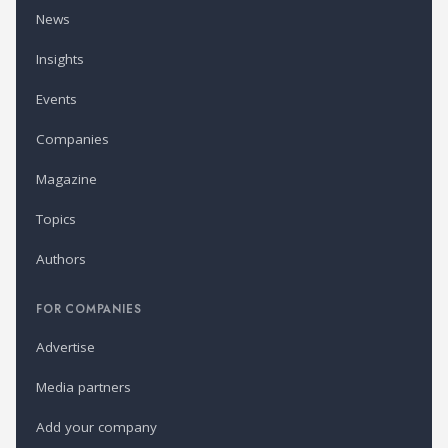
News
Insights
Events
Companies
Magazine
Topics
Authors
FOR COMPANIES
Advertise
Media partners
Add your company