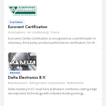
PLATINUM
Eurovent Certification
Associations · Air conditioning · France
Eurovent Certita Certification is recognised as a world leader in
voluntary, third-party, product performance certification, for the
heating, ventilation, air conditioning and refrigeration (HVAC&R)
industry.
BRONZE
Delta Electronics B.V.
Manufacturers · Refrigeration components · Netherlands
Delta mastery in EC Axial Fans & Blowers combines cutting-edge
aerodynamic technology with industry-leading energy
efficiency. Our comprehensive range of thermal solutions
ensures superior cooling for electronics across various