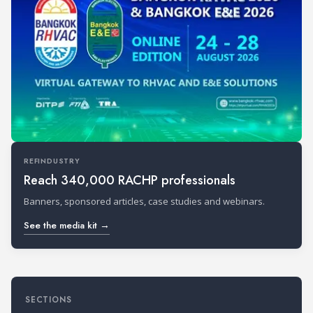
REFINDUSTRY
Reach 340,000 RACHP professionals
Banners, sponsored articles, case studies and webinars.
See the media kit →
SECTIONS