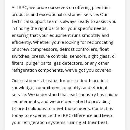
At IRPC, we pride ourselves on offering premium
products and exceptional customer service. Our
technical support team is always ready to assist you
in finding the right parts for your specific needs,
ensuring that your equipment runs smoothly and
efficiently. Whether you’re looking for reciprocating
or screw compressors, defrost controllers, float
switches, pressure controls, sensors, sight glass, oil
filters, purger parts, gas detectors, or any other
refrigeration components, we’ve got you covered.
Our customers trust us for our in-depth product
knowledge, commitment to quality, and efficient
service. We understand that each industry has unique
requirements, and we are dedicated to providing
tailored solutions to meet those needs. Contact us
today to experience the IRPC difference and keep
your refrigeration systems running at their best.