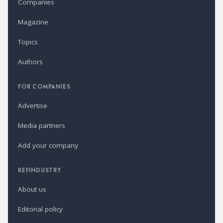
Companies
Magazine
Topics
Authors
FOR COMPANIES
Advertise
Media partners
Add your company
REFINDUSTRY
About us
Editorial policy