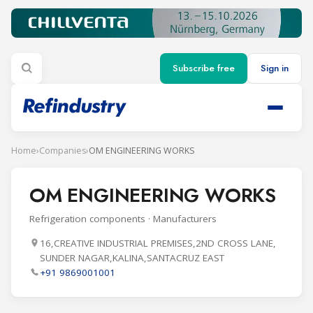
Subscribe free
Sign in
Home
›
Companies
›
OM ENGINEERING WORKS
OM ENGINEERING WORKS
Refrigeration components · Manufacturers
16,CREATIVE INDUSTRIAL PREMISES,2ND CROSS LANE,
SUNDER NAGAR,KALINA,SANTACRUZ EAST
+91 9869001001