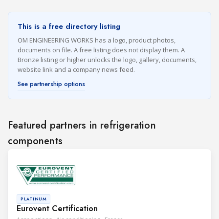
This is a free directory listing
OM ENGINEERING WORKS has a logo, product photos,
documents on file. A free listing does not display them. A
Bronze listing or higher unlocks the logo, gallery, documents,
website link and a company news feed.
See partnership options
Featured partners in refrigeration
components
PLATINUM
Eurovent Certification