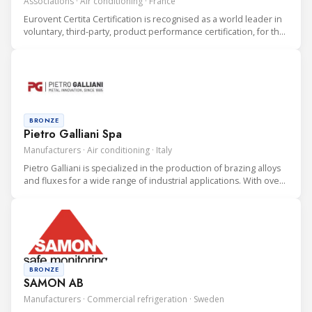
Associations · Air conditioning · France
Eurovent Certita Certification is recognised as a world leader in
voluntary, third-party, product performance certification, for the
heating, ventilation, air conditioning and refrigeration (HVAC&R)
industry.
BRONZE
Pietro Galliani Spa
Manufacturers · Air conditioning · Italy
Pietro Galliani is specialized in the production of brazing alloys
and fluxes for a wide range of industrial applications. With over
30 years of experience in the field and more than 100 alloys, we
offer a comprehensive portfolio, Made in Italy
BRONZE
SAMON AB
Manufacturers · Commercial refrigeration · Sweden