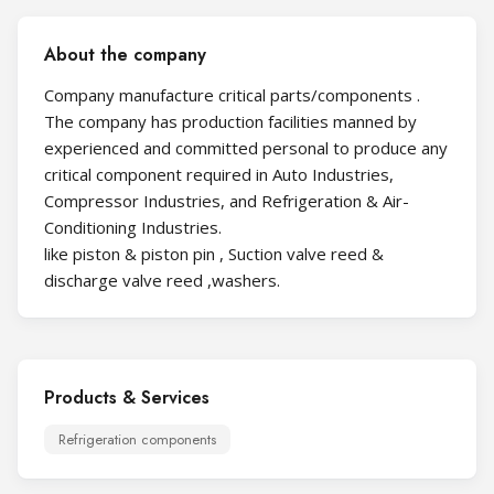
About the company
Company manufacture critical parts/components .
The company has production facilities manned by
experienced and committed personal to produce any
critical component required in Auto Industries,
Compressor Industries, and Refrigeration & Air-
Conditioning Industries.
like piston & piston pin , Suction valve reed &
discharge valve reed ,washers.
Products & Services
Refrigeration components