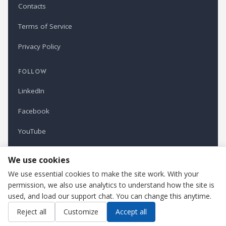
Contacts
Terms of Service
Privacy Policy
FOLLOW
LinkedIn
Facebook
YouTube
Newsletter
We use cookies
We use essential cookies to make the site work. With your
permission, we also use analytics to understand how the site is
Refindustry is published by Business Marketing OÜ, Estonia.
used, and load our support chat. You can change this anytime.
Cookie settings
Contact us
Reject all
Customize
Accept all