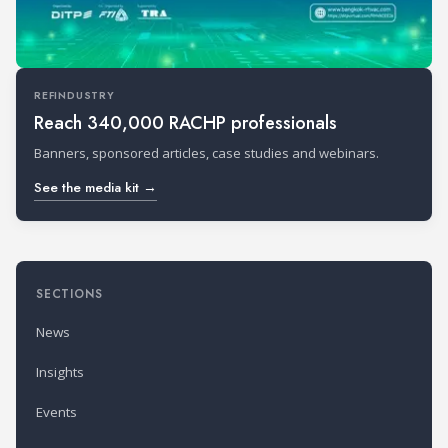
REFINDUSTRY
Reach 340,000 RACHP professionals
Banners, sponsored articles, case studies and webinars.
See the media kit →
SECTIONS
News
Insights
Events