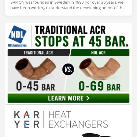
SAMON was founded in Sweden in 1990. For over 30 years, we
have been working to understand the developing needs of the
refrigeration industry so that we can provide what our
customers need. Our refrigerant gas detectors are simply
reliable.