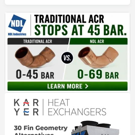
30 years of experience in the field and more than 100 alloys, we
offer a comprehensive portfolio, Made in Italy