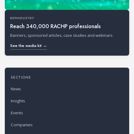
REFINDUSTRY
Reach 340,000 RACHP professionals
Banners, sponsored articles, case studies and webinars.
See the media kit →
SECTIONS
News
Insights
Events
Companies