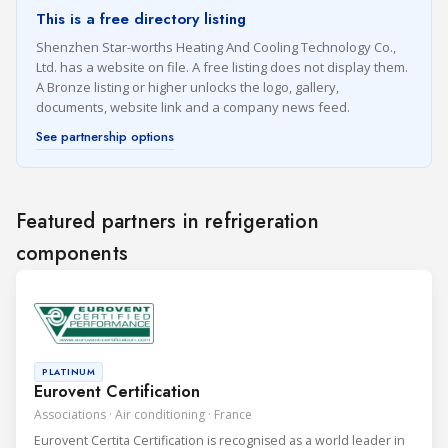
This is a free directory listing
Shenzhen Star-worths Heating And Cooling Technology Co.,
Ltd. has a website on file. A free listing does not display them.
A Bronze listing or higher unlocks the logo, gallery,
documents, website link and a company news feed.
See partnership options
Featured partners in refrigeration
components
PLATINUM
Eurovent Certification
Associations · Air conditioning · France
Eurovent Certita Certification is recognised as a world leader in