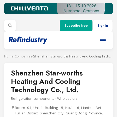
Subscribe free
Sign in
Home
›
Companies
›
Shenzhen Star-worths Heating And Cooling Technology Co., Ltd.
Shenzhen Star-worths
Heating And Cooling
Technology Co., Ltd.
Refrigeration components · Wholesalers
Room104, Unit 1, Building 15, No.1116, LianHua Bei,
FuTian District, ShenZhen City, Guang Dong Province,