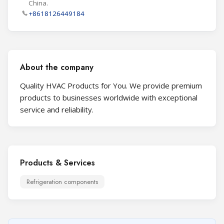
China.
+8618126449184
About the company
Quality HVAC Products for You. We provide premium
products to businesses worldwide with exceptional
service and reliability.
Products & Services
Refrigeration components