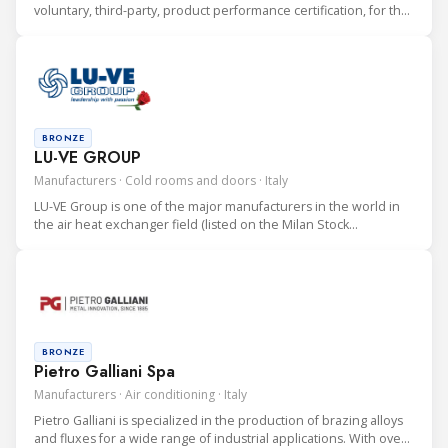
voluntary, third-party, product performance certification, for the
heating, ventilation, air conditioning and refrigeration (HVAC&R)
industry.
BRONZE
LU-VE GROUP
Manufacturers · Cold rooms and doors · Italy
LU-VE Group is one of the major manufacturers in the world in
the air heat exchanger field (listed on the Milan Stock
Exchange). LU-VE Group is an international company (with HQ in
Uboldo, Varese, Italy) consisting of 16 manufacturing facilities.
BRONZE
Pietro Galliani Spa
Manufacturers · Air conditioning · Italy
Pietro Galliani is specialized in the production of brazing alloys
and fluxes for a wide range of industrial applications. With over