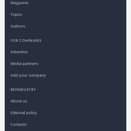
Magazine
Topics
Authors
FOR COMPANIES
Advertise
Media partners
Add your company
REFINDUSTRY
About us
Editorial policy
Contacts