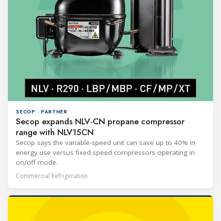
SECOP · PARTNER
Secop expands NLV-CN propane compressor
range with NLV15CN
Secop says the variable-speed unit can save up to 40% in
energy use versus fixed-speed compressors operating in
on/off mode.
Commercial Refrigeration