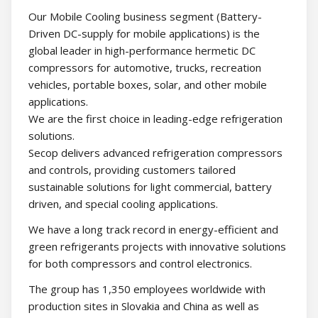
Our Mobile Cooling business segment (Battery-
Driven DC-supply for mobile applications) is the
global leader in high-performance hermetic DC
compressors for automotive, trucks, recreation
vehicles, portable boxes, solar, and other mobile
applications.
We are the first choice in leading-edge refrigeration
solutions.
Secop delivers advanced refrigeration compressors
and controls, providing customers tailored
sustainable solutions for light commercial, battery
driven, and special cooling applications.
We have a long track record in energy-efficient and
green refrigerants projects with innovative solutions
for both compressors and control electronics.
The group has 1,350 employees worldwide with
production sites in Slovakia and China as well as