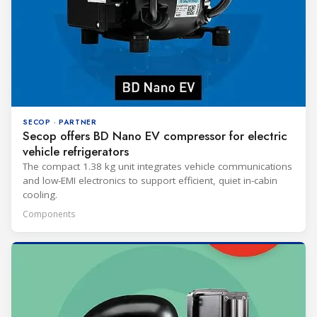
SECOP · PARTNER
Secop offers BD Nano EV compressor for electric
vehicle refrigerators
The compact 1.38 kg unit integrates vehicle communications
and low-EMI electronics to support efficient, quiet in-cabin
cooling.
Components