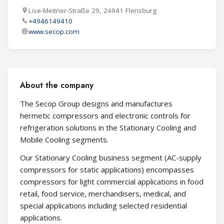
Lise-Meitner-Straße 29, 24941 Flensburg
+4946149410
www.secop.com
About the company
The Secop Group designs and manufactures
hermetic compressors and electronic controls for
refrigeration solutions in the Stationary Cooling and
Mobile Cooling segments.
Our Stationary Cooling business segment (AC-supply
compressors for static applications) encompasses
compressors for light commercial applications in food
retail, food service, merchandisers, medical, and
special applications including selected residential
applications.