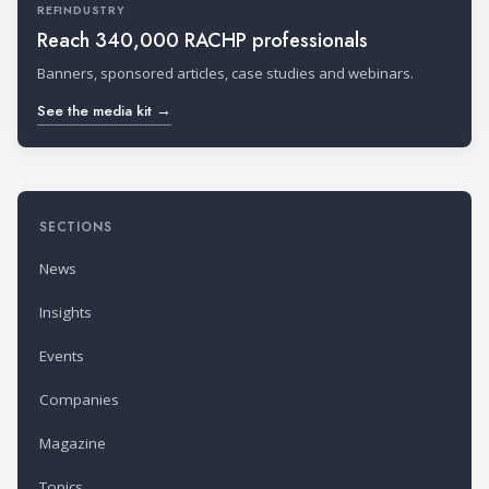
REFINDUSTRY
Reach 340,000 RACHP professionals
Banners, sponsored articles, case studies and webinars.
See the media kit →
SECTIONS
News
Insights
Events
Companies
Magazine
Topics