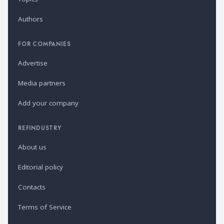
Authors
FOR COMPANIES
Advertise
Media partners
Add your company
REFINDUSTRY
About us
Editorial policy
Contacts
Terms of Service