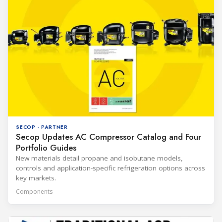
SECOP · PARTNER
Secop Updates AC Compressor Catalog and Four
Portfolio Guides
New materials detail propane and isobutane models,
controls and application-specific refrigeration options across
key markets.
Components