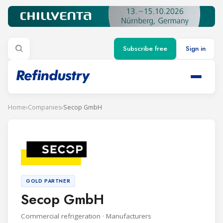
Subscribe free
Sign in
Home
›
Companies
›
Secop GmbH
GOLD PARTNER
Secop GmbH
Commercial refrigeration · Manufacturers