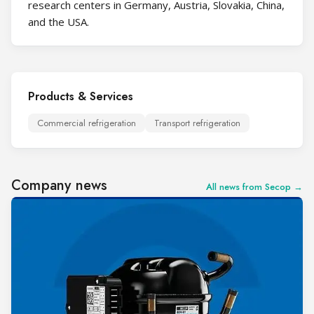
research centers in Germany, Austria, Slovakia, China,
and the USA.
Products & Services
Commercial refrigeration
Transport refrigeration
Company news
All news from Secop →