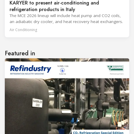
KARYER to present air-conditioning and
refrigeration products in Italy
The MCE 2026 lineup will include heat pump and CO2 coils,
an adiabatic dry cooler, and heat recovery heat exchangers.
Air Conditioning
Featured in