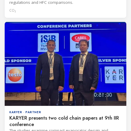
regulations and HFC comparisons.
CO₂
KARYER · PARTNER
KARYER presents two cold chain papers at 9th IIR
conference
The studies examine compact evaporator design and