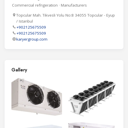
Commercial refrigeration · Manufacturers
Topcular Mah. Tikvesli Yolu No:8 34055 Topcular - Eyup
/ Istanbul
+902125675509
+902125675509
karyergroup.com
Gallery