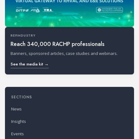
REFINDUSTRY
Reach 340,000 RACHP professionals
Banners, sponsored articles, case studies and webinars.
See the media kit →
SECTIONS
News
Insights
Events