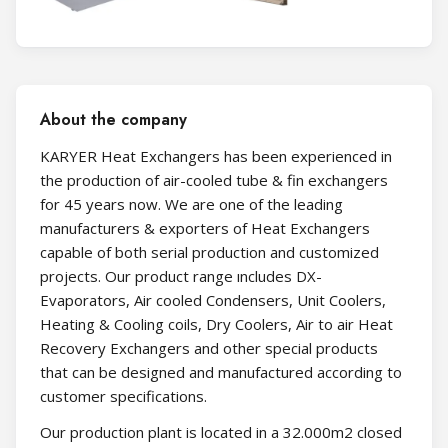
About the company
KARYER Heat Exchangers has been experienced in
the production of air-cooled tube & fin exchangers
for 45 years now. We are one of the leading
manufacturers & exporters of Heat Exchangers
capable of both serial production and customized
projects. Our product range ıncludes DX-
Evaporators, Air cooled Condensers, Unit Coolers,
Heating & Cooling coils, Dry Coolers, Air to air Heat
Recovery Exchangers and other special products
that can be designed and manufactured according to
customer specifications.
Our production plant is located in a 32.000m2 closed