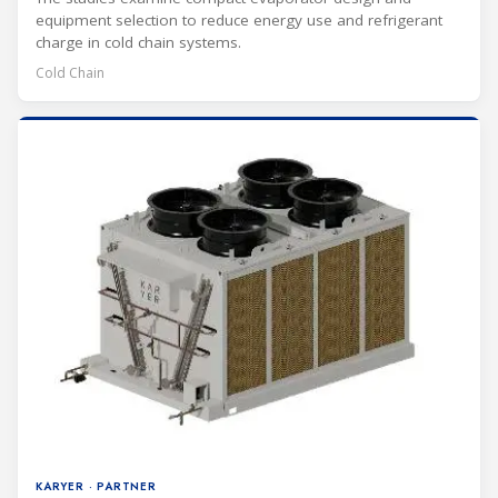
equipment selection to reduce energy use and refrigerant
charge in cold chain systems.
Cold Chain
KARYER · PARTNER