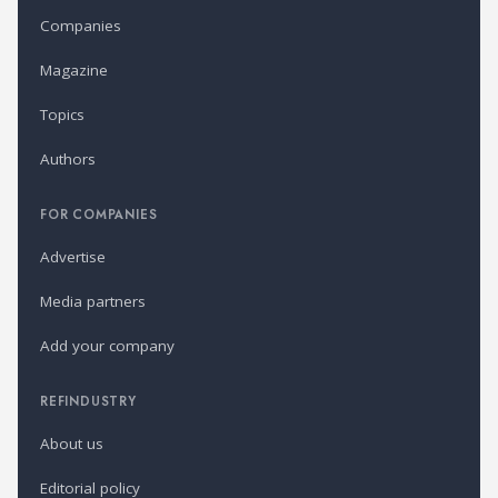
Companies
Magazine
Topics
Authors
FOR COMPANIES
Advertise
Media partners
Add your company
REFINDUSTRY
About us
Editorial policy