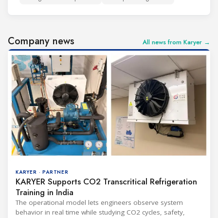
Company news
All news from Karyer →
KARYER · PARTNER
KARYER Supports CO2 Transcritical Refrigeration
Training in India
The operational model lets engineers observe system
behavior in real time while studying CO2 cycles, safety,