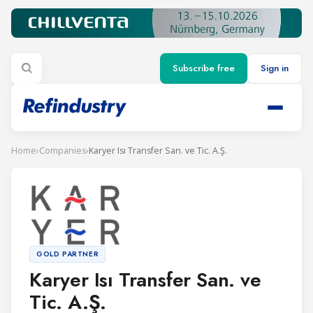
Subscribe free
Sign in
Home
›
Companies
›
Karyer Isı Transfer San. ve Tic. A.Ş.
GOLD PARTNER
Karyer Isı Transfer San. ve
Tic. A.Ş.