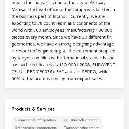
area in the industrial zone of the city of Akhisar,
Manisa. The head office of the company is located in
the business part of Istanbul. Currently, we are
exporting to 78 countries in all 6 continents of the
world with 700 employees, manufacturing 100.000
pieces every month. Since we have 30 different fin
geometries, we have a strong designing advantage
in respect of engıneerıng. All the equipment supplied
by Karyer complies with international standards and
has such certificates as: ISO 9001:2008, EUROVENT,
CE, UL, PED(CE0036), EAC and Ukr-SEPRO, while
60% of the profit is coming from export sales.
Products & Services
Commercial refrigeration
Industrial refrigeration
Refrigeration components
Transport refrigeration