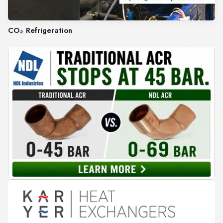
CO₂ Refrigeration