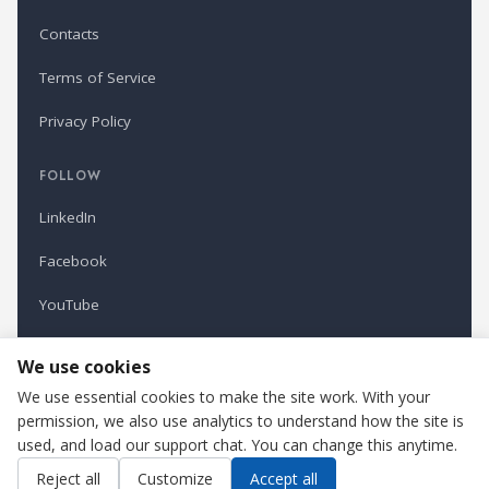
Contacts
Terms of Service
Privacy Policy
FOLLOW
LinkedIn
Facebook
YouTube
Newsletter
We use cookies
We use essential cookies to make the site work. With your
permission, we also use analytics to understand how the site is
Refindustry is published by Business Marketing OÜ, Estonia.
used, and load our support chat. You can change this anytime.
Cookie settings
Contact us
Reject all
Customize
Accept all