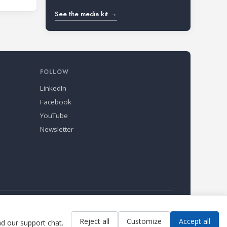
See the media kit →
FOLLOW
LinkedIn
Facebook
YouTube
Newsletter
Reject all
Customize
Accept all
ad our support chat.