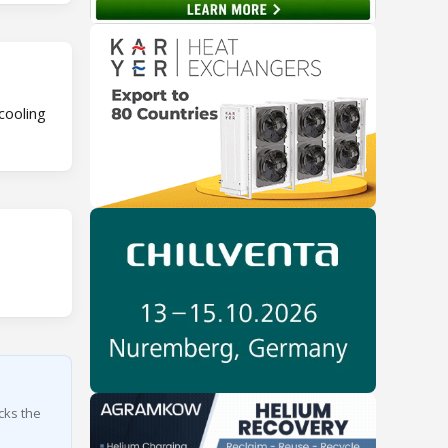
cooling
cks the