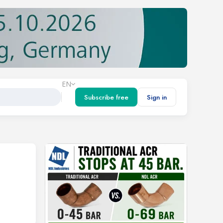
EN
Subscribe free
Sign in