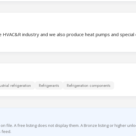
 the HVAC&R industry and we also produce heat pumps and special 
ustrial refrigeration
Refrigerants
Refrigeration components
file. A free listing does not display them. A Bronze listing or higher unlo
 feed.