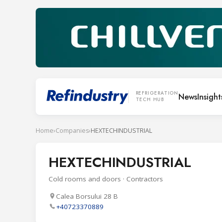
REFRIGERATION
News
Insight
TECH HUB
Home
›
Companies
›
HEXTECHINDUSTRIAL
HEXTECHINDUSTRIAL
Cold rooms and doors · Contractors
Calea Borsului 28 B
+40723370889