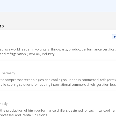
rs
P
sed as a world leader in voluntary, third-party, product performance certificat
g and refrigeration (HVAC&R) industry.
 · Germany
ic compressor technologies and cooling solutions in commercial refrigerat
ile cooling solutions for leading international commercial refrigeration bus
 Italy
the production of high-performance chillers designed for technical cooling
Processes, and Rental Solutions.