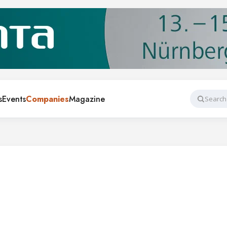
s
Events
Companies
Magazine
Search