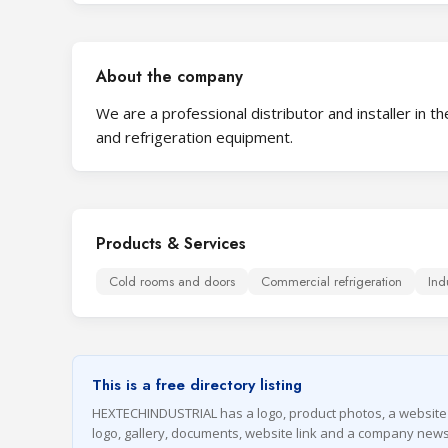
About the company
We are a professional distributor and installer in
and refrigeration equipment.
Products & Services
Cold rooms and doors
Commercial refrigeration
Ind
This is a free directory listing
HEXTECHINDUSTRIAL has a logo, product photos, a website on 
logo, gallery, documents, website link and a company news