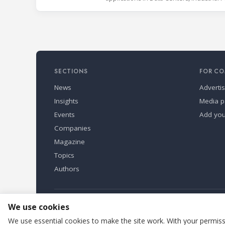
SECTIONS
FOR CO
News
Adverti
Insights
Media p
Events
Add yo
Companies
Magazine
Topics
Authors
Refindustry is published by Business Marketing OÜ, Eston
We use cookies
We use essential cookies to make the site work. With your permissi