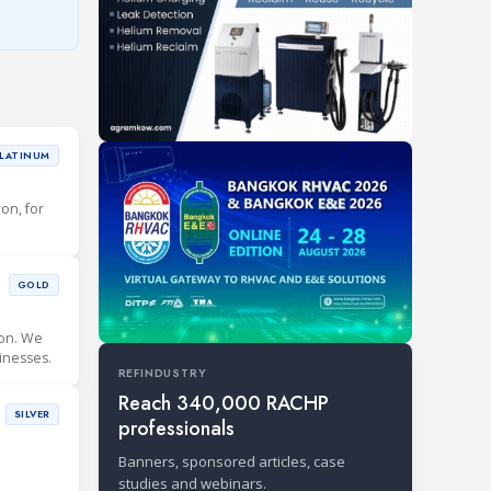
LATINUM
ion, for
GOLD
ion. We
inesses.
REFINDUSTRY
Reach 340,000 RACHP
SILVER
professionals
Banners, sponsored articles, case
studies and webinars.