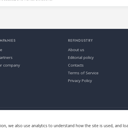
MPANIES
REFINDUSTRY
se
About us
artners
Editorial policy
ur company
Contacts
Terms of Service
Privacy Policy
ia.
Cookie settings
on, we also use analytics to understand how the site is used, and lo