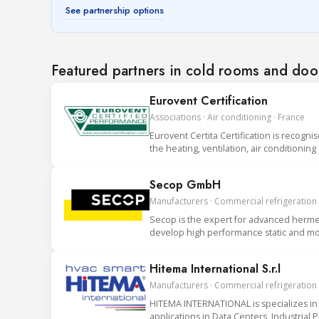
See partnership options
Featured partners in cold rooms and doo
Eurovent Certification
Associations · Air conditioning · France
Eurovent Certita Certification is recogni
the heating, ventilation, air conditionin
Secop GmbH
Manufacturers · Commercial refrigeration
Secop is the expert for advanced hermet
develop high performance static and mob
Hitema International S.r.l
Manufacturers · Commercial refrigeration ·
HITEMA INTERNATIONAL is specializes in 
applications in Data Centers, Industrial 