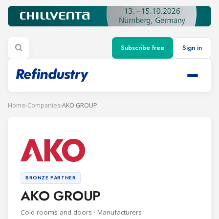
Subscribe free
Sign in
Home
›
Companies
›
AKO GROUP
BRONZE PARTNER
AKO GROUP
Cold rooms and doors · Manufacturers