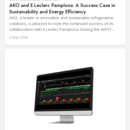
AKO and E.Leclerc Pamplona: A Success Case in
Sustainability and Energy Efficiency
AKO, a leader in innovative and sustainable refrigeration
solutions, is pleased to note the continued success of its
collaboration with E.Leclerc Pamplona. During the AEFYT
breakfasts held at the Barceló Sants Hotel in Barcelona, Mr.
2 May 2024
Philippe Groo, General Manager of E.Leclerc Pamplona,
presented success story. In 2021, E.Leclerc Pamplona
implemented an advanced temperature monitoring and