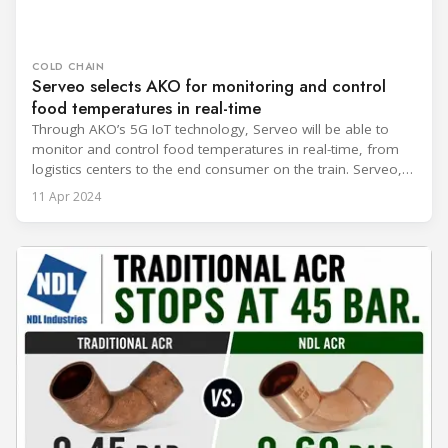
COLD CHAIN
Serveo selects AKO for monitoring and control
food temperatures in real-time
Through AKO’s 5G IoT technology, Serveo will be able to
monitor and control food temperatures in real-time, from
logistics centers to the end consumer on the train. Serveo, a
leader in efficient and sustainable service management that
11 Apr 2024
drives the growth and development of its clients, has
announced a strategic partnership with AKO to transform
railway