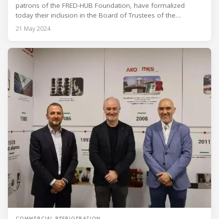
patrons of the FRED-HUB Foundation, have formalized
today their inclusion in the Board of Trustees of the
Polytechnic University of Catalonia, jointly promoting an
21 May 2024
innovative initiative by creating a research and technology
development center aimed at revolutionizing the
refrigeration sector in the cold chain.
COMMERCIAL REFRIGERATION