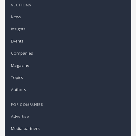
SECTIONS
News
Insights
Events
Companies
Magazine
Topics
Authors
FOR COMPANIES
Advertise
Media partners