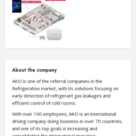
About the company
AKO is one of the referral companies in the
Refrigeration market, with its solutions focusing on
early detection of refrigerant gas leakages and
efficient control of cold rooms.
With over 100 employees, AKO is an international
driving company doing business in over 70 countries,
and one of its top goals is increasing and
consolidating the international presence.