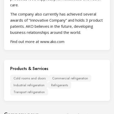
care.
The company also currently has achieved several
awards of “Innovative Company” and holds 3 product
patents. AKO believes in the future, developing
business relationships around the world.
Find out more at www.ako.com
Products & Services
Cold rooms and doors
Commercial refrigeration
Industrial refrigeration
Refrigerants
Transport refrigeration