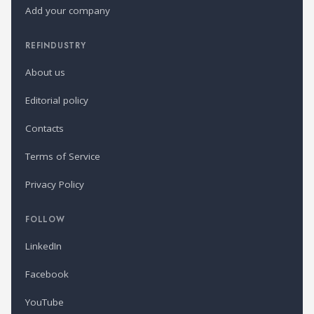
Add your company
REFINDUSTRY
About us
Editorial policy
Contacts
Terms of Service
Privacy Policy
FOLLOW
LinkedIn
Facebook
YouTube