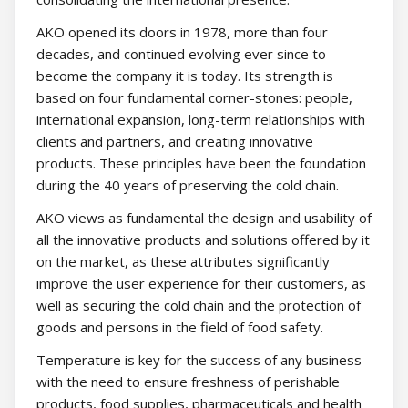
AKO opened its doors in 1978, more than four
decades, and continued evolving ever since to
become the company it is today. Its strength is
based on four fundamental corner-stones: people,
international expansion, long-term relationships with
clients and partners, and creating innovative
products. These principles have been the foundation
during the 40 years of preserving the cold chain.
AKO views as fundamental the design and usability of
all the innovative products and solutions offered by it
on the market, as these attributes significantly
improve the user experience for their customers, as
well as securing the cold chain and the protection of
goods and persons in the field of food safety.
Temperature is key for the success of any business
with the need to ensure freshness of perishable
products, food supplies, pharmaceuticals and health