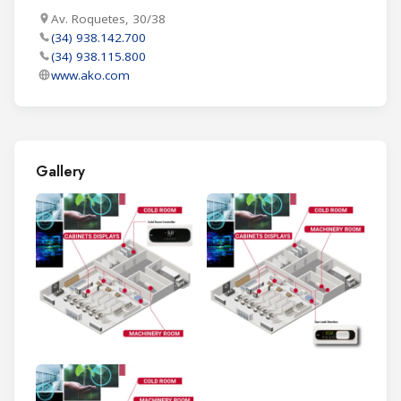
Av. Roquetes, 30/38
(34) 938.142.700
(34) 938.115.800
www.ako.com
Gallery