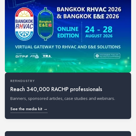
REFINDUSTRY
Reach 340,000 RACHP professionals
Banners, sponsored articles, case studies and webinars.
See the media kit →