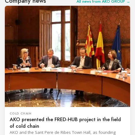
Company news
All news from AKO GROUP →
COLD CHAIN
AKO presented the FRED-HUB project in the field
of cold chain
AKO and the Sant Pere de Ribes Town Hall, as founding