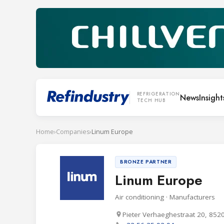
REFRIGERATION
News
Insight
TECH HUB
Home
›
Companies
›
Linum Europe
BRONZE PARTNER
Linum Europe
Air conditioning · Manufacturers
Pieter Verhaeghestraat 20, 852