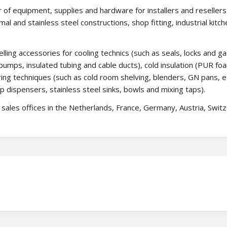
 of equipment, supplies and hardware for installers and resellers 
rmal and stainless steel constructions, shop fitting, industrial kitch
lling accessories for cooling technics (such as seals, locks and g
umps, insulated tubing and cable ducts), cold insulation (PUR fo
ing techniques (such as cold room shelving, blenders, GN pans, et
p dispensers, stainless steel sinks, bowls and mixing taps).
ales offices in the Netherlands, France, Germany, Austria, Switz