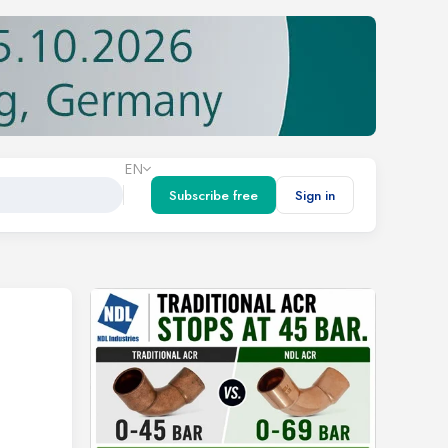
EN
Subscribe free
Sign in