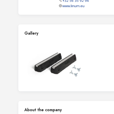
+32 56 35 92 94
www.linum.eu
Gallery
About the company