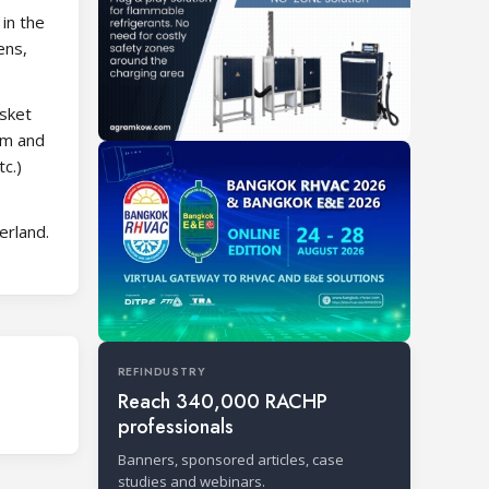
in the
ens,
asket
am and
c.)
erland.
REFINDUSTRY
Reach 340,000 RACHP
professionals
Banners, sponsored articles, case
studies and webinars.