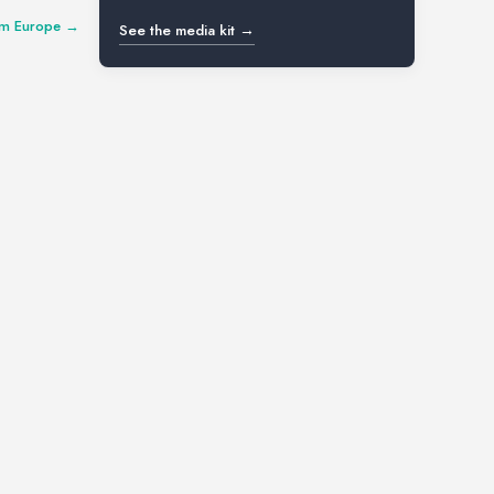
num Europe →
See the media kit →