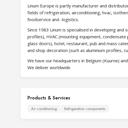
Linum Europe is partly manufacturer and distributor
fields of refrigeration, airconditioning, hvac, isothe
foodservice and -logistics.
Since 1983 Linum is specialised in developing and se
profiles), HVAC (mounting equipment, condensate p
glass doors), hotel, restaurant, pub and mass cater
and shop decoration (such as aluminium profiles, cu
We have our headquarters in Belgium (Kuurne) and s
We deliver worldwide.
Products & Services
Air conditioning
Refrigeration components