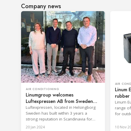
Company news
AIR CON
Linum 
AIR CONDITIONING
Linumgroup welcomes
rubber 
Luftexpressen AB from Sweden
units
Linum Eu
into the company group
Luftexpressen, located in Helsingborg
range of
Sweden has built within 3 years a
for outd
strong reputation in Scandinavia for
adds a t
supplying high quality components and
aimed at
20 Jan 2024
10 Nov 2
accessories for HVAC installations.