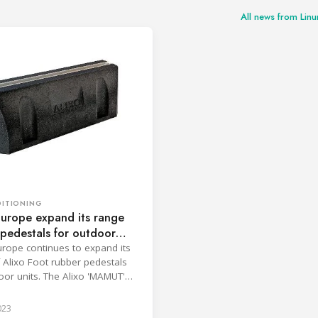
All news from Li
DITIONING
Europe expand its range
pedestals for outdoor
rope continues to expand its
 Alixo Foot rubber pedestals
oor units. The Alixo 'MAMUT'
all and ultra rigid 600 mm foot,
 installing heat pump units on
023