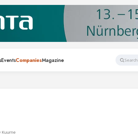
s
Events
Companies
Magazine
Search
0 Kuurne