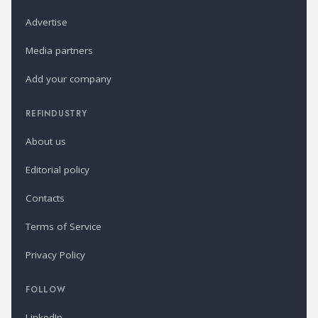
Advertise
Media partners
Add your company
REFINDUSTRY
About us
Editorial policy
Contacts
Terms of Service
Privacy Policy
FOLLOW
LinkedIn