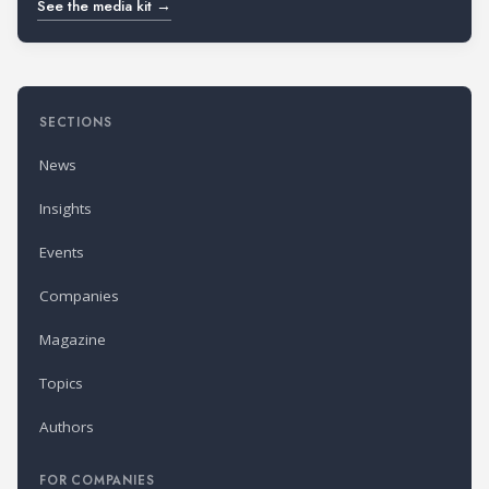
See the media kit →
SECTIONS
News
Insights
Events
Companies
Magazine
Topics
Authors
FOR COMPANIES