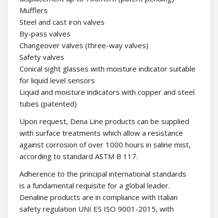
Mufflers
Steel and cast iron valves
By-pass valves
Changeover valves (three-way valves)
Safety valves
Conical sight glasses with moisture indicator suitable
for liquid level sensors
Liquid and moisture indicators with copper and steel
tubes (patented)
Upon request, Dena Line products can be supplied
with surface treatments which allow a resistance
against corrosion of over 1000 hours in saline mist,
according to standard ASTM B 117.
Adherence to the principal international standards
is a fundamental requisite for a global leader.
Denaline products are in compliance with Italian
safety regulation UNI ES ISO 9001-2015, with