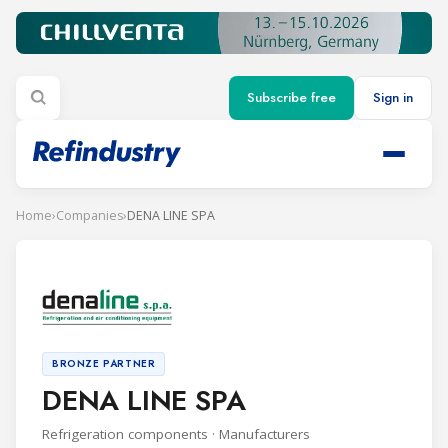
Subscribe free
Sign in
Home
›
Companies
›
DENA LINE SPA
BRONZE PARTNER
DENA LINE SPA
Refrigeration components · Manufacturers