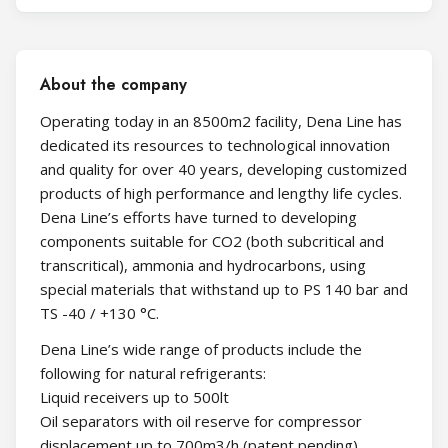
About the company
Operating today in an 8500m2 facility, Dena Line has
dedicated its resources to technological innovation
and quality for over 40 years, developing customized
products of high performance and lengthy life cycles.
Dena Line’s efforts have turned to developing
components suitable for CO2 (both subcritical and
transcritical), ammonia and hydrocarbons, using
special materials that withstand up to PS 140 bar and
TS -40 / +130 °C.
Dena Line’s wide range of products include the
following for natural refrigerants:
Liquid receivers up to 500lt
Oil separators with oil reserve for compressor
displacement up to 700m3/h (patent pending)