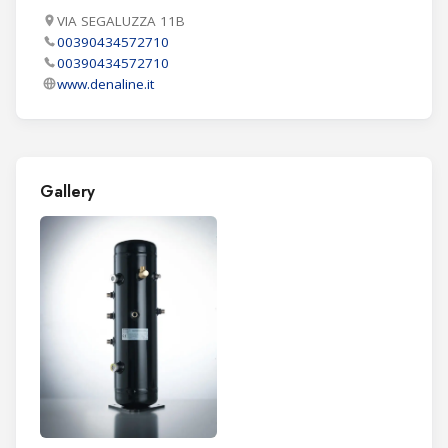
VIA SEGALUZZA 11B
00390434572710
00390434572710
www.denaline.it
Gallery