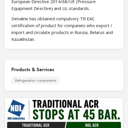
European Directive 2014/68/UE (Pressure
Equipment Directive) and UL standards​.​
Denaline has obtained compulsory TR EAC
certification of product for companies who export /
import and circulate products in Russia, Belarus and
Kazakhstan.
Products & Services
Refrigeration components