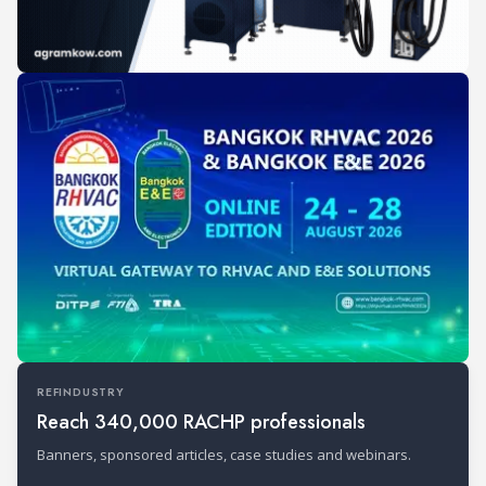
REFINDUSTRY
Reach 340,000 RACHP professionals
Banners, sponsored articles, case studies and webinars.