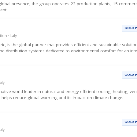
d global presence, the group operates 23 production plants, 15 commerc
sent
GOLD 
ion · Italy
tric, is the global partner that provides efficient and sustainable soluti
and distribution systems dedicated to environmental comfort for an int
GOLD 
aly
tive world leader in natural and energy efficient cooling, heating, vent
t helps reduce global warming and its impact on climate change.
GOLD 
aly