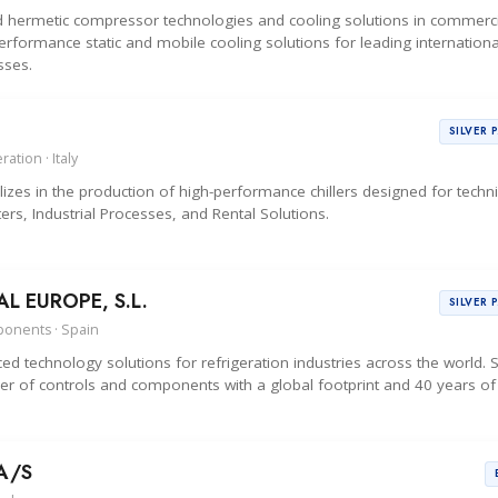
d hermetic compressor technologies and cooling solutions in commerci
erformance static and mobile cooling solutions for leading internationa
sses.
SILVER 
ation · Italy
zes in the production of high-performance chillers designed for techni
ers, Industrial Processes, and Rental Solutions.
 EUROPE, S.L.
SILVER 
ponents · Spain
d technology solutions for refrigeration industries across the world.
r of controls and components with a global footprint and 40 years of
A/S