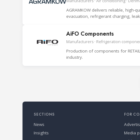
Manufacturers · Air conditioning · Denm
AGRAMKOW delivers reliable, high-quali
evacuation, refrigerant charging, le
system.
AiFO Components
Manufacturers · Refrigeration componen
Production of components for RETAIL
industry.
SECTIONS
FOR CO
News
Adverti
Insights
Media p