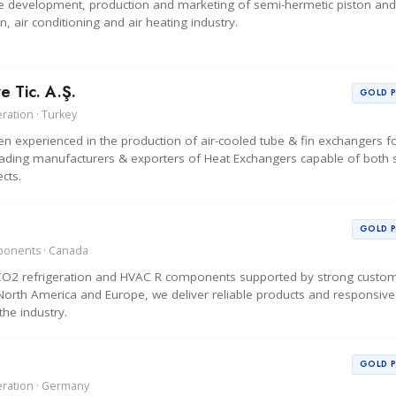
 the development, production and marketing of semi-hermetic piston an
, air conditioning and air heating industry.
e Tic. A.Ş.
GOLD 
ration · Turkey
 experienced in the production of air-cooled tube & fin exchangers f
ading manufacturers & exporters of Heat Exchangers capable of both s
cts.
GOLD 
mponents · Canada
y CO2 refrigeration and HVAC R components supported by strong custo
s North America and Europe, we deliver reliable products and responsive
the industry.
GOLD 
eration · Germany