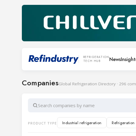
REFRIGERATION
News
Insight
TECH HUB
Companies
Global Refrigeration Directory · 296 co
Search companies by name
Industrial refrigeration
Refrigeratio
PRODUCT TYPE
Cold rooms and doors
Transport ref