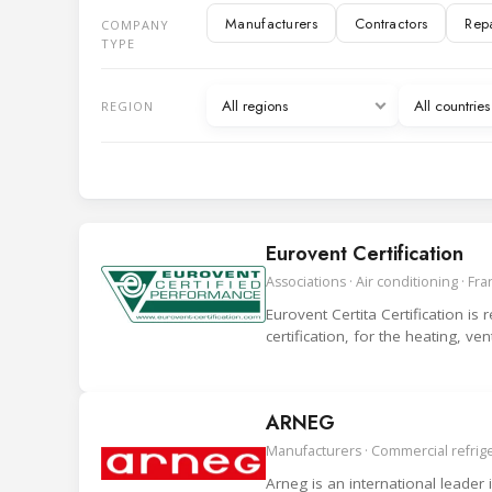
Manufacturers
Contractors
Rep
COMPANY
IT and Digital services
TYPE
Manufacturer representatives
Associ
All regions
All countri
REGION
Eurovent Certification
Associations · Air conditioning · Fr
Eurovent Certita Certification is
certification, for the heating, ve
ARNEG
Manufacturers · Commercial refriger
Arneg is an international leader