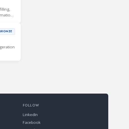
lling,
rmation
BRONZE
geration
FOLLOW
LinkedIn
Facebook