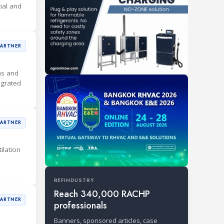
ial and
PARTNER
ons and
egrated
PARTNER
ilation
REFINDUSTRY
Reach 340,000 RACHP
PARTNER
professionals
Banners, sponsored articles, case