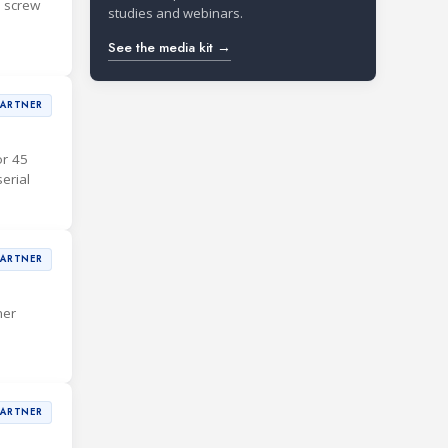
d screw
studies and webinars.
See the media kit →
PARTNER
or 45
erial
PARTNER
mer
PARTNER