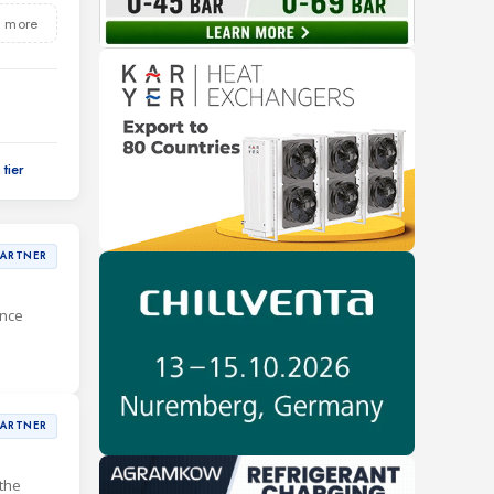
 more
PARTNER
ance
PARTNER
the