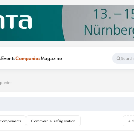
s
Events
Companies
Magazine
Search
mpanies
n components
Commercial refrigeration
+ 
rigeration
Air conditioning
Refrigerants