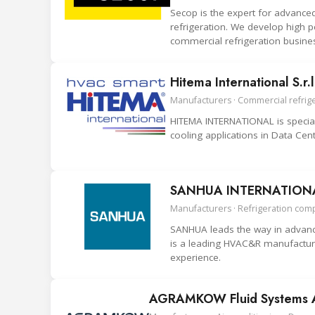
Secop is the expert for advance
refrigeration. We develop high p
commercial refrigeration busine
Hitema International S.r.l
Manufacturers · Commercial refriger
HITEMA INTERNATIONAL is speciali
cooling applications in Data Cent
SANHUA INTERNATIONAL
Manufacturers · Refrigeration com
SANHUA leads the way in advance
is a leading HVAC&R manufacture
experience.
AGRAMKOW Fluid Systems 