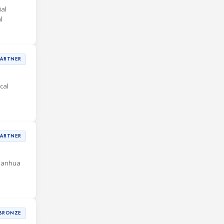
al
l
PARTNER
cal
PARTNER
 Sanhua
BRONZE