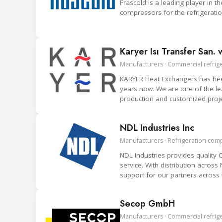
Frascold is a leading player in
compressors for the refrigeration
Karyer Isı Transfer San. v
Manufacturers · Commercial refrige
KARYER Heat Exchangers has been
years now. We are one of the le
production and customized proje
NDL Industries Inc
Manufacturers · Refrigeration co
NDL Industries provides qualit
service. With distribution acros
support for our partners across 
Secop GmbH
Manufacturers · Commercial refrig