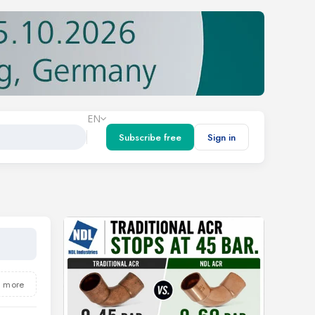
EN
Subscribe free
Sign in
5 more