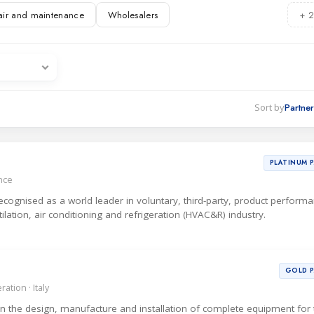
air and maintenance
Wholesalers
+ 2
ations
es
Sort by
PLATINUM 
ance
 recognised as a world leader in voluntary, third-party, product perform
ntilation, air conditioning and refrigeration (HVAC&R) industry.
GOLD 
ation · Italy
 in the design, manufacture and installation of complete equipment for 