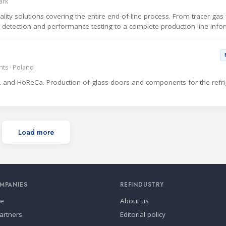
ark
ty solutions covering the entire end-of-line process. From tracer gas fi
ak detection and performance testing to a complete production line info
ts · Poland
 and HoReCa. Production of glass doors and components for the refri
Load more
MPANIES
REFINDUSTRY
se
About us
artners
Editorial policy