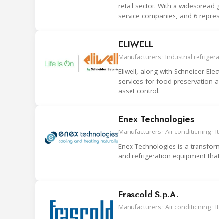
retail sector. With a widesprea
service companies, and 6 repre
ELIWELL
Manufacturers · Industrial refrigerat
Eliwell, along with Schneider Elec
services for food preservation 
asset control.
Enex Technologies
Manufacturers · Air conditioning · It
Enex Technologies is a transforma
and refrigeration equipment tha
Frascold S.p.A.
Manufacturers · Air conditioning · It