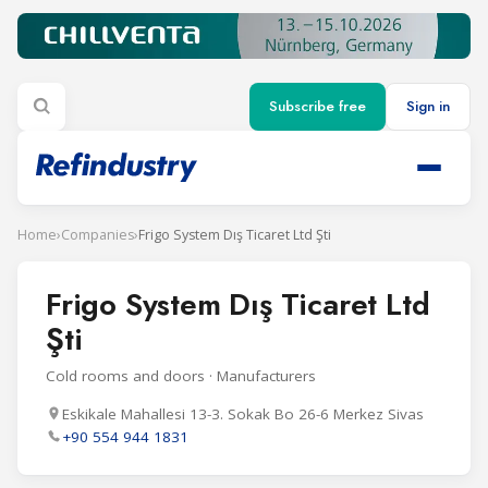
Subscribe free
Sign in
Home
›
Companies
›
Frigo System Dış Ticaret Ltd Şti
Frigo System Dış Ticaret Ltd
Şti
Cold rooms and doors · Manufacturers
Eskikale Mahallesi 13-3. Sokak Bo 26-6 Merkez Sivas
+90 554 944 1831