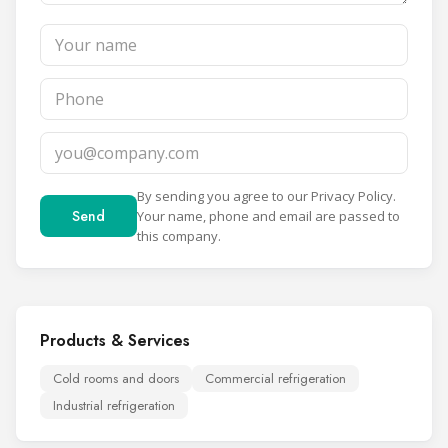
By sending you agree to our
Privacy Policy
.
Send
Your name, phone and email are passed to
this company.
Products & Services
Cold rooms and doors
Commercial refrigeration
Industrial refrigeration