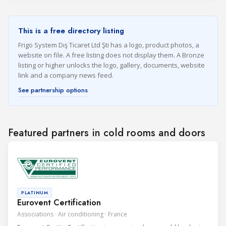
This is a free directory listing
Frigo System Dış Ticaret Ltd Şti has a logo, product photos, a
website on file. A free listing does not display them. A Bronze
listing or higher unlocks the logo, gallery, documents, website
link and a company news feed.
See partnership options
Featured partners in cold rooms and doors
PLATINUM
Eurovent Certification
Associations · Air conditioning · France