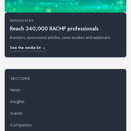
REFINDUSTRY
Reach 340,000 RACHP professionals
Banners, sponsored articles, case studies and webinars.
See the media kit →
SECTIONS
News
Insights
Events
Companies