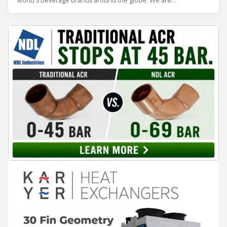
world's beverage brands around the globe. We are
internationally recognized as the premium developer and
producer of cutting-edge Beverage Coolers to the most
discerning clients. We serve bo