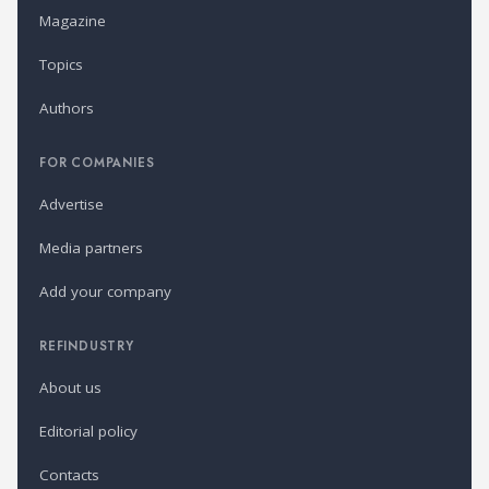
Magazine
Topics
Authors
FOR COMPANIES
Advertise
Media partners
Add your company
REFINDUSTRY
About us
Editorial policy
Contacts