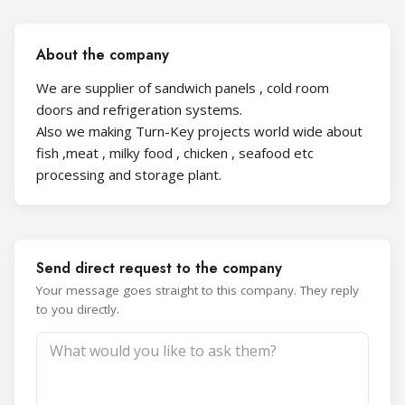
About the company
We are supplier of sandwich panels , cold room
doors and refrigeration systems.
Also we making Turn-Key projects world wide about
fish ,meat , milky food , chicken , seafood etc
processing and storage plant.
Send direct request to the company
Your message goes straight to this company. They reply
to you directly.