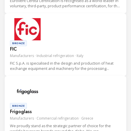
Eurovent Certita Certification is recognised as a world leader in
voluntary, third-party, product performance certification, for the
heating, ventilation, air conditioning and refrigeration (HVAC&R)
industry.
BRONZE
FIC
Manufacturers · Industrial refrigeration · Italy
FIC S.p.A. is specialised in the design and production of heat
exchange equipment and machinery for the processing
industry.
BRONZE
Frigoglass
Manufacturers · Commercial refrigeration · Greece
We proudly stand as the strategic partner of choice for the