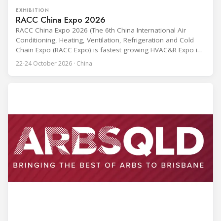
EXHIBITION
RACC China Expo 2026
RACC China Expo 2026 (The 6th China International Air
Conditioning, Heating, Ventilation, Refrigeration and Cold
Chain Expo (RACC Expo) is fastest growing HVAC&R Expo in
China, and is to be held on 22rd to 24th, October in
22-24 October 2026 · China
Hangzhou, China. Last year, RACC CHINA Expo 2025
gathered 607 exhibitors and 40,000 visitors, among which
2,500+ visitors