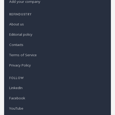
Add your company
REFINDUSTRY
About us
Editorial policy
Contacts
Terms of Service
Privacy Policy
FOLLOW
LinkedIn
Facebook
YouTube