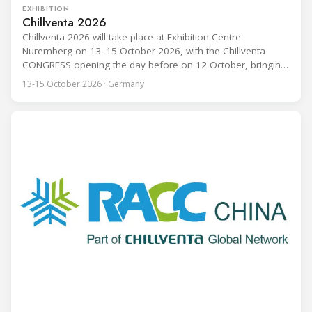
EXHIBITION
Chillventa 2026
Chillventa 2026 will take place at Exhibition Centre
Nuremberg on 13–15 October 2026, with the Chillventa
CONGRESS opening the day before on 12 October, bringing
together refrigeration, air conditioning, ventilation, and heat
13-15 October 2026 · Germany
pump professionals from across the globe. The 2026
edition expands on its predecessor: Hall 1 has been added
to the exhibition footprint, and