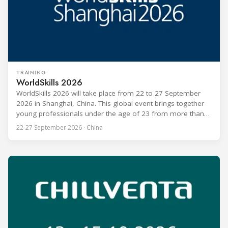
TRAINING
WorldSkills 2026
WorldSkills 2026 will take place from 22 to 27 September
2026 in Shanghai, China. This global event brings together
young professionals under the age of 23 from more than
80 countries and regions to compete in over 60 skill areas,
22-27 September 2026 · China
including Refrigeration and Air Conditioning. The competition
is recognized as one of the most prominent platforms for