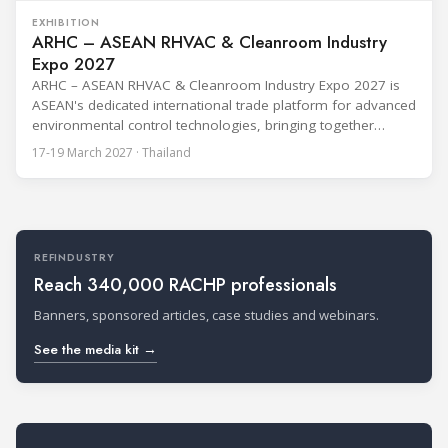
EXHIBITION
ARHC – ASEAN RHVAC & Cleanroom Industry
Expo 2027
ARHC – ASEAN RHVAC & Cleanroom Industry Expo 2027 is
ASEAN's dedicated international trade platform for advanced
environmental control technologies, bringing together
RHVAC, cleanroom engineering, indoor air quality, critical
17-19 March 2027 · Thailand
cooling, smart building and energy-efficient solutions for the
region's rapidly expanding industrial sectors.Held on 17–19
March 2027 at IMPACT Exhibition Center, Bangkok, ARHC
connects global technology
REFINDUSTRY
Reach 340,000 RACHP professionals
Banners, sponsored articles, case studies and webinars.
See the media kit →