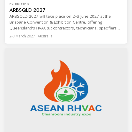
EXHIBITION
ARBSQLD 2027
ARBSQLD 2027 will take place on 2–3 June 2027 at the
Brisbane Convention & Exhibition Centre, offering
Queensland's HVAC&R contractors, technicians, specifiers
and consultants two days of immersive product training,
2-3 March 2027 · Australia
technical talks and career pathways. Attendance is free for
industry professionals. The event is built around a training-
led format, with pre-scheduled 20-minute product training
sessions