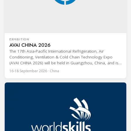
EXHIBITION
AVAI CHINA 2026
The 17th Asia-Pacific International Refrigeration, Air
Conditioning, Ventilation & Cold Chain Technology Expo
(AVAI CHINA 2026) will be held in Guangzhou, China, and is
one of the most influential professional B2B exhibitions in
16-18 September 2026 · China
the HVACR industry across the Asia-Pacific region. Organized
by Guangdong Grandeur International Exhibition Group, the
expo covers the full industry chain, including