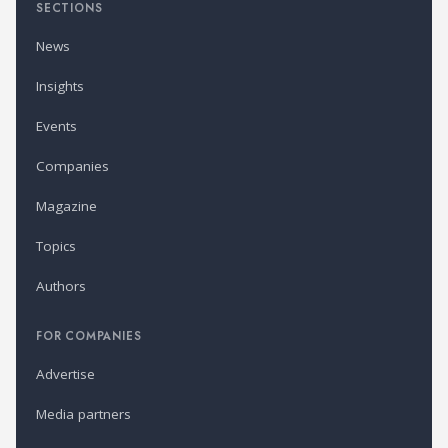
SECTIONS
News
Insights
Events
Companies
Magazine
Topics
Authors
FOR COMPANIES
Advertise
Media partners