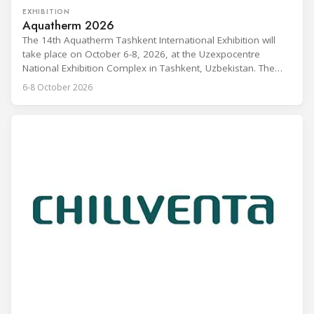
EXHIBITION
Aquatherm 2026
The 14th Aquatherm Tashkent International Exhibition will
take place on October 6-8, 2026, at the Uzexpocentre
National Exhibition Complex in Tashkent, Uzbekistan. The
event covers heating, ventilation, air conditioning, water
6-8 October 2026
supply, plumbing, swimming pools, environmental
technologies, and renewable energy, and is aimed at
manufacturers, dealers, distributors, and HVAC industry
experts. Aquatherm Tashkent is described as