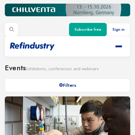
Subscribe free
Sign in
Events
Exhibitions, conferences and webinars
Filters