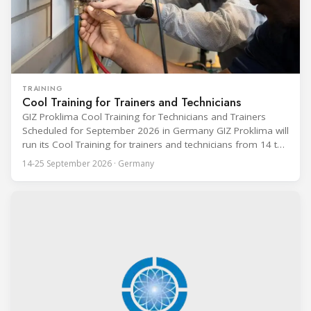
TRAINING
Cool Training for Trainers and Technicians
GIZ Proklima Cool Training for Technicians and Trainers
Scheduled for September 2026 in Germany GIZ Proklima will
run its Cool Training for trainers and technicians from 14 to
25 September 2026 at the Bundesfachschule Kälte-Klima-
14-25 September 2026 · Germany
Technik (BFS) in Maintal, Germany, offering a ten-day hands-
on course focused on the safe application of natural
refrigerants in refrigeration and