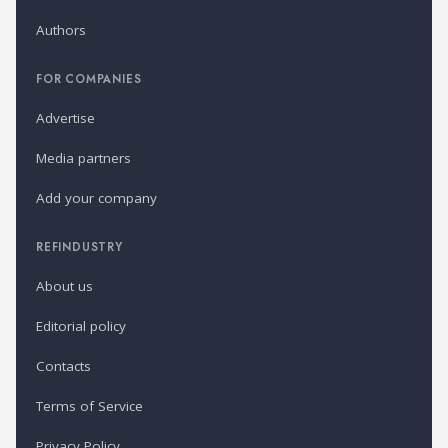
Authors
FOR COMPANIES
Advertise
Media partners
Add your company
REFINDUSTRY
About us
Editorial policy
Contacts
Terms of Service
Privacy Policy