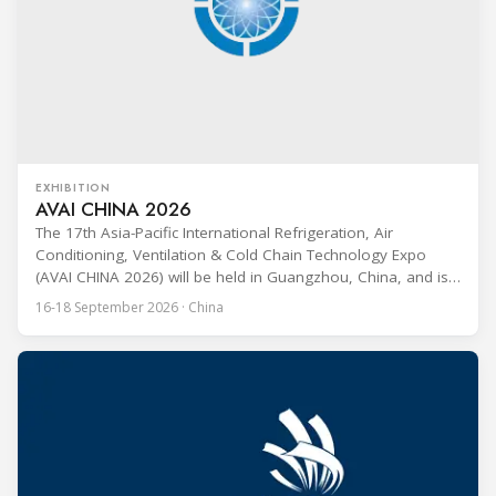
EXHIBITION
AVAI CHINA 2026
The 17th Asia-Pacific International Refrigeration, Air
Conditioning, Ventilation & Cold Chain Technology Expo
(AVAI CHINA 2026) will be held in Guangzhou, China, and is
one of the most influential professional B2B exhibitions in
16-18 September 2026 · China
the HVACR industry across the Asia-Pacific region. Organized
by Guangdong Grandeur International Exhibition Group, the
expo covers the full industry chain, including