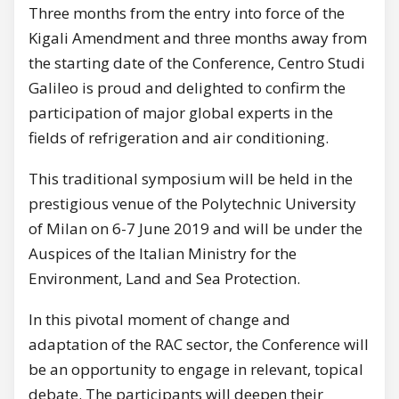
Three months from the entry into force of the
Kigali Amendment and three months away from
the starting date of the Conference, Centro Studi
Galileo is proud and delighted to confirm the
participation of major global experts in the
fields of refrigeration and air conditioning.
This traditional symposium will be held in the
prestigious venue of the Polytechnic University
of Milan on 6-7 June 2019 and will be under the
Auspices of the Italian Ministry for the
Environment, Land and Sea Protection.
In this pivotal moment of change and
adaptation of the RAC sector, the Conference will
be an opportunity to engage in relevant, topical
debate. The participants will deepen their