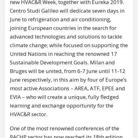
new HVAC&R Week, together with Eureka 2019.
Centro Studi Galileo will dedicate seven days in
June to refrigeration and air conditioning,
joining European countries in the search for
advanced technologies and solutions to tackle
climate change; while focused on supporting the
United Nations in reaching the renowned 17
Sustainable Development Goals. Milan and
Bruges will be united, from 6-7 June until 11-12
June respectively, in this aim by four of Europe’s
most active Associations – AREA, ATF, EPEE and
EVIA – who will create a unique, fully fledged
learning and exchange opportunity for the
HVAC&R sector.
One of the most renowned conferences of the
RACHP sector has now reached its 18th edition.