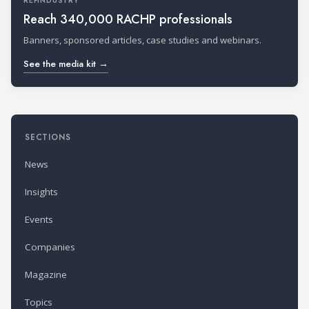
REFINDUSTRY
Reach 340,000 RACHP professionals
Banners, sponsored articles, case studies and webinars.
See the media kit →
SECTIONS
News
Insights
Events
Companies
Magazine
Topics