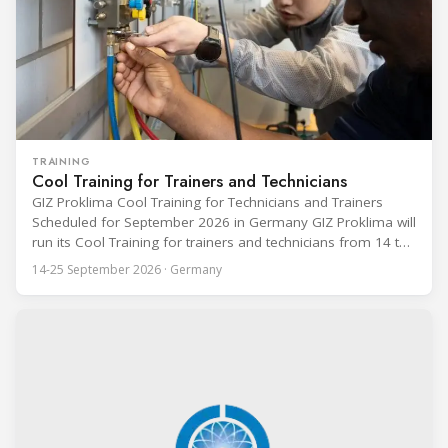
TRAINING
Cool Training for Trainers and Technicians
GIZ Proklima Cool Training for Technicians and Trainers
Scheduled for September 2026 in Germany GIZ Proklima will
run its Cool Training for trainers and technicians from 14 to
25 September 2026 at the Bundesfachschule Kälte-Klima-
14-25 September 2026 · Germany
Technik (BFS) in Maintal, Germany, offering a ten-day hands-
on course focused on the safe application of natural
refrigerants in refrigeration and