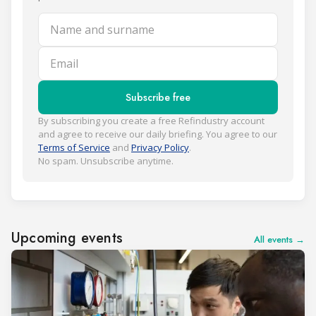
Name and surname
Email
Subscribe free
By subscribing you create a free Refindustry account
and agree to receive our daily briefing. You agree to our
Terms of Service
and
Privacy Policy
.
No spam. Unsubscribe anytime.
Upcoming events
All events →