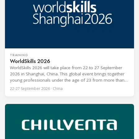
TRAINING
WorldSkills 2026
WorldSkills 2026 will take place from 22 to 27 September
2026 in Shanghai, China. This global event brings together
young professionals under the age of 23 from more than
80 countries and regions to compete in over 60 skill areas,
22-27 September 2026 · China
including Refrigeration and Air Conditioning. The competition
is recognized as one of the most prominent platforms for