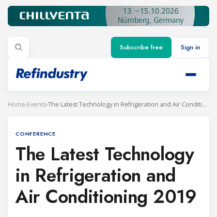
Subscribe free
Sign in
Home
›
Events
›
The Latest Technology in Refrigeration and Air Conditioning 2019
CONFERENCE
The Latest Technology
in Refrigeration and
Air Conditioning 2019