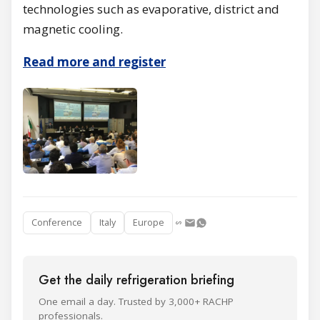
technologies such as evaporative, district and
magnetic cooling.
Read more and register
Conference
Italy
Europe
Get the daily refrigeration briefing
One email a day. Trusted by 3,000+ RACHP
professionals.