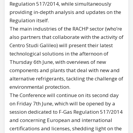
Regulation 517/2014, while simultaneously
providing in-depth analysis and updates on the
Regulation itself.
The main industries of the RACHP sector (who’re
also partners that collaborate with the activity of
Centro Studi Galileo) will present their latest
technological solutions in the afternoon of
Thursday 6th June, with overviews of new
components and plants that deal with new and
alternative refrigerants, tackling the challenge of
environmental protection.
The Conference will continue on its second day
on Friday 7th June, which will be opened by a
session dedicated to F-Gas Regulation 517/2014
and concerning European and international
certifications and licenses, shedding light on the