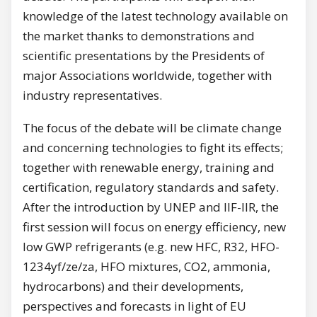
knowledge of the latest technology available on
the market thanks to demonstrations and
scientific presentations by the Presidents of
major Associations worldwide, together with
industry representatives.
The focus of the debate will be climate change
and concerning technologies to fight its effects;
together with renewable energy, training and
certification, regulatory standards and safety.
After the introduction by UNEP and IIF-IIR, the
first session will focus on energy efficiency, new
low GWP refrigerants (e.g. new HFC, R32, HFO-
1234yf/ze/za, HFO mixtures, CO2, ammonia,
hydrocarbons) and their developments,
perspectives and forecasts in light of EU