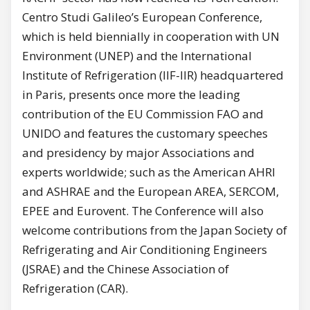
Centro Studi Galileo’s European Conference,
which is held biennially in cooperation with UN
Environment (UNEP) and the International
Institute of Refrigeration (IIF-IIR) headquartered
in Paris, presents once more the leading
contribution of the EU Commission FAO and
UNIDO and features the customary speeches
and presidency by major Associations and
experts worldwide; such as the American AHRI
and ASHRAE and the European AREA, SERCOM,
EPEE and Eurovent. The Conference will also
welcome contributions from the Japan Society of
Refrigerating and Air Conditioning Engineers
(JSRAE) and the Chinese Association of
Refrigeration (CAR).