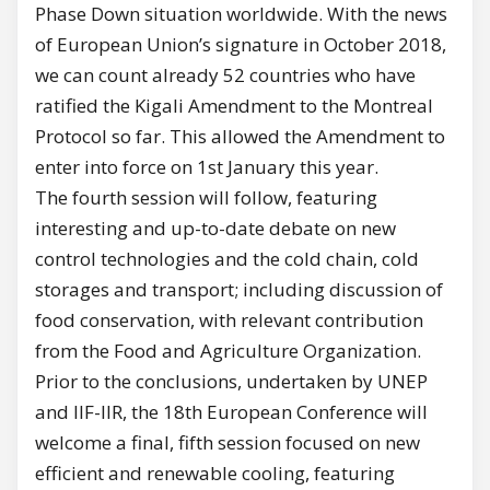
Phase Down situation worldwide. With the news
of European Union’s signature in October 2018,
we can count already 52 countries who have
ratified the Kigali Amendment to the Montreal
Protocol so far. This allowed the Amendment to
enter into force on 1st January this year.
The fourth session will follow, featuring
interesting and up-to-date debate on new
control technologies and the cold chain, cold
storages and transport; including discussion of
food conservation, with relevant contribution
from the Food and Agriculture Organization.
Prior to the conclusions, undertaken by UNEP
and IIF-IIR, the 18th European Conference will
welcome a final, fifth session focused on new
efficient and renewable cooling, featuring