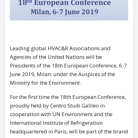
Leading global HVAC&R Associations and
Agencies of the United Nations will be
Presidents of the 18th European Conference, 6-7
June 2019, Milan: under the Auspices of the
Ministry for the Environment.
For the first time the 18th European Conference,
proudly held by Centro Studi Galileo in
cooperation with UN Environment and the
International Institute of Refrigeration
headquartered in Paris, will be part of the brand