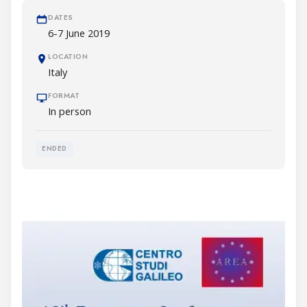
DATES
6-7 June 2019
LOCATION
Italy
FORMAT
In person
ENDED