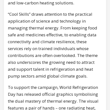
and low-carbon heating solutions.
“Cool Skills” draws attention to the practical
application of science and technology in
managing thermal energy. From keeping food
safe and medicines effective, to enabling data
connectivity and climate resilience, these
services rely on trained individuals whose
contributions are often overlooked. The theme
also underscores the growing need to attract
and support talent in refrigeration and heat
pump sectors amid global climate goals.
To support the campaign, World Refrigeration
Day has released official graphics symbolising
the dual mastery of thermal energy. The visual
features a pair of hands – one radiating heat,