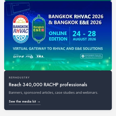
REFINDUSTRY
Reach 340,000 RACHP professionals
Banners, sponsored articles, case studies and webinars.
See the media kit →