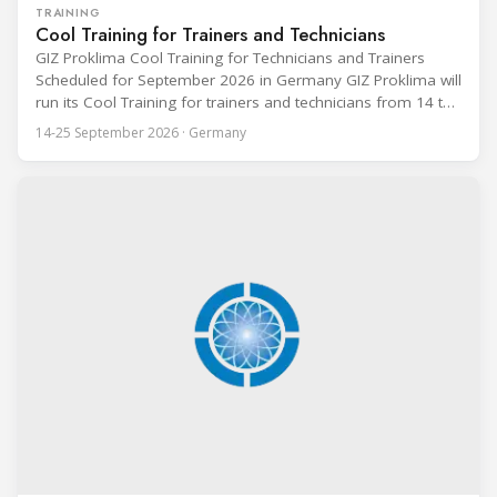
TRAINING
Cool Training for Trainers and Technicians
GIZ Proklima Cool Training for Technicians and Trainers
Scheduled for September 2026 in Germany GIZ Proklima will
run its Cool Training for trainers and technicians from 14 to
25 September 2026 at the Bundesfachschule Kälte-Klima-
14-25 September 2026 · Germany
Technik (BFS) in Maintal, Germany, offering a ten-day hands-
on course focused on the safe application of natural
refrigerants in refrigeration and