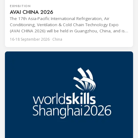
EXHIBITION
AVAI CHINA 2026
The 17th Asia-Pacific International Refrigeration, Air
Conditioning, Ventilation & Cold Chain Technology Expo
(AVAI CHINA 2026) will be held in Guangzhou, China, and is
one of the most influential professional B2B exhibitions in
16-18 September 2026 · China
the HVACR industry across the Asia-Pacific region. Organized
by Guangdong Grandeur International Exhibition Group, the
expo covers the full industry chain, including