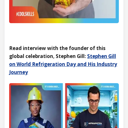
Read interview with the founder of this
global celebration, Stephen Gill:
Stephen Gill
on World Refrigeration Day and His Industry
Journey