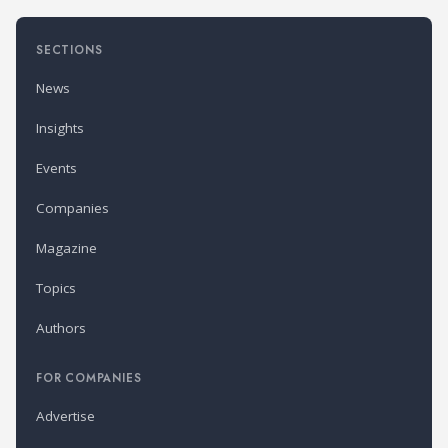
SECTIONS
News
Insights
Events
Companies
Magazine
Topics
Authors
FOR COMPANIES
Advertise