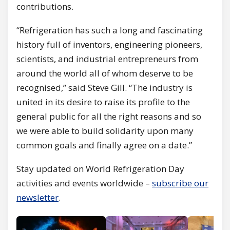
contributions.
“Refrigeration has such a long and fascinating
history full of inventors, engineering pioneers,
scientists, and industrial entrepreneurs from
around the world all of whom deserve to be
recognised,” said Steve Gill. “The industry is
united in its desire to raise its profile to the
general public for all the right reasons and so
we were able to build solidarity upon many
common goals and finally agree on a date.”
Stay updated on World Refrigeration Day
activities and events worldwide –
subscribe our
newsletter
.