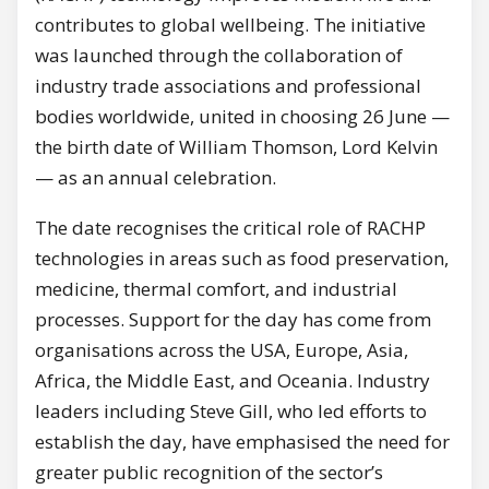
contributes to global wellbeing. The initiative
was launched through the collaboration of
industry trade associations and professional
bodies worldwide, united in choosing 26 June —
the birth date of William Thomson, Lord Kelvin
— as an annual celebration.
The date recognises the critical role of RACHP
technologies in areas such as food preservation,
medicine, thermal comfort, and industrial
processes. Support for the day has come from
organisations across the USA, Europe, Asia,
Africa, the Middle East, and Oceania. Industry
leaders including Steve Gill, who led efforts to
establish the day, have emphasised the need for
greater public recognition of the sector’s