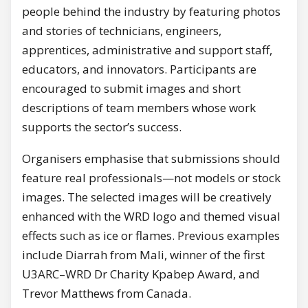
people behind the industry by featuring photos
and stories of technicians, engineers,
apprentices, administrative and support staff,
educators, and innovators. Participants are
encouraged to submit images and short
descriptions of team members whose work
supports the sector’s success.
Organisers emphasise that submissions should
feature real professionals—not models or stock
images. The selected images will be creatively
enhanced with the WRD logo and themed visual
effects such as ice or flames. Previous examples
include Diarrah from Mali, winner of the first
U3ARC–WRD Dr Charity Kpabep Award, and
Trevor Matthews from Canada.