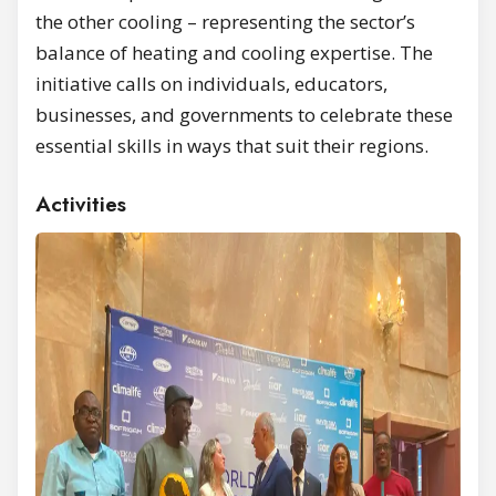
the other cooling – representing the sector’s
balance of heating and cooling expertise. The
initiative calls on individuals, educators,
businesses, and governments to celebrate these
essential skills in ways that suit their regions.
Activities