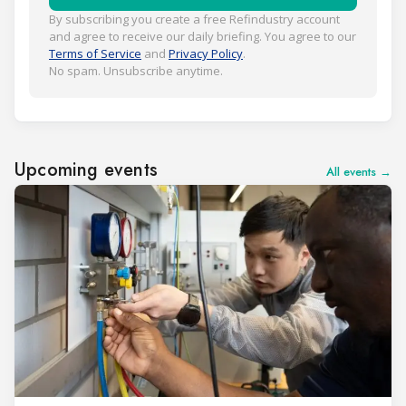
By subscribing you create a free Refindustry account
and agree to receive our daily briefing. You agree to our
Terms of Service
and
Privacy Policy
.
No spam. Unsubscribe anytime.
Upcoming events
All events →