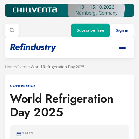
Subscribe free
Sign in
Home
›
Events
›
World Refrigeration Day 2025
CONFERENCE
World Refrigeration
Day 2025
DATES