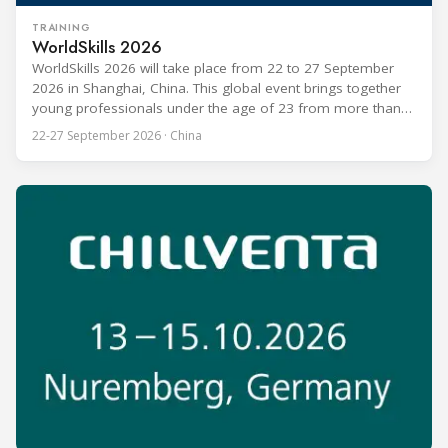
TRAINING
WorldSkills 2026
WorldSkills 2026 will take place from 22 to 27 September
2026 in Shanghai, China. This global event brings together
young professionals under the age of 23 from more than
80 countries and regions to compete in over 60 skill areas,
22-27 September 2026 · China
including Refrigeration and Air Conditioning. The competition
is recognized as one of the most prominent platforms for