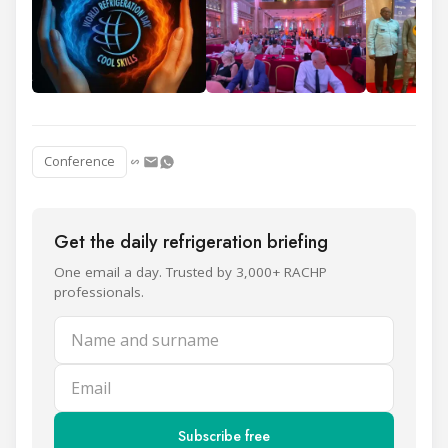
Conference
Get the daily refrigeration briefing
One email a day. Trusted by 3,000+ RACHP
professionals.
Name and surname
Email
Subscribe free