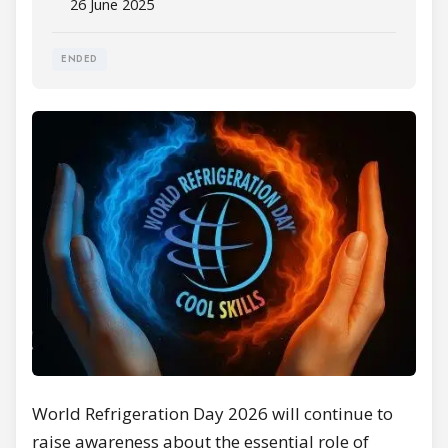
26 June 2025
ENDED
World Refrigeration Day 2026 will continue to
raise awareness about the essential role of