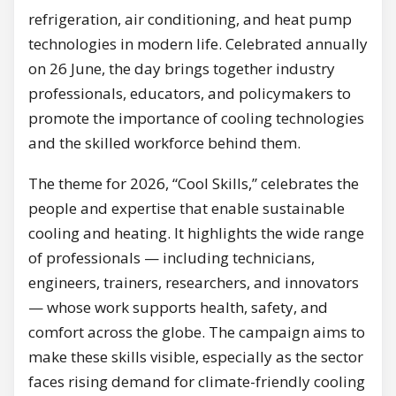
refrigeration, air conditioning, and heat pump
technologies in modern life. Celebrated annually
on 26 June, the day brings together industry
professionals, educators, and policymakers to
promote the importance of cooling technologies
and the skilled workforce behind them.
The theme for 2026, “Cool Skills,” celebrates the
people and expertise that enable sustainable
cooling and heating. It highlights the wide range
of professionals — including technicians,
engineers, trainers, researchers, and innovators
— whose work supports health, safety, and
comfort across the globe. The campaign aims to
make these skills visible, especially as the sector
faces rising demand for climate-friendly cooling