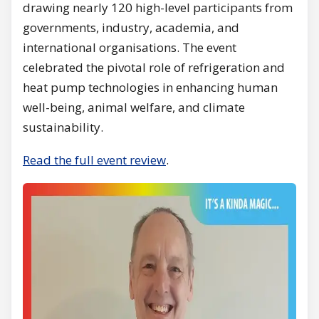
drawing nearly 120 high-level participants from
governments, industry, academia, and
international organisations. The event
celebrated the pivotal role of refrigeration and
heat pump technologies in enhancing human
well-being, animal welfare, and climate
sustainability.
Read the full event review
.