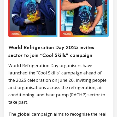
World Refrigeration Day 2025 invites
sector to join “Cool Skills” campaign
World Refrigeration Day organisers have
launched the “Cool Skills” campaign ahead of
the 2025 celebration on June 26, inviting people
and organisations across the refrigeration, air-
conditioning, and heat pump (RACHP) sector to
take part.
The global campaign aims to recognise the real