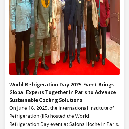
World Refrigeration Day 2025 Event Brings
Global Experts Together in Paris to Advance
Sustainable Cooling Solutions
On June 18, 2025, the International Institute of
Refrigeration (IIR) hosted the World
Refrigeration Day event at Salons Hoche in Paris,