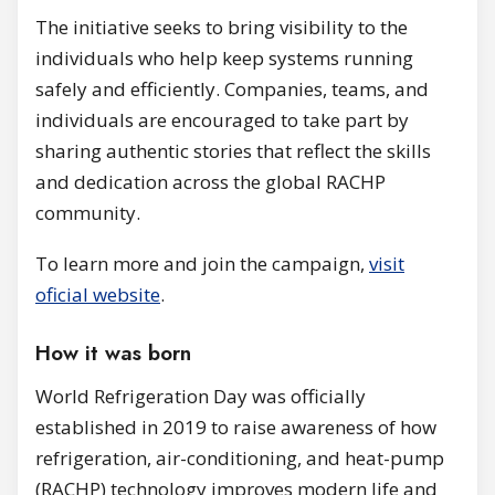
The initiative seeks to bring visibility to the
individuals who help keep systems running
safely and efficiently. Companies, teams, and
individuals are encouraged to take part by
sharing authentic stories that reflect the skills
and dedication across the global RACHP
community.
To learn more and join the campaign,
visit
oficial website
.
How it was born
World Refrigeration Day was officially
established in 2019 to raise awareness of how
refrigeration, air-conditioning, and heat-pump
(RACHP) technology improves modern life and