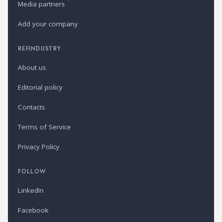
Media partners
Add your company
REFINDUSTRY
About us
Editorial policy
Contacts
Terms of Service
Privacy Policy
FOLLOW
LinkedIn
Facebook