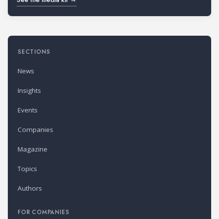
SECTIONS
News
Insights
Events
Companies
Magazine
Topics
Authors
FOR COMPANIES