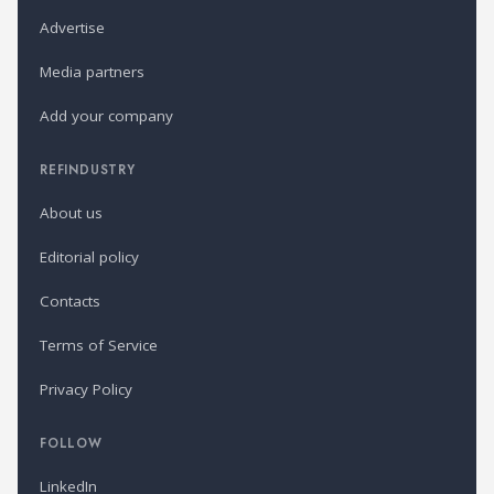
Advertise
Media partners
Add your company
REFINDUSTRY
About us
Editorial policy
Contacts
Terms of Service
Privacy Policy
FOLLOW
LinkedIn