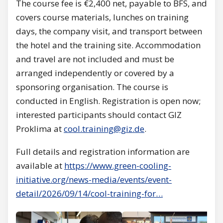
The course fee is €2,400 net, payable to BFS, and
covers course materials, lunches on training
days, the company visit, and transport between
the hotel and the training site. Accommodation
and travel are not included and must be
arranged independently or covered by a
sponsoring organisation. The course is
conducted in English. Registration is open now;
interested participants should contact GIZ
Proklima at
cool.training@giz.de
.
Full details and registration information are
available at
https://www.green-cooling-
initiative.org/news-media/events/event-
detail/2026/09/14/cool-training-for…