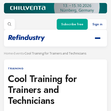
Subscribe free
Sign in
Home
›
Events
›
Cool Training for Trainers and Technicians
TRAINING
Cool Training for
Trainers and
Technicians