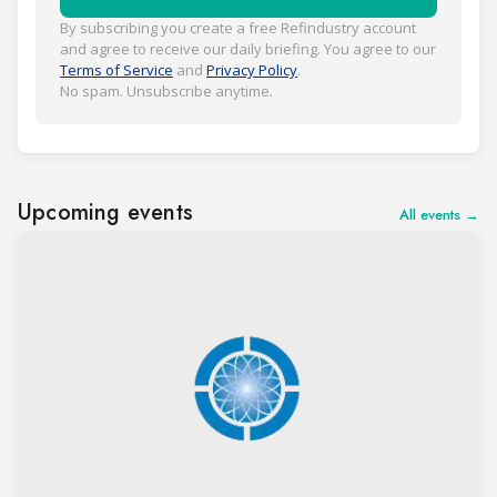
By subscribing you create a free Refindustry account
and agree to receive our daily briefing. You agree to our
Terms of Service
and
Privacy Policy
.
No spam. Unsubscribe anytime.
Upcoming events
All events →