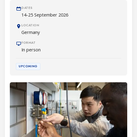
DATES
14-25 September 2026
LOCATION
Germany
FORMAT
In person
UPCOMING