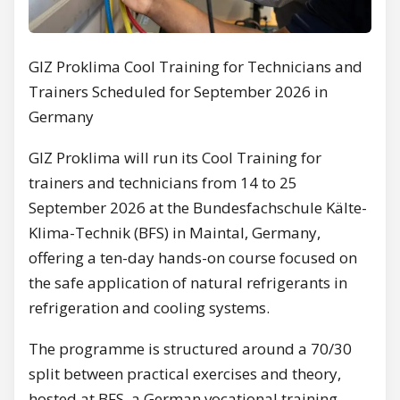
GIZ Proklima Cool Training for Technicians and
Trainers Scheduled for September 2026 in
Germany
GIZ Proklima will run its Cool Training for
trainers and technicians from 14 to 25
September 2026 at the Bundesfachschule Kälte-
Klima-Technik (BFS) in Maintal, Germany,
offering a ten-day hands-on course focused on
the safe application of natural refrigerants in
refrigeration and cooling systems.
The programme is structured around a 70/30
split between practical exercises and theory,
hosted at BFS, a German vocational training