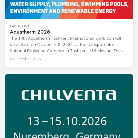
EXHIBITION
Aquatherm 2026
The 14th Aquatherm Tashkent International Exhibition will
take place on October 6-8, 2026, at the Uzexpocentre
National Exhibition Complex in Tashkent, Uzbekistan. The
event covers heating, ventilation, air conditioning, water
6-8 October 2026
supply, plumbing, swimming pools, environmental
technologies, and renewable energy, and is aimed at
manufacturers, dealers, distributors, and HVAC industry
experts. Aquatherm Tashkent is described as