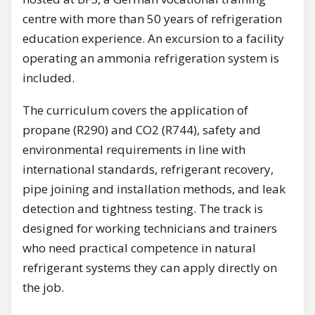
centre with more than 50 years of refrigeration
education experience. An excursion to a facility
operating an ammonia refrigeration system is
included.
The curriculum covers the application of
propane (R290) and CO2 (R744), safety and
environmental requirements in line with
international standards, refrigerant recovery,
pipe joining and installation methods, and leak
detection and tightness testing. The track is
designed for working technicians and trainers
who need practical competence in natural
refrigerant systems they can apply directly on
the job.