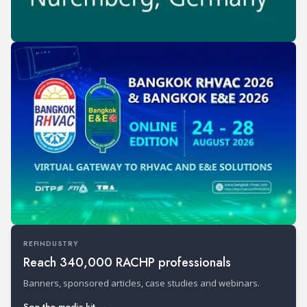
REFINDUSTRY
Reach 340,000 RACHP professionals
Banners, sponsored articles, case studies and webinars.
See the media kit →