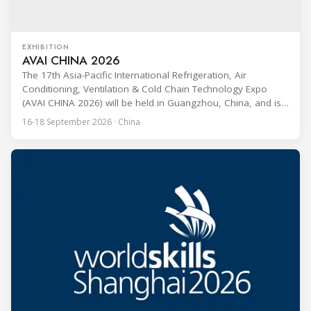
EXHIBITION
AVAI CHINA 2026
The 17th Asia-Pacific International Refrigeration, Air
Conditioning, Ventilation & Cold Chain Technology Expo
(AVAI CHINA 2026) will be held in Guangzhou, China, and is
one of the most influential professional B2B exhibitions in
16-18 September 2026 · China
the HVACR industry across the Asia-Pacific region. Organized
by Guangdong Grandeur International Exhibition Group, the
expo covers the full industry chain, including