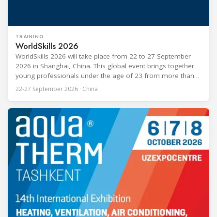
TRAINING
WorldSkills 2026
WorldSkills 2026 will take place from 22 to 27 September
2026 in Shanghai, China. This global event brings together
young professionals under the age of 23 from more than
80 countries and regions to compete in over 60 skill areas,
22-27 September 2026 · China
including Refrigeration and Air Conditioning. The competition
is recognized as one of the most prominent platforms for