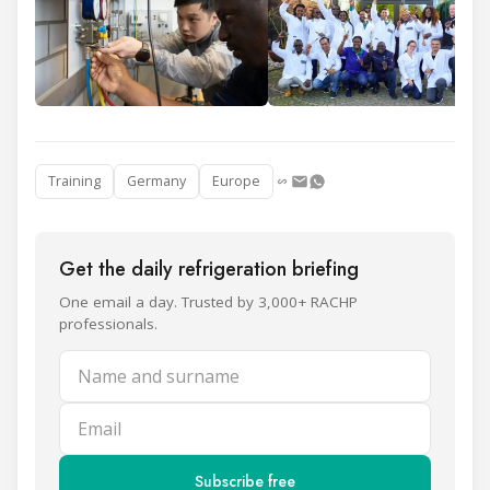
Training
Germany
Europe
Get the daily refrigeration briefing
One email a day. Trusted by 3,000+ RACHP
professionals.
Name and surname
Email
Subscribe free